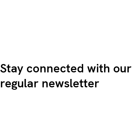
Stay connected with our
regular newsletter