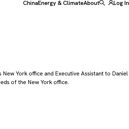
China
Energy & Climate
About
Log In
Toggle the ke
 New York office and Executive Assistant to Daniel
eds of the New York office.