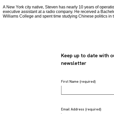
A New York city native, Steven has nearly 10 years of operati
executive assistant at a radio company. He received a Bachelo
Williams College and spent time studying Chinese politics in 
Keep up to date with o
newsletter
First Name (required)
Email Address (required)