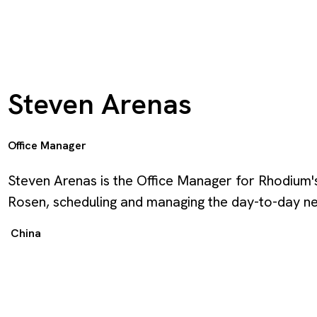
Steven Arenas
Office Manager
Steven Arenas is the Office Manager for Rhodium's
Rosen, scheduling and managing the day-to-day ne
China