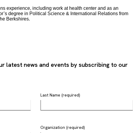
ons experience, including work at health center and as an
r’s degree in Political Science & International Relations from
the Berkshires.
ur latest news and events by subscribing to our
Last Name (required)
Organization (required)