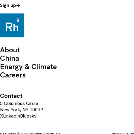
Sign up
About
China
Energy & Climate
Careers
Contact
5 Columbus Circle
New York, NY 10019
X
LinkedIn
Bluesky