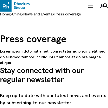
Skip
to
Sea
content
Home
China
News and Events
Press coverage
Press coverage
Lorem ipsum dolor sit amet, consectetur adipiscing elit, sed
do eiusmod tempor incididunt ut labore et dolore magna
aliqua.
Stay connected with our
regular newsletter
Keep up to date with our latest news and events
by subscribing to our newsletter