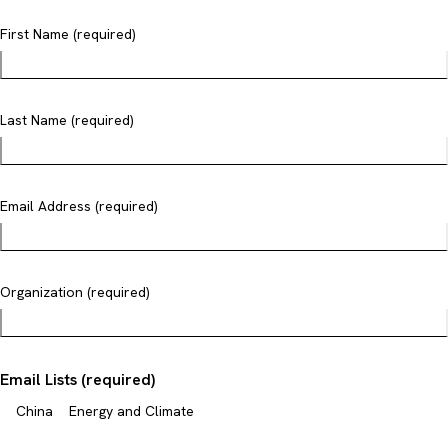
First Name (required)
Last Name (required)
Email Address (required)
Organization (required)
Email Lists (required)
China
Energy and Climate