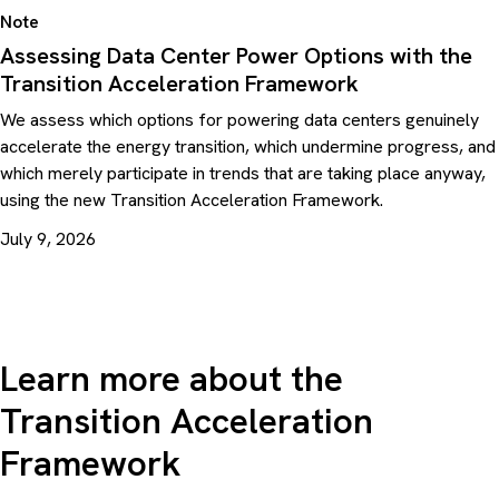
Note
Assessing Data Center Power Options with the
Transition Acceleration Framework
We assess which options for powering data centers genuinely
accelerate the energy transition, which undermine progress, and
which merely participate in trends that are taking place anyway,
using the new Transition Acceleration Framework.
July 9, 2026
Learn more about the
Transition Acceleration
Framework