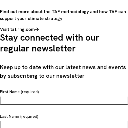
Find out more about the TAF methodology and how TAF can
support your climate strategy
Visit taf.rhg.com
Stay connected with our
regular newsletter
Keep up to date with our latest news and events
by subscribing to our newsletter
First Name (required)
Last Name (required)