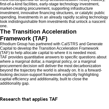
first-of-a-kind facilities, early-stage technology investment,
market-creating procurement, supporting infrastructure
investment, innovative financing structures, or catalytic public
spending. Investments in an already rapidly scaling technology
look indistinguishable from investments that unlock a nascent
one.
The Transition Acceleration
Framework (TAF)
Rhodium Group has partnered with CalSTRS and Generate
Capital to develop the Transition Acceleration Framework
(TAF) to help allocate capital to where it is needed most.
TAF provides quantitative answers to specific questions about
where a marginal dollar, a marginal policy, or a marginal
procurement decision will deliver the most decarbonization
beyond the trajectory the world is already on. It is a forward-
looking decision-support framework explicitly highlighting
capital efficiency and additionality, built to close the
additionality gap.
Research that applies TAF