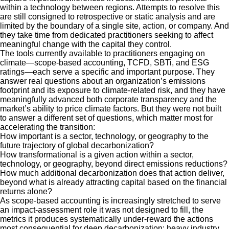
within a technology between regions. Attempts to resolve this
are still consigned to retrospective or static analysis and are
limited by the boundary of a single site, action, or company. And
they take time from dedicated practitioners seeking to affect
meaningful change with the capital they control.
The tools currently available to practitioners engaging on
climate—scope-based accounting, TCFD, SBTi, and ESG
ratings—each serve a specific and important purpose. They
answer real questions about an organization’s emissions
footprint and its exposure to climate-related risk, and they have
meaningfully advanced both corporate transparency and the
market’s ability to price climate factors. But they were not built
to answer a different set of questions, which matter most for
accelerating the transition:
How important is a sector, technology, or geography to the
future trajectory of global decarbonization?
How transformational is a given action within a sector,
technology, or geography, beyond direct emissions reductions?
How much additional decarbonization does that action deliver,
beyond what is already attracting capital based on the financial
returns alone?
As scope-based accounting is increasingly stretched to serve
an impact-assessment role it was not designed to fill, the
metrics it produces systematically under-reward the actions
most consequential for deep decarbonization: heavy industry,