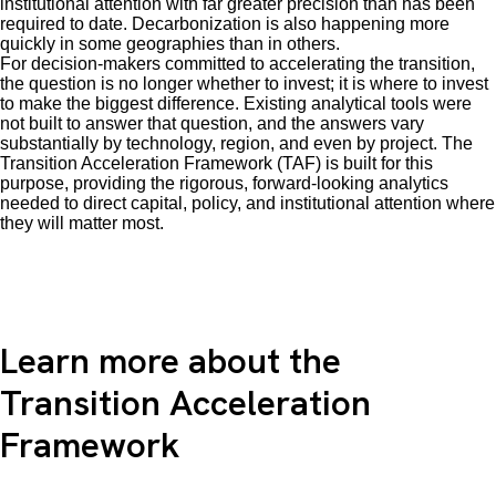
institutional attention with far greater precision than has been
required to date. Decarbonization is also happening more
quickly in some geographies than in others.
For decision-makers committed to accelerating the transition,
the question is no longer whether to invest; it is where to invest
to make the biggest difference. Existing analytical tools were
not built to answer that question, and the answers vary
substantially by technology, region, and even by project. The
Transition Acceleration Framework (TAF) is built for this
purpose, providing the rigorous, forward-looking analytics
needed to direct capital, policy, and institutional attention where
they will matter most.
Learn more about the
Transition Acceleration
Framework