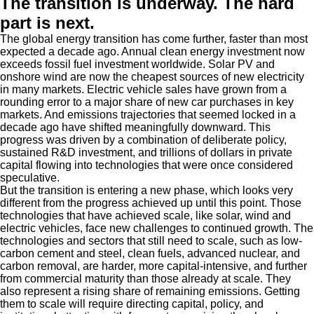
The transition is underway. The hard
part is next.
The global energy transition has come further, faster than most
expected a decade ago. Annual clean energy investment now
exceeds fossil fuel investment worldwide. Solar PV and
onshore wind are now the cheapest sources of new electricity
in many markets. Electric vehicle sales have grown from a
rounding error to a major share of new car purchases in key
markets. And emissions trajectories that seemed locked in a
decade ago have shifted meaningfully downward. This
progress was driven by a combination of deliberate policy,
sustained R&D investment, and trillions of dollars in private
capital flowing into technologies that were once considered
speculative.
But the transition is entering a new phase, which looks very
different from the progress achieved up until this point. Those
technologies that have achieved scale, like solar, wind and
electric vehicles, face new challenges to continued growth. The
technologies and sectors that still need to scale, such as low-
carbon cement and steel, clean fuels, advanced nuclear, and
carbon removal, are harder, more capital-intensive, and further
from commercial maturity than those already at scale. They
also represent a rising share of remaining emissions. Getting
them to scale will require directing capital, policy, and