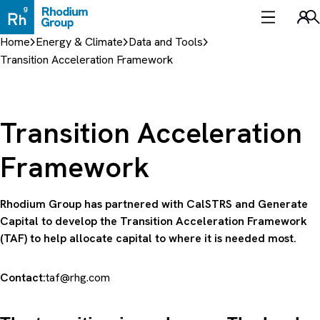
Skip
to
Sea
content
Home
Energy & Climate
Data and Tools
Transition Acceleration Framework
Transition Acceleration
Framework
Rhodium Group has partnered with CalSTRS and Generate
Capital to develop the Transition Acceleration Framework
(TAF) to help allocate capital to where it is needed most.
Contact:
taf@rhg.com