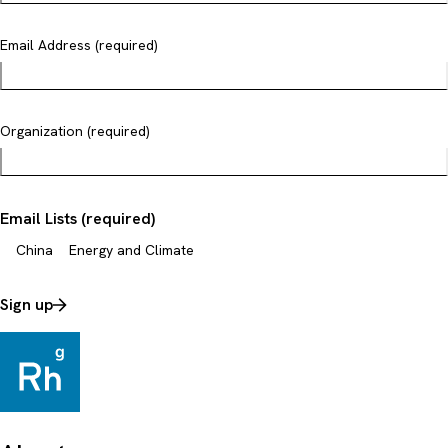
Email Address (required)
Organization (required)
Email Lists (required)
China
Energy and Climate
Sign up