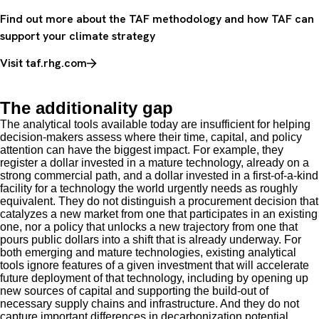
Find out more about the TAF methodology and how TAF can
support your climate strategy
Visit taf.rhg.com
The additionality gap
The analytical tools available today are insufficient for helping
decision-makers assess where their time, capital, and policy
attention can have the biggest impact. For example, they
register a dollar invested in a mature technology, already on a
strong commercial path, and a dollar invested in a first-of-a-kind
facility for a technology the world urgently needs as roughly
equivalent. They do not distinguish a procurement decision that
catalyzes a new market from one that participates in an existing
one, nor a policy that unlocks a new trajectory from one that
pours public dollars into a shift that is already underway. For
both emerging and mature technologies, existing analytical
tools ignore features of a given investment that will accelerate
future deployment of that technology, including by opening up
new sources of capital and supporting the build-out of
necessary supply chains and infrastructure. And they do not
capture important differences in decarbonization potential