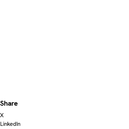
Share
X
LinkedIn