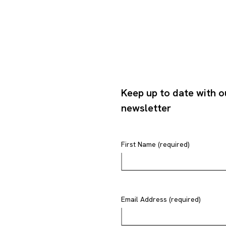
Keep up to date with o
newsletter
First Name (required)
Email Address (required)