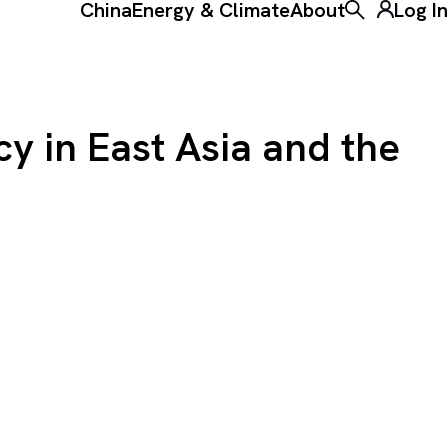
China
Energy & Climate
About
Log In
Toggle the ke
cy in East Asia and the