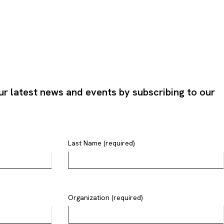
ur latest news and events by subscribing to our
Last Name (required)
Organization (required)