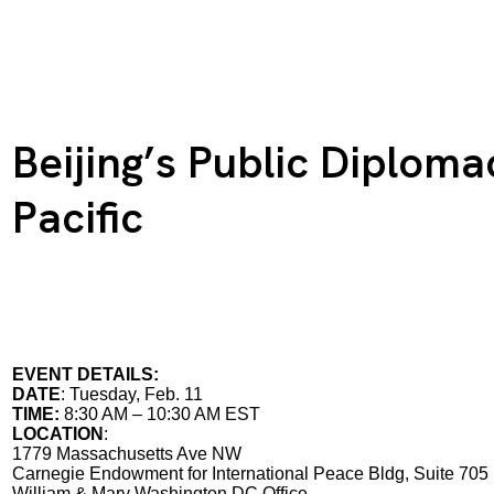
Beijing’s Public Diploma
Pacific
EVENT DETAILS:
DATE
: Tuesday, Feb. 11
TIME:
8:30 AM – 10:30 AM EST
LOCATION
:
1779 Massachusetts Ave NW
Carnegie Endowment for International Peace Bldg, Suite 705
William & Mary Washington DC Office