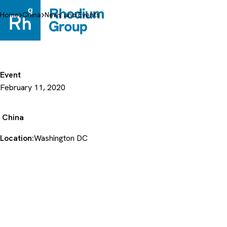
Skip
to
Home
China
News and Events
content
Event
February 11, 2020
China
Location:
Washington DC