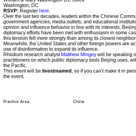
Washington, DC
RSVP:
Register
here
.
Over the last two decades, leaders within the Chinese Commu
government agencies, media outlets, and educational institu
opinion and influence behavior in line with its interests. Beij
diplomacy efforts have been met with enthusiasm in some cas
this tension felt more strongly than among its closest neighbors
Meanwhile, the United States and other foreign powers are act
use of disinformation to expand its influence.
Rhodium research analyst
Matthew Mingey
will be speaking o
practitioners on which public diplomacy tools Beijing uses, w
the Pacific.
This event will be
livestreamed
, so if you can’t make it in pers
the event.
Practice Area
China