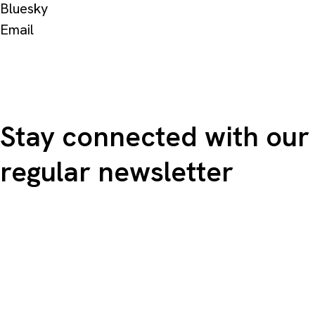
Bluesky
Email
Stay connected with our
regular newsletter