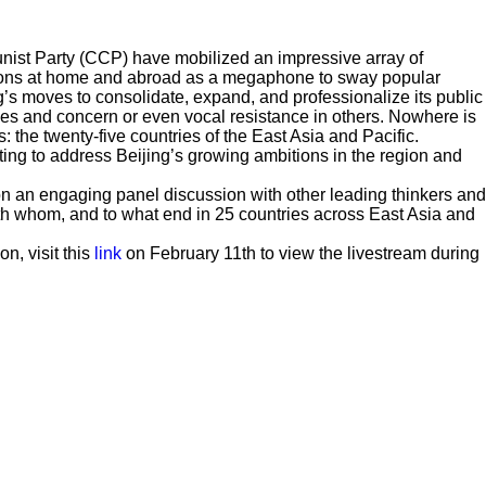
nist Party (CCP) have mobilized an impressive array of
tions at home and abroad as a megaphone to sway popular
ing’s moves to consolidate, expand, and professionalize its public
es and concern or even vocal resistance in others. Nowhere is
: the twenty-five countries of the East Asia and Pacific.
ing to address Beijing’s growing ambitions in the region and
n an engaging panel discussion with other leading thinkers and
ith whom, and to what end in 25 countries across East Asia and
on, visit this
link
on February 11th to view the livestream during