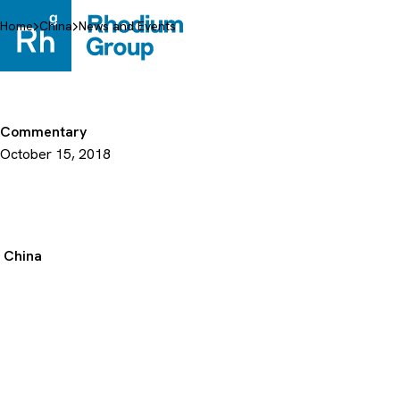
Skip
to
Home
China
News and Events
content
Commentary
October 15, 2018
China