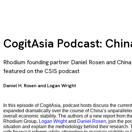
CogitAsia Podcast: China
Rhodium founding partner Daniel Rosen and China
featured on the CSIS podcast
Daniel H. Rosen
and
Logan Wright
In this episode of CogitAsia, podcast hosts discuss the current
expanded dramatically over the course of China’s unparallele
overall economic stability. The authors of a new report from th
Rhodium Group,
Logan Wright
and
Daniel Rosen
, join the po
situation and explain the methodology behind their research. 
with financial reforms while attempting to maintain stability in