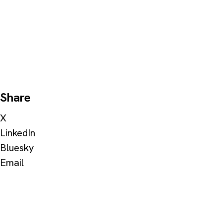
Share
X
LinkedIn
Bluesky
Email