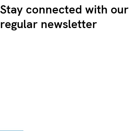
Stay connected with our
regular newsletter