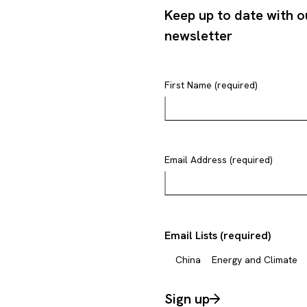
Keep up to date with o
newsletter
First Name (required)
Email Address (required)
Email Lists (required)
China
Energy and Climate
Sign up