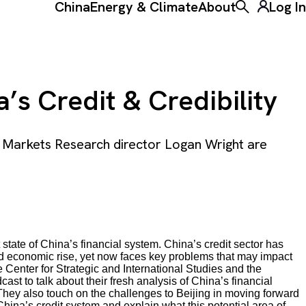
China
Energy & Climate
About
Log In
Toggle the ke
’s Credit & Credibility
 Markets Research director Logan Wright are
 state of China’s financial system. China’s credit sector has
d economic rise, yet now faces key problems that may impact
e Center for Strategic and International Studies and the
dcast to talk about their fresh analysis of China’s financial
They also touch on the challenges to Beijing in moving forward
 China’s credit system and explain what this potential area of