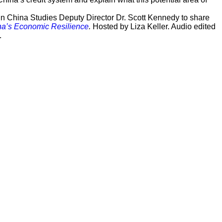
n China Studies Deputy Director Dr. Scott Kennedy to share
ina’s Economic Resilience
.
Hosted by Liza Keller. Audio edited
.