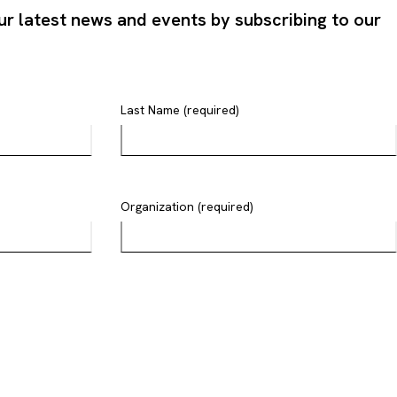
ur latest news and events by subscribing to our
Last Name (required)
Organization (required)