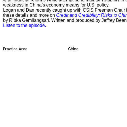
weakness in China’s economy means for U.S. policy.
Logan and Dan recently caught up with CSIS Freeman Chair i
these details and more on
Credit and Credibility: Risks to Ch
by Ribka Gemilangsari. Written and produced by Jeffrey Bean
Listen to the episode.
Practice Area
China