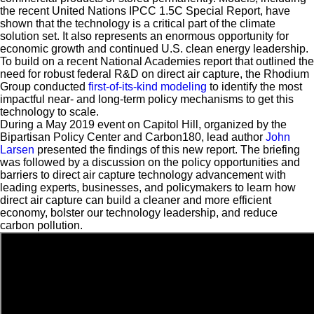
the recent United Nations IPCC 1.5C Special Report, have
shown that the technology is a critical part of the climate
solution set. It also represents an enormous opportunity for
economic growth and continued U.S. clean energy leadership.
To build on a recent National Academies report that outlined the
need for robust federal R&D on direct air capture, the Rhodium
Group conducted
first-of-its-kind modeling
to identify the most
impactful near- and long-term policy mechanisms to get this
technology to scale.
During a May 2019 event on Capitol Hill, organized by the
Bipartisan Policy Center and Carbon180, lead author
John
Larsen
presented the findings of this new report. The briefing
was followed by a discussion on the policy opportunities and
barriers to direct air capture technology advancement with
leading experts, businesses, and policymakers to learn how
direct air capture can build a cleaner and more efficient
economy, bolster our technology leadership, and reduce
carbon pollution.