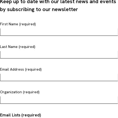
Keep up to date with our latest news and events
by subscribing to our newsletter
First Name (required)
Last Name (required)
Email Address (required)
Organization (required)
Email Lists (required)