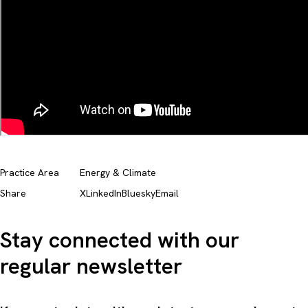
Practice Area
Energy & Climate
Share
X
LinkedIn
Bluesky
Email
Stay connected with our
regular newsletter