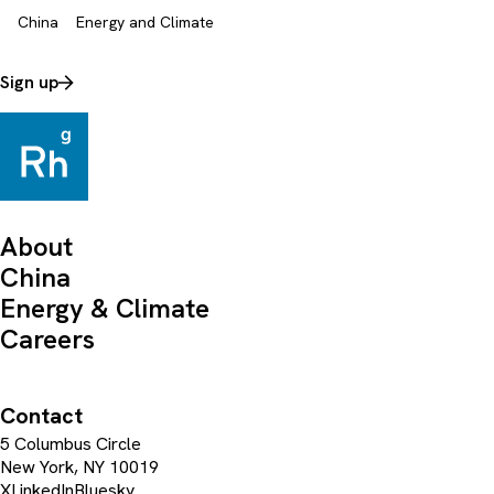
China
Energy and Climate
Sign up
About
China
Energy & Climate
Careers
Contact
5 Columbus Circle
New York, NY 10019
X
LinkedIn
Bluesky