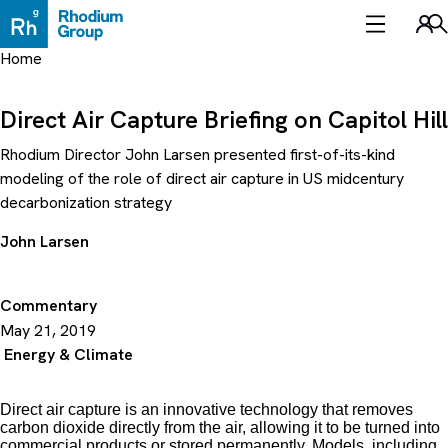
Skip
to
Sea
content
Home
Direct Air Capture Briefing on Capitol Hill
Rhodium Director John Larsen presented first-of-its-kind
modeling of the role of direct air capture in US midcentury
decarbonization strategy
John Larsen
Commentary
May 21, 2019
Energy & Climate
Direct air capture is an innovative technology that removes
carbon dioxide directly from the air, allowing it to be turned into
commercial products or stored permanently. Models, including