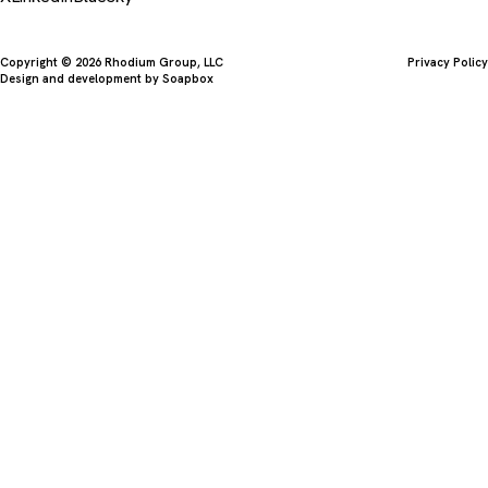
Copyright © 2026 Rhodium Group, LLC
Privacy Policy
Design and development by
Soapbox