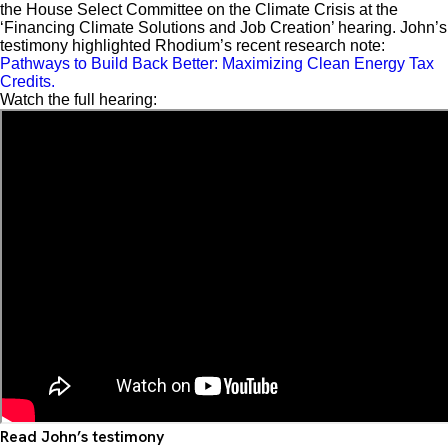
the House Select Committee on the Climate Crisis at the
‘Financing Climate Solutions and Job Creation’ hearing. John’s
testimony highlighted Rhodium’s recent research note:
Pathways to Build Back Better: Maximizing Clean Energy Tax
Credits.
Watch the full hearing:
Read John’s testimony