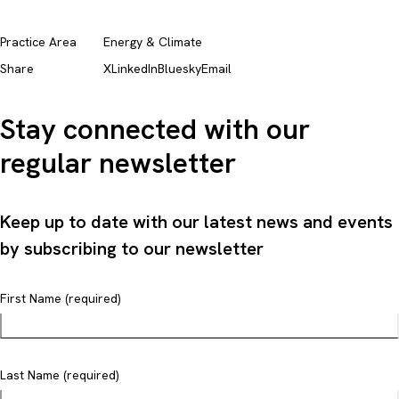
Practice Area
Energy & Climate
Share
X
LinkedIn
Bluesky
Email
Stay connected with our
regular newsletter
Keep up to date with our latest news and events
by subscribing to our newsletter
First Name (required)
Last Name (required)