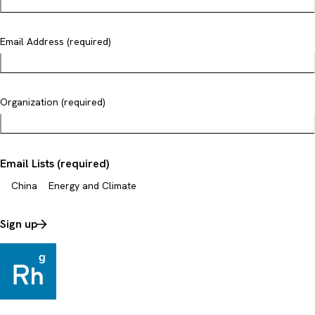
Email Address (required)
Organization (required)
Email Lists (required)
China
Energy and Climate
Sign up