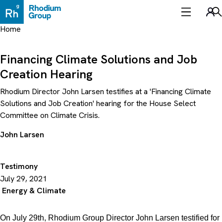
Skip
to
Sea
content
Home
Financing Climate Solutions and Job
Creation Hearing
Rhodium Director John Larsen testifies at a 'Financing Climate
Solutions and Job Creation' hearing for the House Select
Committee on Climate Crisis.
John Larsen
Testimony
July 29, 2021
Energy & Climate
On July 29th, Rhodium Group Director John Larsen testified for