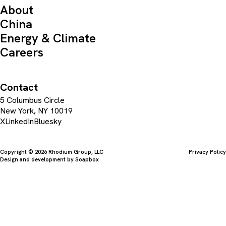
About
China
Energy & Climate
Careers
Contact
5 Columbus Circle
New York, NY 10019
X
LinkedIn
Bluesky
Copyright © 2026 Rhodium Group, LLC
Privacy Policy
Design and development by
Soapbox