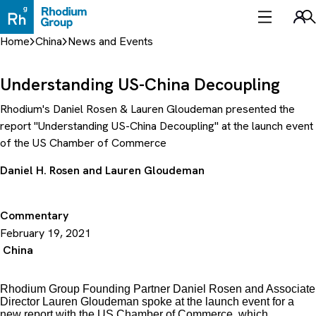
Skip
to
Sea
content
Home
China
News and Events
Understanding US-China Decoupling
Rhodium's Daniel Rosen & Lauren Gloudeman presented the
report "Understanding US-China Decoupling" at the launch event
of the US Chamber of Commerce
Daniel H. Rosen
and
Lauren Gloudeman
Commentary
February 19, 2021
China
Rhodium Group Founding Partner Daniel Rosen and Associate
Director Lauren Gloudeman spoke at the launch event for a
new report with the US Chamber of Commerce, which