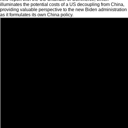
illuminates the potential costs of a US decoupling from China,
providing valuable perspective to the new Biden administration
as it formulates its own China policy.