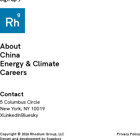
About
China
Energy & Climate
Careers
Contact
5 Columbus Circle
New York, NY 10019
X
LinkedIn
Bluesky
Copyright © 2026 Rhodium Group, LLC
Privacy Policy
Design and development by
Soapbox