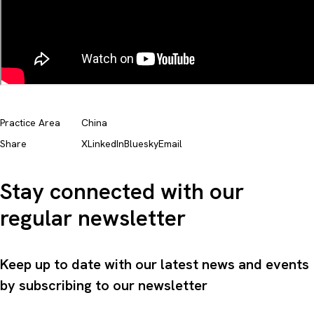
Practice Area
China
Share
X
LinkedIn
Bluesky
Email
Stay connected with our
regular newsletter
Keep up to date with our latest news and events
by subscribing to our newsletter