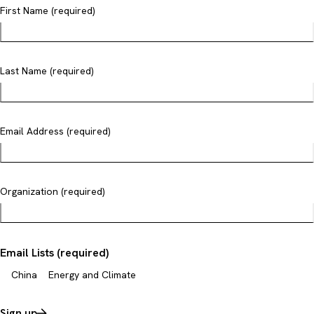
First Name (required)
Last Name (required)
Email Address (required)
Organization (required)
Email Lists (required)
China
Energy and Climate
Sign up