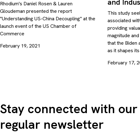
and Indus
Rhodium's Daniel Rosen & Lauren
Gloudeman presented the report
This study seek
"Understanding US-China Decoupling" at the
associated wit
launch event of the US Chamber of
providing valu
Commerce
magnitude and
that the Biden 
February 19, 2021
as it shapes it
February 17, 
Stay connected with our
regular newsletter