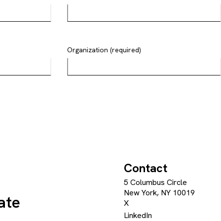
Organization (required)
Contact
5 Columbus Circle
New York, NY 10019
ate
X
LinkedIn