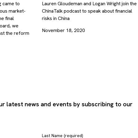
ng came to
Lauren Gloudeman and Logan Wright join the
ious market-
ChinaTalk podcast to speak about financial
e final
risks in China
board, we
November 18, 2020
nst the reform
ur latest news and events by subscribing to our
Last Name (required)