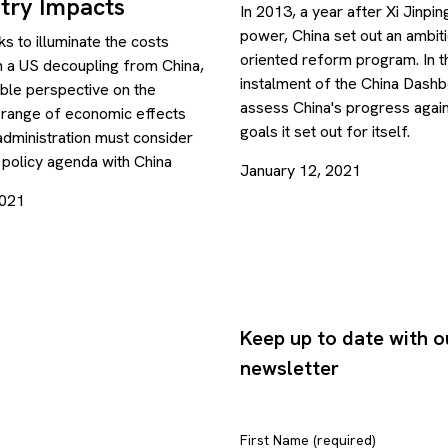
try Impacts
In 2013, a year after Xi Jinpi
power, China set out an ambit
s to illuminate the costs
oriented reform program. In th
h a US decoupling from China,
instalment of the China Dash
able perspective on the
assess China's progress agai
 range of economic effects
goals it set out for itself.
administration must consider
s policy agenda with China
January 12, 2021
2021
Keep up to date with o
newsletter
First Name (required)