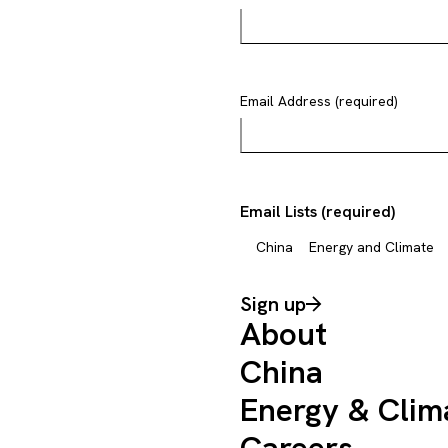
Email Address (required)
Email Lists (required)
China
Energy and Climate
Sign up
About
China
Energy & Clim