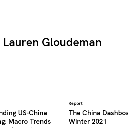
Lauren Gloudeman
Report
nding US-China
The China Dashboa
ng: Macro Trends
Winter 2021