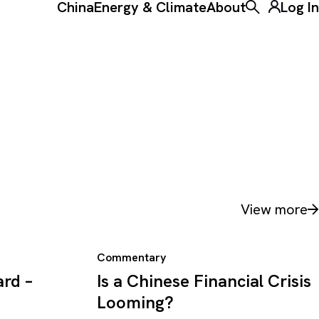
China
Energy & Climate
About
Log In
Toggle the ke
View more
Commentary
rd –
Is a Chinese Financial Crisis
Looming?