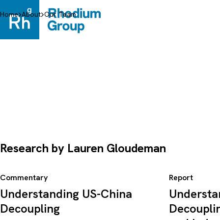
Skip
to
Home
About
Our Team
content
Research by Lauren Gloudeman
Commentary
Report
Understanding US-China
Understa
Decoupling
Decoupli