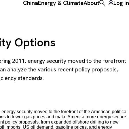
China
Energy & Climate
About
Log In
Toggle the ke
ity Options
pring 2011, energy security moved to the forefront
n analyze the various recent policy proposals,
iciency standards.
nergy security moved to the forefront of the American political
utions to lower gas prices and make America more energy secure.
 policy proposals, from expanded offshore drilling to new
 oil imports, US oil demand, gasoline prices, and energy