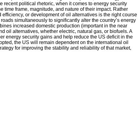
 recent political rhetoric, when it comes to energy security
he time frame, magnitude, and nature of their impact. Rather
ficiency, or development of oil alternatives is the right course
 roads simultaneously to significantly alter the country’s energy
ombines increased domestic production (important in the near
 oil alternatives, whether electric, natural gas, or biofuels. A
rther energy security gains and help reduce the US deficit in the
dopted, the US will remain dependent on the international oil
gy for improving the stability and reliability of that market,