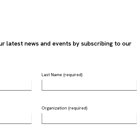
ur latest news and events by subscribing to our
Last Name (required)
Organization (required)