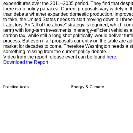
expenditures over the 2011–2035 period. They find that despite
there is no policy panacea. Current proposals vary widely in t
than debate whether expanded domestic production, improved ef
to take, the United States needs to start moving down all three
trajectory. An “all of the above” strategy is required, which c
term) with long-term investments in energy-efficient vehicles and
carbon tax, while still a long shot politically, would deliver fu
process. But even if all proposals currently on the table are a
market for decades to come. Therefore Washington needs a strate
something missing from the current policy debate.
Video from the report release event can be found
here
.
Download the Report
Practice Area
Energy & Climate