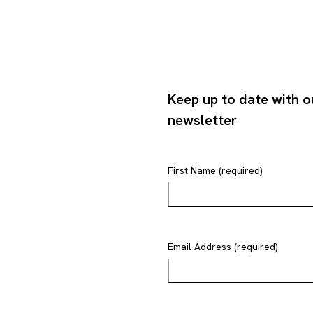
Keep up to date with o
newsletter
First Name (required)
Email Address (required)