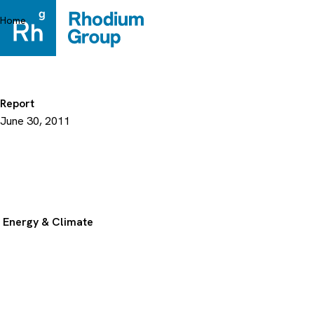
Skip
to
Home
content
Report
June 30, 2011
Energy & Climate