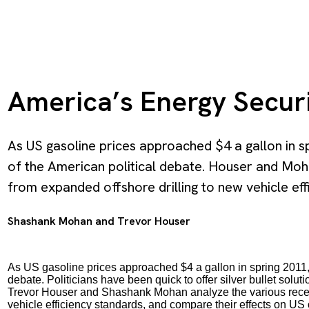
America’s Energy Secur
As US gasoline prices approached $4 a gallon in s
of the American political debate. Houser and Moha
from expanded offshore drilling to new vehicle eff
Shashank Mohan
and
Trevor Houser
As US gasoline prices approached $4 a gallon in spring 2011, e
debate. Politicians have been quick to offer silver bullet sol
Trevor Houser and Shashank Mohan analyze the various recent
vehicle efficiency standards, and compare their effects on US