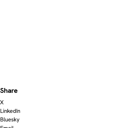
Share
X
LinkedIn
Bluesky