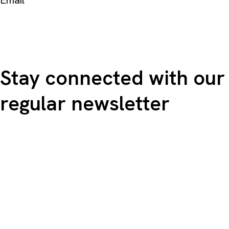
Email
Stay connected with our
regular newsletter