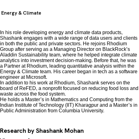
Energy & Climate
In his role developing energy and climate data products,
Shashank engages with a wide range of data users and clients
in both the public and private sectors. He rejoins Rhodium
Group after serving as a Managing Director on BlackRock’s
Aladdin Sustainability team, where he helped integrate climate
analytics into investment decision-making. Before that, he was
a Partner at Rhodium, leading quantitative analysis within the
Energy & Climate team. His career began in tech as a software
engineer at Microsoft.
In addition to his work at Rhodium, Shashank serves on the
board of ReFED, a nonprofit focused on reducing food loss and
waste across the food system.
He holds a Master’s in Mathematics and Computing from the
Indian Institute of Technology (IIT) Kharagpur and a Master’s in
Public Administration from Columbia University.
Research by Shashank Mohan