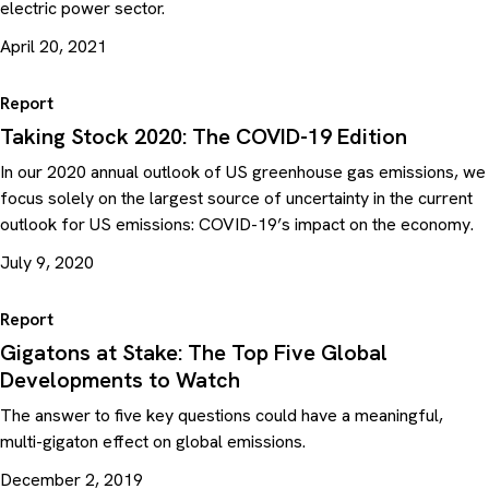
electric power sector.
April 20, 2021
Report
Taking Stock 2020: The COVID-19 Edition
In our 2020 annual outlook of US greenhouse gas emissions, we
focus solely on the largest source of uncertainty in the current
outlook for US emissions: COVID-19’s impact on the economy.
July 9, 2020
Report
Gigatons at Stake: The Top Five Global
Developments to Watch
The answer to five key questions could have a meaningful,
multi-gigaton effect on global emissions.
December 2, 2019