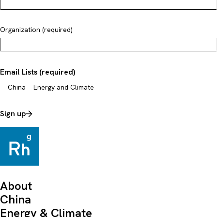
Organization (required)
Email Lists (required)
China
Energy and Climate
Sign up
About
China
Energy & Climate