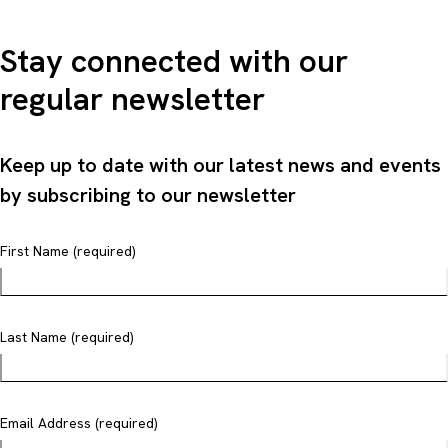
Stay connected with our
regular newsletter
Keep up to date with our latest news and events
by subscribing to our newsletter
First Name (required)
Last Name (required)
Email Address (required)