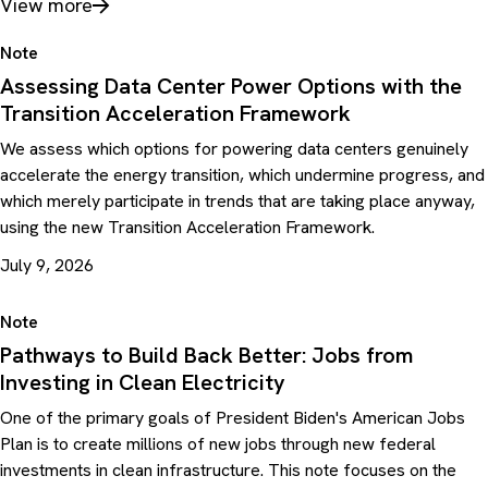
View more
Note
Assessing Data Center Power Options with the
Transition Acceleration Framework
We assess which options for powering data centers genuinely
accelerate the energy transition, which undermine progress, and
which merely participate in trends that are taking place anyway,
using the new Transition Acceleration Framework.
July 9, 2026
Note
Pathways to Build Back Better: Jobs from
Investing in Clean Electricity
One of the primary goals of President Biden's American Jobs
Plan is to create millions of new jobs through new federal
investments in clean infrastructure. This note focuses on the