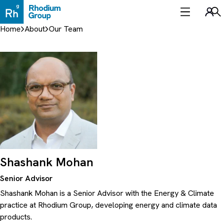
Skip
to
Sea
content
Home
About
Our Team
Shashank Mohan
Senior Advisor
Shashank Mohan is a Senior Advisor with the Energy & Climate
practice at Rhodium Group, developing energy and climate data
products.