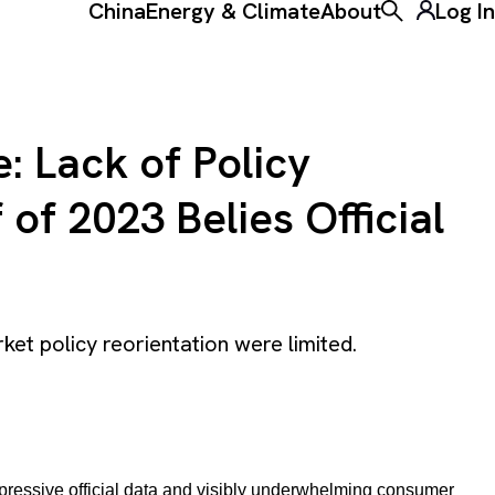
China
Energy & Climate
About
Log In
Toggle the ke
: Lack of Policy
of 2023 Belies Official
rket policy reorientation were limited.
pressive official data and visibly underwhelming consumer