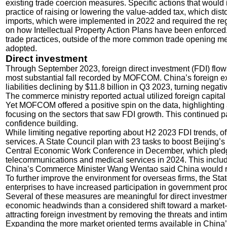
existing trade coercion measures. Specific actions that would
practice of raising or lowering the value-added tax, which dis
imports, which were implemented in 2022 and required the regi
on how Intellectual Property Action Plans have been enforced.
trade practices, outside of the more common trade opening m
adopted.
Direct investment
Through September 2023, foreign direct investment (FDI) flo
most substantial fall recorded by MOFCOM. China’s foreign ex
liabilities declining by $11.8 billion in Q3 2023, turning negativ
The commerce ministry reported actual utilized foreign capita
Yet MOFCOM offered a positive spin on the data, highlighting 
focusing on the sectors that saw FDI growth. This continued p
confidence building.
While limiting negative reporting about H2 2023 FDI trends, off
services. A State Council plan with 23 tasks to boost Beijing
Central Economic Work Conference in December, which pledged
telecommunications and medical services in 2024. This included
China’s Commerce Minister Wang Wentao said China would remo
To further improve the environment for overseas firms, the Stat
enterprises to have increased participation in government proc
Several of these measures are meaningful for direct investmen
economic headwinds than a considered shift toward a market-
attracting foreign investment by removing the threats and intim
Expanding the more market oriented terms available in China’s