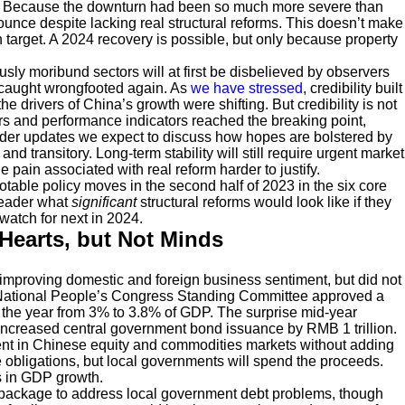
nd. Because the downturn had been so much more severe than
nce despite lacking real structural reforms. This doesn’t make
n target. A 2024 recovery is possible, but only because property
usly moribund sectors will at first be disbelieved by observers
 caught wrongfooted again. As
we have stressed
, credibility built
 drivers of China’s growth were shifting. But credibility is not
rs and performance indicators reached the breaking point,
inder updates we expect to discuss how hopes are bolstered by
and transitory. Long-term stability will still require urgent market
 pain associated with real reform harder to justify.
otable policy moves in the second half of 2023 in the six core
reader what
significant
structural reforms would look like if they
watch for next in 2024.
Hearts, but Not Minds
 improving domestic and foreign business sentiment, but did not
the National People’s Congress Standing Committee approved a
or the year from 3% to 3.8% of GDP. The surprise mid-year
s, increased central government bond issuance by RMB 1 trillion.
ment in Chinese equity and commodities markets without adding
obligations, but local governments will spend the proceeds.
s in GDP growth.
cy package to address local government debt problems, though