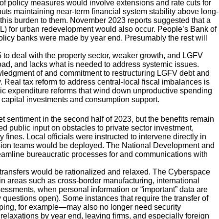
f policy measures would involve extensions and rate cuts for
ts maintaining near-term financial system stability above long-
g this burden to them. November 2023 reports suggested that a
L) for urban redevelopment would also occur. People’s Bank of
olicy banks were made by year end. Presumably the rest will
to deal with the property sector, weaker growth, and LGFV
road, and lacks what is needed to address systemic issues.
nowledgment of and commitment to restructuring LGFV debt and
eal tax reform to address central-local fiscal imbalances is
public expenditure reforms that wind down unproductive spending
 capital investments and consumption support.
sentiment in the second half of 2023, but the benefits remain
ed public input on obstacles to private sector investment,
 fines. Local officials were instructed to intervene directly in
ervision teams would be deployed. The National Development and
mline bureaucratic processes for and communications with
a transfers would be rationalized and relaxed. The Cyberspace
n areas such as cross-border manufacturing, international
sessments, when personal information or “important” data are
y questions open). Some instances that require the transfer of
ping, for example—may also no longer need security
laxations by year end, leaving firms, and especially foreign