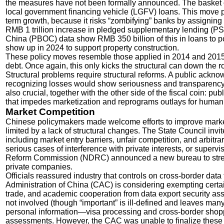
the measures have not been formally announced. The basket o
local government financing vehicle (LGFV) loans. This move pu
term growth, because it risks “zombifying” banks by assignin
RMB 1 trillion increase in pledged supplementary lending (PS
China (PBOC) data show RMB 350 billion of this in loans to p
show up in 2024 to support property construction.
These policy moves resemble those applied in 2014 and 2015 
debt. Once again, this only kicks the structural can down the 
Structural problems require structural reforms. A public ack
recognizing losses would show seriousness and transparency. R
also crucial, together with the other side of the fiscal coin: 
that impedes marketization and reprograms outlays for human
Market Competition
Chinese policymakers made welcome efforts to improve market 
limited by a lack of structural changes. The State Council invit
including market entry barriers, unfair competition, and arbitrary
serious cases of interference with private interests, or sup
Reform Commission (NDRC) announced a new bureau to strea
private companies.
Officials reassured industry that controls on cross-border dat
Administration of China (CAC) is considering exempting certai
trade, and academic cooperation from data export security as
not involved (though “important” is ill-defined and leaves man
personal information—visa processing and cross-border shop
assessments. However, the CAC was unable to finalize these re