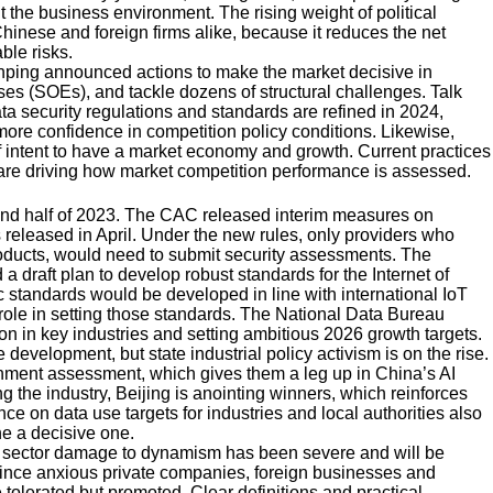
the business environment. The rising weight of political
inese and foreign firms alike, because it reduces the net
ble risks.
Jinping announced actions to make the market decisive in
ses (SOEs), and tackle dozens of structural challenges. Talk
ta security regulations and standards are refined in 2024,
ore confidence in competition policy conditions. Likewise,
of intent to have a market economy and growth. Current practices
a, are driving how market competition performance is assessed.
ond half of 2023. The CAC released interim measures on
s released in April. Under the new rules, only providers who
 products, would need to submit security assessments. The
a draft plan to develop robust standards for the Internet of
 standards would be developed in line with international IoT
 role in setting those standards. The National Data Bureau
ion in key industries and setting ambitious 2026 growth targets.
velopment, but state industrial policy activism is on the rise.
rnment assessment, which gives them a leg up in China’s AI
he industry, Beijing is anointing winners, which reinforces
ce on data use targets for industries and local authorities also
ne a decisive one.
te sector damage to dynamism has been severe and will be
onvince anxious private companies, foreign businesses and
e tolerated but promoted. Clear definitions and practical