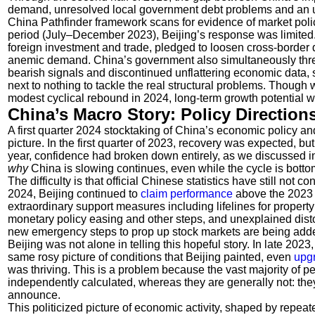
demand, unresolved local government debt problems and an un
China Pathfinder framework scans for evidence of market policy
period (July–December 2023), Beijing’s response was limited. 
foreign investment and trade, pledged to loosen cross-border da
anemic demand. China’s government also simultaneously thre
bearish signals and discontinued unflattering economic data, 
next to nothing to tackle the real structural problems. Though 
modest cyclical rebound in 2024, long-term growth potential w
China’s Macro Story: Policy Direction
A first quarter 2024 stocktaking of China’s economic policy an
picture. In the first quarter of 2023, recovery was expected, b
year, confidence had broken down entirely, as we discussed 
why
China is slowing continues, even while the cycle is botto
The difficulty is that official Chinese statistics have still not c
2024, Beijing continued to
claim
performance
above the 2023 t
extraordinary support measures including lifelines for property 
monetary policy easing and other steps, and unexplained disto
new emergency steps to prop up stock markets are being added t
Beijing was not alone in telling this hopeful story. In late 202
same rosy picture of conditions that Beijing painted, even
upg
was thriving. This is a problem because the vast majority of 
independently calculated, whereas they are generally not: they
announce.
This politicized picture of economic activity, shaped by repeat