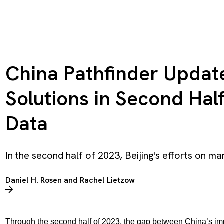
China Pathfinder Update
Solutions in Second Half 
Data
In the second half of 2023, Beijing's efforts on ma
Daniel H. Rosen
and
Rachel Lietzow
Through the second half of 2023, the gap between China’s im