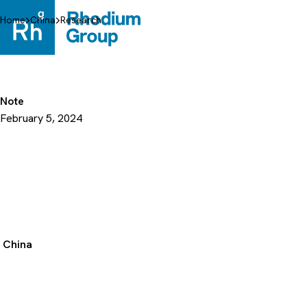
Skip
to
Home
China
Research
content
Note
February 5, 2024
China