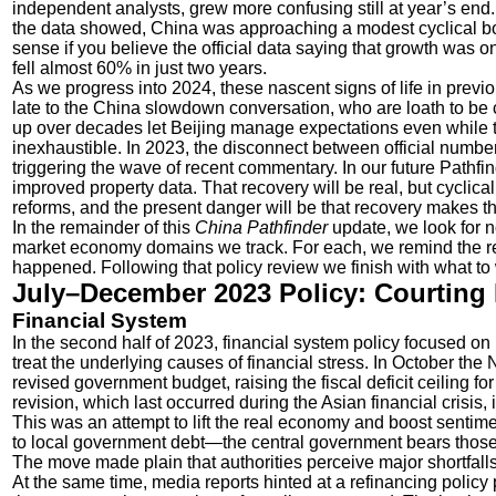
independent analysts, grew more confusing still at year’s e
the data showed, China was approaching a modest cyclical bou
sense if you believe the official data saying that growth was o
fell almost 60% in just two years.
As we progress into 2024, these nascent signs of life in previo
late to the China slowdown conversation, who are loath to be
up over decades let Beijing manage expectations even while the
inexhaustible. In 2023, the disconnect between official numbe
triggering the wave of recent commentary. In our future Pathf
improved property data. That recovery will be real, but cyclical 
reforms, and the present danger will be that recovery makes the
In the remainder of this
China Pathfinder
update, we look for n
market economy domains we track. For each, we remind the 
happened. Following that policy review we finish with what to 
July–December 2023 Policy: Courting 
Financial System
In the second half of 2023, financial system policy focused on
treat the underlying causes of financial stress. In October 
revised government budget, raising the fiscal deficit ceiling f
revision, which last occurred during the Asian financial crisi
This was an attempt to lift the real economy and boost senti
to local government debt—the central government bears those 
The move made plain that authorities perceive major shortfall
At the same time, media reports hinted at a refinancing poli