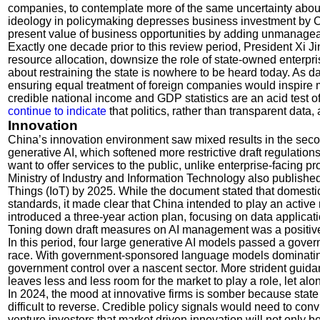
companies, to contemplate more of the same uncertainty about 
ideology in policymaking depresses business investment by Ch
present value of business opportunities by adding unmanagea
Exactly one decade prior to this review period, President Xi 
resource allocation, downsize the role of state-owned enterpri
about restraining the state is nowhere to be heard today. As da
ensuring equal treatment of foreign companies would inspire m
credible national income and GDP statistics are an acid test 
continue to indicate
that politics, rather than transparent dat
Innovation
China’s innovation environment saw mixed results in the sec
generative AI, which softened more restrictive draft regulation
want to offer services to the public, unlike enterprise-facing
Ministry of Industry and Information Technology also published 
Things (IoT) by 2025. While the document stated that domestic
standards, it made clear that China intended to play an active
introduced a three-year action plan, focusing on data applicat
Toning down draft measures on AI management was a positive de
In this period, four large generative AI models passed a gove
race. With government-sponsored language models dominating t
government control over a nascent sector. More strident guidan
leaves less and less room for the market to play a role, let alo
In 2024, the mood at innovative firms is somber because sta
difficult to reverse. Credible policy signals would need to c
venture investors that market driven innovation will not only b