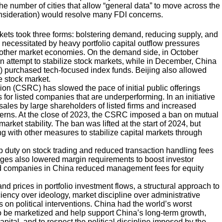
 number of cities that allow “general data” to move across the
consideration) would resolve many FDI concerns.
markets took three forms: bolstering demand, reducing supply, and
necessitated by heavy portfolio capital outflow pressures
 other market economies. On the demand side, in October
n attempt to stabilize stock markets, while in December, China
) purchased tech-focused index funds. Beijing also allowed
e stock market.
on (CSRC) has slowed the pace of initial public offerings
s for listed companies that are underperforming. In an initiative
sales by large shareholders of listed firms and increased
ncerns. At the close of 2023, the CSRC imposed a ban on mutual
rket stability. The ban was lifted at the start of 2024, but
ng with other measures to stabilize capital markets through
mp duty on stock trading and reduced transaction handling fees
ges also lowered margin requirements to boost investor
und companies in China reduced management fees for equity
and prices in portfolio investment flows, a structural approach to
ency over ideology, market discipline over administrative
 on political interventions. China had the world’s worst
 to be marketized and help support China’s long-term growth,
capital, and to respect the political discipline imposed by the