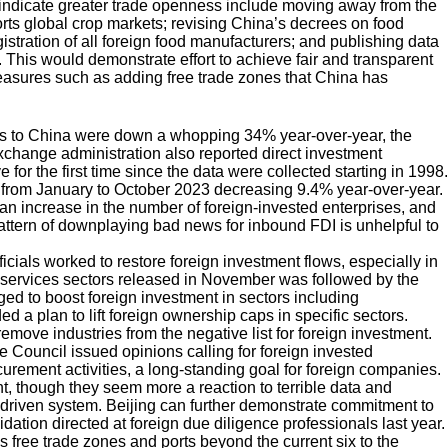
 indicate greater trade openness include moving away from the
torts global crop markets; revising China’s decrees on food
stration of all foreign food manufacturers; and publishing data
 This would demonstrate effort to achieve fair and transparent
easures such as adding free trade zones that China has
ws to China were down a whopping 34% year-over-year, the
change administration also reported direct investment
e for the first time since the data were collected starting in 1998.
l from January to October 2023 decreasing 9.4% year-over-year.
an increase in the number of foreign-invested enterprises, and
attern of downplaying bad news for inbound FDI is unhelpful to
icials worked to restore foreign investment flows, especially in
’s services sectors released in November was followed by the
 to boost foreign investment in sectors including
 a plan to lift foreign ownership caps in specific sectors.
ve industries from the negative list for foreign investment.
e Council issued opinions calling for foreign invested
urement activities, a long-standing goal for foreign companies.
t, though they seem more a reaction to terrible data and
driven system. Beijing can further demonstrate commitment to
idation directed at foreign due diligence professionals last year.
 free trade zones and ports beyond the current six to the