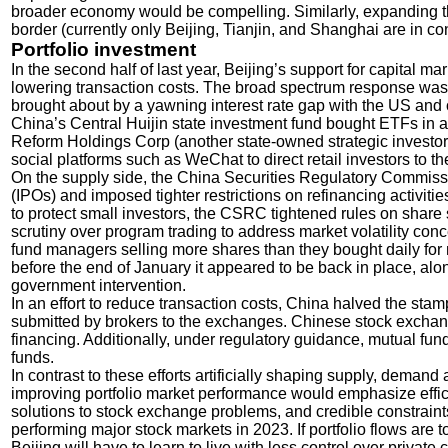
broader economy would be compelling. Similarly, expanding the
border (currently only Beijing, Tianjin, and Shanghai are in 
Portfolio investment
In the second half of last year, Beijing’s support for capital 
lowering transaction costs. The broad spectrum response was 
brought about by a yawning interest rate gap with the US and
China’s Central Huijin state investment fund bought ETFs in a
Reform Holdings Corp (another state-owned strategic investor
social platforms such as WeChat to direct retail investors to th
On the supply side, the China Securities Regulatory Commissi
(IPOs) and imposed tighter restrictions on refinancing activitie
to protect small investors, the CSRC tightened rules on share 
scrutiny over program trading to address market volatility co
fund managers selling more shares than they bought daily for ma
before the end of January it appeared to be back in place, alo
government intervention.
In an effort to reduce transaction costs, China halved the sta
submitted by brokers to the exchanges. Chinese stock exchan
financing. Additionally, under regulatory guidance, mutual f
funds.
In contrast to these efforts artificially shaping supply, demand 
improving portfolio market performance would emphasize effici
solutions to stock exchange problems, and credible constraints
performing major stock markets in 2023. If portfolio flows are
Beijing will have to learn to live with less control over private 