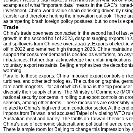
examples of what “important data” means in the CAC’s “toned
investment. China-world value chain derisking driven by rising
transfer and therefore hurting the innovation outlook. There are
as tempering brash foreign policy postures, but no one is expe
Trade
China’s trade openness contracted in the second half of last
growth in the second half of 2023, despite surging exports in
and spillovers from Chinese overcapacity. Exports of electric v
off in 2022 and remained high through 2023. China maintains 
support for consumer demand is decried as welfarism, an asym
imbalances. Rather than acknowledge the unfair implications f
voluntary export restraints, Beijing emphasizes the decarboniz
warming.
Parallel to these exports, China imposed export controls on ke
turbines, and other technologies. The curbs on graphite, ger
rare earth magnets—for all of which China is the top producer
diversify their supply chains. The Ministry of Commerce (MO
national security concerns in rolling out export controls on dr
sensors, among other items. These measures are ostensibly in
related to China’s high-end semiconductor sector. At the end 
imports from Taiwan, and accused Taipei of violating WTO rule
Australian meat and barley. The tariffs on Taiwan chemicals res
China’s use of economic statecraft and political influence over
There is ample room for Beijing to change this impression by s