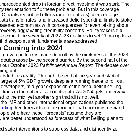
precedented drop in foreign direct investment was stark. The
 reorientation to fix these problems. But in this coverage
Officials redoubled efforts (and incentives) to encourage
ta transfer rules, and increased deficit spending limits to stoke
atened economists with consequences for even talking about
severely aggravating credibility concerns. Policymakers did
we expect the severity of 2022–23 declines to set China up for a
ill disappoint until fundamentals are addressed.
s Coming into 2024
d growth outlook is made difficult by the murkiness of the 2023
ut doubts arose by the second quarter. By the second half of the
in our October 2023
Pathfinder Annual Report
. The debate over
ming out.
onceded this reality. Through the end of the year and start of
arget of 5% GDP growth, despite a running battle to roll out
developers, mid-year expansion of the fiscal deficit ceiling,
rtions in the national accounts data. As 2024 gets underway,
o the mix, yet another sign that all is not well.
3, the IMF and other international organizations published the
rading
their forecasts on the grounds that consumer demand
people who hear these “forecasts” assume they are
 are better understood as forecasts of what Beijing plans to
ed state interventions to suppress data and disincentivize