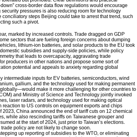
-down” cross-border data flow regulations would encourage
 security pressures is also reducing room for technology
 conciliatory steps Beijing could take to arrest that trend, such
cting such a pivot.
 year, marked by increased controls. Trade dragged on GDP
 some sectors that are fueling foreign concerns about dumping
ehicles, lithium-ion batteries, and solar products to the EU took
domestic subsidies and supply-side policies, while policy
metry that leads to overcapacity, aggravating trade
or producers in other nations and propose some sort of
ation potential and appeals to anxiety regarding global
y intermediate inputs for EV batteries, semiconductors, wind
manium, gallium, and the technology used for making permanent
 globally—would make it more challenging for other countries to
FCOM) and Ministry of Science and Technology jointly invoked
ones, laser radars, and technology used for making optical
 reaction to US controls on equipment exports and chips
of 2023, China announced the end of tariff cuts on 12 chemical
s, while also rescinding tariffs on Taiwanese grouper and
umed at the start of 2024, just prior to Taiwan’s elections.
 trade policy are not likely to change soon.
tepping up reporting of subsidies to the WTO, or eliminating