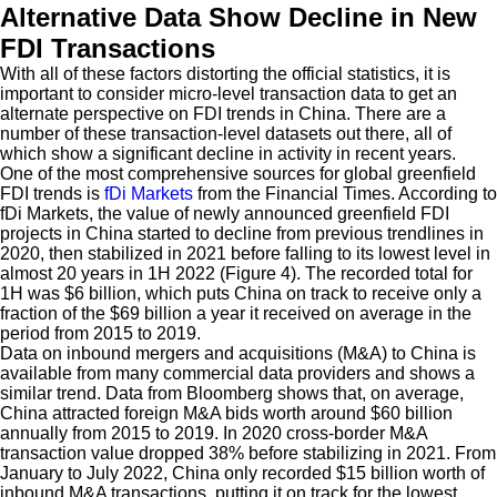
Alternative Data Show Decline in New
FDI Transactions
With all of these factors distorting the official statistics, it is
important to consider micro-level transaction data to get an
alternate perspective on FDI trends in China. There are a
number of these transaction-level datasets out there, all of
which show a significant decline in activity in recent years.
One of the most comprehensive sources for global greenfield
FDI trends is
fDi Markets
from the Financial Times. According to
fDi Markets, the value of newly announced greenfield FDI
projects in China started to decline from previous trendlines in
2020, then stabilized in 2021 before falling to its lowest level in
almost 20 years in 1H 2022 (Figure 4). The recorded total for
1H was $6 billion, which puts China on track to receive only a
fraction of the $69 billion a year it received on average in the
period from 2015 to 2019.
Data on inbound mergers and acquisitions (M&A) to China is
available from many commercial data providers and shows a
similar trend. Data from Bloomberg shows that, on average,
China attracted foreign M&A bids worth around $60 billion
annually from 2015 to 2019. In 2020 cross-border M&A
transaction value dropped 38% before stabilizing in 2021. From
January to July 2022, China only recorded $15 billion worth of
inbound M&A transactions, putting it on track for the lowest