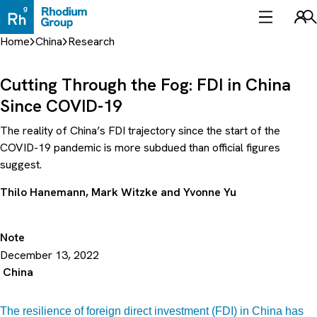
Skip
to
Sea
content
Home
China
Research
Cutting Through the Fog: FDI in China
Since COVID-19
The reality of China’s FDI trajectory since the start of the
COVID-19 pandemic is more subdued than official figures
suggest.
Thilo Hanemann
,
Mark Witzke
and
Yvonne Yu
Note
December 13, 2022
China
The resilience of foreign direct investment (FDI) in China has