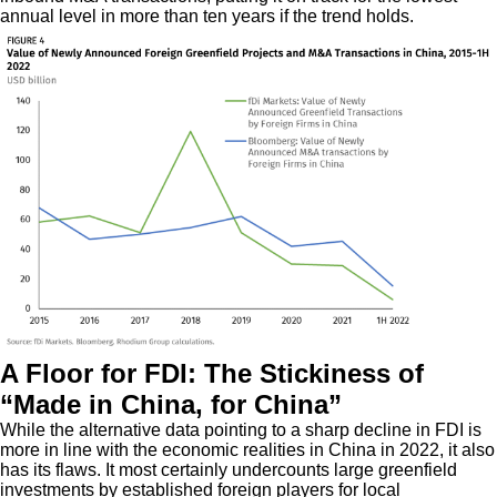
annual level in more than ten years if the trend holds.
A Floor for FDI: The Stickiness of
“Made in China, for China”
While the alternative data pointing to a sharp decline in FDI is
more in line with the economic realities in China in 2022, it also
has its flaws. It most certainly undercounts large greenfield
investments by established foreign players for local