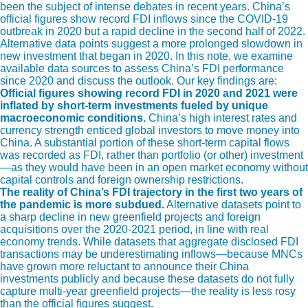
been the subject of intense debates in recent years. China’s
official figures show record FDI inflows since the COVID-19
outbreak in 2020 but a rapid decline in the second half of 2022.
Alternative data points suggest a more prolonged slowdown in
new investment that began in 2020. In this note, we examine
available data sources to assess China’s FDI performance
since 2020 and discuss the outlook. Our key findings are:
Official figures showing record FDI in 2020 and 2021 were
inflated by short-term investments fueled by unique
macroeconomic conditions.
China’s high interest rates and
currency strength enticed global investors to move money into
China. A substantial portion of these short-term capital flows
was recorded as FDI, rather than portfolio (or other) investment
—as they would have been in an open market economy without
capital controls and foreign ownership restrictions.
The reality of China’s FDI trajectory in the first two years of
the pandemic is more subdued.
Alternative datasets point to
a sharp decline in new greenfield projects and foreign
acquisitions over the 2020-2021 period, in line with real
economy trends. While datasets that aggregate disclosed FDI
transactions may be underestimating inflows—because MNCs
have grown more reluctant to announce their China
investments publicly and because these datasets do not fully
capture multi-year greenfield projects—the reality is less rosy
than the official figures suggest.