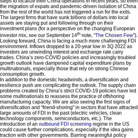
steps to localize their China operations in recent years, so even
the migration of expats and pandemic-driven isolation of China
from the rest of the world has not triggered a run for the exits.
The largest firms that have sunk billions of dollars into local
assets are staying put and following through on their
investment plans (for a perspective on the changing European
th
investor mix, see our September 14
note, “
The Chosen Few
”).
Looking forward, China is facing a much more challenging FDI
environment. Inflows dropped to a 20-year low in 3Q 2022 as
investors are unwinding interest and exchange rate carry
trades. China’s zero-COVID policies and increasingly troubled
growth outlook have dampened capital expenditure plans by
multinationals, especially those that rely on strong Chinese
consumption growth.
In addition to the domestic headwinds, a diversification and
resilience push are complicating the outlook. The supply chain
problems created by China’s strict COVID-19 policies have led
some multinationals to reassess the practice of offshoring
manufacturing capacity. We are also seeing the first signs of
diversification and “friend-shoring” in sectors that have attracted
large amounts of FDI in the past (electric vehicles, clean
technology components, semiconductors, etc.). The
introduction of an
outbound FDI screening
regime in the US
could cause further complications, especially if the idea gains
traction with other governments. Barring meaningful policy