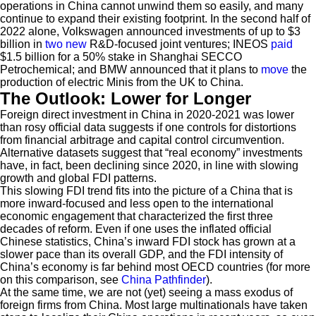
operations in China cannot unwind them so easily, and many
continue to expand their existing footprint. In the second half of
2022 alone, Volkswagen announced investments of up to $3
billion in
two
new
R&D-focused joint ventures; INEOS
paid
$1.5 billion for a 50% stake in Shanghai SECCO
Petrochemical; and BMW announced that it plans to
move
the
production of electric Minis from the UK to China.
The Outlook: Lower for Longer
Foreign direct investment in China in 2020-2021 was lower
than rosy official data suggests if one controls for distortions
from financial arbitrage and capital control circumvention.
Alternative datasets suggest that “real economy” investments
have, in fact, been declining since 2020, in line with slowing
growth and global FDI patterns.
This slowing FDI trend fits into the picture of a China that is
more inward-focused and less open to the international
economic engagement that characterized the first three
decades of reform. Even if one uses the inflated official
Chinese statistics, China’s inward FDI stock has grown at a
slower pace than its overall GDP, and the FDI intensity of
China’s economy is far behind most OECD countries (for more
on this comparison, see
China Pathfinder
).
At the same time, we are not (yet) seeing a mass exodus of
foreign firms from China. Most large multinationals have taken