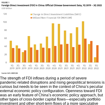
The strength of FDI inflows during a period of severe
pandemic-related disruptions and rising geopolitical tensions is
curious but needs to be seen in the context of China’s peculiar
external economic policy configuration. Openness toward FDI
was an early feature of China’s economic policy approach, but
other types of cross-border capital flows—especially portfolio
investment and other short-term flows of a more speculative