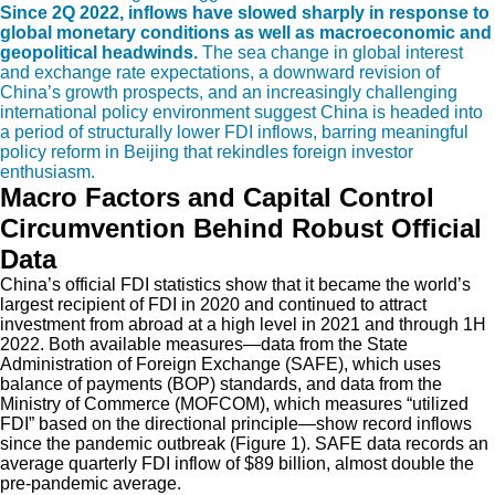
Since 2Q 2022, inflows have slowed sharply in response to
global monetary conditions as well as macroeconomic and
geopolitical headwinds.
The sea change in global interest
and exchange rate expectations, a downward revision of
China’s growth prospects, and an increasingly challenging
international policy environment suggest China is headed into
a period of structurally lower FDI inflows, barring meaningful
policy reform in Beijing that rekindles foreign investor
enthusiasm.
Macro Factors and Capital Control
Circumvention Behind Robust Official
Data
China’s official FDI statistics show that it became the world’s
largest recipient of FDI in 2020 and continued to attract
investment from abroad at a high level in 2021 and through 1H
2022. Both available measures—data from the State
Administration of Foreign Exchange (SAFE), which uses
balance of payments (BOP) standards, and data from the
Ministry of Commerce (MOFCOM), which
measures “utilized
FDI” based on the directional principle—show record inflows
since the pandemic outbreak (Figure 1). SAFE data records an
average quarterly FDI inflow of $89 billion, almost double the
pre-pandemic average.