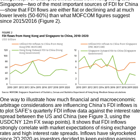
Singapore—two of the most important sources of FDI for China
—show that FDI flows are either flat or declining and at much
lower levels (50-60%) than what MOFCOM figures suggest
since 2015/2016 (Figure 2).
One way to illustrate how much financial and macroeconomic
arbitrage considerations are influencing China’s FDI inflows is
to plot SAFE’s quarterly FDI inflow data against the interest rate
spread between the US and China (see Figure 3, using the
USDCNY 12m FX swap points). It shows that FDI inflows
strongly correlate with market expectations of rising exchange
rates and high interest rate spreads. Inflows have skyrocketed
since 2Q 2020 as investors decided to keep existing earnings