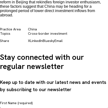
reform in Beijing that rekindles foreign investor enthusiasm,
these factors suggest that China may be heading for a
prolonged period of lower direct investment inflows from
abroad.
Practice Area
China
Topics
Cross-border investment
Share
X
LinkedIn
Bluesky
Email
Stay connected with our
regular newsletter
Keep up to date with our latest news and events
by subscribing to our newsletter
First Name (required)