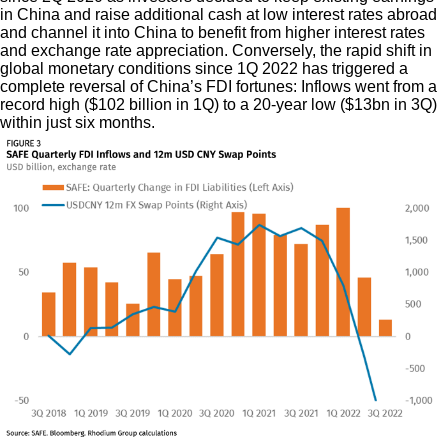
in China and raise additional cash at low interest rates abroad
and channel it into China to benefit from higher interest rates
and exchange rate appreciation. Conversely, the rapid shift in
global monetary conditions since 1Q 2022 has triggered a
complete reversal of China’s FDI fortunes: Inflows went from a
record high ($102 billion in 1Q) to a 20-year low ($13bn in 3Q)
within just six months.