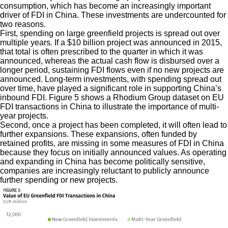
consumption, which has become an increasingly important
driver of FDI in China. These investments are undercounted for
two reasons.
First, spending on large greenfield projects is spread out over
multiple years. If a $10 billion project was announced in 2015,
that total is often prescribed to the quarter in which it was
announced, whereas the actual cash flow is disbursed over a
longer period, sustaining FDI flows even if no new projects are
announced. Long-term investments, with spending spread out
over time, have played a significant role in supporting China’s
inbound FDI. Figure 5 shows a Rhodium Group dataset on EU
FDI transactions in China to illustrate the importance of multi-
year projects.
Second, once a project has been completed, it will often lead to
further expansions. These expansions, often funded by
retained profits, are missing in some measures of FDI in China
because they focus on initially announced values. As operating
and expanding in China has become politically sensitive,
companies are increasingly reluctant to publicly announce
further spending or new projects.