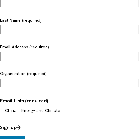
Last Name (required)
Email Address (required)
Organization (required)
Email Lists (required)
China
Energy and Climate
Sign up