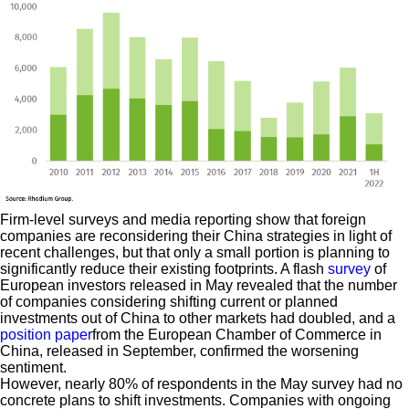
Firm-level surveys and media reporting show that foreign
companies are reconsidering their China strategies in light of
recent challenges, but that only a small portion is planning to
significantly reduce their existing footprints. A flash
survey
of
European investors released in May revealed that the number
of companies considering shifting current or planned
investments out of China to other markets had doubled, and a
position paper
from the European Chamber of Commerce in
China, released in September, confirmed the worsening
sentiment.
However, nearly 80% of respondents in the May survey had no
concrete plans to shift investments. Companies with ongoing