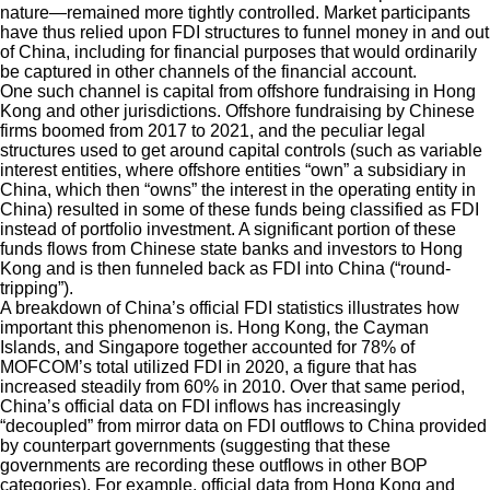
nature—remained more tightly controlled. Market participants
have thus relied upon FDI structures to funnel money in and out
of China, including for financial purposes that would ordinarily
be captured in other channels of the financial account.
One such channel is capital from offshore fundraising in Hong
Kong and other jurisdictions. Offshore fundraising by Chinese
firms boomed from 2017 to 2021, and the peculiar legal
structures used to get around capital controls (such as variable
interest entities, where offshore entities “own” a subsidiary in
China, which then “owns” the interest in the operating entity in
China) resulted in some of these funds being classified as FDI
instead of portfolio investment. A significant portion of these
funds flows from Chinese state banks and investors to Hong
Kong and is then funneled back as FDI into China (“round-
tripping”).
A breakdown of China’s official FDI statistics illustrates how
important this phenomenon is. Hong Kong, the Cayman
Islands, and Singapore together accounted for 78% of
MOFCOM’s total utilized FDI in 2020, a figure that has
increased steadily from 60% in 2010. Over that same period,
China’s official data on FDI inflows has increasingly
“decoupled” from mirror data on FDI outflows to China provided
by counterpart governments (suggesting that these
governments are recording these outflows in other BOP
categories). For example, official data from Hong Kong and