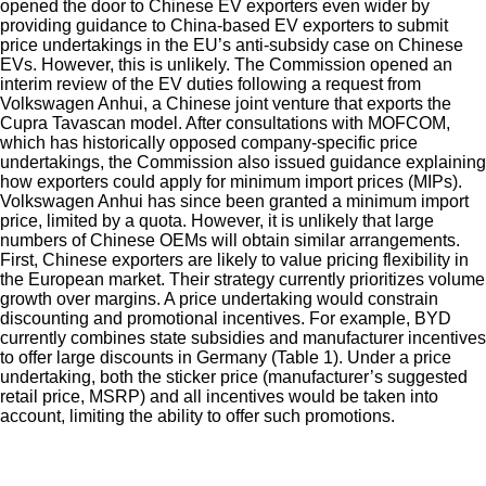
opened the door to Chinese EV exporters even wider by
providing guidance to China-based EV exporters to submit
price undertakings in the EU’s anti-subsidy case on Chinese
EVs. However, this is unlikely. The Commission opened an
interim review of the EV duties following a request from
Volkswagen Anhui, a Chinese joint venture that exports the
Cupra Tavascan model. After consultations with MOFCOM,
which has historically opposed company-specific price
undertakings, the Commission also issued guidance explaining
how exporters could apply for minimum import prices (MIPs).
Volkswagen Anhui has since been granted a minimum import
price, limited by a quota. However, it is unlikely that large
numbers of Chinese OEMs will obtain similar arrangements.
First, Chinese exporters are likely to value pricing flexibility in
the European market. Their strategy currently prioritizes volume
growth over margins. A price undertaking would constrain
discounting and promotional incentives. For example, BYD
currently combines state subsidies and manufacturer incentives
to offer large discounts in Germany (Table 1). Under a price
undertaking, both the sticker price (manufacturer’s suggested
retail price, MSRP) and all incentives would be taken into
account, limiting the ability to offer such promotions.