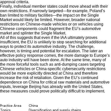
approval criteria.
Finally, individual member states could move ahead with their
own restrictions. If narrowly targeted—for example, Poland’s
ban limited to military facilities—the impact on the Single
Market would likely be limited. However, broader national
restrictions on Chinese-made vehicles or on vehicles using
Chinese components could fragment the EU’s automotive
market and splinter the Single Market.
All of this suggests that even if the IAA ultimately proves
insufficient, the EU is unlikely to stop searching for additional
ways to protect its automotive industry. The challenge,
however, is timing and potential for escalation. The later an
effective policy response comes, the more damage to Europe’s
auto industry will have been done. At the same time, many of
the more forceful tools such as anti-dumping cases targeting
Chinese vehicles or China-specific cybersecurity restrictions
would be more explicitly directed at China and therefore
increase the risk of retaliation. Given the EU’s continued
dependence on China for critical raw materials and automotive
inputs, leverage Beijing has already with the United States,
these measures could prove politically difficult to implement.
Practice Area
China
Topics
Diversification and supply chains​