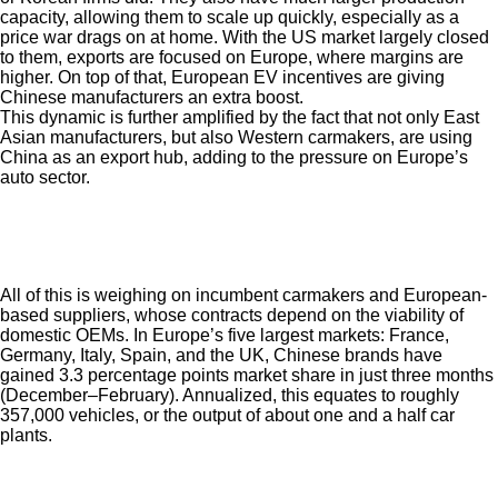
capacity, allowing them to scale up quickly, especially as a
price war drags on at home. With the US market largely closed
to them, exports are focused on Europe, where margins are
higher. On top of that, European EV incentives are giving
Chinese manufacturers an extra boost.
This dynamic is further amplified by the fact that not only East
Asian manufacturers, but also Western carmakers, are using
China as an export hub, adding to the pressure on Europe’s
auto sector.
All of this is weighing on incumbent carmakers and European-
based suppliers, whose contracts depend on the viability of
domestic OEMs. In Europe’s five largest markets
:
France,
Germany, Italy, Spain, and the UK
,
Chinese brands have
gained 3.3 percentage points market share in just three months
(December–February). Annualized, this equates to roughly
357,000 vehicles, or the output of about one and a half car
plants.