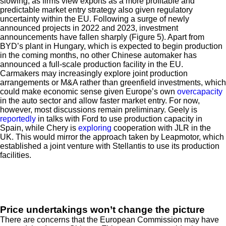
slowing, as firms view exports as a more profitable and
predictable market entry strategy also given regulatory
uncertainty within the EU. Following a surge of newly
announced projects in 2022 and 2023, investment
announcements have fallen sharply (Figure 5). Apart from
BYD’s plant in Hungary, which is expected to begin production
in the coming months, no other Chinese automaker has
announced a full-scale production facility in the EU.
Carmakers may increasingly explore joint production
arrangements or M&A rather than greenfield investments, which
could make economic sense given Europe’s own
overcapacity
in the auto sector and allow faster market entry. For now,
however, most discussions remain preliminary. Geely is
reportedly
in talks with Ford to use production capacity in
Spain, while Chery is
exploring
cooperation with JLR in the
UK. This would mirror the approach taken by Leapmotor, which
established a joint venture with Stellantis to use its production
facilities.
Price undertakings won’t change the picture
There are concerns that the European Commission may have