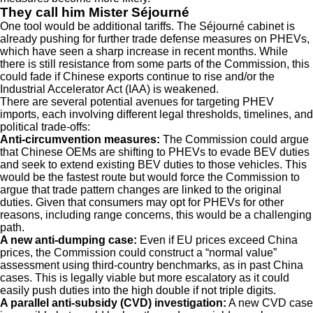
They call him Mister Séjourné
One tool would be additional tariffs. The Séjourné cabinet is
already pushing for further trade defense measures on PHEVs,
which have seen a sharp increase in recent months. While
there is still resistance from some parts of the Commission, this
could fade if Chinese exports continue to rise and/or the
Industrial Accelerator Act (IAA) is weakened.
There are several potential avenues for targeting PHEV
imports, each involving different legal thresholds, timelines, and
political trade-offs:
Anti-circumvention measures:
The Commission could argue
that Chinese OEMs are shifting to PHEVs to evade BEV duties
and seek to extend existing BEV duties to those vehicles. This
would be the fastest route but would force the Commission to
argue that trade pattern changes are linked to the original
duties. Given that consumers may opt for PHEVs for other
reasons, including range concerns, this would be a challenging
path.
A new anti-dumping case:
Even if EU prices exceed China
prices, the Commission could construct a “normal value”
assessment using third-country benchmarks, as in past China
cases. This is legally viable but more escalatory as it could
easily push duties into the high double if not triple digits.
A parallel anti-subsidy (CVD) investigation:
A new CVD case