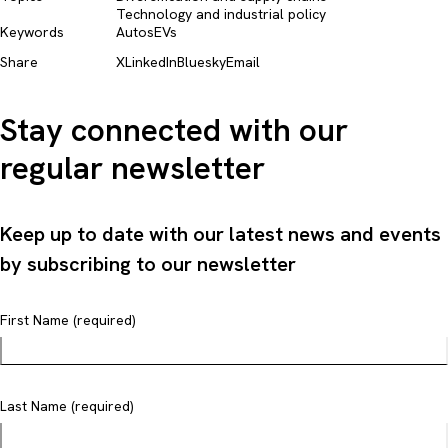
Technology and industrial policy​
Keywords
Autos
EVs
Share
X
LinkedIn
Bluesky
Email
Stay connected with our
regular newsletter
Keep up to date with our latest news and events
by subscribing to our newsletter
First Name (required)
Last Name (required)