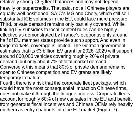
relatively strong CO
fleet balances and may not depend
2
heavily on supercredits. That said, not all Chinese players are
equally well positioned. SAIC’s MG and Chery, which still sell
substantial ICE volumes in the EU, could face more pressure.
Third, private demand remains only partially covered. While
linking EV subsidies to local content rules can be highly
effective as demonstrated by France’s ecobonus only around
half of EU member states provide such support. And even in
large markets, coverage is limited. The German government
estimates that its €3 billion EV grant for 2026–2029 will support
around 800,000 vehicles covering roughly 20% of private
demand, but only about 7% of total market demand.
Conversely, this means that 80% of private demand remains
open to Chinese competition and EV grants are likely
temporary in nature.
Fourth, there is a risk that the corporate fleet package, which
would have the most consequential impact on Chinese firms,
does not make it through the trilogue process. Corporate fleets
account for roughly 60% of new car sales in the EU and benefit
from generous fiscal incentives and Chinese OEMs rely heavily
on them as entry channels into the EU market (Figure 7).