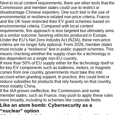
Next to local content requirements, there are other tools that the
Commission and member states could use to restrict or
disadvantage Chinese exporters. One such tool is the use of
environmental or resilience-related non-price criteria. France
and the UK have restricted their EV grant schemes based on
environmental criteria. Compared with local content
requirements, this approach is less targeted but ultimately aims
at a similar outcome: favoring vehicles produced in Europe.
Under the EU’s Net Zero Industry Act (NZIA), these non-price
criteria are no longer fully optional. From 2026, member states
must include a “resilience” test in public support schemes. This
means checking whether the supply chain for a technology is
too dependent on a single non-EU country.
If more than 50% of EU supply either for the technology itself or
for key EV components such as batteries, motors, or magnets
comes from one country, governments must take this into
account when granting support. In practice, this could limit or
reduce subsidies for products that rely heavily on that country,
most notably China.
If the IAA proves ineffective, the Commission and some
member states, such as France, may push to apply these rules
more broadly, including to schemes like corporate fleets.
Like an atom bomb: Cybersecurity as a
“nuclear” option