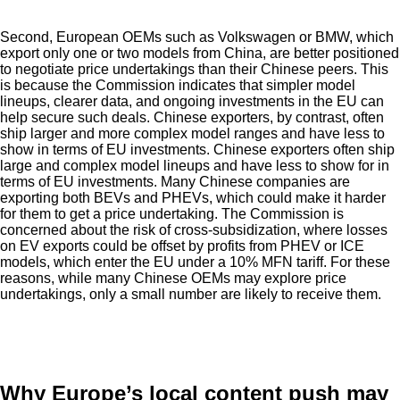
Second, European OEMs such as Volkswagen or BMW, which
export only one or two models from China, are better positioned
to negotiate price undertakings than their Chinese peers. This
is because the Commission indicates that simpler model
lineups, clearer data, and ongoing investments in the EU can
help secure such deals. Chinese exporters, by contrast, often
ship larger and more complex model ranges and have less to
show in terms of EU investments. Chinese exporters often ship
large and complex model lineups and have less to show for in
terms of EU investments. Many Chinese companies are
exporting both BEVs and PHEVs, which could make it harder
for them to get a price undertaking. The Commission is
concerned about the risk of cross-subsidization, where losses
on EV exports could be offset by profits from PHEV or ICE
models, which enter the EU under a 10% MFN tariff. For these
reasons, while many Chinese OEMs may explore price
undertakings, only a small number are likely to receive them.
Why Europe’s local content push may