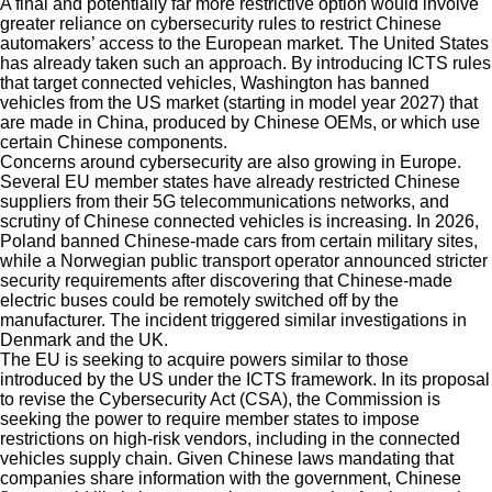
A final and potentially far more restrictive option would involve
greater reliance on cybersecurity rules to restrict Chinese
automakers’ access to the European market. The United States
has already taken such an approach. By introducing ICTS rules
that target connected vehicles, Washington has banned
vehicles from the US market (starting in model year 2027) that
are made in China, produced by Chinese OEMs, or which use
certain Chinese components.
Concerns around cybersecurity are also growing in Europe.
Several EU member states have already restricted Chinese
suppliers from their 5G telecommunications networks, and
scrutiny of Chinese connected vehicles is increasing. In 2026,
Poland banned Chinese-made cars from certain military sites,
while a Norwegian public transport operator announced stricter
security requirements after discovering that Chinese-made
electric buses could be remotely switched off by the
manufacturer. The incident triggered similar investigations in
Denmark and the UK.
The EU is seeking to acquire powers similar to those
introduced by the US under the ICTS framework. In its proposal
to revise the Cybersecurity Act (CSA), the Commission is
seeking the power to require member states to impose
restrictions on high-risk vendors, including in the connected
vehicles supply chain. Given Chinese laws mandating that
companies share information with the government, Chinese