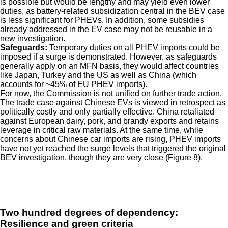
is possible but would be lengthy and may yield even lower
duties, as battery-related subsidization central in the BEV case
is less significant for PHEVs. In addition, some subsidies
already addressed in the EV case may not be reusable in a
new investigation.
Safeguards:
Temporary duties on all PHEV imports could be
imposed if a surge is demonstrated. However, as safeguards
generally apply on an MFN basis, they would affect countries
like Japan, Turkey and the US as well as China (which
accounts for ~45% of EU PHEV imports).
For now, the Commission is not unified on further trade action.
The trade case against Chinese EVs is viewed in retrospect as
politically costly and only partially effective. China retaliated
against European dairy, pork, and brandy exports and retains
leverage in critical raw materials. At the same time, while
concerns about Chinese car imports are rising, PHEV imports
have not yet reached the surge levels that triggered the original
BEV investigation, though they are very close (Figure 8).
Two hundred degrees of dependency:
Resilience and green criteria