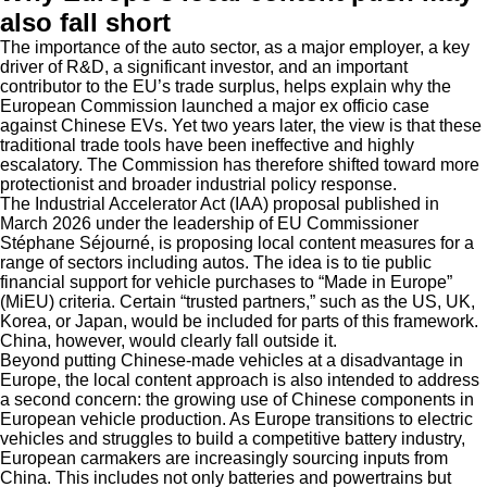
also fall short
The importance of the auto sector, as a major employer, a key
driver of R&D, a significant investor, and an important
contributor to the EU’s trade surplus, helps explain why the
European Commission launched a major ex officio case
against Chinese EVs. Yet two years later, the view is that these
traditional trade tools have been ineffective and highly
escalatory. The Commission has therefore shifted toward more
protectionist and broader industrial policy response.
The Industrial Accelerator Act (IAA) proposal published in
March 2026 under the leadership of EU Commissioner
Stéphane Séjourné, is proposing local content measures for a
range of sectors including autos. The idea is to tie public
financial support for vehicle purchases to “Made in Europe”
(MiEU) criteria. Certain “trusted partners,” such as the US, UK,
Korea, or Japan, would be included for parts of this framework.
China, however, would clearly fall outside it.
Beyond putting Chinese-made vehicles at a disadvantage in
Europe, the local content approach is also intended to address
a second concern: the growing use of Chinese components in
European vehicle production. As Europe transitions to electric
vehicles and struggles to build a competitive battery industry,
European carmakers are increasingly sourcing inputs from
China. This includes not only batteries and powertrains but