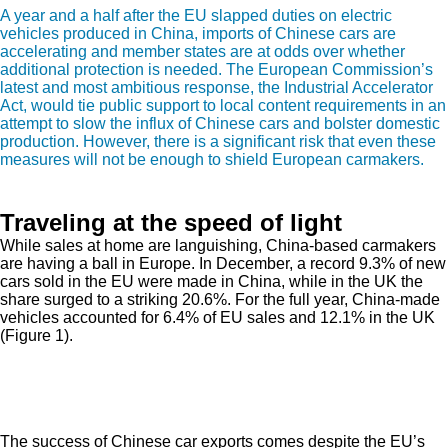
A year and a half after the EU slapped duties on electric
vehicles produced in China, imports of Chinese cars are
accelerating and member states are at odds over whether
additional protection is needed. The European Commission’s
latest and most ambitious response, the Industrial Accelerator
Act, would tie public support to local content requirements in an
attempt to slow the influx of Chinese cars and bolster domestic
production. However, there is a significant risk that even these
measures will not be enough to shield European carmakers.
Traveling at the speed of light
While sales at home are languishing, China-based carmakers
are having a ball in Europe. In December, a record 9.3% of new
cars sold in the EU were made in China, while in the UK the
share surged to a striking 20.6%. For the full year, China-made
vehicles accounted for 6.4% of EU sales and 12.1% in the UK
(Figure 1).
The success of Chinese car exports comes despite the EU’s