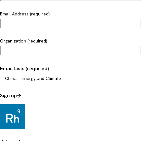
Email Address (required)
Organization (required)
Email Lists (required)
China
Energy and Climate
Sign up