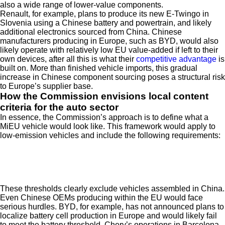
also a wide range of lower-value components.
Renault, for example, plans to produce its new E-Twingo in
Slovenia using a Chinese battery and powertrain, and likely
additional electronics sourced from China. Chinese
manufacturers producing in Europe, such as BYD, would also
likely operate with relatively low EU value-added if left to their
own devices, after all this is what their
competitive advantage
is
built on. More than finished vehicle imports, this gradual
increase in Chinese component sourcing poses a structural risk
to Europe’s supplier base.
How the Commission envisions local content
criteria for the auto sector
In essence, the Commission’s approach is to define what a
MiEU vehicle would look like. This framework would apply to
low-emission vehicles and include the following requirements:
These thresholds clearly exclude vehicles assembled in China.
Even Chinese OEMs producing within the EU would face
serious hurdles. BYD, for example, has not announced plans to
localize battery cell production in Europe and would likely fail
to meet the battery threshold. Chery’s operations in Barcelona