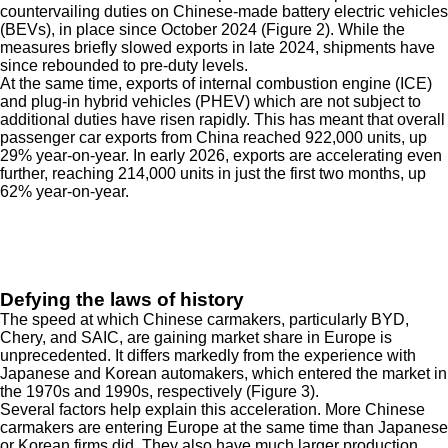
countervailing duties on Chinese-made battery electric vehicles
(BEVs), in place since October 2024 (Figure 2). While the
measures briefly slowed exports in late 2024, shipments have
since rebounded to pre-duty levels.
At the same time, exports of internal combustion engine (ICE)
and plug-in hybrid vehicles (PHEV) which are not subject to
additional duties have risen rapidly. This has meant that overall
passenger car exports from China reached 922,000 units, up
29% year-on-year. In early 2026, exports are accelerating even
further, reaching 214,000 units in just the first two months, up
62% year-on-year.
Defying the laws of history
The speed at which Chinese carmakers, particularly BYD,
Chery, and SAIC, are gaining market share in Europe is
unprecedented. It differs markedly from the experience with
Japanese and Korean automakers, which entered the market in
the 1970s and 1990s, respectively (Figure 3).
Several factors help explain this acceleration. More Chinese
carmakers are entering Europe at the same time than Japanese
or Korean firms did. They also have much larger production