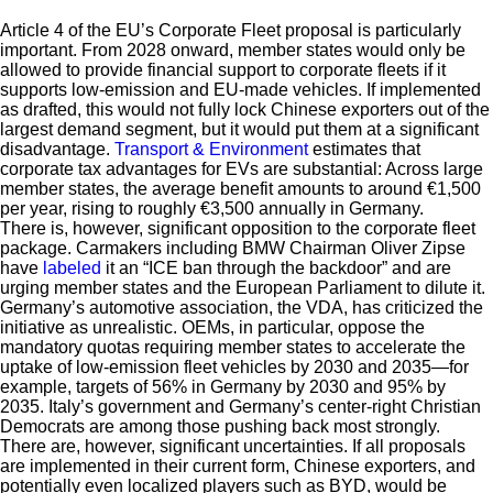
Article 4 of the EU’s Corporate Fleet proposal is particularly
important. From 2028 onward, member states would only be
allowed to provide financial support to corporate fleets if it
supports low-emission and EU-made vehicles. If implemented
as drafted, this would not fully lock Chinese exporters out of the
largest demand segment, but it would put them at a significant
disadvantage.
Transport & Environment
estimates that
corporate tax advantages for EVs are substantial: Across large
member states, the average benefit amounts to around €1,500
per year, rising to roughly €3,500 annually in Germany.
There is, however, significant opposition to the corporate fleet
package. Carmakers including BMW Chairman Oliver Zipse
have
labeled
it an “ICE ban through the backdoor” and are
urging member states and the European Parliament to dilute it.
Germany’s automotive association, the VDA, has criticized the
initiative as unrealistic. OEMs, in particular, oppose the
mandatory quotas requiring member states to accelerate the
uptake of low-emission fleet vehicles by 2030 and 2035—for
example, targets of 56% in Germany by 2030 and 95% by
2035. Italy’s government and Germany’s center-right Christian
Democrats are among those pushing back most strongly.
There are, however, significant uncertainties. If all proposals
are implemented in their current form, Chinese exporters, and
potentially even localized players such as BYD, would be