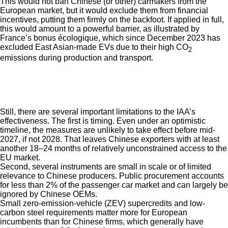
This would not ban Chinese (or other) carmakers from the
European market, but it would exclude them from financial
incentives, putting them firmly on the backfoot. If applied in full,
this would amount to a powerful barrier, as illustrated by
France’s bonus écologique, which since December 2023 has
excluded East Asian-made EVs due to their high CO
2
emissions during production and transport.
Still, there are several important limitations to the IAA’s
effectiveness. The first is timing. Even under an optimistic
timeline, the measures are unlikely to take effect before mid-
2027, if not 2028. That leaves Chinese exporters with at least
another 18–24 months of relatively unconstrained access to the
EU market.
Second, several instruments are small in scale or of limited
relevance to Chinese producers. Public procurement accounts
for less than 2% of the passenger car market and can largely be
ignored by Chinese OEMs.
Small zero-emission-vehicle (ZEV) supercredits and low-
carbon steel requirements matter more for European
incumbents than for Chinese firms, which generally have