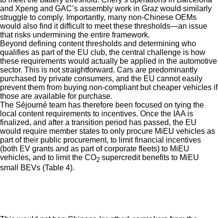
and Xpeng and GAC’s assembly work in Graz would similarly
struggle to comply. Importantly, many non-Chinese OEMs
would also find it difficult to meet these thresholds—an issue
that risks undermining the entire framework.
Beyond defining content thresholds and determining who
qualifies as part of the EU club, the central challenge is how
these requirements would actually be applied in the automotive
sector. This is not straightforward. Cars are predominantly
purchased by private consumers, and the EU cannot easily
prevent them from buying non-compliant but cheaper vehicles if
those are available for purchase.
The Séjourné team has therefore been focused on tying the
local content requirements to incentives. Once the IAA is
finalized, and after a transition period has passed, the EU
would require member states to only procure MiEU vehicles as
part of their public procurement, to limit financial incentives
(both EV grants and as part of corporate fleets) to MiEU
vehicles, and to limit the CO
supercredit benefits to MiEU
2
small BEVs (Table 4).