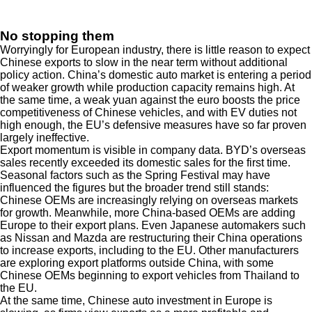
No stopping them
Worryingly for European industry, there is little reason to expect
Chinese exports to slow in the near term without additional
policy action. China’s domestic auto market is entering a period
of weaker growth while production capacity remains high. At
the same time, a weak yuan against the euro boosts the price
competitiveness of Chinese vehicles, and with EV duties not
high enough, the EU’s defensive measures have so far proven
largely ineffective.
Export momentum is visible in company data. BYD’s overseas
sales recently exceeded its domestic sales for the first time.
Seasonal factors such as the Spring Festival may have
influenced the figures but the broader trend still stands:
Chinese OEMs are increasingly relying on overseas markets
for growth. Meanwhile, more China-based OEMs are adding
Europe to their export plans. Even Japanese automakers such
as Nissan and Mazda are restructuring their China operations
to increase exports, including to the EU. Other manufacturers
are exploring export platforms outside China, with some
Chinese OEMs beginning to export vehicles from Thailand to
the EU.
At the same time, Chinese auto investment in Europe is