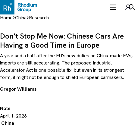
Skip
to
Sea
content
Home
China
Research
Don’t Stop Me Now: Chinese Cars Are
Having a Good Time in Europe
A year and a half after the EU's new duties on China-made EVs,
imports are still accelerating. The proposed Industrial
Accelerator Act is one possible fix, but even in its strongest
form, it might not be enough to shield European carmakers.
Gregor Williams
Note
April 1, 2026
China