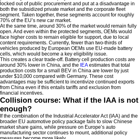
locked out of public procurement and put at a disadvantage in
both the subsidized private market and the corporate fleet
segment. Taken together, these segments account for roughly
70% of the EU’s new car market.
At the same time, around 30% of the market would remain fully
open. And even within the protected segments, OEMs would
face higher costs to remain eligible for support, due to local
content requirements. Currently, fewer than two-thirds of
vehicles produced by European OEMs use EU-made battery
cells, which would become a key eligibility issue.
This creates a clear trade-off. Battery cell production costs are
around 30% lower in China, and the
IEA
estimates that total
production costs for a small BEV in China are lower by just
under $10,000 compared with Germany. These cost
advantages may be sufficient to incentivize continued exports
from China even if this entails tariffs and exclusion from
financial incentives.
Collision course: What if the IAA is not
enough?
If the combination of the Industrial Accelerator Act (IAA) and the
broader EU automotive policy package fails to slow Chinese
market share gains, while pressure on Europe’s auto
manufacturing sector continues to mount, additional policy
measures become more likely.