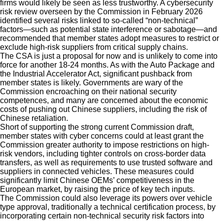
firms would likely be seen as less trustworthy. A cybersecurity
risk review overseen by the Commission in February 2026
identified several risks linked to so-called “non-technical”
factors—such as potential state interference or sabotage—and
recommended that member states adopt measures to restrict or
exclude high-risk suppliers from critical supply chains.
The CSA is just a proposal for now and is unlikely to come into
force for another 18-24 months. As with the Auto Package and
the Industrial Accelerator Act, significant pushback from
member states is likely. Governments are wary of the
Commission encroaching on their national security
competences, and many are concerned about the economic
costs of pushing out Chinese suppliers, including the risk of
Chinese retaliation.
Short of supporting the strong current Commission draft,
member states with cyber concerns could at least grant the
Commission greater authority to impose restrictions on high-
risk vendors, including tighter controls on cross-border data
transfers, as well as requirements to use trusted software and
suppliers in connected vehicles. These measures could
significantly limit Chinese OEMs’ competitiveness in the
European market, by raising the price of key tech inputs.
The Commission could also leverage its powers over vehicle
type approval, traditionally a technical certification process, by
incorporating certain non-technical security risk factors into