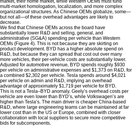
market, their home market, while Western OEMs must fund
multi-market homologation, localization, and more complex
organizational structures. As Chinese OEMs globalize, some—
but not all—of these overhead advantages are likely to
decrease.
We find that Chinese OEMs across the board have
substantially lower R&D and selling, general, and
administrative (SG&A) spending per vehicle than Western
OEMs (Figure 4). This is not because they are skirting on
product development. BYD has a higher absolute spend on
R&D, but because they can spread that cost out over many
more vehicles, their per-vehicle costs are substantially lower.
Adjusted for automotive revenue, BYD spends roughly $930
per vehicle on administrative expenses and $1,373 on R&D, for
a combined $2,302 per vehicle. Tesla spends around $4,021
per vehicle on admin and R&D, implying an overhead
advantage of approximately $1,719 per vehicle for BYD.
This is not a Tesla–BYD anomaly. Geely’s overhead costs per
vehicle are even lower than BYD’s, while Volkswagen’s are
higher than Tesla’s. The main driver is cheaper China-based
R&D, where large engineering teams can be maintained at far
lower cost than in the US or Europe, combined with closer
collaboration with local suppliers to secure more competitive
bids for subcomponents.