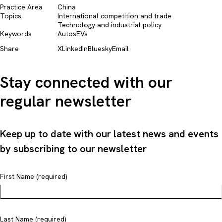
Practice Area
China
Topics
International competition and trade​
Technology and industrial policy​
Keywords
Autos
EVs
Share
X
LinkedIn
Bluesky
Email
Stay connected with our
regular newsletter
Keep up to date with our latest news and events
by subscribing to our newsletter
First Name (required)
Last Name (required)