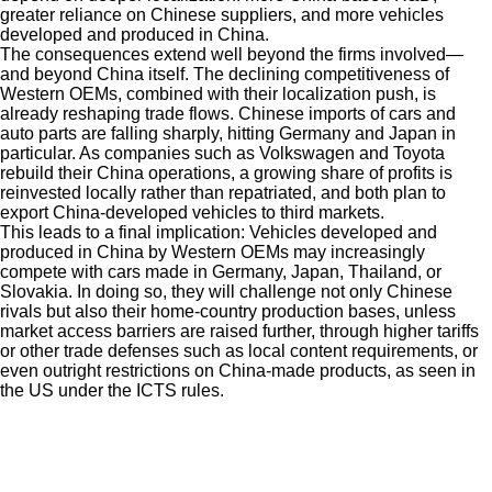
greater reliance on Chinese suppliers, and more vehicles
developed and produced in China.
The consequences extend well beyond the firms involved—
and beyond China itself. The declining competitiveness of
Western OEMs, combined with their localization push, is
already reshaping trade flows. Chinese imports of cars and
auto parts are falling sharply, hitting Germany and Japan in
particular. As companies such as Volkswagen and Toyota
rebuild their China operations, a growing share of profits is
reinvested locally rather than repatriated, and both plan to
export China-developed vehicles to third markets.
This leads to a final implication: Vehicles developed and
produced in China by Western OEMs may increasingly
compete with cars made in Germany, Japan, Thailand, or
Slovakia. In doing so, they will challenge not only Chinese
rivals but also their home-country production bases, unless
market access barriers are raised further, through higher tariffs
or other trade defenses such as local content requirements, or
even outright restrictions on China-made products, as seen in
the US under the ICTS rules.