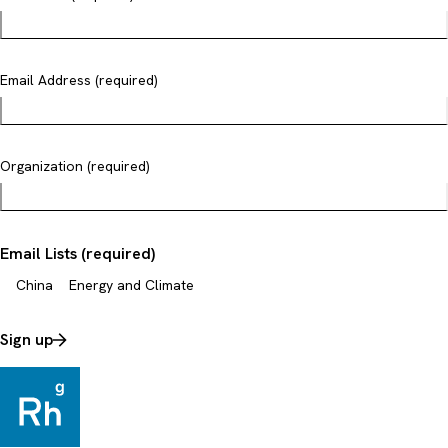
Email Address (required)
Organization (required)
Email Lists (required)
China
Energy and Climate
Sign up