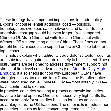
These findings have important implications for trade policy.
Exports, of course, entail additional costs—logistics,
homologation, overseas sales networks, and tariffs. But the
underlying cost gap would be even larger if we compared
Chinese OEMs in China not with Tesla in China, but with
Western OEMs producing outside China. Those firms cannot
benefit from Chinese state support or lower Chinese labor and
input costs.
This helps explain why traditional trade defense tools—such as
anti-subsidy investigations—are unlikely to be sufficient. These
instruments are designed to address government support, not
structural firm-level cost advantages (see
Ain’t No Duty High
Enough
). It also sheds light on why European OEMs have
struggled to sustain exports from China to the EU after duties
were introduced, while Chinese OEMs—most notably BYD—
have continued to expand.
In practice, countries seeking to protect domestic industries
have two broad options. One is to impose very high tariffs that
account not only for subsidies but also for structural cost
advantages, as the US has done. The other is to introduce non-
price criteria, such as local content requirements. If, for