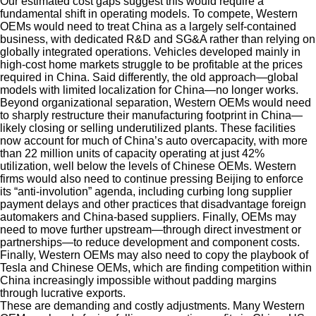
Our estimated cost gaps suggest this would require a
fundamental shift in operating models. To compete, Western
OEMs would need to treat China as a largely self-contained
business, with dedicated R&D and SG&A rather than relying on
globally integrated operations. Vehicles developed mainly in
high-cost home markets struggle to be profitable at the prices
required in China. Said differently, the old approach—global
models with limited localization for China—no longer works.
Beyond organizational separation, Western OEMs would need
to sharply restructure their manufacturing footprint in China—
likely closing or selling underutilized plants. These facilities
now account for much of China’s auto overcapacity, with more
than 22 million units of capacity operating at just 42%
utilization, well below the levels of Chinese OEMs. Western
firms would also need to continue pressing Beijing to enforce
its “anti-involution” agenda, including curbing long supplier
payment delays and other practices that disadvantage foreign
automakers and China-based suppliers. Finally, OEMs may
need to move further upstream—through direct investment or
partnerships—to reduce development and component costs.
Finally, Western OEMs may also need to copy the playbook of
Tesla and Chinese OEMs, which are finding competition within
China increasingly impossible without padding margins
through lucrative exports.
These are demanding and costly adjustments. Many Western