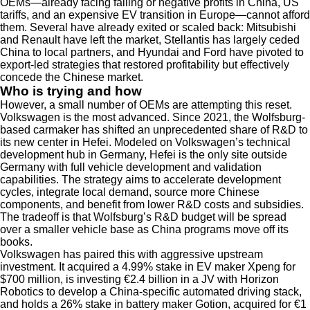
OEMs—already facing falling or negative profits in China, US
tariffs, and an expensive EV transition in Europe—cannot afford
them. Several have already exited or scaled back: Mitsubishi
and Renault have left the market, Stellantis has largely ceded
China to local partners, and Hyundai and Ford have pivoted to
export-led strategies that restored profitability but effectively
concede the Chinese market.
Who is trying and how
However, a small number of OEMs are attempting this reset.
Volkswagen is the most advanced. Since 2021, the Wolfsburg-
based carmaker has shifted an unprecedented share of R&D to
its new center in Hefei. Modeled on Volkswagen’s technical
development hub in Germany, Hefei is the only site outside
Germany with full vehicle development and validation
capabilities. The strategy aims to accelerate development
cycles, integrate local demand, source more Chinese
components, and benefit from lower R&D costs and subsidies.
The tradeoff is that Wolfsburg’s R&D budget will be spread
over a smaller vehicle base as China programs move off its
books.
Volkswagen has paired this with aggressive upstream
investment. It acquired a 4.99% stake in EV maker Xpeng for
$700 million, is investing €2.4 billion in a JV with Horizon
Robotics to develop a China-specific automated driving stack,
and holds a 26% stake in battery maker Gotion, acquired for €1