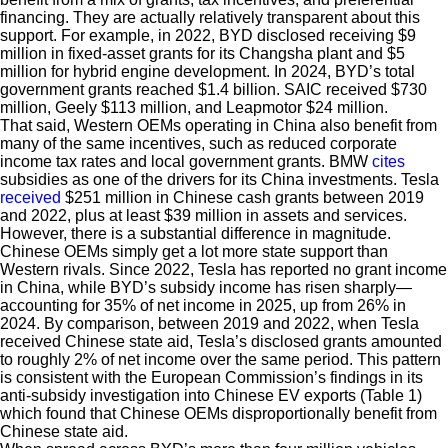
financing. They are actually relatively transparent about this
support. For example, in 2022, BYD disclosed receiving $9
million in fixed-asset grants for its Changsha plant and $5
million for hybrid engine development. In 2024, BYD’s total
government grants reached $1.4 billion. SAIC received $730
million, Geely $113 million, and Leapmotor $24 million.
That said, Western OEMs operating in China also benefit from
many of the same incentives, such as reduced corporate
income tax rates and local government grants. BMW
cites
subsidies as one of the drivers for its China investments. Tesla
received
$251 million in Chinese cash grants between 2019
and 2022, plus at least $39 million in assets and services.
However, there is a substantial difference in magnitude.
Chinese OEMs simply get a lot more state support than
Western rivals. Since 2022, Tesla has reported no grant income
in China, while BYD’s subsidy income has risen sharply—
accounting for 35% of net income in 2025, up from 26% in
2024. By comparison, between 2019 and 2022, when Tesla
received Chinese state aid, Tesla’s disclosed grants amounted
to roughly 2% of net income over the same period. This pattern
is consistent with the European Commission’s findings in its
anti-subsidy investigation into Chinese EV exports (Table 1)
which found that Chinese OEMs disproportionally benefit from
Chinese state aid.