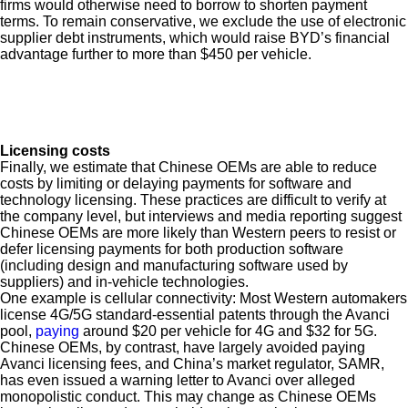
firms would otherwise need to borrow to shorten payment
terms. To remain conservative, we exclude the use of electronic
supplier debt instruments, which would raise BYD’s financial
advantage further to more than $450 per vehicle.
Licensing costs
Finally, we estimate that Chinese OEMs are able to reduce
costs by limiting or delaying payments for software and
technology licensing. These practices are difficult to verify at
the company level, but interviews and media reporting suggest
Chinese OEMs are more likely than Western peers to resist or
defer licensing payments for both production software
(including design and manufacturing software used by
suppliers) and in-vehicle technologies.
One example is cellular connectivity: Most Western automakers
license 4G/5G standard-essential patents through the Avanci
pool,
paying
around $20 per vehicle for 4G and $32 for 5G.
Chinese OEMs, by contrast, have largely avoided paying
Avanci licensing fees, and China’s market regulator, SAMR,
has even issued a warning letter to Avanci over alleged
monopolistic conduct. This may change as Chinese OEMs