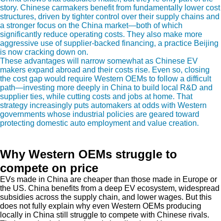
story. Chinese carmakers benefit from fundamentally lower cost
structures, driven by tighter control over their supply chains and
a stronger focus on the China market—both of which
significantly reduce operating costs. They also make more
aggressive use of supplier-backed financing, a practice Beijing
is now cracking down on.
These advantages will narrow somewhat as Chinese EV
makers expand abroad and their costs rise. Even so, closing
the cost gap would require Western OEMs to follow a difficult
path—investing more deeply in China to build local R&D and
supplier ties, while cutting costs and jobs at home. That
strategy increasingly puts automakers at odds with Western
governments whose industrial policies are geared toward
protecting domestic auto employment and value creation.
Why Western OEMs struggle to
compete on price
EVs made in China are cheaper than those made in Europe or
the US. China benefits from a deep EV ecosystem, widespread
subsidies across the supply chain, and lower wages. But this
does not fully explain why even Western OEMs producing
locally in China still struggle to compete with Chinese rivals.