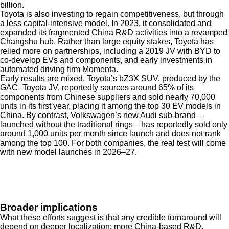
billion.
Toyota is also investing to regain competitiveness, but through
a less capital-intensive model. In 2023, it consolidated and
expanded its fragmented China R&D activities into a revamped
Changshu hub. Rather than large equity stakes, Toyota has
relied more on partnerships, including a 2019 JV with BYD to
co-develop EVs and components, and early investments in
automated driving firm Momenta.
Early results are mixed. Toyota’s bZ3X SUV, produced by the
GAC–Toyota JV, reportedly sources around 65% of its
components from Chinese suppliers and sold nearly 70,000
units in its first year, placing it among the top 30 EV models in
China. By contrast, Volkswagen’s new Audi sub-brand—
launched without the traditional rings—has reportedly sold only
around 1,000 units per month since launch and does not rank
among the top 100. For both companies, the real test will come
with new model launches in 2026–27.
Broader implications
What these efforts suggest is that any credible turnaround will
depend on deeper localization: more China-based R&D,