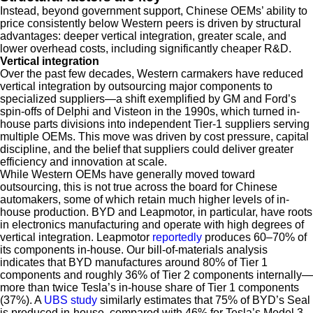
Instead, beyond government support, Chinese OEMs’ ability to
price consistently below Western peers is driven by structural
advantages: deeper vertical integration, greater scale, and
lower overhead costs, including significantly cheaper R&D.
Vertical integration
Over the past few decades, Western carmakers have reduced
vertical integration by outsourcing major components to
specialized suppliers—a shift exemplified by GM and Ford’s
spin-offs of Delphi and Visteon in the 1990s, which turned in-
house parts divisions into independent Tier-1 suppliers serving
multiple OEMs. This move was driven by cost pressure, capital
discipline, and the belief that suppliers could deliver greater
efficiency and innovation at scale.
While Western OEMs have generally moved toward
outsourcing, this is not true across the board for Chinese
automakers, some of which retain much higher levels of in-
house production. BYD and Leapmotor, in particular, have roots
in electronics manufacturing and operate with high degrees of
vertical integration. Leapmotor
reportedly
produces 60–70% of
its components in-house. Our bill-of-materials analysis
indicates that BYD manufactures around 80% of Tier 1
components and roughly 36% of Tier 2 components internally—
more than twice Tesla’s in-house share of Tier 1 components
(37%). A
UBS study
similarly estimates that 75% of BYD’s Seal
is produced in-house, compared with 46% for Tesla’s Model 3