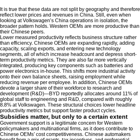
It is true that these data are not split by geography and therefore
reflect lower prices and revenues in China. Still, even when
looking at Volkswagen’s China operations in isolation, the
broader pattern holds. Western OEMs are more productive than
their Chinese peers.
Lower measured productivity reflects business structure rather
than efficiency. Chinese OEMs are expanding rapidly, adding
capacity, scaling exports, and entering new technology
segments, all of which increase headcount and depress short-
term productivity metrics. They are also far more vertically
integrated, producing key components such as batteries and
power electronics in-house. This shifts more industrial activity
onto their own balance sheets, raising employment while
reducing revenue per employee. In addition, Chinese OEMs
devote a larger share of their workforce to research and
development (R&D)—BYD reportedly allocates around 11% of
global staff to engineering and R&D, compared with roughly
8.8% at Volkswagen. These structural choices lower headline
productivity metrics but support faster product cycles.
Subsidies matter, but only to a certain extent
Government support is a legitimate concern for Western
policymakers and multinational firms, as it does contribute to
Chinese OEMs’ cost competitiveness. Chinese automakers
benefit from a mix of grants, tax incentives, and preferential