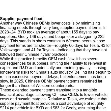
Supplier payment float
Another way Chinese OEMs lower costs is by minimizing
financing needs through very long supplier payment terms. In
2023–24, BYD took an average of about 155 days to pay
suppliers, Geely 149 days, and Leapmotor a staggering 225
days. This stands in sharp contrast to Western peers, whose
payment terms are far shorter—roughly 60 days for Tesla, 43 for
Volkswagen, and 41 for Toyota—indicating that they have not
followed their Chinese rivals’ practices.
While this practice benefits OEM cash flow, it has severe
consequences for suppliers, limiting their ability to reinvest in
capex and R&D and potentially undermining quality—posing
longer-term risks for China’s auto industry. Beijing has begun to
rein in excessive payment delays, but enforcement has been
slow. In 2025, Chinese OEMs’ payment terms remained far
longer than those of Western counterparts.
These extended payment terms translate into a tangible
financial advantage, allowing Chinese OEMs to lower vehicle
costs and sustain margins. Relative to Tesla, we estimate that
supplier payment float provides a cost advantage of roughly
$214 per vehicle for BYD and $83 for Geely, assuming these