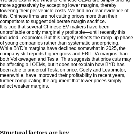
more aggressively by accepting lower margins, thereby
lowering their per-vehicle costs. We find no clear evidence of
this. Chinese firms are not cutting prices more than their
competitors to suggest deliberate margin sacrifice.
It is true that several Chinese EV makers have been
unprofitable or only marginally profitable—until recently this
included Leapmotor. But this largely reflects the ramp-up phase
of young companies rather than systematic underpricing.
While BYD’s margins have declined somewhat in 2025, the
company still reports higher gross and EBITDA margins than
both Volkswagen and Tesla. This suggests that price cuts may
be affecting all OEMs, but it does not explain how BYD has
been able to undercut Tesla on price. Geely and Leapmotor,
meanwhile, have improved their profitability in recent years,
further complicating the argument that lower prices simply
reflect weaker margins.
Structural factors are key