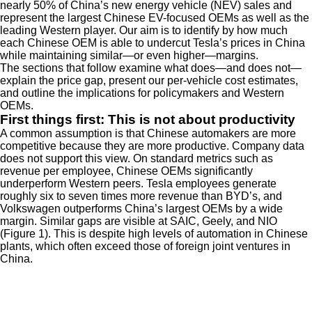
nearly 50% of China’s new energy vehicle (NEV) sales and
represent the largest Chinese EV-focused OEMs as well as the
leading Western player. Our aim is to identify by how much
each Chinese OEM is able to undercut Tesla’s prices in China
while maintaining similar—or even higher—margins.
The sections that follow examine what does—and does not—
explain the price gap, present our per-vehicle cost estimates,
and outline the implications for policymakers and Western
OEMs.
First things first: This is not about productivity
A common assumption is that Chinese automakers are more
competitive because they are more productive. Company data
does not support this view. On standard metrics such as
revenue per employee, Chinese OEMs significantly
underperform Western peers. Tesla employees generate
roughly six to seven times more revenue than BYD’s, and
Volkswagen outperforms China’s largest OEMs by a wide
margin. Similar gaps are visible at SAIC, Geely, and NIO
(Figure 1). This is despite high levels of automation in Chinese
plants, which often exceed those of foreign joint ventures in
China.