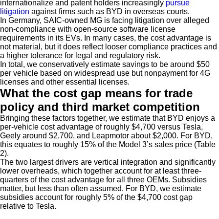
internationalize and patent holders increasingly
pursue
litigation
against firms such as BYD in overseas courts.
In Germany, SAIC-owned MG is facing litigation over alleged
non-compliance with open-source software license
requirements in its EVs. In many cases, the cost advantage is
not material, but it does reflect looser compliance practices and
a higher tolerance for legal and regulatory risk.
In total, we conservatively estimate savings to be around $50
per vehicle based on widespread use but nonpayment for 4G
licenses and other essential licenses.
What the cost gap means for trade
policy and third market competition
Bringing these factors together, we estimate that BYD enjoys a
per-vehicle cost advantage of roughly $4,700 versus Tesla,
Geely around $2,700, and Leapmotor about $2,000. For BYD,
this equates to roughly 15% of the Model 3’s sales price (Table
2).
The two largest drivers are vertical integration and significantly
lower overheads, which together account for at least three-
quarters of the cost advantage for all three OEMs. Subsidies
matter, but less than often assumed. For BYD, we estimate
subsidies account for roughly 5% of the $4,700 cost gap
relative to Tesla.