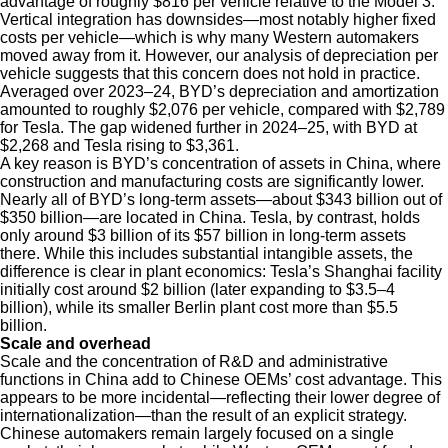
advantage of roughly $816 per vehicle relative to the Model 3.
Vertical integration has downsides—most notably higher fixed
costs per vehicle—which is why many Western automakers
moved away from it. However, our analysis of depreciation per
vehicle suggests that this concern does not hold in practice.
Averaged over 2023–24, BYD’s depreciation and amortization
amounted to roughly $2,076 per vehicle, compared with $2,789
for Tesla. The gap widened further in 2024–25, with BYD at
$2,268 and Tesla rising to $3,361.
A key reason is BYD’s concentration of assets in China, where
construction and manufacturing costs are significantly lower.
Nearly all of BYD’s long-term assets—about $343 billion out of
$350 billion—are located in China. Tesla, by contrast, holds
only around $3 billion of its $57 billion in long-term assets
there. While this includes substantial intangible assets, the
difference is clear in plant economics: Tesla’s Shanghai facility
initially cost around $2 billion (later expanding to $3.5–4
billion), while its smaller Berlin plant cost more than $5.5
billion.
Scale and overhead
Scale and the concentration of R&D and administrative
functions in China add to Chinese OEMs’ cost advantage. This
appears to be more incidental—reflecting their lower degree of
internationalization—than the result of an explicit strategy.
Chinese automakers remain largely focused on a single