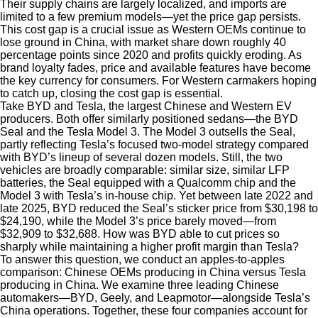
Their supply chains are largely localized, and imports are
limited to a few premium models—yet the price gap persists.
This cost gap is a crucial issue as Western OEMs continue to
lose ground in China, with market share down roughly 40
percentage points since 2020 and profits quickly eroding. As
brand loyalty fades, price and available features have become
the key currency for consumers. For Western carmakers hoping
to catch up, closing the cost gap is essential.
Take BYD and Tesla, the largest Chinese and Western EV
producers. Both offer similarly positioned sedans—the BYD
Seal and the Tesla Model 3. The Model 3 outsells the Seal,
partly reflecting Tesla’s focused two-model strategy compared
with BYD’s lineup of several dozen models. Still, the two
vehicles are broadly comparable: similar size, similar LFP
batteries, the Seal equipped with a Qualcomm chip and the
Model 3 with Tesla’s in-house chip. Yet between late 2022 and
late 2025, BYD reduced the Seal’s sticker price from $30,198 to
$24,190, while the Model 3’s price barely moved—from
$32,909 to $32,688. How was BYD able to cut prices so
sharply while maintaining a higher profit margin than Tesla?
To answer this question, we conduct an apples-to-apples
comparison: Chinese OEMs producing in China versus Tesla
producing in China. We examine three leading Chinese
automakers—BYD, Geely, and Leapmotor—alongside Tesla’s
China operations. Together, these four companies account for