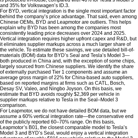
and 35% for Volkswagen’s ID.3.
For BYD, vertical integration is the single most important factor
behind the company’s price advantage. That said, even among
Chinese OEMs, BYD and Leapmotor are outliers. This helps
explain why BYD has been among the companies most
consistently leading price decreases over 2024 and 2025.
Vertical integration requires higher upfront capex and R&D, but
it eliminates supplier markups across a much larger share of
the vehicle. To estimate these savings, we use detailed bill-of-
materials (BOM) data for BYD’s Seal and Tesla’s Model 3—
both produced in China and, with the exception of some chips,
largely sourced from Chinese suppliers. We identify the share
of externally purchased Tier 1 components and assume an
average gross margin of 22% for China-based auto suppliers,
based on reported margins at firms such as CATL, Bosch,
Desay SV, Valeo, and Ningbo Joyson. On this basis, we
estimate that BYD avoids roughly $2,369 per vehicle in
supplier markups relative to Tesla in the Seal–Model 3
comparison.
For Leapmotor, we do not have detailed BOM data, but we
assume a 60% vertical integration rate—the conservative end
of the publicly reported 60–70% range. On this basis,
Leapmotor’s B01, the closest comparable model to Tesla’s
Model 3 and BYD’s Seal, would enjoy a vertical integration