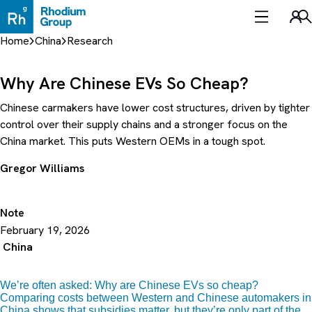
Skip
to
Sea
content
Home
China
Research
Why Are Chinese EVs So Cheap?
Chinese carmakers have lower cost structures, driven by tighter
control over their supply chains and a stronger focus on the
China market. This puts Western OEMs in a tough spot.
Gregor Williams
Note
February 19, 2026
China
We’re often asked: Why are Chinese EVs so cheap?
Comparing costs between Western and Chinese automakers in
China shows that subsidies matter, but they’re only part of the