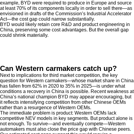
example, BYD were required to produce in Europe and source
at least 70% of its components locally in order to sell there—as
envisioned in drafts of the Commission’s Industrial Accelerator
Act—the cost gap could narrow substantially.
BYD would likely retain core R&D and product engineering in
China, preserving some cost advantages. But the overall gap
could shrink materially.
Can Western carmakers catch up?
Next to implications for third market competition, the key
question for Western carmakers—whose market share in China
has fallen from 62% in 2020 to 35% in 2025—is under what
conditions a recovery in China is possible. Recent weakness at
China’s national champion BYD may appear encouraging, but
it reflects intensifying competition from other Chinese OEMs
rather than a resurgence of Western OEMs.
The immediate problem is product: Western OEMs lack
competitive NEV models in key segments. But product alone is
not enough. To survive—and eventually compete—Western
automakers must also close the price gap with Chinese peers.