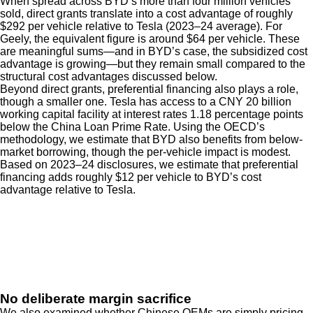
When spread across BYD’s more than four million vehicles
sold, direct grants translate into a cost advantage of roughly
$292 per vehicle relative to Tesla (2023–24 average). For
Geely, the equivalent figure is around $64 per vehicle. These
are meaningful sums—and in BYD’s case, the subsidized cost
advantage is growing—but they remain small compared to the
structural cost advantages discussed below.
Beyond direct grants, preferential financing also plays a role,
though a smaller one. Tesla has access to a CNY 20 billion
working capital facility at interest rates 1.18 percentage points
below the China Loan Prime Rate. Using the OECD’s
methodology, we estimate that BYD also benefits from below-
market borrowing, though the per-vehicle impact is modest.
Based on 2023–24 disclosures, we estimate that preferential
financing adds roughly $12 per vehicle to BYD’s cost
advantage relative to Tesla.
No deliberate margin sacrifice
We also examined whether Chinese OEMs are simply pricing