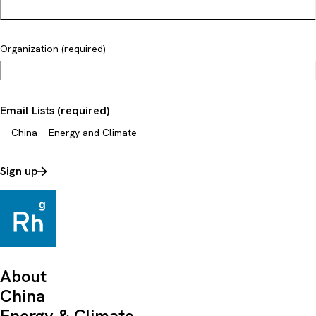
Organization (required)
Email Lists (required)
China
Energy and Climate
Sign up
About
China
Energy & Climate