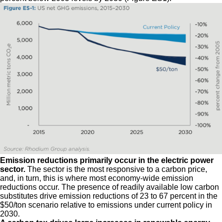
Emission reductions primarily occur in the electric power
sector.
The sector is the most responsive to a carbon price,
and, in turn, this is where most economy-wide emission
reductions occur. The presence of readily available low carbon
substitutes drive emission reductions of 23 to 67 percent in the
$50/ton scenario relative to emissions under current policy in
2030.