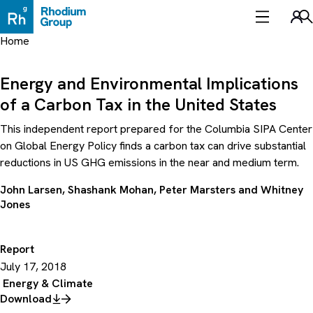
Skip
to
Sea
content
Home
Energy and Environmental Implications
of a Carbon Tax in the United States
This independent report prepared for the Columbia SIPA Center
on Global Energy Policy finds a carbon tax can drive substantial
reductions in US GHG emissions in the near and medium term.
John Larsen
,
Shashank Mohan
,
Peter Marsters
and
Whitney
Jones
Report
July 17, 2018
Energy & Climate
Download