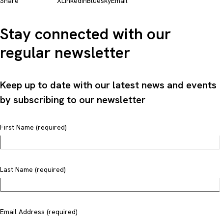
Share
X
LinkedIn
Bluesky
Email
Stay connected with our
regular newsletter
Keep up to date with our latest news and events
by subscribing to our newsletter
First Name (required)
Last Name (required)
Email Address (required)