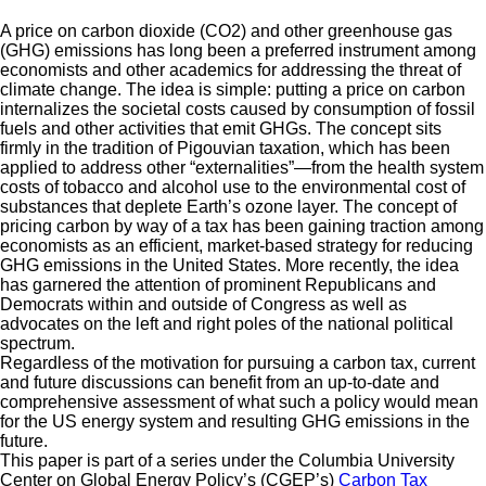
A price on carbon dioxide (CO2) and other greenhouse gas
(GHG) emissions has long been a preferred instrument among
economists and other academics for addressing the threat of
climate change. The idea is simple: putting a price on carbon
internalizes the societal costs caused by consumption of fossil
fuels and other activities that emit GHGs. The concept sits
firmly in the tradition of Pigouvian taxation, which has been
applied to address other “externalities”—from the health system
costs of tobacco and alcohol use to the environmental cost of
substances that deplete Earth’s ozone layer. The concept of
pricing carbon by way of a tax has been gaining traction among
economists as an efficient, market-based strategy for reducing
GHG emissions in the United States. More recently, the idea
has garnered the attention of prominent Republicans and
Democrats within and outside of Congress as well as
advocates on the left and right poles of the national political
spectrum.
Regardless of the motivation for pursuing a carbon tax, current
and future discussions can benefit from an up-to-date and
comprehensive assessment of what such a policy would mean
for the US energy system and resulting GHG emissions in the
future.
This paper is part of a series under the Columbia University
Center on Global Energy Policy’s (CGEP’s)
Carbon Tax