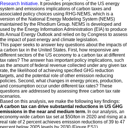
Research Initiative
. It provides projections of the US energy
system and emissions implications of carbon taxes and
associated policy choices using RHG-NEMS, which is a
version of the National Energy Modeling System (NEMS)
maintained by the Rhodium Group. NEMS is developed and
used by the Energy Information Administration (EIA) to produce
its Annual Energy Outlook and relied on by Congress to assess
the impact of past energy and climate legislation.
This paper seeks to answer key questions about the impacts of
a carbon tax in the United States. First, how responsive are
different sectors of the US economy to a carbon tax at different
tax rates? The answer has important policy implications, such
as the amount of federal revenue collected under any given tax
rate, the likelihood of achieving specified GHG reduction
targets, and the potential role of other emission reducing
policies. Second, what changes in energy prices, production,
and consumption occur under different tax rates? These
questions are addressed by assessing three carbon tax rate
scenarios.
Based on this analysis, we make the following key findings:
A carbon tax can drive substantial reductions in US GHG
emissions in the near and medium term.
In our analysis, an
economy-wide carbon tax set at $50/ton in 2020 and rising at a
real rate of 2 percent achieves emission reductions of 39 to 47
percent below 2005 levels by 2030 (Figure ES1).