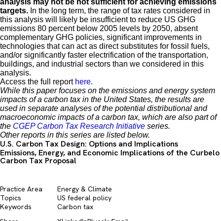
analysis may not be not sufficient for achieving emissions
targets.
In the long term, the range of tax rates considered in
this analysis will likely be insufficient to reduce US GHG
emissions 80 percent below 2005 levels by 2050, absent
complementary GHG policies, significant improvements in
technologies that can act as direct substitutes for fossil fuels,
and/or significantly faster electrification of the transportation,
buildings, and industrial sectors than we considered in this
analysis.
Access the full report
here
.
While this paper focuses on the emissions and energy system
impacts of a carbon tax in the United States, the results are
used in separate analyses of the potential distributional and
macroeconomic impacts of a carbon tax, which are also part of
the
CGEP Carbon Tax Research Initiative
series.
Other reports in this series are listed below.
U.S. Carbon Tax Design: Options and Implications
Emissions, Energy, and Economic Implications of the Curbelo
Carbon Tax Proposal
Practice Area
Energy & Climate
Topics
US federal policy
Keywords
Carbon tax