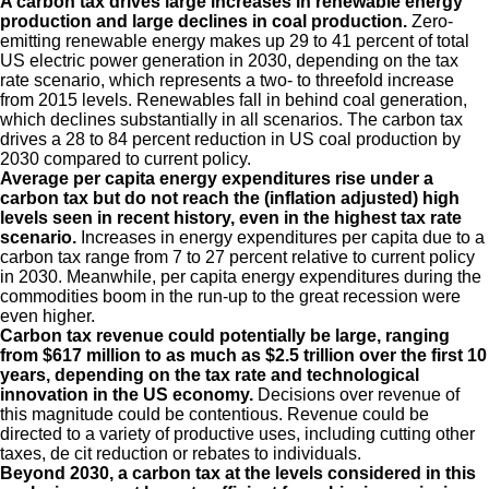
A carbon tax drives large increases in renewable energy
production and large declines in coal production.
Zero-
emitting renewable energy makes up 29 to 41 percent of total
US electric power generation in 2030, depending on the tax
rate scenario, which represents a two- to threefold increase
from 2015 levels. Renewables fall in behind coal generation,
which declines substantially in all scenarios. The carbon tax
drives a 28 to 84 percent reduction in US coal production by
2030 compared to current policy.
Average per capita energy expenditures rise under a
carbon tax but do not reach the (inflation adjusted) high
levels seen in recent history, even in the highest tax rate
scenario.
Increases in energy expenditures per capita due to a
carbon tax range from 7 to 27 percent relative to current policy
in 2030. Meanwhile, per capita energy expenditures during the
commodities boom in the run-up to the great recession were
even higher.
Carbon tax revenue could potentially be large, ranging
from $617 million to as much as $2.5 trillion over the first 10
years, depending on the tax rate and technological
innovation in the US economy.
Decisions over revenue of
this magnitude could be contentious. Revenue could be
directed to a variety of productive uses, including cutting other
taxes, de cit reduction or rebates to individuals.
Beyond 2030, a carbon tax at the levels considered in this