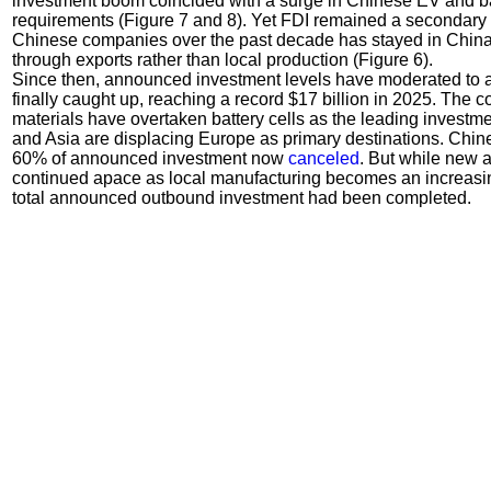
investment boom coincided with a surge in Chinese EV and batt
requirements (Figure 7 and 8). Yet FDI remained a secondar
Chinese companies over the past decade has stayed in Chin
through exports rather than local production (Figure 6).
Since then, announced investment levels have moderated to a
finally caught up, reaching a record $17 billion in 2025. The
materials have overtaken battery cells as the leading investm
and Asia are displacing Europe as primary destinations. Chine
60% of announced investment now
canceled
. But while new
continued apace as local manufacturing becomes an increasin
total announced outbound investment had been completed.