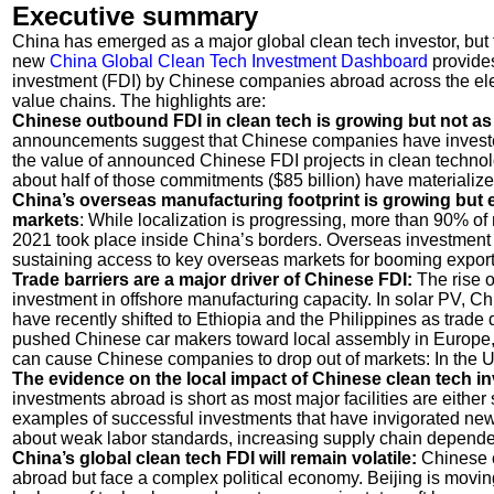
Executive summary
China has emerged as a major global clean tech investor, but
new
China Global Clean Tech Investment Dashboard
provides
investment (FDI) by Chinese companies abroad across the elect
value chains. The highlights are:
Chinese outbound FDI in clean tech is growing but not as
announcements suggest that Chinese companies have invested
the value of announced Chinese FDI projects in clean technolog
about half of those commitments ($85 billion) have materialized
China’s overseas manufacturing footprint is growing but
markets
: While localization is progressing, more than 90% of
2021 took place inside China’s borders. Overseas investment
sustaining access to key overseas markets for booming export
Trade barriers are a major driver of Chinese FDI:
The rise o
investment in offshore manufacturing capacity. In solar PV, C
have recently shifted to Ethiopia and the Philippines as trade
pushed Chinese car makers toward local assembly in Europe, T
can cause Chinese companies to drop out of markets: In th
The evidence on the local impact of Chinese clean tech i
investments abroad is short as most major facilities are either 
examples of successful investments that have invigorated new 
about weak labor standards, increasing supply chain dependen
China’s global clean tech FDI will remain volatile:
Chinese c
abroad but face a complex political economy. Beijing is moving 