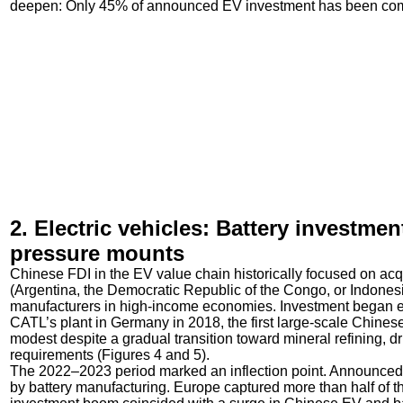
deepen: Only 45% of announced EV investment has been compl
2. Electric vehicles: Battery investme
pressure mounts
Chinese FDI in the EV value chain historically focused on ac
(Argentina, the Democratic Republic of the Congo, or Indonesia
manufacturers in high-income economies. Investment began e
CATL’s plant in Germany in 2018, the first large-scale Chinese
modest despite a gradual transition toward mineral refining, d
requirements (Figures 4 and 5).
The 2022–2023 period marked an inflection point. Announced i
by battery manufacturing. Europe captured more than half of t