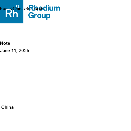
Skip
to
Home
China
Research
content
Note
June 11, 2026
China