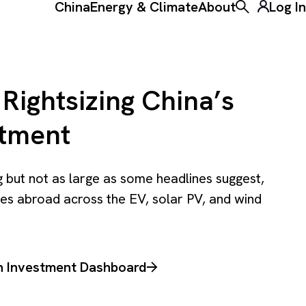
China
Energy & Climate
About
Log In
Toggle the ke
Rightsizing China’s
stment
 but not as large as some headlines suggest,
s abroad across the EV, solar PV, and wind
ch Investment Dashboard