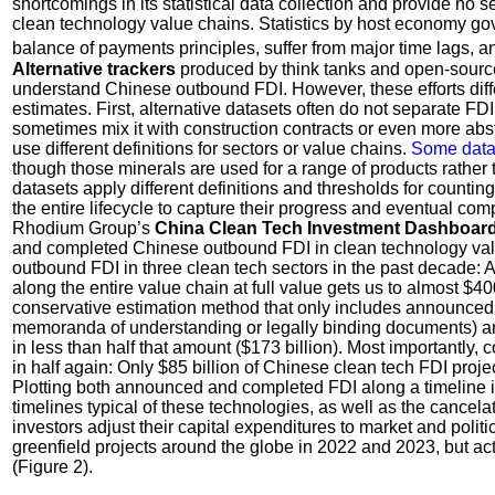
shortcomings in its statistical data collection and provide no 
clean technology value chains. Statistics by host economy gove
balance of payments principles, suffer from major time lags, a
Alternative trackers
produced by think tanks and open-source
understand Chinese outbound FDI. However, these efforts differ
estimates. First, alternative datasets often do not separate FDI
sometimes mix it with construction contracts or even more abs
use different definitions for sectors or value chains.
Some data
though those minerals are used for a range of products rather 
datasets apply different definitions and thresholds for counti
the entire lifecycle to capture their progress and eventual comp
Rhodium Group’s
China Clean Tech Investment Dashboar
and completed Chinese outbound FDI in clean technology valu
outbound FDI in three clean tech sectors in the past decade
along the entire value chain at full value gets us to almost $4
conservative estimation method that only includes announced t
memoranda of understanding or legally binding documents) an
in less than half that amount ($173 billion). Most importantly,
in half again: Only $85 billion of Chinese clean tech FDI proj
Plotting both announced and completed FDI along a timeline illu
timelines typical of these technologies, as well as the cancel
investors adjust their capital expenditures to market and politi
greenfield projects around the globe in 2022 and 2023, but a
(Figure 2).