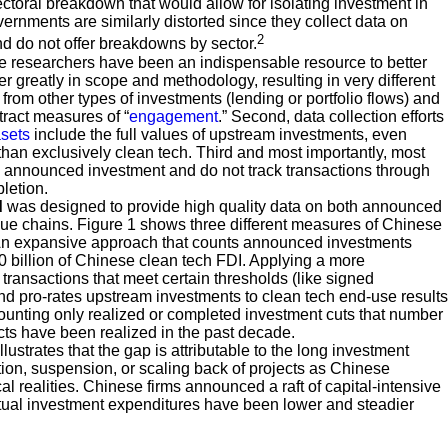
sectoral breakdown that would allow for isolating investment in
rnments are similarly distorted since they collect data on
2
nd do not offer breakdowns by sector.
 researchers have been an indispensable resource to better
 greatly in scope and methodology, resulting in very different
 from other types of investments (lending or portfolio flows) and
tract measures of “
engagement
.” Second, data collection efforts
sets
include the full values of upstream investments, even
than exclusively clean tech. Third and most importantly, most
ng announced investment and do not track transactions through
letion.
d
was designed to provide high quality data on both announced
e chains. Figure 1 shows three different measures of Chinese
: An expansive approach that counts announced investments
00 billion of Chinese clean tech FDI. Applying a more
ransactions that meet certain thresholds (like signed
d pro-rates upstream investments to clean tech end-use results
 counting only realized or completed investment cuts that number
ects have been realized in the past decade.
strates that the gap is attributable to the long investment
ation, suspension, or scaling back of projects as Chinese
cal realities. Chinese firms announced a raft of capital-intensive
ctual investment expenditures have been lower and steadier