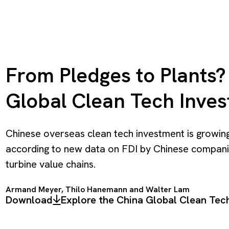
From Pledges to Plants? 
Global Clean Tech Inve
Chinese overseas clean tech investment is growing
according to new data on FDI by Chinese companie
turbine value chains.
Armand Meyer
,
Thilo Hanemann
and Walter Lam
Download
Explore the China Global Clean Te