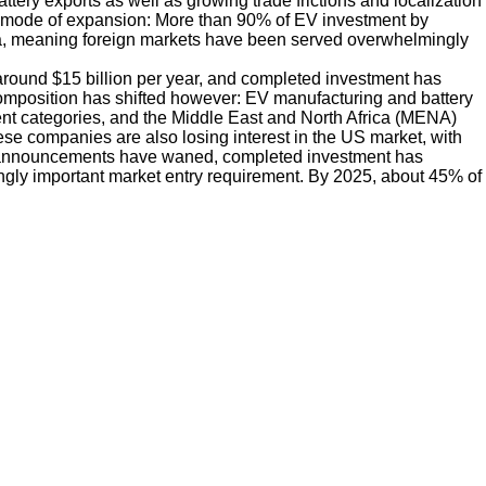
ery exports as well as growing trade frictions and localization
y mode of expansion: More than 90% of EV investment by
a, meaning foreign markets have been served overwhelmingly
round $15 billion per year, and completed investment has
 composition has shifted however: EV manufacturing and battery
ent categories, and the Middle East and North Africa (MENA)
se companies are also losing interest in the US market, with
 announcements have waned, completed investment has
gly important market entry requirement. By 2025, about 45% of