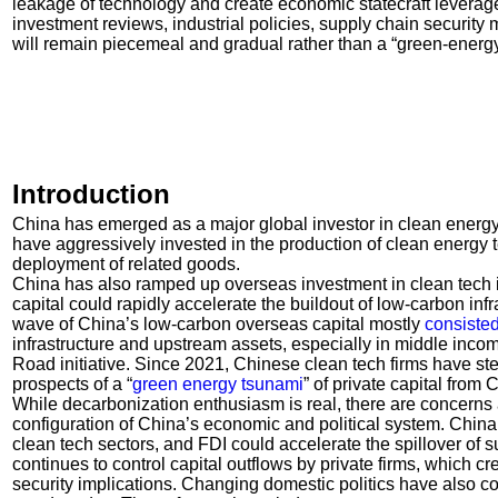
leakage of technology and create economic statecraft leverage
investment reviews, industrial policies, supply chain securit
will remain piecemeal and gradual rather than a “green-energ
Introduction
China has emerged as a major global investor in clean energy
have aggressively invested in the production of clean energy 
deployment of related goods.
China has also ramped up overseas investment in clean tech i
capital could rapidly accelerate the buildout of low-carbon infr
wave of China’s low-carbon overseas capital mostly
consisted
infrastructure and upstream assets, especially in middle inco
Road initiative. Since 2021, Chinese clean tech firms have st
prospects of a “
green energy tsunami
” of private capital from 
While decarbonization enthusiasm is real, there are concerns 
configuration of China’s economic and political system. Ch
clean tech sectors, and FDI could accelerate the spillover of s
continues to control capital outflows by private firms, which 
security implications. Changing domestic politics have also co