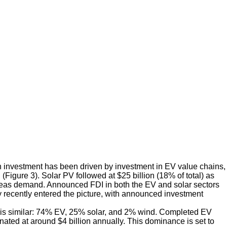
 investment has been driven by investment in EV value chains,
(Figure 3). Solar PV followed at $25 billion (18% of total) as
rseas demand. Announced FDI in both the EV and solar sectors
 recently entered the picture, with announced investment
rs is similar: 74% EV, 25% solar, and 2% wind. Completed EV
nated at around $4 billion annually. This dominance is set to