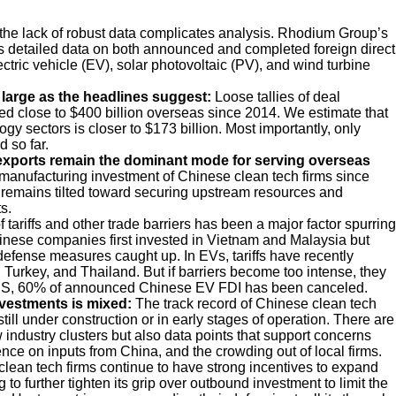
 the lack of robust data complicates analysis. Rhodium Group’s
 detailed data on both announced and completed foreign direct
ric vehicle (EV), solar photovoltaic (PV), and wind turbine
 large as the headlines suggest:
Loose tallies of deal
 close to $400 billion overseas since 2014. We estimate that
y sectors is closer to $173 billion. Most importantly, only
 so far.
 exports remain the dominant mode for serving overseas
 manufacturing investment of Chinese clean tech firms since
 remains tilted toward securing upstream resources and
s.
f tariffs and other trade barriers has been a major factor spurring
hinese companies first invested in Vietnam and Malaysia but
 defense measures caught up. In EVs, tariffs have recently
urkey, and Thailand. But if barriers become too intense, they
e US, 60% of announced Chinese EV FDI has been canceled.
nvestments is mixed:
The track record of Chinese clean tech
still under construction or in early stages of operation. There are
industry clusters but also data points that support concerns
ce on inputs from China, and the crowding out of local firms.
lean tech firms continue to have strong incentives to expand
to further tighten its grip over outbound investment to limit the