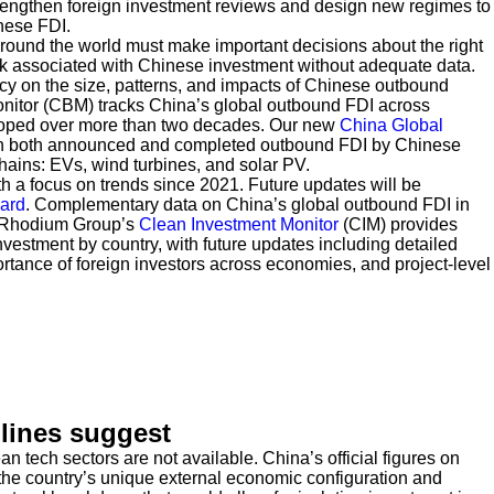
engthen foreign investment reviews and design new regimes to
nese FDI.
around the world must make important decisions about the right
k associated with Chinese investment without adequate data.
cy on the size, patterns, and impacts of Chinese outbound
nitor (CBM) tracks China’s global outbound FDI across
ped over more than two decades. Our new
China Global
on both announced and completed outbound FDI by Chinese
hains: EVs, wind turbines, and solar PV.
th a focus on trends since 2021. Future updates will be
ard
. Complementary data on China’s global outbound FDI in
 Rhodium Group’s
Clean Investment Monitor
(CIM) provides
vestment by country, with future updates including detailed
ortance of foreign investors across economies, and project-level
dlines suggest
 tech sectors are not available. China’s official figures on
he country’s unique external economic configuration and