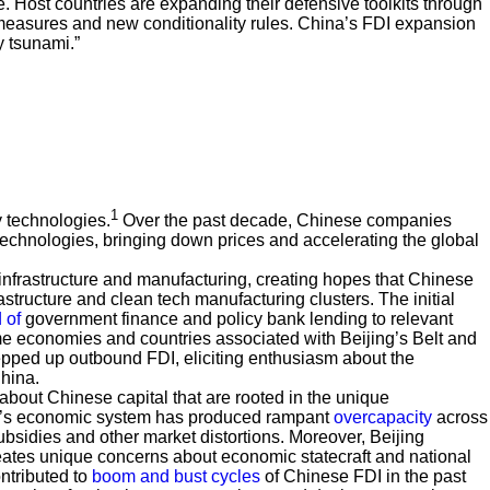
. Host countries are expanding their defensive toolkits through
y measures and new conditionality rules. China’s FDI expansion
y tsunami.”
1
 technologies.
Over the past decade, Chinese companies
technologies, bringing down prices and accelerating the global
nfrastructure and manufacturing, creating hopes that Chinese
astructure and clean tech manufacturing clusters. The initial
 of
government finance and policy bank lending to relevant
me economies and countries associated with Beijing’s Belt and
epped up outbound FDI, eliciting enthusiasm about the
China.
about Chinese capital that are rooted in the unique
ina’s economic system has produced rampant
overcapacity
across
ubsidies and other market distortions. Moreover, Beijing
creates unique concerns about economic statecraft and national
ntributed to
boom and bust cycles
of Chinese FDI in the past