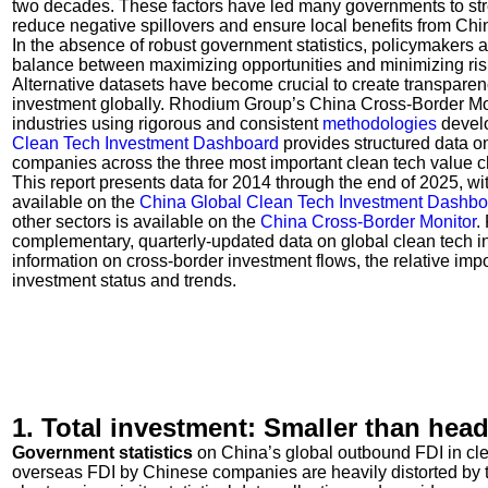
two decades. These factors have led many governments to str
reduce negative spillovers and ensure local benefits from Chi
In the absence of robust government statistics, policymakers 
balance between maximizing opportunities and minimizing ris
Alternative datasets have become crucial to create transparen
investment globally. Rhodium Group’s China Cross-Border Mo
industries using rigorous and consistent
methodologies
develo
Clean Tech Investment Dashboard
provides structured data 
companies across the three most important clean tech value c
This report presents data for 2014 through the end of 2025, wi
available on the
China Global Clean Tech Investment Dashbo
other sectors is available on the
China Cross-Border Monitor
.
complementary, quarterly-updated data on global clean tech in
information on cross-border investment flows, the relative imp
investment status and trends.
1. Total investment: Smaller than hea
Government
statistics
on China’s global outbound FDI in clean
overseas FDI by Chinese companies are heavily distorted by t