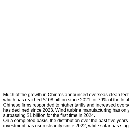
Much of the growth in China’s announced overseas clean tech
which has reached $108 billion since 2021, or 79% of the total 
Chinese firms responded to higher tariffs and increased ove
has declined since 2023. Wind turbine manufacturing has only
surpassing $1 billion for the first time in 2024.
On a completed basis, the distribution over the past five yea
investment has risen steadily since 2022, while solar has stag