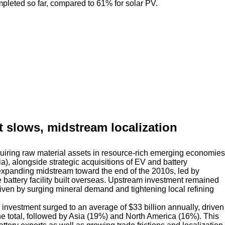
eted so far, compared to 61% for solar PV.
nt slows, midstream localization
quiring raw material assets in resource-rich emerging economies
), alongside strategic acquisitions of EV and battery
xpanding midstream toward the end of the 2010s, led by
 battery facility built overseas. Upstream investment remained
riven by surging mineral demand and tightening local refining
nvestment surged to an average of $33 billion annually, driven
he total, followed by Asia (19%) and North America (16%). This