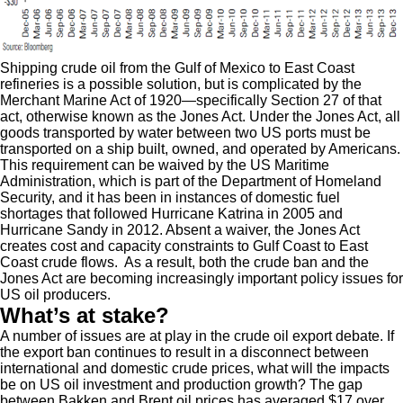
Shipping crude oil from the Gulf of Mexico to East Coast
refineries is a possible solution, but is complicated by the
Merchant Marine Act of 1920—specifically Section 27 of that
act, otherwise known as the Jones Act. Under the Jones Act, all
goods transported by water between two US ports must be
transported on a ship built, owned, and operated by Americans.
This requirement can be waived by the US Maritime
Administration, which is part of the Department of Homeland
Security, and it has been in instances of domestic fuel
shortages that followed Hurricane Katrina in 2005 and
Hurricane Sandy in 2012. Absent a waiver, the Jones Act
creates cost and capacity constraints to Gulf Coast to East
Coast crude flows. As a result, both the crude ban and the
Jones Act are becoming increasingly important policy issues for
US oil producers.
What’s at stake?
A number of issues are at play in the crude oil export debate. If
the export ban continues to result in a disconnect between
international and domestic crude prices, what will the impacts
be on US oil investment and production growth? The gap
between Bakken and Brent oil prices has averaged $17 over