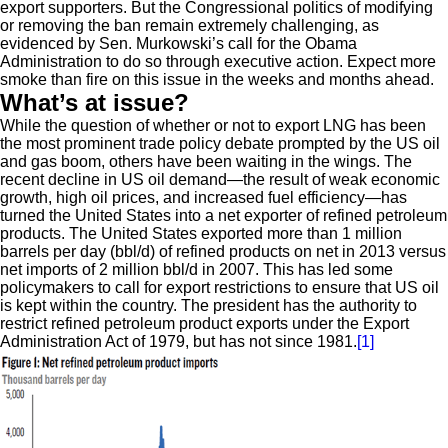
export supporters. But the Congressional politics of modifying
or removing the ban remain extremely challenging, as
evidenced by Sen. Murkowski’s call for the Obama
Administration to do so through executive action. Expect more
smoke than fire on this issue in the weeks and months ahead.
What’s at issue?
While the question of whether or not to export LNG has been
the most prominent trade policy debate prompted by the US oil
and gas boom, others have been waiting in the wings. The
recent decline in US oil demand—the result of weak economic
growth, high oil prices, and increased fuel efficiency—has
turned the United States into a net exporter of refined petroleum
products. The United States exported more than 1 million
barrels per day (bbl/d) of refined products on net in 2013 versus
net imports of 2 million bbl/d in 2007. This has led some
policymakers to call for export restrictions to ensure that US oil
is kept within the country. The president has the authority to
restrict refined petroleum product exports under the Export
Administration Act of 1979, but has not since 1981.
[1]