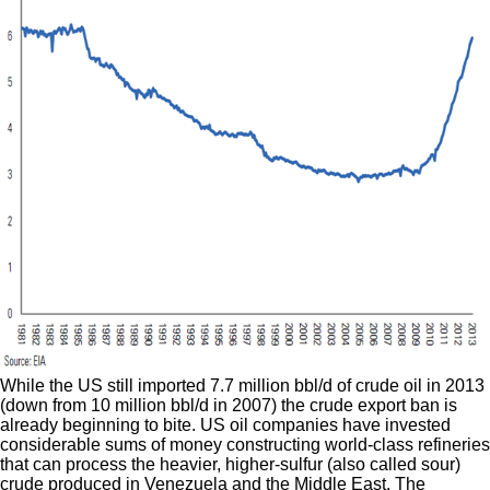
While the US still imported 7.7 million bbl/d of crude oil in 2013
(down from 10 million bbl/d in 2007) the crude export ban is
already beginning to bite. US oil companies have invested
considerable sums of money constructing world-class refineries
that can process the heavier, higher-sulfur (also called sour)
crude produced in Venezuela and the Middle East. The