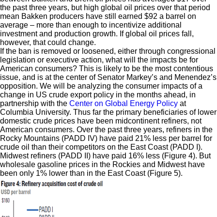
the past three years, but high global oil prices over that period
mean Bakken producers have still earned $92 a barrel on
average – more than enough to incentivize additional
investment and production growth. If global oil prices fall,
however, that could change.
If the ban is removed or loosened, either through congressional
legislation or executive action, what will the impacts be for
American consumers? This is likely to be the most contentious
issue, and is at the center of Senator Markey’s and Menendez’s
opposition. We will be analyzing the consumer impacts of a
change in US crude export policy in the months ahead, in
partnership with the
Center on Global Energy Policy
at
Columbia University. Thus far the primary beneficiaries of lower
domestic crude prices have been midcontinent refiners, not
American consumers. Over the past three years, refiners in the
Rocky Mountains (PADD IV) have paid 21% less per barrel for
crude oil than their competitors on the East Coast (PADD I).
Midwest refiners (PADD II) have paid 16% less (Figure 4). But
wholesale gasoline prices in the Rockies and Midwest have
been only 1% lower than in the East Coast (Figure 5).