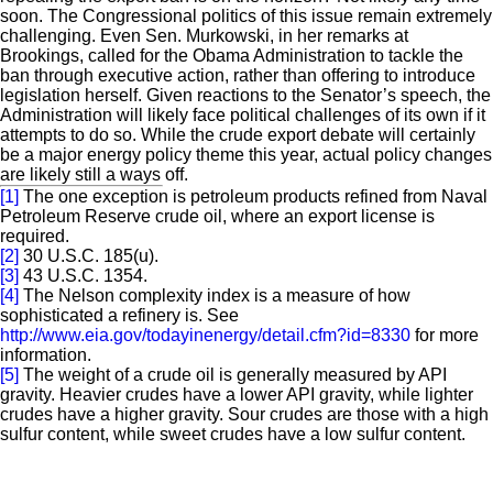
soon. The Congressional politics of this issue remain extremely
challenging. Even Sen. Murkowski, in her remarks at
Brookings, called for the Obama Administration to tackle the
ban through executive action, rather than offering to introduce
legislation herself. Given reactions to the Senator’s speech, the
Administration will likely face political challenges of its own if it
attempts to do so. While the crude export debate will certainly
be a major energy policy theme this year, actual policy changes
are likely still a ways off.
[1]
The one exception is petroleum products refined from Naval
Petroleum Reserve crude oil, where an export license is
required.
[2]
30 U.S.C. 185(u).
[3]
43 U.S.C. 1354.
[4]
The Nelson complexity index is a measure of how
sophisticated a refinery is. See
http://www.eia.gov/todayinenergy/detail.cfm?id=8330
for more
information.
[5]
The weight of a crude oil is generally measured by API
gravity. Heavier crudes have a lower API gravity, while lighter
crudes have a higher gravity. Sour crudes are those with a high
sulfur content, while sweet crudes have a low sulfur content.