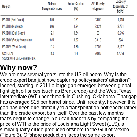
Why now?
We are now several years into the US oil boom. Why is the
crude export ban just now capturing policymakers’ attention?
Indeed, starting in 2011 a large gap emerged between global
light tight oil prices (such as Brent crude) and the West Texas
Intermediate (WTI) benchmark in Cushing, Oklahoma. That gap
has averaged $15 per barrel since. Until recently, however, this
gap has been due primarily to a transportation bottleneck rather
than the crude export ban itself. Over the past few months,
that’s begun to change. You can track this by comparing the
price of WTI to the price of Louisiana Light Sweet (LLS), a
similar quality crude produced offshore in the Gulf of Mexico
(Figure 3). Offshore production faces the same export