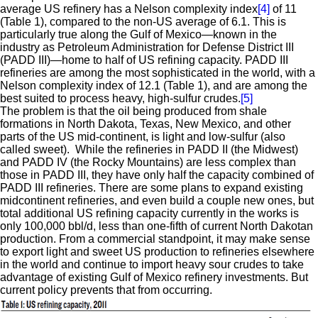
average US refinery has a Nelson complexity index
[4]
of 11
(Table 1), compared to the non-US average of 6.1. This is
particularly true along the Gulf of Mexico—known in the
industry as Petroleum Administration for Defense District III
(PADD III)—home to half of US refining capacity. PADD III
refineries are among the most sophisticated in the world, with a
Nelson complexity index of 12.1 (Table 1), and are among the
best suited to process heavy, high-sulfur crudes.
[5]
The problem is that the oil being produced from shale
formations in North Dakota, Texas, New Mexico, and other
parts of the US mid-continent, is light and low-sulfur (also
called sweet). While the refineries in PADD II (the Midwest)
and PADD IV (the Rocky Mountains) are less complex than
those in PADD III, they have only half the capacity combined of
PADD III refineries. There are some plans to expand existing
midcontinent refineries, and even build a couple new ones, but
total additional US refining capacity currently in the works is
only 100,000 bbl/d, less than one-fifth of current North Dakotan
production. From a commercial standpoint, it may make sense
to export light and sweet US production to refineries elsewhere
in the world and continue to import heavy sour crudes to take
advantage of existing Gulf of Mexico refinery investments. But
current policy prevents that from occurring.