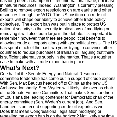
has long been a champion of free international trade, not least
in natural resources. Indeed, Washington is currently pressing
Beijing to remove export restrictions on rare earths and other
resources through the WTO. The US position on crude oil
exports will shape our ability to achieve other trade policy
objectives. The export ban was put in place to protect US
national security so the security implications of modifying or
removing it will also loom large in the debate. It’s important to
remember, however, that there are geopolitical benefits to
allowing crude oil exports along with geopolitical costs. The US
has spent much of the past two years trying to convince other
countries to reduce purchases of Iranian oil, arguing that there
is sufficient alternative supply in the market. That’s a tougher
case to make with a crude export ban in place.
What’s Next?
One half of the Senate Energy and Natural Resources
committee leadership has come out in support of crude exports.
With Sen. Max Baucus headed off to China as the new US
Ambassador shortly, Sen. Wyden will likely take over as chair
of the Senate Finance Committee. That makes Sen. Landrieu
of Louisiana the leading contender for Democratic chair of the
energy committee (Sen. Wyden’s current job). And Sen.
Landrieu is on record supporting crude oil exports as well.
Does that mean Congressional legislation modifying or
repealing the export ban is on the horizon? Not likely any time