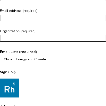
Email Address (required)
Organization (required)
Email Lists (required)
China
Energy and Climate
Sign up