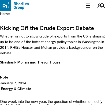
Skip
to
Sea
content
Home
Kicking Off the Crude Export Debate
Whether or not to allow crude oil exports from the US is shaping
up to be one of the hottest energy policy topics in Washington in
2014. RHG's Houser and Mohan provide a backgrounder on the
debate.
Shashank Mohan
and
Trevor Houser
Note
January 7, 2014
Energy & Climate
One week into the new year, the question of whether to modify