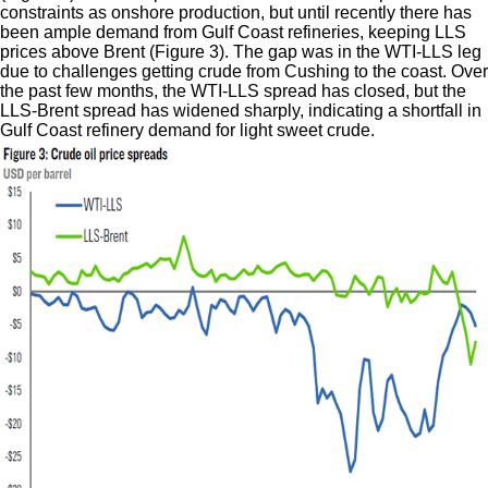
constraints as onshore production, but until recently there has
been ample demand from Gulf Coast refineries, keeping LLS
prices above Brent (Figure 3). The gap was in the WTI-LLS leg
due to challenges getting crude from Cushing to the coast. Over
the past few months, the WTI-LLS spread has closed, but the
LLS-Brent spread has widened sharply, indicating a shortfall in
Gulf Coast refinery demand for light sweet crude.