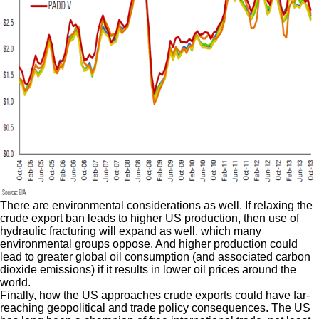
There are environmental considerations as well. If relaxing the
crude export ban leads to higher US production, then use of
hydraulic fracturing will expand as well, which many
environmental groups oppose. And higher production could
lead to greater global oil consumption (and associated carbon
dioxide emissions) if it results in lower oil prices around the
world.
Finally, how the US approaches crude exports could have far-
reaching geopolitical and trade policy consequences. The US