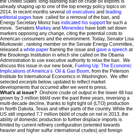
the United States’ long-standing ban on crude oil exports is
already shaping up to one of the top energy policy topics on
2014. In recent months several
oil
executives
and
leading
editorial
pages
have called for a removal of the ban, and
Energy Secretary Moniz has
indicated his support
for such a
move. Senators
Markey
and
Menendez
have both set down
markers opposing any change, citing the potential costs to
American consumers and the environment. Today, Senator Lisa
Murkowski , ranking member on the Senate Energy Committee,
released a
white paper
framing the issue and
gave a speech
at
the Brookings Institution in which she called on the Obama
Administration to use executive authority to relax the ban. We
discuss this issue in our new book,
Fueling Up: The Economic
Implications of America’s Oil & Gas Boom
, from the Peterson
Institute for International Economics in Washington. We offer
selected excerpts below, updated to reflect market
developments that occurred after we went to press.
What’s at issue?
Onshore
crude oil output in the lower 48 has
grown by 3 million bbl/d over the past three years, reversing a
multi-decade decline, thanks to light tight oil (LTO) production
in North Dakota, Texas and other parts of the country. While the
US still imported 7.7 million bbl/d of crude on net in 2013, the
ability of domestic production to further displace imports is
limited by current refinery configuration (oriented towards
heavier and higher sulfur international crudes) and foreign