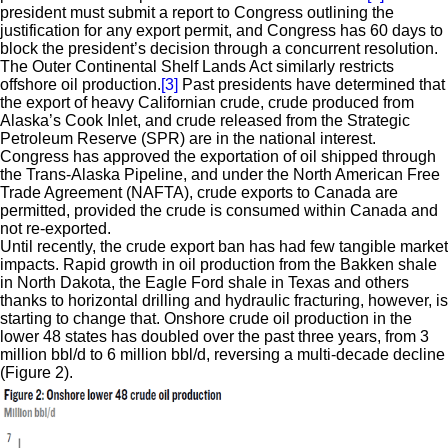
president must submit a report to Congress outlining the
justification for any export permit, and Congress has 60 days to
block the president’s decision through a concurrent resolution.
The Outer Continental Shelf Lands Act similarly restricts
offshore oil production.
[3]
Past presidents have determined that
the export of heavy Californian crude, crude produced from
Alaska’s Cook Inlet, and crude released from the Strategic
Petroleum Reserve (SPR) are in the national interest.
Congress has approved the exportation of oil shipped through
the Trans-Alaska Pipeline, and under the North American Free
Trade Agreement (NAFTA), crude exports to Canada are
permitted, provided the crude is consumed within Canada and
not re-exported.
Until recently, the crude export ban has had few tangible market
impacts. Rapid growth in oil production from the Bakken shale
in North Dakota, the Eagle Ford shale in Texas and others
thanks to horizontal drilling and hydraulic fracturing, however, is
starting to change that. Onshore crude oil production in the
lower 48 states has doubled over the past three years, from 3
million bbl/d to 6 million bbl/d, reversing a multi-decade decline
(Figure 2).