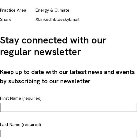
Practice Area
Energy & Climate
Share
X
LinkedIn
Bluesky
Email
Stay connected with our
regular newsletter
Keep up to date with our latest news and events
by subscribing to our newsletter
First Name (required)
Last Name (required)