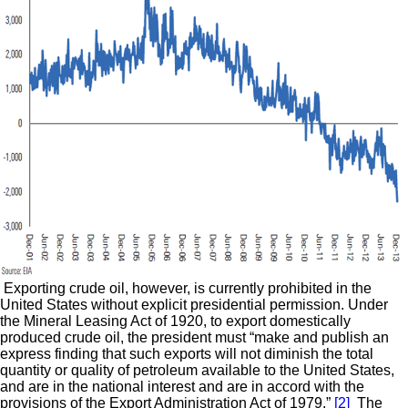
Exporting crude oil, however, is currently prohibited in the
United States without explicit presidential permission. Under
the Mineral Leasing Act of 1920, to export domestically
produced crude oil, the president must “make and publish an
express finding that such exports will not diminish the total
quantity or quality of petroleum available to the United States,
and are in the national interest and are in accord with the
provisions of the Export Administration Act of 1979.”
[2]
The