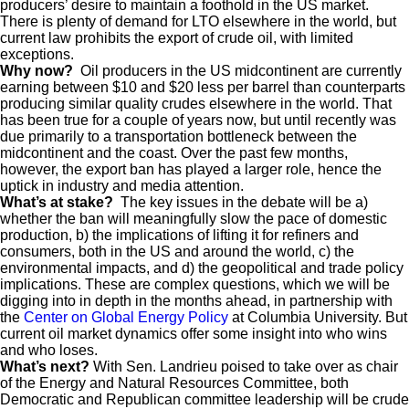
producers’ desire to maintain a foothold in the US market.
There is plenty of demand for LTO elsewhere in the world, but
current law prohibits the export of crude oil, with limited
exceptions.
Why now?
Oil producers in the US midcontinent are currently
earning between $10 and $20 less per barrel than counterparts
producing similar quality crudes elsewhere in the world. That
has been true for a couple of years now, but until recently was
due primarily to a transportation bottleneck between the
midcontinent and the coast. Over the past few months,
however, the export ban has played a larger role, hence the
uptick in industry and media attention.
What’s at stake?
The key issues in the debate will be a)
whether the ban will meaningfully slow the pace of domestic
production, b) the implications of lifting it for refiners and
consumers, both in the US and around the world, c) the
environmental impacts, and d) the geopolitical and trade policy
implications. These are complex questions, which we will be
digging into in depth in the months ahead, in partnership with
the
Center on Global Energy Policy
at Columbia University. But
current oil market dynamics offer some insight into who wins
and who loses.
What’s next?
With Sen. Landrieu poised to take over as chair
of the Energy and Natural Resources Committee, both
Democratic and Republican committee leadership will be crude