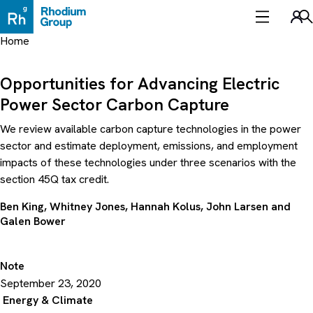
Skip
to
Sea
content
Home
Opportunities for Advancing Electric
Power Sector Carbon Capture
We review available carbon capture technologies in the power
sector and estimate deployment, emissions, and employment
impacts of these technologies under three scenarios with the
section 45Q tax credit.
Ben King
,
Whitney Jones
,
Hannah Kolus
,
John Larsen
and
Galen Bower
Note
September 23, 2020
Energy & Climate