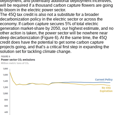
deployment, and potentially additional deployment incentives,
will be required if a thousand carbon capture flowers are going
to bloom in the electric power sector.
The 45Q tax credit is also not a substitute for a broader
decarbonization policy in the electric sector or across the
economy. If carbon capture secures 5% of total electric
generation market-share by 2050, our highest estimate, and no
other action is taken, the power sector will be nowhere near
deep decarbonization (Figure 6). At the same time, the 45Q
credit does have the potential to get some carbon capture
projects going, and that’s a critical first step in expanding the
solution set for tackling climate change.