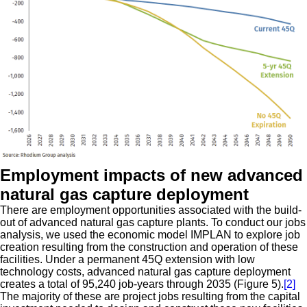
Employment impacts of new advanced
natural gas capture deployment
There are employment opportunities associated with the build-
out of advanced natural gas capture plants. To conduct our jobs
analysis, we used the economic model IMPLAN to explore job
creation resulting from the construction and operation of these
facilities. Under a permanent 45Q extension with low
technology costs, advanced natural gas capture deployment
creates a total of 95,240 job-years through 2035 (Figure 5).
[2]
The majority of these are project jobs resulting from the capital