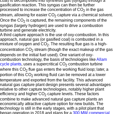
coal) is decomposed into synthesis gas (syngas) through a
gasification reaction. This syngas can then be further
processed to increase the concentration of CO
in the gas
2
stream, allowing for easier CO
capture via a chemical solvent.
2
Once the CO
is captured, the remaining components of the
2
syngas (largely hydrogen) are used to drive a combustion
turbine and generate electricity.
A third capture approach is the use of oxy-combustion. In this
approach, natural gas (or gasified coal) is combusted in a
mixture of oxygen and CO
. The resulting flue gas is a high-
2
concentration CO
stream (though the exact makeup of the gas
2
depends on the initial fuel used). One variant of oxy-
combustion technology, the basis of technologies like
Allam
cycle plants
, uses a supercritical CO
combustion turbine
2
where this CO
flue gas enters the working fluid loop; later, a
2
portion of this CO
working fluid can be removed at a lower
2
temperature and exported from the facility. This advanced
natural gas capture plant design presents several advantages
relative to other capture technologies, notably higher plant
efficiency and higher CO
capture levels. These factors
2
combine to make advanced natural gas capture plants an
economically attractive capture option for new builds. The
technology is still in the early stages, with a pilot plant that
began operation in 2018 and plans for a
300 MW commercial