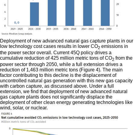
Deployment of new advanced natural gas capture plants in our
low technology cost cases results in lower CO
emissions in
2
the power sector overall. Current 45Q policy drives a
cumulative reduction of 425 million metric tons of CO
from the
2
power sector through 2050, while a full extension drives a
reduction of 1,463 million metric tons (Figure 4). The main
factor contributing to this decline is the displacement of
uncontrolled natural gas generation with this new gas capacity
with carbon capture, as discussed above. Under a full
extension, we find that deployment of new advanced natural
gas capture plants does not significantly displace the
deployment of other clean energy generating technologies like
wind, solar, or nuclear.