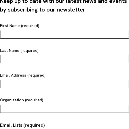
Keep up to date with our latest news and events
by subscribing to our newsletter
First Name (required)
Last Name (required)
Email Address (required)
Organization (required)
Email Lists (required)