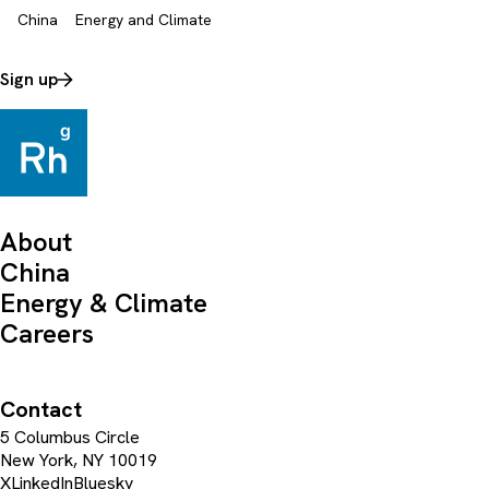
China
Energy and Climate
Sign up
About
China
Energy & Climate
Careers
Contact
5 Columbus Circle
New York, NY 10019
X
LinkedIn
Bluesky