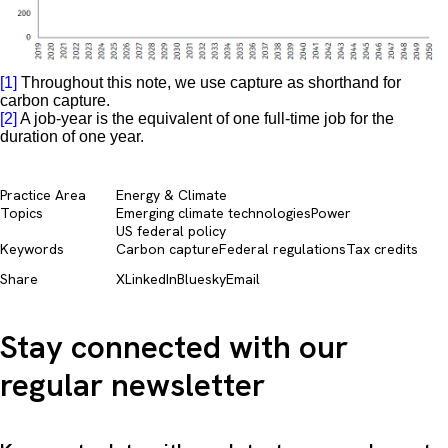
[1]
Throughout this note, we use capture as shorthand for
carbon capture.
[2]
A job-year is the equivalent of one full-time job for the
duration of one year.
Practice Area
Energy & Climate
Topics
Emerging climate technologies
Power
US federal policy
Keywords
Carbon capture
Federal regulations
Tax credits
Share
X
LinkedIn
Bluesky
Email
Stay connected with our
regular newsletter