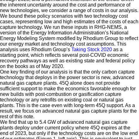
the inherent uncertainty around the cost and performance of
new technologies, we consider a range of costs in our analysis.
We bound these policy scenarios with two technology cost
cases, representing low and high estimates of the costs of each
capture technology. We run these inputs in RHG-NEMS, a
version of the Energy Information Administration’s National
Energy Modeling System modified by Rhodium Group to reflect
our energy market and technology cost assumptions. This
analysis uses Rhodium Group’s
Taking Stock 2020
as a
starting point, which reflects several post-COVID economic
recovery pathways as well as existing state and federal policy
on the books as of May 2020.
One key finding of our analysis is that the only carbon capture
technology that deploys in the power sector is new, advanced
natural gas capture plants. 45Q alone does not provide
sufficient support to make the economics favorable enough for
new builds with post-combustion or gasification capture
technology or any retrofits on existing coal or natural gas
plants. This is the case even with long-term 45Q support. As a
result, we focus on advanced natural gas capture plants for the
rest of this note.
We find that up to 5.4 GW of advanced natural gas capture
plants deploy under current policy where 45Q expires at the
end of 2023, but only if the technology costs are on the low end
of our estimates (Figure 1, left axis). This is equivalent to just