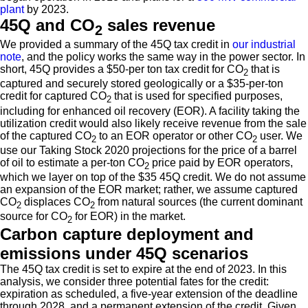
plant
by 2023.
45Q and CO
sales revenue
2
We provided a summary of the 45Q tax credit in
our industrial
note
, and the policy works the same way in the power sector. In
short, 45Q provides a $50-per ton tax credit for CO
that is
2
captured and securely stored geologically or a $35-per-ton
credit for captured CO
that is used for specified purposes,
2
including for enhanced oil recovery (EOR). A facility taking the
utilization credit would also likely receive revenue from the sale
of the captured CO
to an EOR operator or other CO
user. We
2
2
use our Taking Stock 2020 projections for the price of a barrel
of oil to estimate a per-ton CO
price paid by EOR operators,
2
which we layer on top of the $35 45Q credit. We do not assume
an expansion of the EOR market; rather, we assume captured
CO
displaces CO
from natural sources (the current dominant
2
2
source for CO
for EOR) in the market.
2
Carbon capture deployment and
emissions under 45Q scenarios
The 45Q tax credit is set to expire at the end of 2023. In this
analysis, we consider three potential fates for the credit:
expiration as scheduled, a five-year extension of the deadline
through 2028, and a permanent extension of the credit. Given