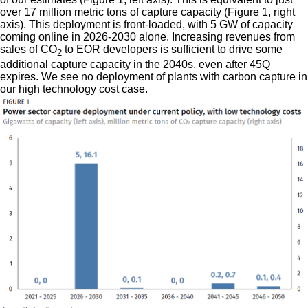
over 17 million metric tons of capture capacity (Figure 1, right
axis). This deployment is front-loaded, with 5 GW of capacity
coming online in 2026-2030 alone. Increasing revenues from
sales of CO
to EOR developers is sufficient to drive some
2
additional capture capacity in the 2040s, even after 45Q
expires. We see no deployment of plants with carbon capture in
our high technology cost case.