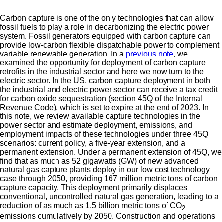
Carbon capture is one of the only technologies that can allow
fossil fuels to play a role in decarbonizing the electric power
system. Fossil generators equipped with carbon capture can
provide low-carbon flexible dispatchable power to complement
variable renewable generation. In a
previous note
, we
examined the opportunity for deployment of carbon capture
retrofits in the industrial sector and here we now turn to the
electric sector. In the US, carbon capture deployment in both
the industrial and electric power sector can receive a tax credit
for carbon oxide sequestration (section 45Q of the Internal
Revenue Code), which is set to expire at the end of 2023. In
this note, we review available capture technologies in the
power sector and estimate deployment, emissions, and
employment impacts of these technologies under three 45Q
scenarios: current policy, a five-year extension, and a
permanent extension. Under a permanent extension of 45Q, we
find that as much as 52 gigawatts (GW) of new advanced
natural gas capture plants deploy in our low cost technology
case through 2050, providing 167 million metric tons of carbon
capture capacity. This deployment primarily displaces
conventional, uncontrolled natural gas generation, leading to a
reduction of as much as 1.5 billion metric tons of CO
2
emissions cumulatively by 2050. Construction and operations