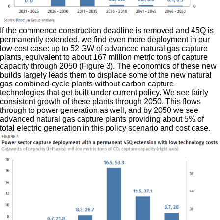
If the commence construction deadline is removed and 45Q is
permanently extended, we find even more deployment in our
low cost case: up to 52 GW of advanced natural gas capture
plants, equivalent to about 167 million metric tons of capture
capacity through 2050 (Figure 3). The economics of these new
builds largely leads them to displace some of the new natural
gas combined-cycle plants without carbon capture
technologies that get built under current policy. We see fairly
consistent growth of these plants through 2050. This flows
through to power generation as well, and by 2050 we see
advanced natural gas capture plants providing about 5% of
total electric generation in this policy scenario and cost case.