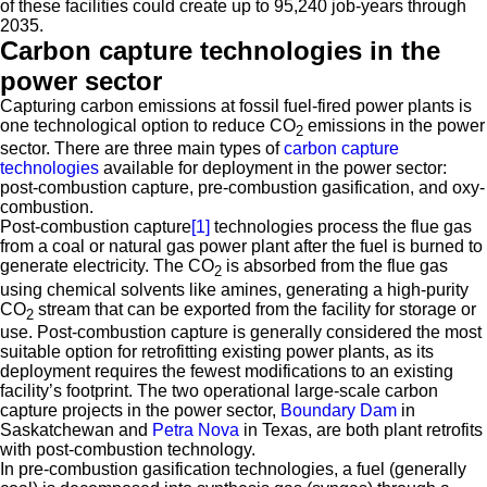
of these facilities could create up to 95,240 job-years through
2035.
Carbon capture technologies in the
power sector
Capturing carbon emissions at fossil fuel-fired power plants is
one technological option to reduce CO
emissions in the power
2
sector. There are three main types of
carbon capture
technologies
available for deployment in the power sector:
post-combustion capture, pre-combustion gasification, and oxy-
combustion.
Post-combustion capture
[1]
technologies process the flue gas
from a coal or natural gas power plant after the fuel is burned to
generate electricity. The CO
is absorbed from the flue gas
2
using chemical solvents like amines, generating a high-purity
CO
stream that can be exported from the facility for storage or
2
use. Post-combustion capture is generally considered the most
suitable option for retrofitting existing power plants, as its
deployment requires the fewest modifications to an existing
facility’s footprint. The two operational large-scale carbon
capture projects in the power sector,
Boundary Dam
in
Saskatchewan and
Petra Nova
in Texas, are both plant retrofits
with post-combustion technology.
In pre-combustion gasification technologies, a fuel (generally