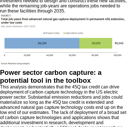
investment needed to design and construct these new facilities,
while the remaining job-years are operations jobs needed to
run these facilities through 2035.
Power sector carbon capture: a
potential tool in the toolbox
This analysis demonstrates that the 45Q tax credit can drive
deployment of carbon capture technology in the US electric
power sector. Substantial emission reductions and jobs could
materialize so long as the 45Q tax credit is extended and
advanced natural gas capture technology costs end up on the
low end of our estimates. The lack of deployment of a broad set
of carbon capture technologies and applications shows that
additional investment in research, development and