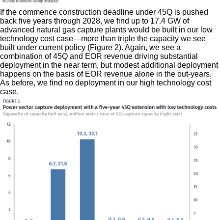
If the commence construction deadline under 45Q is pushed
back five years through 2028, we find up to 17.4 GW of
advanced natural gas capture plants would be built in our low
technology cost case—more than triple the capacity we see
built under current policy (Figure 2). Again, we see a
combination of 45Q and EOR revenue driving substantial
deployment in the near term, but modest additional deployment
happens on the basis of EOR revenue alone in the out-years.
As before, we find no deployment in our high technology cost
case.