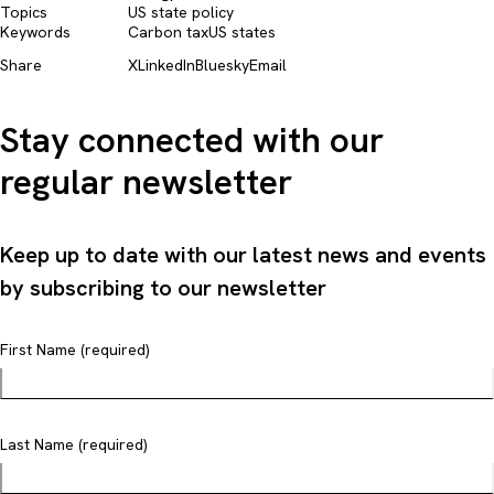
Topics
US state policy
Keywords
Carbon tax
US states
Share
X
LinkedIn
Bluesky
Email
Stay connected with our
regular newsletter
Keep up to date with our latest news and events
by subscribing to our newsletter
First Name (required)
Last Name (required)