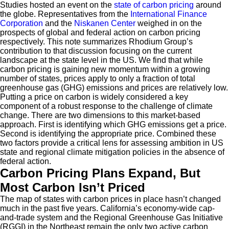
Studies hosted an event on the
state of carbon pricing
around
the globe. Representatives from the
International Finance
Corporation
and the
Niskanen Center
weighed in on the
prospects of global and federal action on carbon pricing
respectively. This note summarizes Rhodium Group’s
contribution to that discussion focusing on the current
landscape at the state level in the US. We find that while
carbon pricing is gaining new momentum within a growing
number of states, prices apply to only a fraction of total
greenhouse gas (GHG) emissions and prices are relatively low.
Putting a price on carbon is widely considered a key
component of a robust response to the challenge of climate
change. There are two dimensions to this market-based
approach. First is identifying which GHG emissions get a price.
Second is identifying the appropriate price. Combined these
two factors provide a critical lens for assessing ambition in US
state and regional climate mitigation policies in the absence of
federal action.
Carbon Pricing Plans Expand, But
Most Carbon Isn’t Priced
The map of states with carbon prices in place hasn’t changed
much in the past five years. California’s economy-wide cap-
and-trade system and the Regional Greenhouse Gas Initiative
(RGGI) in the Northeast remain the only two active carbon