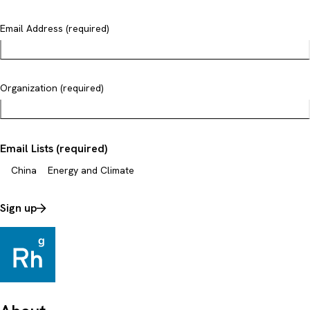
Email Address (required)
Organization (required)
Email Lists (required)
China
Energy and Climate
Sign up