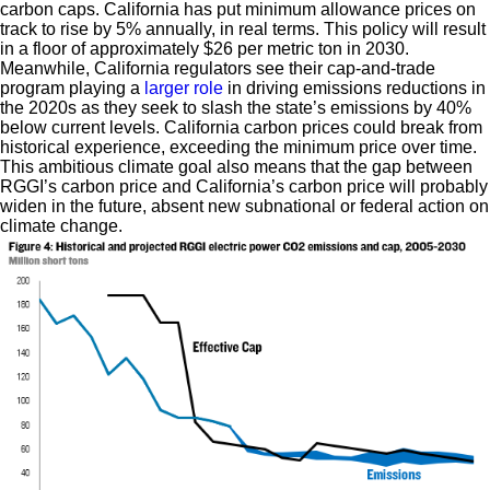
carbon caps. California has put minimum allowance prices on
track to rise by 5% annually, in real terms. This policy will result
in a floor of approximately $26 per metric ton in 2030.
Meanwhile, California regulators see their cap-and-trade
program playing a
larger role
in driving emissions reductions in
the 2020s as they seek to slash the state’s emissions by 40%
below current levels. California carbon prices could break from
historical experience, exceeding the minimum price over time.
This ambitious climate goal also means that the gap between
RGGI’s carbon price and California’s carbon price will probably
widen in the future, absent new subnational or federal action on
climate change.