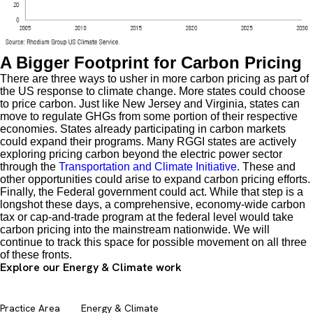
A Bigger Footprint for Carbon Pricing
There are three ways to usher in more carbon pricing as part of
the US response to climate change. More states could choose
to price carbon. Just like New Jersey and Virginia, states can
move to regulate GHGs from some portion of their respective
economies. States already participating in carbon markets
could expand their programs. Many RGGI states are actively
exploring pricing carbon beyond the electric power sector
through the
Transportation and Climate Initiative
. These and
other opportunities could arise to expand carbon pricing efforts.
Finally, the Federal government could act. While that step is a
longshot these days, a comprehensive, economy-wide carbon
tax or cap-and-trade program at the federal level would take
carbon pricing into the mainstream nationwide. We will
continue to track this space for possible movement on all three
of these fronts.
Explore our Energy & Climate work
Practice Area
Energy & Climate