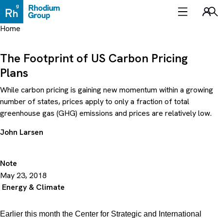
Skip
to
Sea
content
Home
The Footprint of US Carbon Pricing
Plans
While carbon pricing is gaining new momentum within a growing
number of states, prices apply to only a fraction of total
greenhouse gas (GHG) emissions and prices are relatively low.
John Larsen
Note
May 23, 2018
Energy & Climate
Earlier this month the Center for Strategic and International