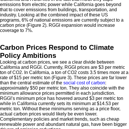
emissions from electric power while California goes beyond
that to cover emissions from buildings, transportation, and
industry. Looking at the combined impact of these US
programs, 6% of national emissions are currently subject to a
carbon price (Figure 2). RGGI expansion would increase
coverage to 7%.
Carbon Prices Respond to Climate
Policy Ambitions
Looking at carbon prices, we see a clear divide between
California and RGGI. Currently, RGGI prices are $3 per metric
ton of CO2. In California, a ton of CO2 costs 3.5 times more at a
rate of $15 per metric ton (Figure 3). These prices are far lower
than the central estimate of the
social cost of carbon
:
approximately $50 per metric ton. They also coincide with the
minimum allowance prices permitted in each jurisdiction.
RGGI’s minimum price has hovered around $3 per metric ton
while in California currently sets its minimum at $14.53 per
metric ton. Without these minimums serving as a price floor,
actual carbon prices would likely be even lower.
Complementary policies and market trends, such as cheap
renewable power and abundant natural gas, have been bigger