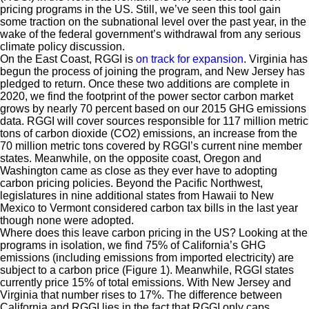
pricing programs in the US. Still, we’ve seen this tool gain
some traction on the subnational level over the past year, in the
wake of the federal government’s withdrawal from any serious
climate policy discussion.
On the East Coast, RGGI is
on track for expansion
. Virginia has
begun the process of joining the program, and New Jersey has
pledged to return. Once these two additions are complete in
2020, we find the footprint of the power sector carbon market
grows by nearly 70 percent based on our 2015 GHG emissions
data. RGGI will cover sources responsible for 117 million metric
tons of carbon dioxide (CO2) emissions, an increase from the
70 million metric tons covered by RGGI’s current nine member
states. Meanwhile, on the opposite coast, Oregon and
Washington came as close as they ever have to adopting
carbon pricing policies. Beyond the Pacific Northwest,
legislatures in nine additional states from Hawaii to New
Mexico to Vermont considered carbon tax bills in the last year
though none were adopted.
Where does this leave carbon pricing in the US? Looking at the
programs in isolation, we find 75% of California’s GHG
emissions (including emissions from imported electricity) are
subject to a carbon price (Figure 1). Meanwhile, RGGI states
currently price 15% of total emissions. With New Jersey and
Virginia that number rises to 17%. The difference between
California and RGGI lies in the fact that RGGI only caps