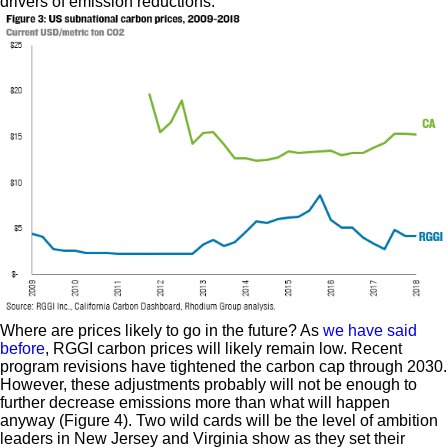
drivers of emission reductions.
Where are prices likely to go in the future? As
we have said
before
, RGGI carbon prices will likely remain low. Recent
program revisions have tightened the carbon cap through 2030.
However, these adjustments probably will not be enough to
further decrease emissions more than what will happen
anyway (Figure 4). Two wild cards will be the level of ambition
leaders in New Jersey and Virginia show as they set their