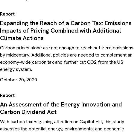
Report
Expanding the Reach of a Carbon Tax: Emissions
Impacts of Pricing Combined with Additional
Climate Actions
Carbon prices alone are not enough to reach net-zero emissions
by midcentury. Additional policies are needed to complement an
economy-wide carbon tax and further cut CO2 from the US
energy system.
October 20, 2020
Report
An Assessment of the Energy Innovation and
Carbon Dividend Act
With carbon taxes gaining attention on Capitol Hill, this study
assesses the potential energy, environmental and economic