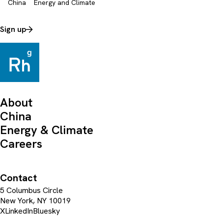
China
Energy and Climate
Sign up
About
China
Energy & Climate
Careers
Contact
5 Columbus Circle
New York, NY 10019
X
LinkedIn
Bluesky