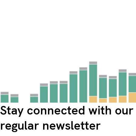
Stay connected with our
regular newsletter