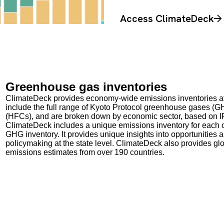
Access ClimateDeck
Greenhouse gas inventories
ClimateDeck provides economy-wide emissions inventories at t
include the full range of Kyoto Protocol greenhouse gases (G
(HFCs), and are broken down by economic sector, based on 
ClimateDeck includes a unique emissions inventory for each of
GHG inventory. It provides unique insights into opportunities
policymaking at the state level. ClimateDeck also provides gl
emissions estimates from over 190 countries.