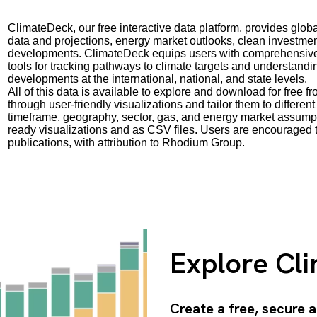
ClimateDeck, our free interactive data platform, provides gl
data and projections, energy market outlooks, clean investmen
developments. ClimateDeck equips users with comprehensive d
tools for tracking pathways to climate targets and understand
developments at the international, national, and state levels.
All of this data is available to explore and download for free 
through user-friendly visualizations and tailor them to differ
timeframe, geography, sector, gas, and energy market assumpt
ready visualizations and as CSV files. Users are encouraged t
publications, with attribution to Rhodium Group.
Explore Cl
Create a free, secure