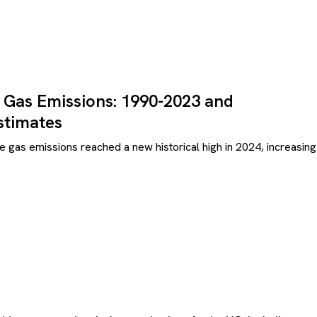
 Gas Emissions: 1990-2023 and
stimates
e gas emissions reached a new historical high in 2024, increasing