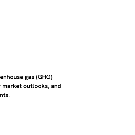
eenhouse gas (GHG)
y market outlooks, and
nts.