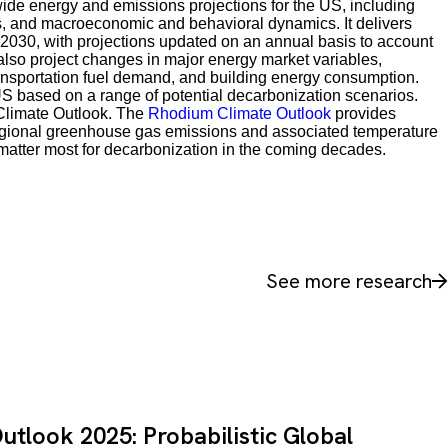
de energy and emissions projections for the US, including
s, and macroeconomic and behavioral dynamics. It delivers
 2030, with projections updated on an annual basis to account
 also project changes in major energy market variables,
transportation fuel demand, and building energy consumption.
S based on a range of potential decarbonization scenarios.
Climate Outlook. The
Rhodium Climate Outlook
provides
nd regional greenhouse gas emissions and associated temperature
l matter most for decarbonization in the coming decades.
See more research
tlook 2025: Probabilistic Global