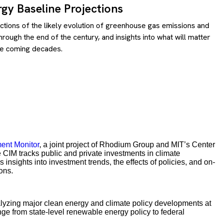
gy Baseline Projections
ections of the likely evolution of greenhouse gas emissions and
rough the end of the century, and insights into what will matter
he coming decades.
ent Monitor
, a joint project of Rhodium Group and MIT’s Center
IM tracks public and private investments in climate
insights into investment trends, the effects of policies, and on-
ons.
lyzing major clean energy and climate policy developments at
ange from state-level renewable energy policy to federal