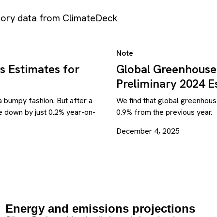
ntory data from ClimateDeck
Note
s Estimates for
Global Greenhouse
Preliminary 2024 E
 bumpy fashion. But after a
We find that global greenhous
re down by just 0.2% year-on-
0.9% from the previous year.
December 4, 2025
Energy and emissions projections