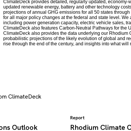
ClimateDeck provides detailed, regularly updated, economy-wi
updated renewable energy, battery and other technology cost
projections of annual GHG emissions for all 50 states through
for all major policy changes at the federal and state level. We
including power generation capacity, electric vehicle sales, 
ClimateDeck also features Carbon-Neutral Pathways for the U
ClimateDeck also provides the data underlying our Rhodium 
probabilistic projections of the likely evolution of global a
rise through the end of the century, and insights into what wil
from ClimateDeck
Report
ions Outlook
Rhodium Climate Ou