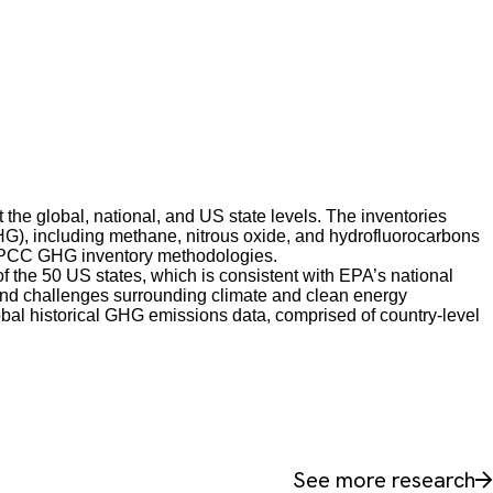
he global, national, and US state levels. The inventories
HG), including methane, nitrous oxide, and hydrofluorocarbons
IPCC GHG inventory methodologies.
 the 50 US states, which is consistent with EPA’s national
 and challenges surrounding climate and clean energy
obal historical GHG emissions data, comprised of country-level
See more research