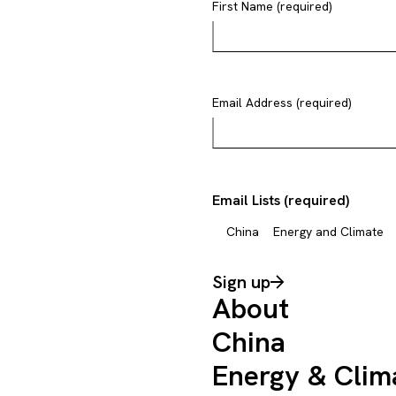
First Name (required)
Email Address (required)
Email Lists (required)
China
Energy and Climate
Sign up
About
China
Energy & Clim