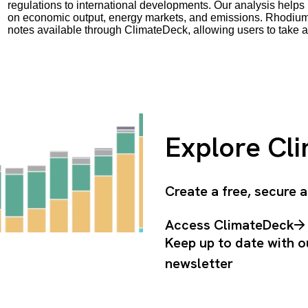
regulations to international developments. Our analysis helps 
on economic output, energy markets, and emissions. Rhodium 
notes available through ClimateDeck, allowing users to take a
Explore Cl
Create a free, secure
Access ClimateDeck
Keep up to date with o
newsletter