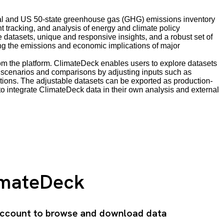
obal and US 50-state greenhouse gas (GHG) emissions inventory
t tracking, and analysis of energy and climate policy
atasets, unique and responsive insights, and a robust set of
ing the emissions and economic implications of major
from the platform. ClimateDeck enables users to explore datasets
ent scenarios and comparisons by adjusting inputs such as
ions. The adjustable datasets can be exported as production-
o integrate ClimateDeck data in their own analysis and external
imateDeck
 account to browse and download data