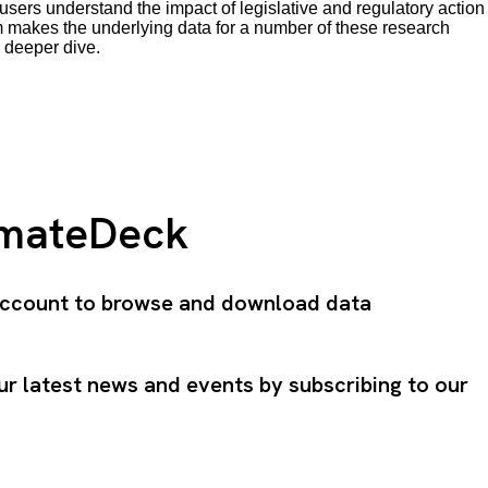
users understand the impact of legislative and regulatory action
makes the underlying data for a number of these research
 deeper dive.
imateDeck
 account to browse and download data
ur latest news and events by subscribing to our