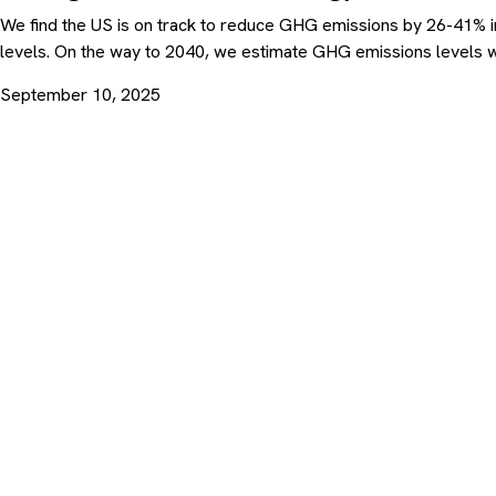
We find the US is on track to reduce GHG emissions by 26-41% i
levels. On the way to 2040, we estimate GHG emissions levels w
September 10, 2025