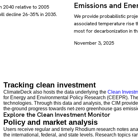
Emissions and Ener
n 2040 relative to 2005
ill decline 26-35% in 2035.
We provide probabilistic proj
associated temperature rise th
most for decarbonization in t
November 3, 2025
Tracking clean investment
ClimateDeck also hosts the data underlying the
Clean Investm
for Energy and Environmental Policy Research (CEEPR). The C
technologies. Through this data and analysis, the CIM provides 
the-ground progress towards net-zero greenhouse gas emissi
Explore the Clean Investment Monitor
Policy and market analysis
Users receive regular and timely Rhodium research notes ana
the international, federal, and state levels. Research topics r