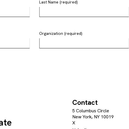
Last Name (required)
Organization (required)
Contact
5 Columbus Circle
New York, NY 10019
ate
X