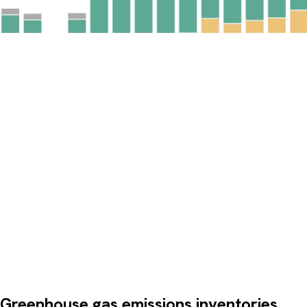
Greenhouse gas emissions inventories