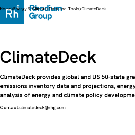
Skip
to
Home
Energy & Climate
Data and Tools
ClimateDeck
content
ClimateDeck
ClimateDeck provides global and US 50-state gr
emissions inventory data and projections, energ
analysis of energy and climate policy developme
Contact:
climatedeck@rhg.com