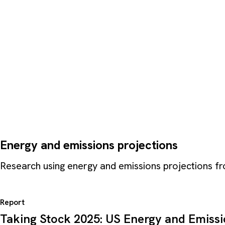
Energy and emissions projections
Research using energy and emissions projections 
Report
Taking Stock 2025: US Energy and Emiss