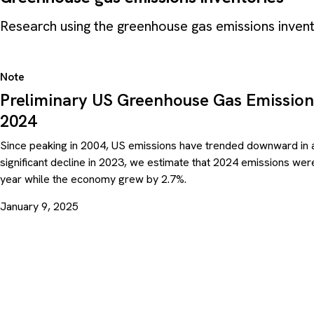
Research using the greenhouse gas emissions inve
Note
Preliminary US Greenhouse Gas Emission
2024
Since peaking in 2004, US emissions have trended downward in a
significant decline in 2023, we estimate that 2024 emissions we
year while the economy grew by 2.7%.
January 9, 2025