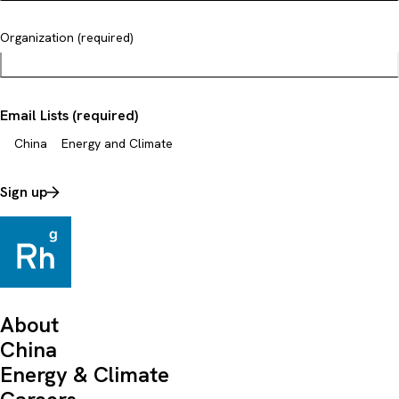
Organization (required)
Email Lists (required)
China
Energy and Climate
Sign up
About
China
Energy & Climate