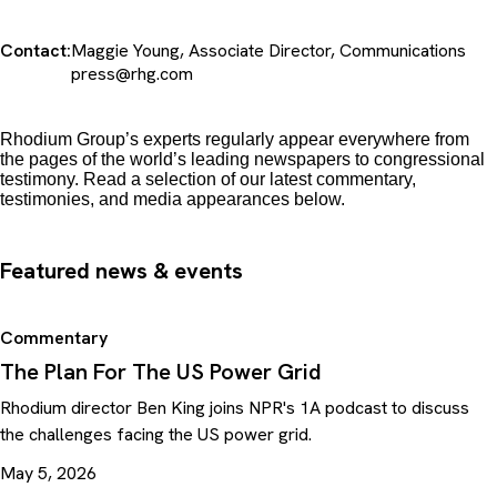
Contact:
Maggie Young, Associate Director, Communications
press@rhg.com
Rhodium Group’s experts regularly appear everywhere from
the pages of the world’s leading newspapers to congressional
testimony. Read a selection of our latest commentary,
testimonies, and media appearances below.
Featured news & events
Commentary
The Plan For The US Power Grid
Rhodium director Ben King joins NPR's 1A podcast to discuss
the challenges facing the US power grid.
May 5, 2026