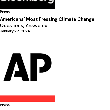
Press
Americans’ Most Pressing Climate Change
Questions, Answered
January 22, 2024
Press