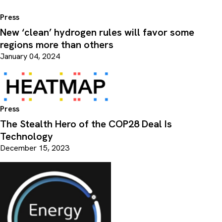
Press
New ​‘clean’ hydrogen rules will favor some
regions more than others
January 04, 2024
Press
The Stealth Hero of the COP28 Deal Is
Technology
December 15, 2023