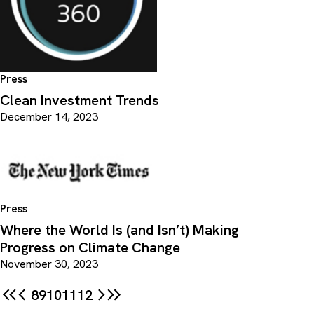
Press
Clean Investment Trends
December 14, 2023
Press
Where the World Is (and Isn’t) Making
Progress on Climate Change
November 30, 2023
8
9
10
11
12