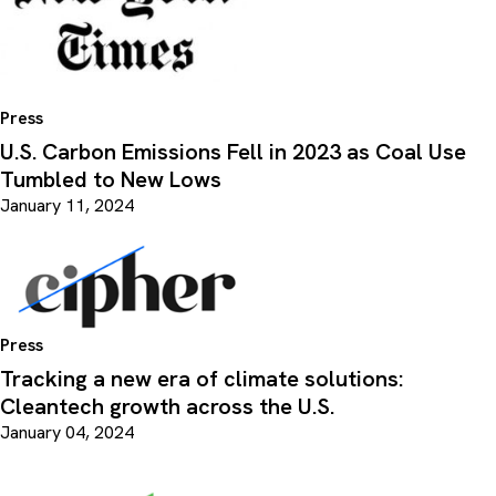
Press
U.S. Carbon Emissions Fell in 2023 as Coal Use
Tumbled to New Lows
January 11, 2024
Press
Tracking a new era of climate solutions:
Cleantech growth across the U.S.
January 04, 2024