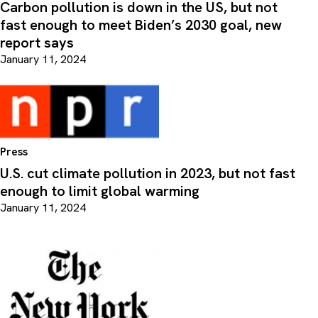
Carbon pollution is down in the US, but not
fast enough to meet Biden’s 2030 goal, new
report says
January 11, 2024
Press
U.S. cut climate pollution in 2023, but not fast
enough to limit global warming
January 11, 2024