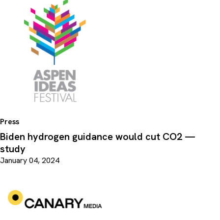
Press
Biden hydrogen guidance would cut CO2 —
study
January 04, 2024