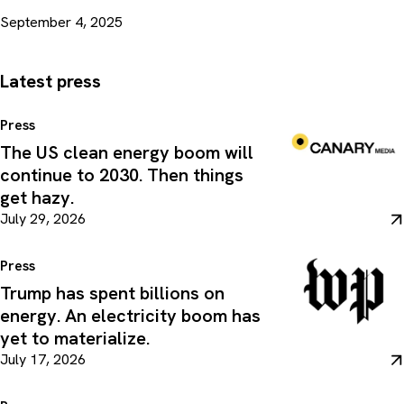
September 4, 2025
Latest press
Press
The US clean energy boom will
continue to 2030. Then things
get hazy.
July 29, 2026
Press
Trump has spent billions on
energy. An electricity boom has
yet to materialize.
July 17, 2026