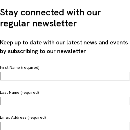
Stay connected with our
regular newsletter
Keep up to date with our latest news and events
by subscribing to our newsletter
First Name (required)
Last Name (required)
Email Address (required)