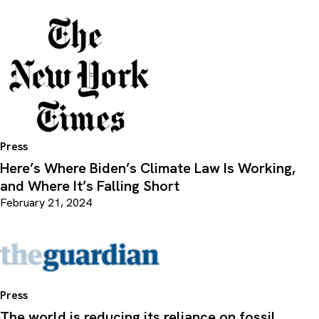
Press
Here’s Where Biden’s Climate Law Is Working,
and Where It’s Falling Short
February 21, 2024
Press
The world is reducing its reliance on fossil