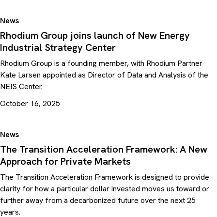
News
Rhodium Group joins launch of New Energy
Industrial Strategy Center
Rhodium Group is a founding member, with Rhodium Partner
Kate Larsen appointed as Director of Data and Analysis of the
NEIS Center.
October 16, 2025
News
The Transition Acceleration Framework: A New
Approach for Private Markets
The Transition Acceleration Framework is designed to provide
clarity for how a particular dollar invested moves us toward or
further away from a decarbonized future over the next 25
years.