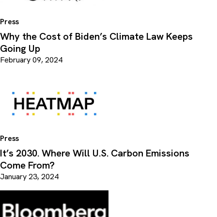
Press
Why the Cost of Biden’s Climate Law Keeps
Going Up
February 09, 2024
Press
It’s 2030. Where Will U.S. Carbon Emissions
Come From?
January 23, 2024