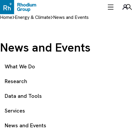
Skip
to
Sea
content
Home
Energy & Climate
News and Events
News and Events
What We Do
Research
Data and Tools
Services
News and Events