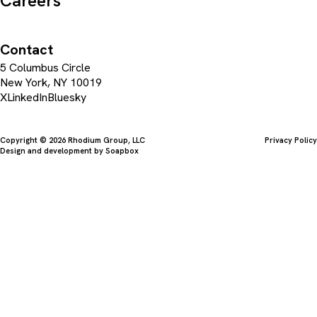
Careers
Contact
5 Columbus Circle
New York, NY 10019
X
LinkedIn
Bluesky
Copyright © 2026 Rhodium Group, LLC
Privacy Policy
Design and development by
Soapbox