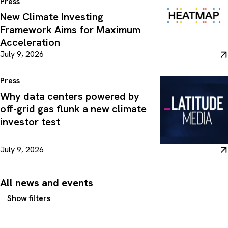
Press
New Climate Investing
Framework Aims for Maximum
Acceleration
July 9, 2026
Press
Why data centers powered by
off-grid gas flunk a new climate
investor test
July 9, 2026
All news and events
Show filters