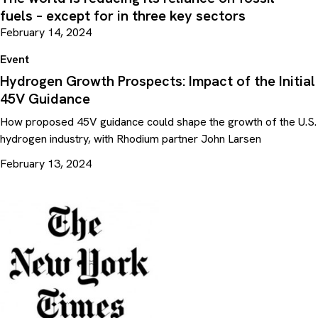
fuels – except for in three key sectors
February 14, 2024
Event
Hydrogen Growth Prospects: Impact of the Initial
45V Guidance
How proposed 45V guidance could shape the growth of the U.S.
hydrogen industry, with Rhodium partner John Larsen
February 13, 2024