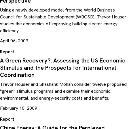
Perspective
Using a newly developed model from the World Business
Council for Sustainable Development (WBCSD), Trevor Houser
studies the economics of improving building-sector energy
efficiency.
April 06, 2009
Report
A Green Recovery?: Assessing the US Economic
Stimulus and the Prospects for International
Coordination
Trevor Houser and Shashank Mohan consider twelve proposed
"green" stimulus programs and examine their economic,
environmental, and energy-security costs and benefits.
February 10, 2009
Report
China Energy: A Guide for the Perplexed