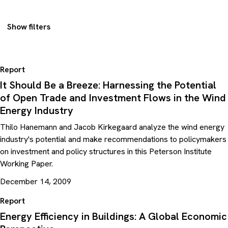
Show filters
Report
It Should Be a Breeze: Harnessing the Potential
of Open Trade and Investment Flows in the Wind
Energy Industry
Thilo Hanemann and Jacob Kirkegaard analyze the wind energy
industry's potential and make recommendations to policymakers
on investment and policy structures in this Peterson Institute
Working Paper.
December 14, 2009
Report
Energy Efficiency in Buildings: A Global Economic