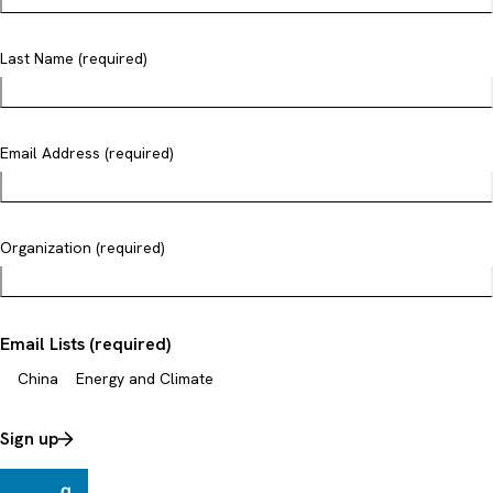
Last Name (required)
Email Address (required)
Organization (required)
Email Lists (required)
China
Energy and Climate
Sign up