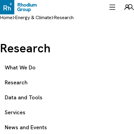
Skip
to
Sea
content
Home
Energy & Climate
Research
Research
What We Do
Research
Data and Tools
Services
News and Events