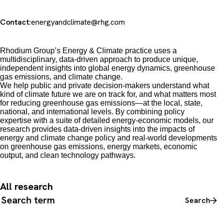
Contact:
energyandclimate@rhg.com
Rhodium Group’s Energy & Climate practice uses a
multidisciplinary, data-driven approach to produce unique,
independent insights into global energy dynamics, greenhouse
gas emissions, and climate change.
We
help public and private decision-makers understand what
kind of climate future we are on track for, and what matters most
for reducing greenhouse gas emissions
—
at the local, state,
national, and international levels. By combining policy
expertise with a suite of detailed energy-economic models, our
research provides data-driven insights into the impacts of
energy and climate change policy and real-world developments
on greenhouse gas emissions, energy markets, economic
output, and clean technology pathways.
All research
Search all content
Search