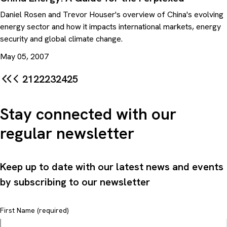
Daniel Rosen and Trevor Houser's overview of China's evolving
energy sector and how it impacts international markets, energy
security and global climate change.
May 05, 2007
21
22
23
24
25
Stay connected with our
regular newsletter
Keep up to date with our latest news and events
by subscribing to our newsletter
First Name (required)