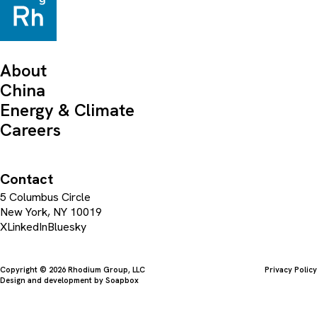
About
China
Energy & Climate
Careers
Contact
5 Columbus Circle
New York, NY 10019
X
LinkedIn
Bluesky
Copyright © 2026 Rhodium Group, LLC
Privacy Policy
Design and development by
Soapbox