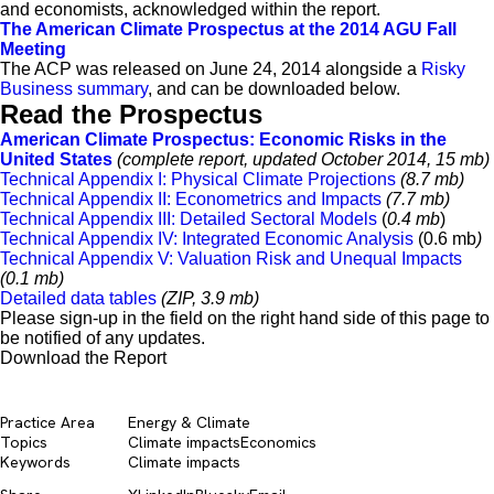
and economists, acknowledged within the report.
The American Climate Prospectus at the 2014 AGU Fall
Meeting
The ACP was released on June 24, 2014 alongside a
Risky
Business summary
, and can be downloaded below.
Read the Prospectus
American Climate Prospectus: Economic Risks in the
United States
(complete report, updated October 2014, 15 mb)
Technical Appendix I: Physical Climate Projections
(8.7 mb)
Technical Appendix II: Econometrics and Impacts
(7.7 mb)
Technical Appendix III: Detailed Sectoral Models
(
0.4 mb
)
Technical Appendix IV: Integrated Economic Analysis
(0.6 mb
)
Technical Appendix V: Valuation Risk and Unequal Impacts
(0.1 mb)
Detailed data tables
(ZIP, 3.9 mb)
Please sign-up in the field on the right hand side of this page to
be notified of any updates.
Download the Report
Practice Area
Energy & Climate
Topics
Climate impacts
Economics
Keywords
Climate impacts