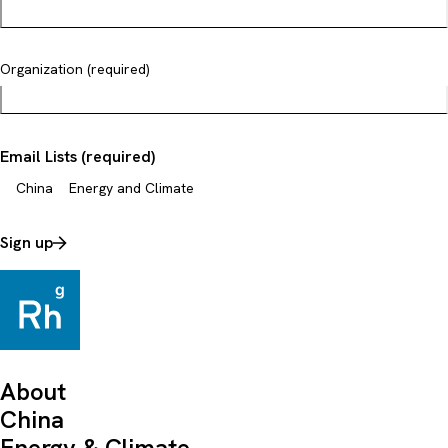
Organization (required)
Email Lists (required)
China
Energy and Climate
Sign up
About
China
Energy & Climate