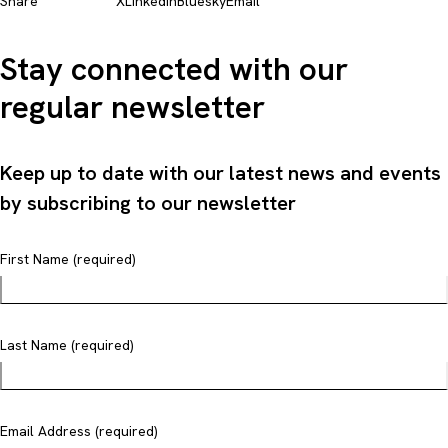
Share
X
LinkedIn
Bluesky
Email
Stay connected with our
regular newsletter
Keep up to date with our latest news and events
by subscribing to our newsletter
First Name (required)
Last Name (required)
Email Address (required)