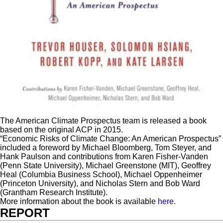
The American Climate Prospectus team is released a book
based on the original ACP in 2015.
“Economic Risks of Climate Change: An American Prospectus”
included a foreword by Michael Bloomberg, Tom Steyer, and
Hank Paulson and contributions from Karen Fisher-Vanden
(Penn State University), Michael Greenstone (MIT), Geoffrey
Heal (Columbia Business School), Michael Oppenheimer
(Princeton University), and Nicholas Stern and Bob Ward
(Grantham Research Institute).
More information about the book is available
here
.
REPORT