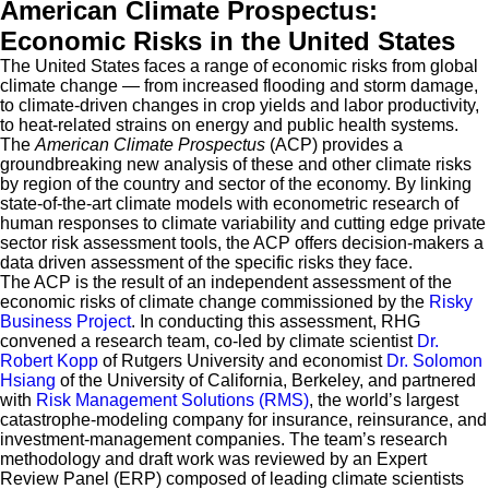
American Climate Prospectus:
Economic Risks in the United States
The United States faces a range of economic risks from global
climate change — from increased flooding and storm damage,
to climate-driven changes in crop yields and labor productivity,
to heat-related strains on energy and public health systems.
The
American Climate Prospectus
(ACP) provides a
groundbreaking new analysis of these and other climate risks
by region of the country and sector of the economy. By linking
state-of-the-art climate models with econometric research of
human responses to climate variability and cutting edge private
sector risk assessment tools, the ACP offers decision-makers a
data driven assessment of the specific risks they face.
The ACP is the result of an independent assessment of the
economic risks of climate change commissioned by the
Risky
Business Project
. In conducting this assessment, RHG
convened a research team, co-led by climate scientist
Dr.
Robert Kopp
of Rutgers University and economist
Dr. Solomon
Hsiang
of the University of California, Berkeley, and partnered
with
Risk Management Solutions (RMS)
, the world’s largest
catastrophe-modeling company for insurance, reinsurance, and
investment-management companies. The team’s research
methodology and draft work was reviewed by an Expert
Review Panel (ERP) composed of leading climate scientists