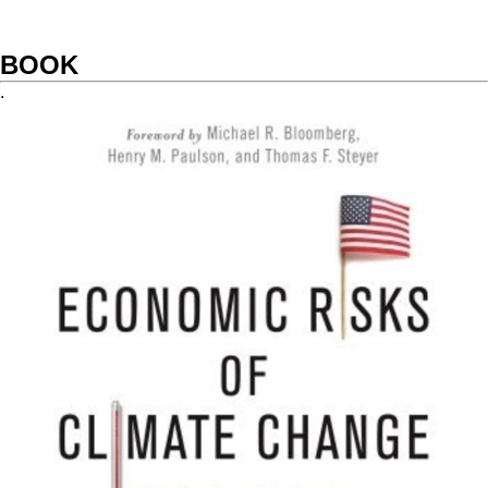
BOOK
.