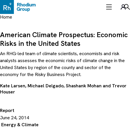
Skip
to
Sea
content
Home
American Climate Prospectus: Economic
Risks in the United States
An RHG-led team of climate scientists, economists and risk
analysts assesses the economic risks of climate change in the
United States by region of the county and sector of the
economy for the Risky Business Project.
Kate Larsen
,
Michael Delgado
,
Shashank Mohan
and
Trevor
Houser
Report
June 24, 2014
Energy & Climate