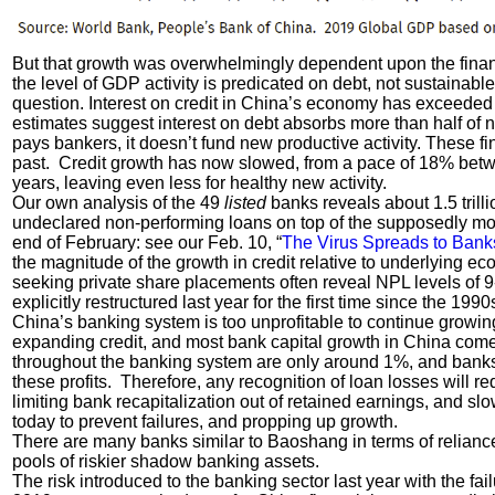
But that growth was overwhelmingly dependent upon the financ
the level of GDP activity is predicated on debt, not sustainabl
question. Interest on credit in China’s economy has exceede
estimates suggest interest on debt absorbs more than half of 
pays bankers, it doesn’t fund new productive activity. These f
past. Credit growth has now slowed, from a pace of 18% betw
years, leaving even less for healthy new activity.
Our own analysis of the 49
listed
banks reveals about 1.5 trill
undeclared non-performing loans on top of the supposedly mod
end of February: see our Feb. 10, “
The Virus Spreads to Bank
the magnitude of the growth in credit relative to underlying 
seeking private share placements often reveal NPL levels of 9
explicitly restructured last year for the first time since the 1
China’s banking system is too unprofitable to continue growing
expanding credit, and most bank capital growth in China come
throughout the banking system are only around 1%, and banks 
these profits. Therefore, any recognition of loan losses will requ
limiting bank recapitalization out of retained earnings, and sl
today to prevent failures, and propping up growth.
There are many banks similar to Baoshang in terms of relianc
pools of riskier shadow banking assets.
The risk introduced to the banking sector last year with the f