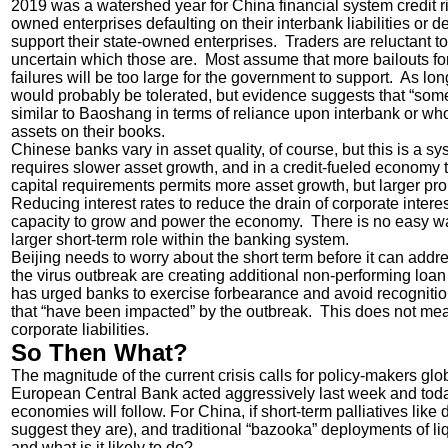
2019 was a watershed year for China financial system credit ri
owned enterprises defaulting on their interbank liabilities or 
support their state-owned enterprises. Traders are reluctant to 
uncertain which those are. Most assume that more bailouts for 
failures will be too large for the government to support. As long
would probably be tolerated, but evidence suggests that “som
similar to Baoshang in terms of reliance upon interbank or wh
assets on their books.
Chinese banks vary in asset quality, of course, but this is a 
requires slower asset growth, and in a credit-fueled economy
capital requirements permits more asset growth, but larger propo
Reducing interest rates to reduce the drain of corporate inter
capacity to grow and power the economy. There is no easy way 
larger short-term role within the banking system.
Beijing needs to worry about the short term before it can addr
the virus outbreak are creating additional non-performing loan 
has urged banks to exercise forbearance and avoid recognition
that “have been impacted” by the outbreak. This does not mea
corporate liabilities.
So Then What?
The magnitude of the current crisis calls for policy-makers gl
European Central Bank acted aggressively last week and today
economies will follow. For China, if short-term palliatives li
suggest they are), and traditional “bazooka” deployments of liqu
and what is it likely to do?