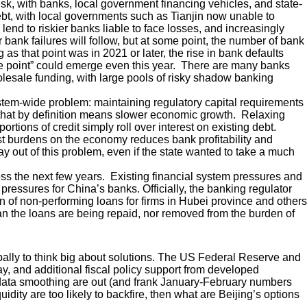
sk, with banks, local government financing vehicles, and state-
debt, with local governments such as Tianjin now unable to
lend to riskier banks liable to face losses, and increasingly
bank failures will follow, but at some point, the number of bank
 as that point was in 2021 or later, the rise in bank defaults
e point” could emerge even this year. There are many banks
olesale funding, with large pools of risky shadow banking
system-wide problem: maintaining regulatory capital requirements
 that by definition means slower economic growth. Relaxing
rtions of credit simply roll over interest on existing debt.
est burdens on the economy reduces bank profitability and
out of this problem, even if the state wanted to take a much
ess the next few years. Existing financial system pressures and
pressures for China’s banks. Officially, the banking regulator
 of non-performing loans for firms in Hubei province and others
n the loans are being repaid, nor removed from the burden of
obally to think big about solutions. The US Federal Reserve and
, and additional fiscal policy support from developed
ke data smoothing are out (and frank January-February numbers
idity are too likely to backfire, then what are Beijing’s options