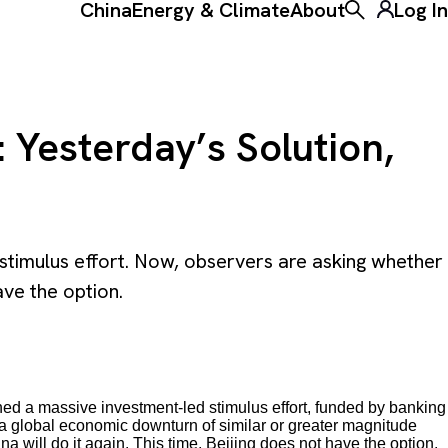
China
Energy & Climate
About
Log In
Toggle the ke
 Yesterday’s Solution,
stimulus effort. Now, observers are asking whether
ave the option.
nched a massive investment-led stimulus effort, funded by banking
 a global economic downturn of similar or greater magnitude
 will do it again. This time, Beijing does not have the option.