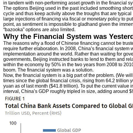
in tandem with non-performing asset growth in the financial sy
The options Beijing used in the past included smoothing short-
cycle and thus keep activity above the troughs that are typical 
large injections of financing via fiscal or monetary policy to p
point, as sentiment is impossible to gladhand given the imme
“bazooka” options are also limited.
Why the Financial System was Yester
The reasons why a flood of Chinese financing cannot be trusted
require further elaboration. In 2008, China’s financial system 
implementation around the world. Rather than waiting for gove
governments, Beijing instructed banks to lend to them and 
within the economy by 50% in the two years from 2008 to 2010 
boom. The financial system was a solution.
Now, the financial system is a big part of the problem. (We will
times since the global financial crisis, rising from 64.2 trillion y
yuan as of last month ($41.8 trillion). To put the current value 
interval, China’s GDP roughly tripled in size, adding around $9 