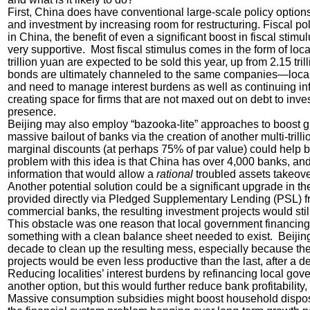
First, China does have conventional large-scale policy options
and investment by increasing room for restructuring. Fiscal pol
in China, the benefit of even a significant boost in fiscal stimu
very supportive. Most fiscal stimulus comes in the form of lo
trillion yuan are expected to be sold this year, up from 2.15 tr
bonds are ultimately channeled to the same companies—local
and need to manage interest burdens as well as continuing inf
creating space for firms that are not maxed out on debt to inves
presence.
Beijing may also employ “bazooka-lite” approaches to boost g
massive bailout of banks via the creation of another multi-t
marginal discounts (at perhaps 75% of par value) could help 
problem with this idea is that China has over 4,000 banks, an
information that would allow a
rational
troubled assets takeov
Another potential solution could be a significant upgrade in th
provided directly via Pledged Supplementary Lending (PSL) f
commercial banks, the resulting investment projects would st
This obstacle was one reason that local government financing
something with a clean balance sheet needed to exist. Beijing is
decade to clean up the resulting mess, especially because the
projects would be even less productive than the last, after a d
Reducing localities’ interest burdens by refinancing local go
another option, but this would further reduce bank profitabili
Massive consumption subsidies might boost household disposabl