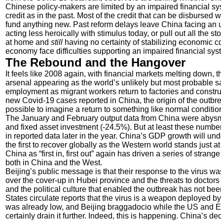
Chinese policy-makers are limited by an impaired financial s
credit as in the past. Most of the credit that can be disbursed wi
fund anything new. Past reform delays leave China facing an u
acting less heroically with stimulus today, or pull out all the 
at home and
still
having no certainty of stabilizing economic c
economy face difficulties supporting an impaired financial sy
The Rebound and the Hangover
It feels like 2008 again, with financial markets melting down,
arsenal appearing as the world’s unlikely but most probable s
employment as migrant workers return to factories and construc
new Covid-19 cases reported in China, the origin of the outbr
possible to imagine a return to something like normal condition
The January and February output data from China were abysma
and fixed asset investment (-24.5%). But at least these number
in reported data later in the year. China’s GDP growth will un
the first to recover globally as the Western world stands just a
China as “first in, first out” again has driven a series of str
both in China and the West.
Beijing’s public message is that their response to the virus wa
over the cover-up in Hubei province and the threats to doctors an
and the political culture that enabled the outbreak has not be
States circulate reports that the virus is a weapon deployed b
was already low, and Beijing braggadocio while the US and E
certainly drain it further. Indeed, this is happening. China’s d