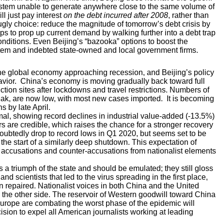
ystem unable to generate anywhere close to the same volume of
ll just pay interest
on the debt incurred after 2008
, rather than
gly choice: reduce the magnitude of tomorrow’s debt crisis by
stops to prop up current demand by walking further into a debt trap
onditions. Even Beijing’s “bazooka” options to boost the
stem and indebted state-owned and local government firms.
 the global economy approaching recession, and Beijing’s policy
avior. China’s economy is moving gradually back toward full
tion sites after lockdowns and travel restrictions. Numbers of
eak, are now low, with most new cases imported. It is becoming
s by late April.
l, showing record declines in industrial value-added (-13.5%)
s are credible, which raises the chance for a stronger recovery
doubtedly drop to record lows in Q1 2020, but seems set to be
t the start of a similarly deep shutdown. This expectation of
ange accusations and counter-accusations from nationalist elements
s a triumph of the state and should be emulated; they still gloss
d scientists that led to the virus spreading in the first place,
en repaired. Nationalist voices in both China and the United
y the other side. The reservoir of Western goodwill toward China
urope are combating the worst phase of the epidemic will
ecision to expel all American journalists working at leading