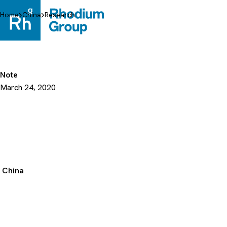
Skip
to
Home
China
Research
content
Note
March 24, 2020
China