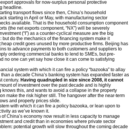
k export approvals for now-surplus personal protective
ng headline.
tarting transport flows since then, China’s household
ck starting in April or May, with manufacturing sector
ecks available. That is the household consumption component
ts (the net exports component, “NX”) will be severely
vestment (“I”) as a counter-cyclical measure are the big
e: but do the mechanics of the financing system make it
 cheap credit goes unused by more productive firms. Beijing has
hains to advance payments to both customers and suppliers to
imply ordering commercial banks to lend to SMEs, but pre-
nd no one can yet say how close it can come to satisfying
ancial system with which it can fire a policy “bazooka” to allay
more than a decade China’s banking system has expanded faster as
st century.
Having quadrupled in size since 2008,
it cannot
mount of investment over the past decade and is highly
g knows this, and wants to avoid a collapse in the property
on make the risk higher still. The hangover after the near-term
slows and property prices slide.
stem with which it can fire a policy bazooka, or lean upon to
ivity as we’ve known it.
orm of China’s economy now result in less capacity to manage
tment and credit than in economies where private sector
oblem: potential growth will slow throughout the coming decade