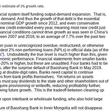
ial system itself funding output-demand expansion. That is,
e demand. And thus the growth of that debt is the essential
d nominal GDP growth since 2012, and even conservative
new credit extended every year, meaning most new credit just
inancial conditions
cannot
drive growth as was seen in China’s
een 2007 and 2016, to an average of 7.7% over the past two
ion yuan in unrecognized overdue, restructured, or otherwise
est 2% non-performing loans (NPLs) in official data (as of the
s
”). Undoubtedly the true level is much higher than this, given
economic performance. Financial statements from smaller banks
-20% or higher, but these are unaudited. Four banks had to be
990s, after the surprise default of Baoshang Bank in May 2019.
 at double-digit rates. Banks need capital to continue
s from bank profits themselves. Yet returns on assets
must pay dividends to the state and other shareholders out of
ire provisioning or writeoffs, reducing profitability further,
owing future growth. This is the tradeoff between cleaning up
e upon interbank or wholesale funding, who also hold large
ailure of Baoshang Bank in Inner Mongolia will not disappear.