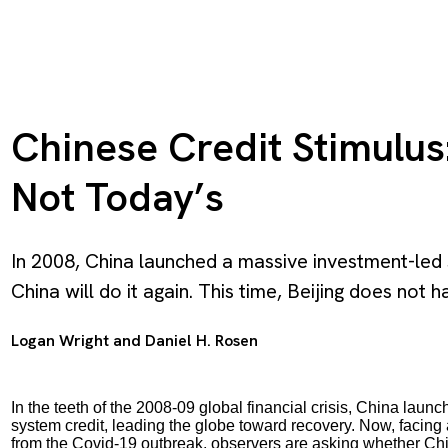
Chinese Credit Stimulus:
Not Today’s
In 2008, China launched a massive investment-led 
China will do it again. This time, Beijing does not h
Logan Wright
and
Daniel H. Rosen
In the teeth of the 2008-09 global financial crisis, China lau
system credit, leading the globe toward recovery. Now, facing
from the Covid-19 outbreak, observers are asking whether China