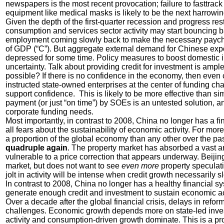
newspapers is the most recent provocation; failure to fasttrac
equipment like medical masks is likely to be the next harrowi
Given the depth of the first-quarter recession and progress res
consumption and services sector activity may start bouncing ba
employment coming slowly back to make the necessary paych
of GDP (“C”). But aggregate external demand for Chinese expor
depressed for some time. Policy measures to boost domestic in
uncertainty. Talk about providing credit for investment is ampl
possible? If there is no confidence in the economy, then even
instructed state-owned enterprises at the center of funding c
support confidence. This is likely to be more effective than s
payment (or just “on time”) by SOEs is an untested solution, a
corporate funding needs.
Most importantly, in contrast to 2008, China no longer has a fin
all fears about the sustainability of economic activity. For 
a proportion of the global economy than any other over the pa
quadruple again
. The property market has absorbed a vast a
vulnerable to a price correction that appears underway. Beijin
market, but does not want to see
even more
property speculati
jolt in activity will be intense when credit growth necessarily 
In contrast to 2008, China no longer has a healthy financial sy
generate enough credit and investment to sustain economic act
Over a decade after the global financial crisis, delays in ref
challenges. Economic growth depends more on state-led inves
activity and consumption-driven growth dominate. This is a pr