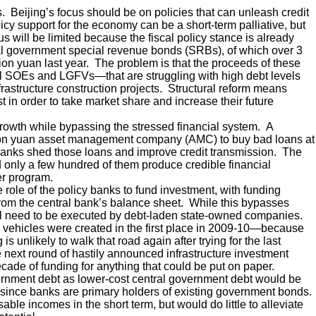
. Beijing’s focus should be on policies that can unleash credit
icy support for the economy can be a short-term palliative, but
lus will be limited because the fiscal policy stance is already
cal government special revenue bonds (SRBs), of which over 3
illion yuan last year. The problem is that the proceeds of these
 SOEs and LGFVs—that are struggling with high debt levels
rastructure construction projects. Structural reform means
t in order to take market share and increase their future
rowth while bypassing the stressed financial system. A
rillion yuan asset management company (AMC) to buy bad loans at
banks shed those loans and improve credit transmission. The
d only a few hundred of them produce credible financial
er program.
e role of the policy banks to fund investment, with funding
rom the central bank’s balance sheet. While this bypasses
ill need to be executed by debt-laden state-owned companies.
 vehicles were created in the first place in 2009-10—because
 unlikely to walk that road again after trying for the last
 next round of hastily announced infrastructure investment
ecade of funding for anything that could be put on paper.
vernment debt as lower-cost central government debt would be
ty, since banks are primary holders of existing government bonds.
e incomes in the short term, but would do little to alleviate