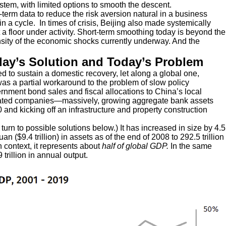
stem, with limited options to smooth the descent.
term data to reduce the risk aversion natural in a business
in a cycle. In times of crisis, Beijing also made systemically
ut a floor under activity. Short-term smoothing today is beyond the
nsity of the economic shocks currently underway. And the
day’s Solution and Today’s Problem
 to sustain a domestic recovery, let along a global one,
was a partial workaround to the problem of slow policy
rnment bond sales and fiscal allocations to China’s local
related companies—massively, growing aggregate bank assets
and kicking off an infrastructure and property construction
 turn to possible solutions below.) It has increased in size by 4.5
uan ($9.4 trillion) in assets as of the end of 2008 to 292.5 trillion
in context, it represents about
half of global GDP.
In the same
trillion in annual output.