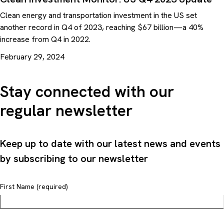
Clean energy and transportation investment in the US set
another record in Q4 of 2023, reaching $67 billion—a 40%
increase from Q4 in 2022.
February 29, 2024
Stay connected with our
regular newsletter
Keep up to date with our latest news and events
by subscribing to our newsletter
First Name (required)