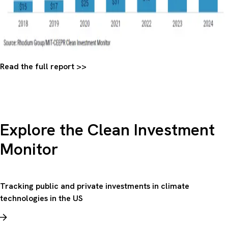
Read the full report >>
Explore the Clean Investment
Monitor
Tracking public and private investments in climate
technologies in the US