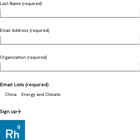
Last Name (required)
Email Address (required)
Organization (required)
Email Lists (required)
China
Energy and Climate
Sign up