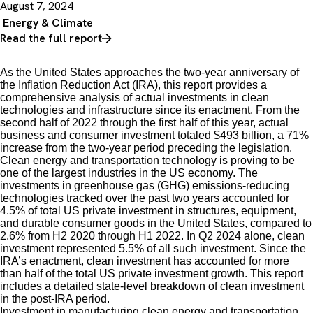
August 7, 2024
Energy & Climate
Read the full report
As the United States approaches the two-year anniversary of
the Inflation Reduction Act (IRA), this report provides a
comprehensive analysis of actual investments in clean
technologies and infrastructure since its enactment. From the
second half of 2022 through the first half of this year, actual
business and consumer investment totaled $493 billion, a 71%
increase from the two-year period preceding the legislation.
Clean energy and transportation technology is proving to be
one of the largest industries in the US economy. The
investments in greenhouse gas (GHG) emissions-reducing
technologies tracked over the past two years accounted for
4.5% of total US private investment in structures, equipment,
and durable consumer goods in the United States, compared to
2.6% from H2 2020 through H1 2022. In Q2 2024 alone, clean
investment represented 5.5% of all such investment. Since the
IRA’s enactment, clean investment has accounted for more
than half of the total US private investment growth. This report
includes a detailed state-level breakdown of clean investment
in the post-IRA period.
Investment in manufacturing clean energy and transportation