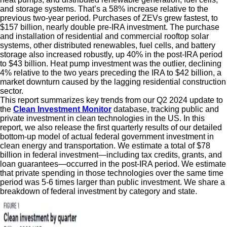
and storage systems. That’s a 58% increase relative to the
previous two-year period. Purchases of ZEVs grew fastest, to
$157 billion, nearly double pre-IRA investment. The purchase
and installation of residential and commercial rooftop solar
systems, other distributed renewables, fuel cells, and battery
storage also increased robustly, up 40% in the post-IRA period
to $43 billion. Heat pump investment was the outlier, declining
4% relative to the two years preceding the IRA to $42 billion, a
market downturn caused by the lagging residential construction
sector.
This report summarizes key trends from our Q2 2024 update to
the
Clean Investment Monitor
database, tracking public and
private investment in clean technologies in the US. In this
report, we also release the first quarterly results of our detailed
bottom-up model of actual federal government investment in
clean energy and transportation. We estimate a total of $78
billion in federal investment—including tax credits, grants, and
loan guarantees—occurred in the post-IRA period. We estimate
that private spending in those technologies over the same time
period was 5-6 times larger than public investment. We share a
breakdown of federal investment by category and state.