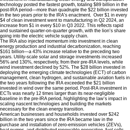
technology posted the fastest growth, totaling $89 billion in the
post-IRA period—more than quadruple the $22 billion invested
in the two years prior to the IRA’s enactment. Over $1 in every
$4 of clean investment went to manufacturing in Q2 2024, an
increase from $1 in every $10 in Q3 2022. This reflects rapid
and sustained quarter-on-quarter growth, with the lion’s share
going into the electric vehicle supply chain.
The IRA also injected momentum into investment in clean
energy production and industrial decarbonization, reaching
$161 billion—a 43% increase relative to the preceding two
years. Utility-scale solar and storage investments increased
56% and 130%, respectively, from their pre-IRA levels, while
wind investment declined by 52%. The $28 billion invested in
deploying the emerging climate technologies (ECT) of carbon
management, clean hydrogen, and sustainable aviation fuels in
the two years following the IRA exceeded the $21 billion
invested in wind over the same period. Post-IRA investment in
ECTs was nearly 12 times larger than its near-negligible
baseline in the pre-IRA period, highlighting the law’s impact in
scaling nascent technologies and building the markets
necessary for the clean energy transition.
American businesses and households invested over $242
billion in the two years since the IRA became law in the
purchase and installation of zero-emission vehicles (ZEVs),
heat pumps, and distributed renewable generation, fuel cells,