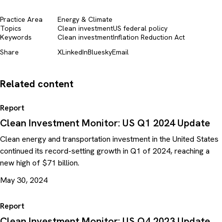
Practice Area
Energy & Climate
Topics
Clean investment
US federal policy
Keywords
Clean investment
Inflation Reduction Act
Share
X
LinkedIn
Bluesky
Email
Related content
Report
Clean Investment Monitor: US Q1 2024 Update
Clean energy and transportation investment in the United States
continued its record-setting growth in Q1 of 2024, reaching a
new high of $71 billion.
May 30, 2024
Report
Clean Investment Monitor: US Q4 2023 Update