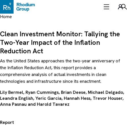
Skip
to
Sea
content
Home
Clean Investment Monitor: Tallying the
Two-Year Impact of the Inflation
Reduction Act
As the United States approaches the two-year anniversary of
the Inflation Reduction Act, this report provides a
comprehensive analysis of actual investments in clean
technologies and infrastructure since its enactment.
Lily Bermel, Ryan Cummings, Brian Deese,
Michael Delgado
,
Leandra English,
Yeric Garcia
,
Hannah Hess
,
Trevor Houser
,
Anna Pasnau and
Harold Tavarez
Report