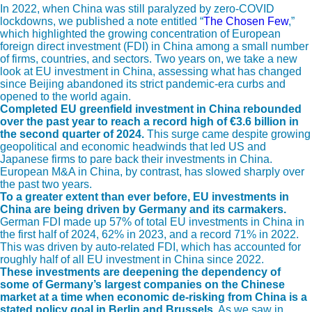
In 2022, when China was still paralyzed by zero-COVID
lockdowns, we published a note entitled “
The Chosen Few
,”
which highlighted the growing concentration of European
foreign direct investment (FDI) in China among a small number
of firms, countries, and sectors. Two years on, we take a new
look at EU investment in China, assessing what has changed
since Beijing abandoned its strict pandemic-era curbs and
opened to the world again.
Completed EU greenfield investment in China rebounded
over the past year to reach a record high of
€3.6 billion in
the second quarter of 2024.
This surge came despite growing
geopolitical and economic headwinds that led US and
Japanese firms to pare back their investments in China.
European M&A in China, by contrast, has slowed sharply over
the past two years.
To a greater extent than ever before, EU investments in
China are being driven by Germany and its carmakers.
German FDI made up 57% of total EU investments in China in
the first half of 2024, 62% in 2023, and a record 71% in 2022.
This was driven by auto-related FDI, which has accounted for
roughly half of all EU investment in China since 2022.
These investments are deepening the dependency of
some of Germany’s largest companies on the Chinese
market at a time when economic de-risking from China is a
stated policy goal in Berlin and Brussels.
As we saw in