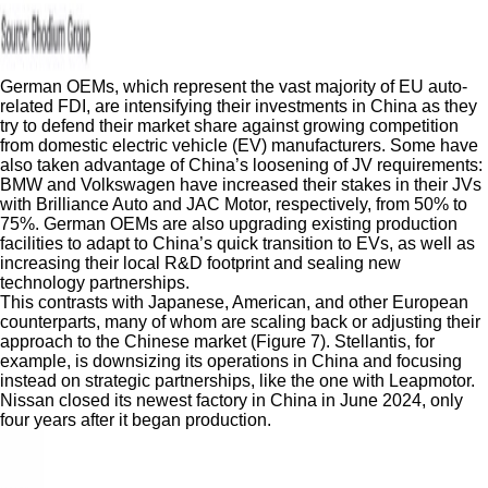
German OEMs, which represent the vast majority of EU auto-
related FDI, are intensifying their investments in China as they
try to defend their market share against growing competition
from domestic electric vehicle (EV) manufacturers. Some have
also taken advantage of China’s loosening of JV requirements:
BMW and Volkswagen have increased their stakes in their JVs
with Brilliance Auto and JAC Motor, respectively, from 50% to
75%. German OEMs are also upgrading existing production
facilities to adapt to China’s quick transition to EVs, as well as
increasing their local R&D footprint and sealing new
technology partnerships.
This contrasts with Japanese, American, and other European
counterparts, many of whom are scaling back or adjusting their
approach to the Chinese market (Figure 7). Stellantis, for
example, is downsizing its operations in China and focusing
instead on strategic partnerships, like the one with Leapmotor.
Nissan closed its newest factory in China in June 2024, only
four years after it began production.