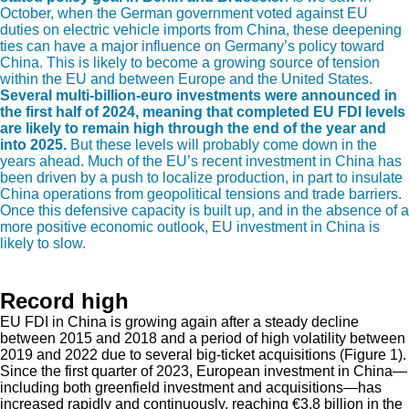
October, when the German government voted against EU
duties on electric vehicle imports from China, these deepening
ties can have a major influence on Germany’s policy toward
China. This is likely to become a growing source of tension
within the EU and between Europe and the United States.
Several multi-billion-euro investments were announced in
the first half of 2024, meaning that completed EU FDI levels
are likely to remain high through the end of the year and
into 2025.
But these levels will probably come down in the
years ahead. Much of the EU’s recent investment in China has
been driven by a push to localize production, in part to insulate
China operations from geopolitical tensions and trade barriers.
Once this defensive capacity is built up, and in the absence of a
more positive economic outlook, EU investment in China is
likely to slow.
Record high
EU FDI in China is growing again after a steady decline
between 2015 and 2018 and a period of high volatility between
2019 and 2022 due to several big-ticket acquisitions (Figure 1).
Since the first quarter of 2023, European investment in China—
including both greenfield investment and acquisitions—has
increased rapidly and continuously, reaching €3.8 billion in the