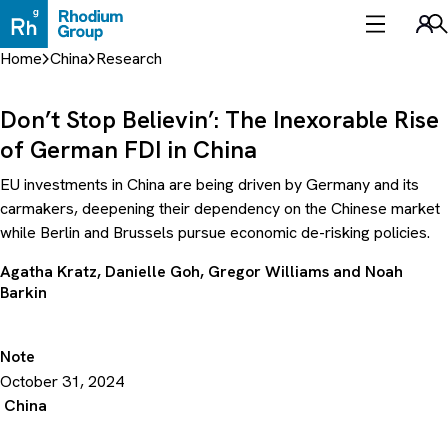
Skip
to
Sea
content
Home
China
Research
Don’t Stop Believin’: The Inexorable Rise
of German FDI in China
EU investments in China are being driven by Germany and its
carmakers, deepening their dependency on the Chinese market
while Berlin and Brussels pursue economic de-risking policies.
Agatha Kratz
,
Danielle Goh
,
Gregor Williams
and
Noah
Barkin
Note
October 31, 2024
China