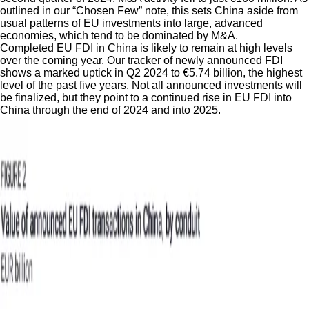
outlined in our “Chosen Few” note, this sets China aside from
usual patterns of EU investments into large, advanced
economies, which tend to be dominated by M&A.
Completed EU FDI in China is likely to remain at high levels
over the coming year. Our tracker of newly announced FDI
shows a marked uptick in Q2 2024 to €5.74 billion, the highest
level of the past five years. Not all announced investments will
be finalized, but they point to a continued rise in EU FDI into
China through the end of 2024 and into 2025.