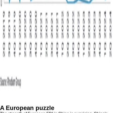
A European puzzle