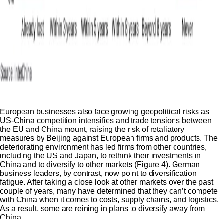
European businesses also face growing geopolitical risks as
US-China competition intensifies and trade tensions between
the EU and China mount, raising the risk of retaliatory
measures by Beijing against European firms and products. The
deteriorating environment has led firms from other countries,
including the US and Japan, to rethink their investments in
China and to diversify to other markets (Figure 4). German
business leaders, by contrast, now point to diversification
fatigue. After taking a close look at other markets over the past
couple of years, many have determined that they can’t compete
with China when it comes to costs, supply chains, and logistics.
As a result, some are reining in plans to diversify away from
China.