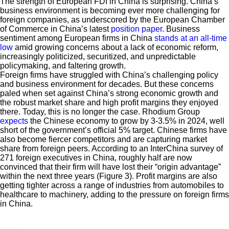
The strength of European FDI in China is surprising. China’s
business environment is becoming ever more challenging for
foreign companies, as underscored by the European Chamber
of Commerce in China’s latest
position paper
. Business
sentiment among European firms in China
stands at an all-time
low
amid growing concerns about a lack of economic reform,
increasingly politicized, securitized, and unpredictable
policymaking, and faltering growth.
Foreign firms have struggled with China’s challenging policy
and business environment for decades. But these concerns
paled when set against China’s strong economic growth and
the robust market share and high profit margins they enjoyed
there. Today, this is no longer the case. Rhodium Group
expects
the Chinese economy to grow by 3-3.5% in 2024, well
short of the government’s official 5% target. Chinese firms have
also become fiercer competitors and are capturing market
share from foreign peers. According to an InterChina survey of
271 foreign executives in China, roughly half are now
convinced that their firm will have lost their “origin advantage”
within the next three years (Figure 3). Profit margins are also
getting tighter across a range of industries from automobiles to
healthcare to machinery, adding to the pressure on foreign firms
in China.