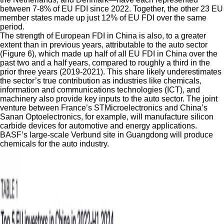
between 7-8% of EU FDI since 2022. Together, the other 23 EU
member states made up just 12% of EU FDI over the same
period.
The strength of European FDI in China is also, to a greater
extent than in previous years, attributable to the auto sector
(Figure 6),
which made up half of all EU FDI in China over the
past two and a half years, compared to roughly a third in the
prior three years (2019-2021). This share likely underestimates
the sector’s true contribution as industries like chemicals,
information and communications technologies (ICT), and
machinery also provide key inputs to the auto sector. The joint
venture between France’s STMicroelectronics and China’s
Sanan Optoelectronics, for example, will manufacture silicon
carbide devices for automotive and energy applications.
BASF’s large-scale Verbund site in Guangdong will produce
chemicals for the auto industry.