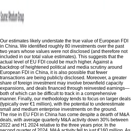
Our estimates likely understate the true value of European FDI
in China. We identified roughly 80 investments over the past
two years whose values were not disclosed (and therefore not
included in our total value estimates). This suggests that the
actual level of EU FDI could be much higher. Against a
backdrop of heightened political and media scrutiny around
European FDI in China, it is also possible that fewer
transactions are being publicly disclosed. Moreover, a greater
share of foreign investment may involve brownfield capacity
expansions, and deals financed through reinvested earnings—
both of which can be difficult to track in a comprehensive
manner. Finally, our methodology tends to focus on larger deals
(typically over €1 million), with the potential to underestimate
small and medium enterprise investments on the ground.
The rise in EU FDI in China has come despite a dearth of M&A
deals, with average quarterly M&A activity down 30% between
2022 and H1 2024 relative to the three years prior. In the
second quarter of 2024, M&A activity fell to just €160 million. As