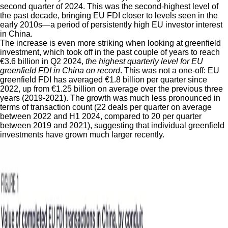
second quarter of 2024. This was the second-highest level of
the past decade, bringing EU FDI closer to levels seen in the
early 2010s—a period of persistently high EU investor interest
in China.
The increase is even more striking when looking at greenfield
investment, which took off in the past couple of years to reach
€3.6 billion in Q2 2024,
the highest quarterly level for EU
greenfield FDI in China on record
. This was not a one-off: EU
greenfield FDI has averaged €1.8 billion per quarter since
2022, up from €1.25 billion on average over the previous three
years (2019-2021). The growth was much less pronounced in
terms of transaction count (22 deals per quarter on average
between 2022 and H1 2024, compared to 20 per quarter
between 2019 and 2021), suggesting that individual greenfield
investments have grown much larger recently.