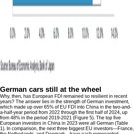
German cars still at the wheel
Why, then, has European FDI remained so resilient in recent
years? The answer lies in the strength of German investment,
which made up over 65% of EU FDI into China in the two-and-
a-half-year period from 2022 through the first half of 2024, up
from 48% in the period 2019-2021 (Figure 5). The top five
European investors in China in 2023 were all German (Table
1). In comparison, the next three biggest EU investors—France,
the Netherlands, and Denmark—have each represented