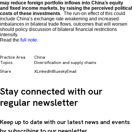
may reduce foreign portfolio inflows into China’s equity
and fixed income markets, by raising the perceived political
costs of these investments
. The run-on effect of this could
include China’s exchange rate weakening and increased
imbalances in bilateral trade flows, outcomes that will worsen
should policy discussion of bilateral financial restrictions
intensify.
Read the
full note
.
Practice Area
China
Topics
Diversification and supply chains​
Share
X
LinkedIn
Bluesky
Email
Stay connected with our
regular newsletter
Keep up to date with our latest news and events
by subscribing to our newsletter