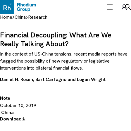
Skip
to
Sea
content
Home
China
Research
Financial Decoupling: What Are We
Really Talking About?
In the context of US-China tensions, recent media reports have
flagged the possibility of new regulatory or legislative
interventions into bilateral financial flows.
Daniel H. Rosen
,
Bart Carfagno
and
Logan Wright
Note
October 10, 2019
China
Download