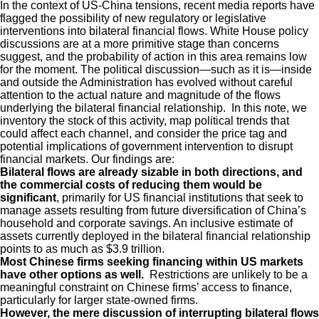
In the context of US-China tensions, recent media reports have
flagged the possibility of new regulatory or legislative
interventions into bilateral financial flows. White House policy
discussions are at a more primitive stage than concerns
suggest, and the probability of action in this area remains low
for the moment. The political discussion—such as it is—inside
and outside the Administration has evolved without careful
attention to the actual nature and magnitude of the flows
underlying the bilateral financial relationship. In this note, we
inventory the stock of this activity, map political trends that
could affect each channel, and consider the price tag and
potential implications of government intervention to disrupt
financial markets. Our findings are:
Bilateral flows are already sizable in both directions, and
the commercial costs of reducing them would be
significant
, primarily for US financial institutions that seek to
manage assets resulting from future diversification of China’s
household and corporate savings. An inclusive estimate of
assets currently deployed in the bilateral financial relationship
points to as much as $3.9 trillion.
Most Chinese firms seeking financing within US markets
have other options as well.
Restrictions are unlikely to be a
meaningful constraint on Chinese firms’ access to finance,
particularly for larger state-owned firms.
However, the mere discussion of interrupting bilateral flows