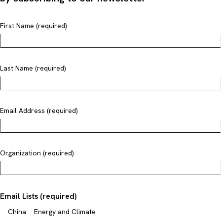
First Name (required)
Last Name (required)
Email Address (required)
Organization (required)
Email Lists (required)
China
Energy and Climate