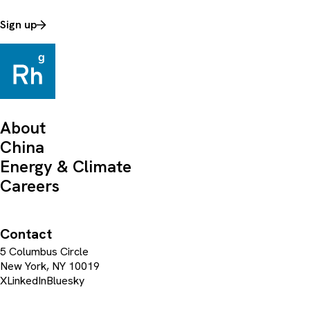
Sign up
About
China
Energy & Climate
Careers
Contact
5 Columbus Circle
New York, NY 10019
X
LinkedIn
Bluesky