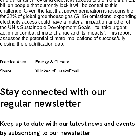
billion people that currently lack it will be central to this
challenge. Given the fact that power generation is responsible
for 32% of global greenhouse gas (GHG) emissions, expanding
electricity access could have a material impact on another of
the UN’s Sustainable Development Goals—to “take urgent
action to combat climate change and its impacts”. This report
assesses the potential climate implications of successfully
closing the electrification gap.
Practice Area
Energy & Climate
Share
X
LinkedIn
Bluesky
Email
Stay connected with our
regular newsletter
Keep up to date with our latest news and events
by subscribing to our newsletter