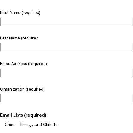
First Name (required)
Last Name (required)
Email Address (required)
Organization (required)
Email Lists (required)
China
Energy and Climate