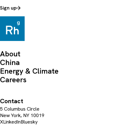
Sign up
About
China
Energy & Climate
Careers
Contact
5 Columbus Circle
New York, NY 10019
X
LinkedIn
Bluesky