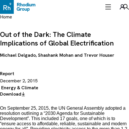
Skip
to
Sea
content
Home
Out of the Dark: The Climate
Implications of Global Electrification
Michael Delgado
,
Shashank Mohan
and
Trevor Houser
Report
December 2, 2015
Energy & Climate
Download
On September 25, 2015, the UN General Assembly adopted a
resolution outlining a “2030 Agenda for Sustainable
Development”. This included 17 goals, one of which is to
“ensure access to affordable, reliable, sustainable and modern
energy for all”. Providing electricity access to the more than 1.2