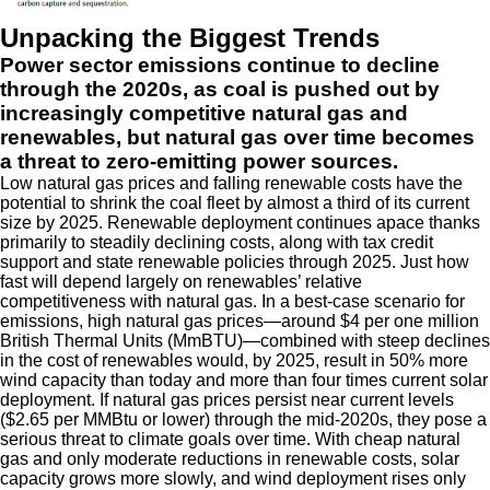
Unpacking the Biggest Trends
Power sector emissions continue to decline
through the 2020s, as coal is pushed out by
increasingly competitive natural gas and
renewables, but natural gas over time becomes
a threat to zero-emitting power sources.
Low natural gas prices and falling renewable costs have the
potential to shrink the coal fleet by almost a third of its current
size by 2025. Renewable deployment continues apace thanks
primarily to steadily declining costs, along with tax credit
support and state renewable policies through 2025. Just how
fast will depend largely on renewables’ relative
competitiveness with natural gas. In a best-case scenario for
emissions, high natural gas prices—around $4 per one million
British Thermal Units (MmBTU)—combined with steep declines
in the cost of renewables would, by 2025, result in 50% more
wind capacity than today and more than four times current solar
deployment. If natural gas prices persist near current levels
($2.65 per MMBtu or lower) through the mid-2020s, they pose a
serious threat to climate goals over time. With cheap natural
gas and only moderate reductions in renewable costs, solar
capacity grows more slowly, and wind deployment rises only