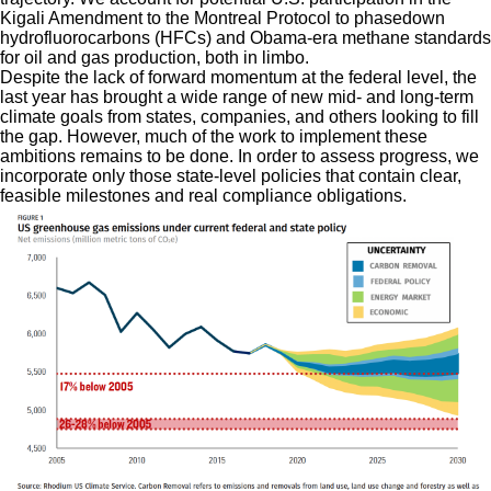
Kigali Amendment to the Montreal Protocol to phasedown
hydrofluorocarbons (HFCs) and Obama-era methane standards
for oil and gas production, both in limbo.
Despite the lack of forward momentum at the federal level, the
last year has brought a wide range of new mid- and long-term
climate goals from states, companies, and others looking to fill
the gap. However, much of the work to implement these
ambitions remains to be done. In order to assess progress, we
incorporate only those state-level policies that contain clear,
feasible milestones and real compliance obligations.