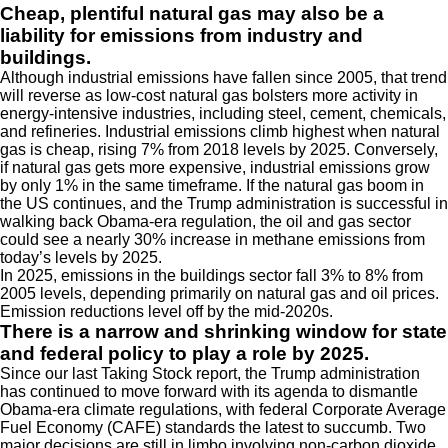
Cheap, plentiful natural gas may also be a
liability for emissions from industry and
buildings.
Although industrial emissions have fallen since 2005, that trend
will reverse as low-cost natural gas bolsters more activity in
energy-intensive industries, including steel, cement, chemicals,
and refineries. Industrial emissions climb highest when natural
gas is cheap, rising 7% from 2018 levels by 2025. Conversely,
if natural gas gets more expensive, industrial emissions grow
by only 1% in the same timeframe. If the natural gas boom in
the US continues, and the Trump administration is successful in
walking back Obama-era regulation, the oil and gas sector
could see a nearly 30% increase in methane emissions from
today’s levels by 2025.
In 2025, emissions in the buildings sector fall 3% to 8% from
2005 levels, depending primarily on natural gas and oil prices.
Emission reductions level off by the mid-2020s.
There is a narrow and shrinking window for state
and federal policy to play a role by 2025.
Since our last Taking Stock report, the Trump administration
has continued to move forward with its agenda to dismantle
Obama-era climate regulations, with federal Corporate Average
Fuel Economy (CAFE) standards the latest to succumb. Two
major decisions are still in limbo involving non-carbon dioxide