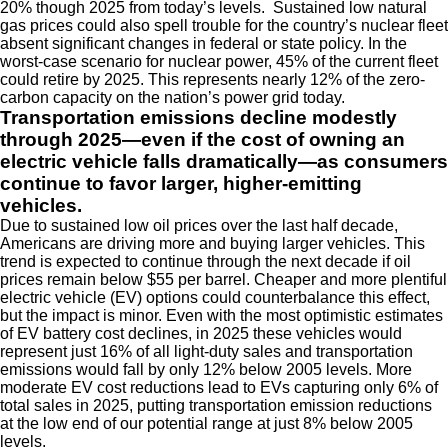
20% though 2025 from today’s levels. Sustained low natural
gas prices could also spell trouble for the country’s nuclear fleet
absent significant changes in federal or state policy. In the
worst-case scenario for nuclear power, 45% of the current fleet
could retire by 2025. This represents nearly 12% of the zero-
carbon capacity on the nation’s power grid today.
Transportation emissions decline modestly
through 2025—even if the cost of owning an
electric vehicle falls dramatically—as consumers
continue to favor larger, higher-emitting
vehicles.
Due to sustained low oil prices over the last half decade,
Americans are driving more and buying larger vehicles. This
trend is expected to continue through the next decade if oil
prices remain below $55 per barrel. Cheaper and more plentiful
electric vehicle (EV) options could counterbalance this effect,
but the impact is minor. Even with the most optimistic estimates
of EV battery cost declines, in 2025 these vehicles would
represent just 16% of all light-duty sales and transportation
emissions would fall by only 12% below 2005 levels. More
moderate EV cost reductions lead to EVs capturing only 6% of
total sales in 2025, putting transportation emission reductions
at the low end of our potential range at just 8% below 2005
levels.