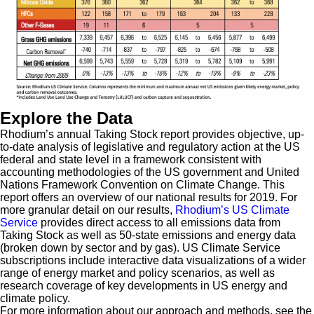
Explore the Data
Rhodium’s annual Taking Stock report provides objective, up-
to-date analysis of legislative and regulatory action at the US
federal and state level in a framework consistent with
accounting methodologies of the US government and United
Nations Framework Convention on Climate Change. This
report offers an overview of our national results for 2019. For
more granular detail on our results,
Rhodium’s US Climate
Service
provides direct access to all emissions data from
Taking Stock as well as 50-state emissions and energy data
(broken down by sector and by gas). US Climate Service
subscriptions include interactive data visualizations of a wider
range of energy market and policy scenarios, as well as
research coverage of key developments in US energy and
climate policy.
For more information about our approach and methods, see the