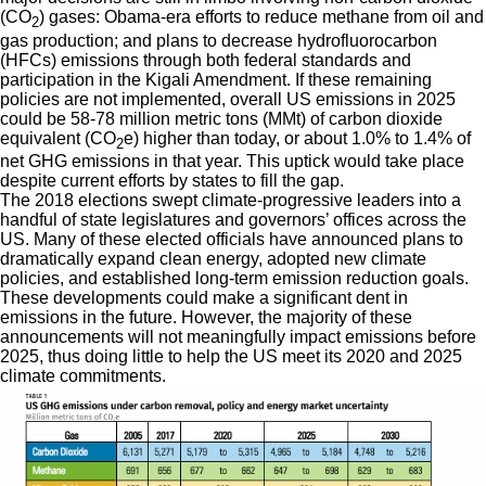
(CO
) gases: Obama-era efforts to reduce methane from oil and
2
gas production; and plans to decrease hydrofluorocarbon
(HFCs) emissions through both federal standards and
participation in the Kigali Amendment. If these remaining
policies are not implemented, overall US emissions in 2025
could be 58-78 million metric tons (MMt) of carbon dioxide
equivalent (CO
e) higher than today, or about 1.0% to 1.4% of
2
net GHG emissions in that year. This uptick would take place
despite current efforts by states to fill the gap.
The 2018 elections swept climate-progressive leaders into a
handful of state legislatures and governors’ offices across the
US. Many of these elected officials have announced plans to
dramatically expand clean energy, adopted new climate
policies, and established long-term emission reduction goals.
These developments could make a significant dent in
emissions in the future. However, the majority of these
announcements will not meaningfully impact emissions before
2025, thus doing little to help the US meet its 2020 and 2025
climate commitments.