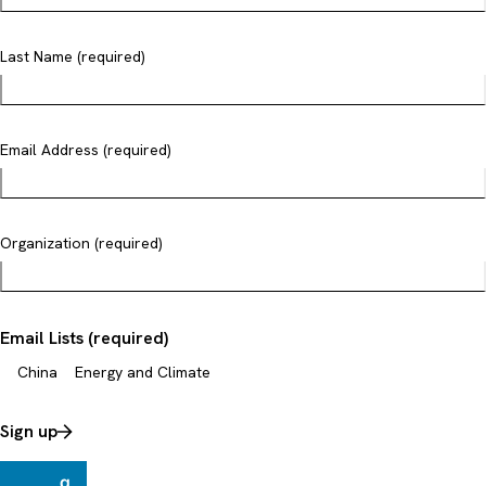
Last Name (required)
Email Address (required)
Organization (required)
Email Lists (required)
China
Energy and Climate
Sign up