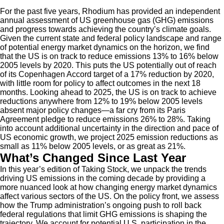
For the past five years, Rhodium has provided an independent
annual assessment of US greenhouse gas (GHG) emissions
and progress towards achieving the country’s climate goals.
Given the current state and federal policy landscape and range
of potential energy market dynamics on the horizon, we find
that the US is on track to reduce emissions 13% to 16% below
2005 levels by 2020. This puts the US potentially out of reach
of its Copenhagen Accord target of a 17% reduction by 2020,
with little room for policy to affect outcomes in the next 18
months. Looking ahead to 2025, the US is on track to achieve
reductions anywhere from 12% to 19% below 2005 levels
absent major policy changes—a far cry from its Paris
Agreement pledge to reduce emissions 26% to 28%. Taking
into account additional uncertainty in the direction and pace of
US economic growth, we project 2025 emission reductions as
small as 11% below 2005 levels, or as great as 21%.
What’s Changed Since Last Year
In this year’s edition of Taking Stock, we unpack the trends
driving US emissions in the coming decade by providing a
more nuanced look at how changing energy market dynamics
affect various sectors of the US. On the policy front, we assess
how the Trump administration’s ongoing push to roll back
federal regulations that limit GHG emissions is shaping the
trajectory. We account for potential U.S. participation in the