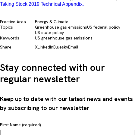
Taking Stock 2019 Technical Appendix.
Practice Area
Energy & Climate
Topics
Greenhouse gas emissions
US federal policy
US state policy
Keywords
US greenhouse gas emissions
Share
X
LinkedIn
Bluesky
Email
Stay connected with our
regular newsletter
Keep up to date with our latest news and events
by subscribing to our newsletter
First Name (required)