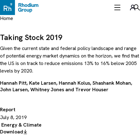
Skip
to
Sea
content
Home
Taking Stock 2019
Given the current state and federal policy landscape and range
of potential energy market dynamics on the horizon, we find that
the US is on track to reduce emissions 13% to 16% below 2005
levels by 2020.
Hannah Pitt
,
Kate Larsen
,
Hannah Kolus
,
Shashank Mohan
,
John Larsen
,
Whitney Jones
and
Trevor Houser
Report
July 8, 2019
Energy & Climate
Download