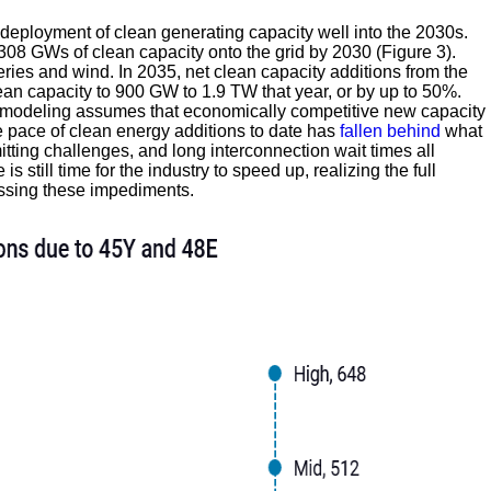
eployment of clean generating capacity well into the 2030s.
-308 GWs of clean capacity onto the grid by 2030 (Figure 3).
eries and wind. In 2035, net clean capacity additions from the
lean capacity to 900 GW to 1.9 TW that year, or by up to 50%.
ur modeling assumes that economically competitive new capacity
e pace of clean energy additions to date has
fallen behind
what
itting challenges, and long interconnection wait times all
 still time for the industry to speed up, realizing the full
essing these impediments.