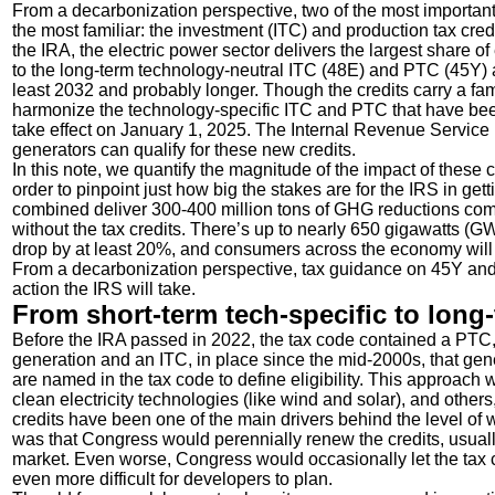
From a decarbonization perspective, two of the most important
the most familiar: the investment (ITC) and production tax cred
the IRA, the electric power sector delivers the largest share of
to the long-term technology-neutral ITC (48E) and PTC (45Y) a
least 2032 and probably longer. Though the credits carry a fa
harmonize the technology-specific ITC and PTC that have been
take effect on January 1, 2025. The Internal Revenue Service (
generators can qualify for these new credits.
In this note, we quantify the magnitude of the impact of these 
order to pinpoint just how big the stakes are for the IRS in g
combined deliver 300-400 million tons of GHG reductions comp
without the tax credits. There’s up to nearly 650 gigawatts (GW
drop by at least 20%, and consumers across the economy will sa
From a decarbonization perspective, tax guidance on 45Y and
action the IRS will take.
From short-term tech-specific to long-
Before the IRA passed in 2022, the tax code contained a PTC,
generation and an ITC, in place since the mid-2000s, that gene
are named in the tax code to define eligibility. This approac
clean electricity technologies (like wind and solar), and others
credits have been one of the main drivers behind the level of 
was that Congress would perennially renew the credits, usual
market. Even worse, Congress would occasionally let the tax cr
even more difficult for developers to plan.