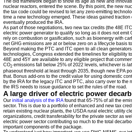
The old framework began to show its age as new and innovativ
nuclear reactors, entered the scene. By this point, the new nuc
the tax code could be revised to let any zero-emitting technol
time a new technology emerged. These ideas gained traction d
eventually produced the IRA.
As part of those negotiations, two new tax credits (the 48E IT
electric power generator to qualify so long as it does not emit
rely on combustion or gasification, such as bioenergy with c
net GHG emissions are at or below zero on a lifecycle basis to 
Beyond making the PTC and ITC open to all clean generators
technologies, Congress extended the timelines for eligibility to
48E and 45Y are available to any eligible project that commen
CO
emissions fall below 25% of 2022 levels, whichever is
la
2
phaseout threshold at least through 2035, though new EPA pow
that. Bonus add-ons to the credit value for using domestic con
by the IRA for the legacy ITC and PTC, also carry over to the 
the IRS needs to issue guidance to set the rules of the road.
A large driver of electric power decar
Our
initial analysis of the IRA
found that 65-75% of all the emis
sector. This is due to a portfolio of enhanced and new tax cre
retain existing nuclear plants, the USDA rural electric utility 
organizations, credit transferability for the private sector as 
electric power sector contributing so much to the total decarb
important components of the package.