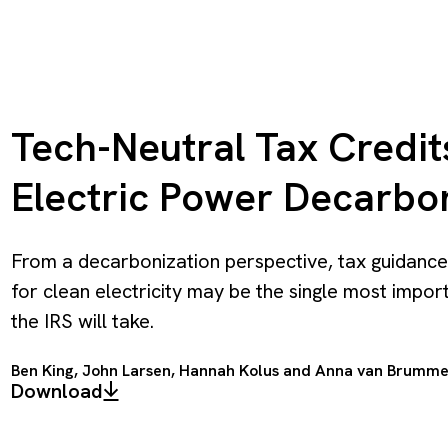
Tech-Neutral Tax Credit
Electric Power Decarbo
From a decarbonization perspective, tax guidance
for clean electricity may be the single most impor
the IRS will take.
Ben King
,
John Larsen
,
Hannah Kolus
and
Anna van Brumm
Download