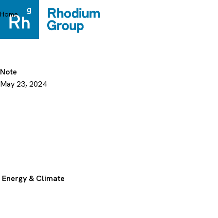
Skip
to
Home
content
Note
May 23, 2024
Energy & Climate