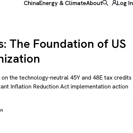
China
Energy & Climate
About
Log In
Toggle the ke
s: The Foundation of US
nization
 on the technology-neutral 45Y and 48E tax credits
tant Inflation Reduction Act implementation action
en