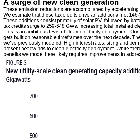
A surge of new clean generation
These emission reductions are accomplished by accelerating d
We estimate that these tax credits drive an additional net 146
These additions consist primarily of solar PV, followed by batt
tax credits surge to 259-648 GWs, increasing total installed c
This is an ambitious level of clean electricity deployment. O
gets built on reasonable timeframes over the next decade. Th
we’ve previously modeled. High interest rates, siting and perm
present headwinds to clean electricity deployment. While there is
benefits we model here likely requires improvements in addr