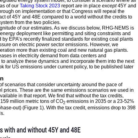
grated energy system model, to consider a scenario where all
 as of our
Taking Stock 2023
report are in place
except
45Y and
 through on implementation or that Congress will repeal the
mpact of 45Y and 48E compared to a world without the credits to
ystem from the two policies.
magnitude of our estimates. As we discuss below, RHG-NEMS is
n energy deployment like permitting and siting constraints and
d by EPA’s recently finalized standards for existing coal plants
ssure on electric power sector emissions. However, we
eration more than existing coal and new natural gas plants.
eases in electricity demand from data centers and
 to analyze these dynamics and incorporate them into the next
ok for US emissions under current policy, to be published later
on
of scenarios that consider uncertainty around the pace of
uel prices. These are the same emissions scenarios we used in
ilable in that report. We find that without the tax credits,
,159 million metric tons of CO
emissions in 2035 or a 23-52%
2
hase-out) (Figure 1). With the tax credit, emissions drop to 398
s.