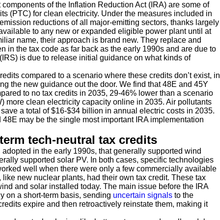
 components of the Inflation Reduction Act (IRA) are some of
its (PTC) for clean electricity. Under the measures included in
 emission reductions of all major-emitting sectors, thanks largely
vailable to any new or expanded eligible power plant until at
miliar name, their approach is brand new. They replace and
 in the tax code as far back as the early 1990s and are due to
IRS) is due to release initial guidance on what kinds of
credits compared to a scenario where these credits don’t exist, in
etting the new guidance out the door. We find that 48E and 45Y
ared to no tax credits in 2035, 29-46% lower than a scenario
) more clean electricity capacity online in 2035. Air pollutants
ve a total of $16-$34 billion in annual electric costs in 2035.
 48E may be the single most important IRA implementation
term tech-neutral tax credits
 adopted in the early 1990s, that generally supported wind
rally supported solar PV. In both cases, specific technologies
h worked well when there were only a few commercially available
, like new nuclear plants, had their own tax credit. These tax
wind and solar installed today. The main issue before the IRA
ly on a short-term basis, sending
uncertain signals
to the
edits expire and then retroactively reinstate them, making it