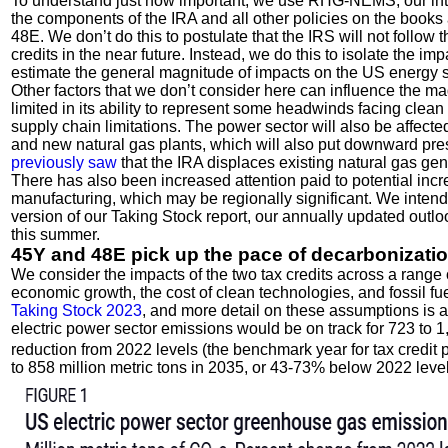
To understand just how important, we use RHG-NEMS, our inte
the components of the IRA and all other policies on the books
48E. We don’t do this to postulate that the IRS will not follow
credits in the near future. Instead, we do this to isolate the i
estimate the general magnitude of impacts on the US energy s
Other factors that we don’t consider here can influence the 
limited in its ability to represent some headwinds facing clea
supply chain limitations. The power sector will also be affecte
and new natural gas plants, which will also put downward pre
previously saw
that the IRA displaces existing natural gas gen
There has also been increased attention paid to potential incr
manufacturing, which may be regionally significant. We intend
version of our Taking Stock report, our annually updated outlo
this summer.
45Y and 48E pick up the pace of decarbonizati
We consider the impacts of the two tax credits across a range 
economic growth, the cost of clean technologies, and fossil f
Taking Stock 2023
, and more detail on these assumptions is ava
electric power sector emissions would be on track for 723 to 1
reduction from 2022 levels (the benchmark year for tax credit p
to 858 million metric tons in 2035, or 43-73% below 2022 level