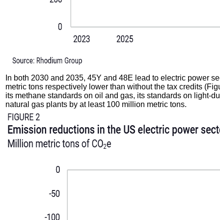
In both 2030 and 2035, 45Y and 48E lead to electric power sect
metric tons respectively lower than without the tax credits (Fi
its methane standards on oil and gas, its standards on light-d
natural gas plants by at least 100 million metric tons.