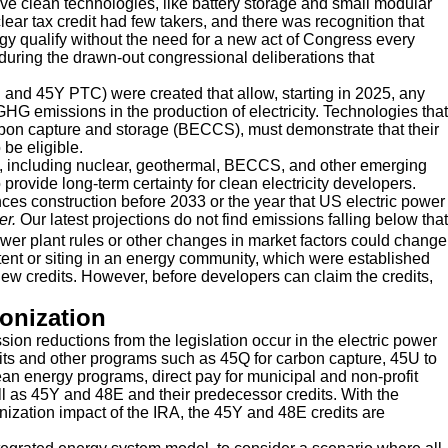
e clean technologies, like battery storage and small modular
lear tax credit had few takers, and there was recognition that
ogy qualify without the need for a new act of Congress every
uring the drawn-out congressional deliberations that
C and 45Y PTC) were created that allow, starting in 2025, any
 GHG emissions in the production of electricity. Technologies that
arbon capture and storage (BECCS), must demonstrate that their
be eligible.
, including nuclear, geothermal, BECCS, and other emerging
 provide long-term certainty for clean electricity developers.
ces construction before 2033 or the year that US electric power
ter.
Our latest projections do not find emissions falling below that
er plant rules or other changes in market factors could change
tent or siting in an energy community, which were established
new credits. However, before developers can claim the credits,
bonization
sion reductions from the legislation occur in the electric power
dits and other programs such as 45Q for carbon capture, 45U to
clean energy programs, direct pay for municipal and non-profit
well as 45Y and 48E and their predecessor credits. With the
onization impact of the IRA, the 45Y and 48E credits are