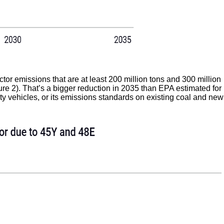
or emissions that are at least 200 million tons and 300 million
gure 2). That’s a bigger reduction in 2035 than EPA estimated for
uty vehicles, or its emissions standards on existing coal and new