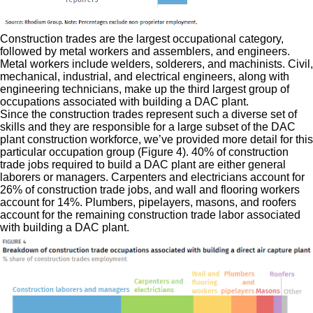
Construction trades are the largest occupational category,
followed by metal workers and assemblers, and engineers.
Metal workers include welders, solderers, and machinists. Civil,
mechanical, industrial, and electrical engineers, along with
engineering technicians, make up the third largest group of
occupations associated with building a DAC plant.
Since the construction trades represent such a diverse set of
skills and they are responsible for a large subset of the DAC
plant construction workforce, we’ve provided more detail for this
particular occupation group (Figure 4). 40% of construction
trade jobs required to build a DAC plant are either general
laborers or managers. Carpenters and electricians account for
26% of construction trade jobs, and wall and flooring workers
account for 14%. Plumbers, pipelayers, masons, and roofers
account for the remaining construction trade labor associated
with building a DAC plant.