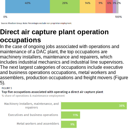
Direct air capture plant operation
occupations
In the case of ongoing jobs associated with operations and
maintenance of a DAC plant, the top occupations are
machinery installers, maintenance and repairers, which
includes industrial mechanics and industrial line supervisors.
The next largest categories of occupations include executive
and business operations occupations, metal workers and
assemblers, production occupations and freight movers (Figure
5).