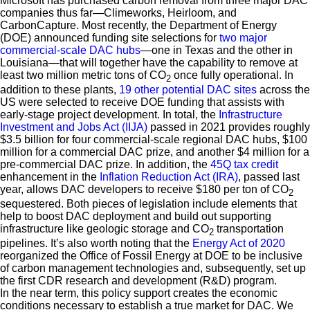
Microsoft has purchased carbon removal from three major DAC
companies thus far—Climeworks, Heirloom, and
CarbonCapture. Most recently, the Department of Energy
(DOE) announced funding site selections for
two major
commercial-scale DAC hubs
—one in Texas and the other in
Louisiana—that will together have the capability to remove at
least two million metric tons of CO
once fully operational. In
2
addition to these plants,
19 other potential DAC sites
across the
US were selected to receive DOE funding that assists with
early-stage project development. In total, the
Infrastructure
Investment and Jobs Act (IIJA)
passed in 2021 provides roughly
$3.5 billion for four commercial-scale regional DAC hubs, $100
million for a commercial DAC prize, and another $4 million for a
pre-commercial DAC prize. In addition, the
45Q tax credit
enhancement in the
Inflation Reduction Act (IRA)
, passed last
year, allows DAC developers to receive $180 per ton of CO
2
sequestered. Both pieces of legislation include elements that
help to boost DAC deployment and build out supporting
infrastructure like geologic storage and CO
transportation
2
pipelines. It’s also worth noting that the
Energy Act of 2020
reorganized the Office of Fossil Energy at DOE to be inclusive
of carbon management technologies and, subsequently, set up
the first CDR research and development (R&D) program.
In the near term, this policy support creates the economic
conditions necessary to establish a true market for DAC. We