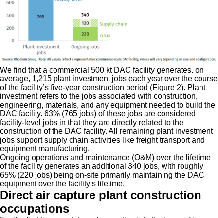
We find that a commercial 500 kt DAC facility generates, on
average, 1,215 plant investment jobs each year over the course
of the facility’s five-year construction period (Figure 2). Plant
investment refers to the jobs associated with construction,
engineering, materials, and any equipment needed to build the
DAC facility. 63% (765 jobs) of these jobs are considered
facility-level jobs in that they are directly related to the
construction of the DAC facility. All remaining plant investment
jobs support supply chain activities like freight transport and
equipment manufacturing.
Ongoing operations and maintenance (O&M) over the lifetime
of the facility generates an additional 340 jobs, with roughly
65% (220 jobs) being on-site primarily maintaining the DAC
equipment over the facility’s lifetime.
Direct air capture plant construction
occupations