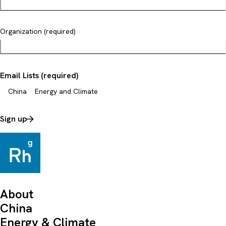
Organization (required)
Email Lists (required)
China
Energy and Climate
Sign up
About
China
Energy & Climate