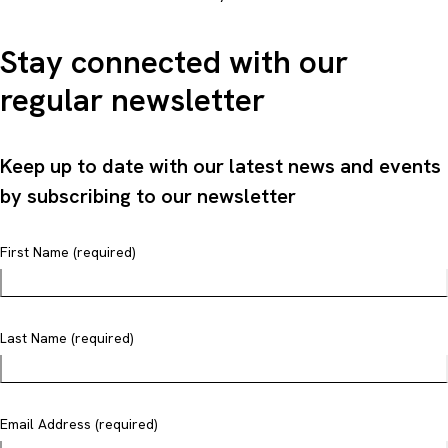
Stay connected with our
regular newsletter
Keep up to date with our latest news and events
by subscribing to our newsletter
First Name (required)
Last Name (required)
Email Address (required)