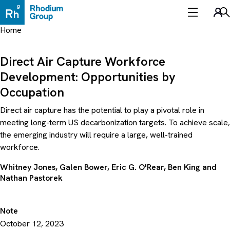
Skip
to
Sea
content
Home
Direct Air Capture Workforce
Development: Opportunities by
Occupation
Direct air capture has the potential to play a pivotal role in
meeting long-term US decarbonization targets. To achieve scale,
the emerging industry will require a large, well-trained
workforce.
Whitney Jones
,
Galen Bower
,
Eric G. O'Rear
,
Ben King
and
Nathan Pastorek
Note
October 12, 2023