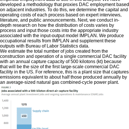
developed a methodology that proxies DAC employment based
on adjacent industries. To do this, we determine the capital and
operating costs of each process based on expert interviews,
literature, and public announcements. Next, we conduct in-
depth research on how the distribution of costs varies by
process and input those costs into the appropriate industry
associated with the input-output model IMPLAN. We produce
occupational results from IMPLAN and supplement these
outputs with Bureau of Labor Statistics data.
We estimate the total number of jobs created from the
construction and operation of a single commercial DAC facility
with an annual capture capacity of 500 kilotons (kt) because
that will be the size of the first large-scale commercial DAC
facility in the US. For reference, this is a plant size that captures
emissions equivalent to about half those produced annually by
an average-sized natural gas combined-cycle power plant.