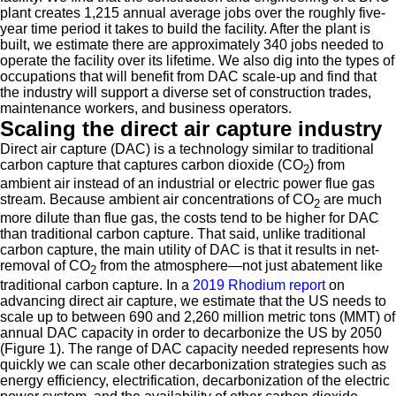
plant creates 1,215 annual average jobs over the roughly five-
year time period it takes to build the facility. After the plant is
built, we estimate there are approximately 340 jobs needed to
operate the facility over its lifetime. We also dig into the types of
occupations that will benefit from DAC scale-up and find that
the industry will support a diverse set of construction trades,
maintenance workers, and business operators.
Scaling the direct air capture industry
Direct air capture (DAC) is a technology similar to traditional
carbon capture that captures carbon dioxide (CO
) from
2
ambient air instead of an industrial or electric power flue gas
stream. Because ambient air concentrations of CO
are much
2
more dilute than flue gas, the costs tend to be higher for DAC
than traditional carbon capture. That said, unlike traditional
carbon capture, the main utility of DAC is that it results in net-
removal of CO
from the atmosphere—not just abatement like
2
traditional carbon capture. In a
2019 Rhodium report
on
advancing direct air capture, we estimate that the US needs to
scale up to between 690 and 2,260 million metric tons (MMT) of
annual DAC capacity in order to decarbonize the US by 2050
(Figure 1). The range of DAC capacity needed represents how
quickly we can scale other decarbonization strategies such as
energy efficiency, electrification, decarbonization of the electric