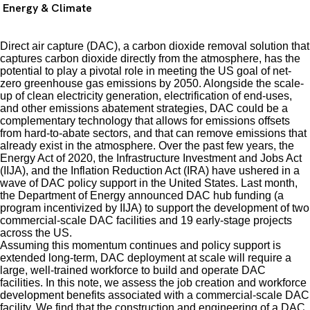
Energy & Climate
Direct air capture (DAC), a carbon dioxide removal solution that
captures carbon dioxide directly from the atmosphere, has the
potential to play a pivotal role in meeting the US goal of net-
zero greenhouse gas emissions by 2050. Alongside the scale-
up of clean electricity generation, electrification of end-uses,
and other emissions abatement strategies, DAC could be a
complementary technology that allows for emissions offsets
from hard-to-abate sectors, and that can remove emissions that
already exist in the atmosphere. Over the past few years, the
Energy Act of 2020, the Infrastructure Investment and Jobs Act
(IIJA), and the Inflation Reduction Act (IRA) have ushered in a
wave of DAC policy support in the United States. Last month,
the Department of Energy announced DAC hub funding (a
program incentivized by IIJA) to support the development of two
commercial-scale DAC facilities and 19 early-stage projects
across the US.
Assuming this momentum continues and policy support is
extended long-term, DAC deployment at scale will require a
large, well-trained workforce to build and operate DAC
facilities. In this note, we assess the job creation and workforce
development benefits associated with a commercial-scale DAC
facility. We find that the construction and engineering of a DAC