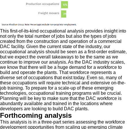
This first-of-its-kind occupational analysis provides insight into
not only the total number of jobs but also the types of jobs
created from the construction and operation of a commercial
DAC facility. Given the current state of the industry, our
occupational analysis should be seen as a first-order estimate,
but we expect the overall takeaways to be the same as we
continue to improve our analysis. As the DAC industry scales,
we know that there will be a huge demand for a workforce to
build and operate the plants. That workforce represents a
diverse set of occupations that exist today. Even so, many of
these occupations will require technical and extensive on-the-
job training. To prepare for a scale-up of these emerging
technologies, occupational training programs will be crucial.
Planning will be key to make sure that the DAC workforce is
abundantly available and trained in the locations where
developers are looking to build DAC plants.
Forthcoming analysis
This analysis is in a three-part series assessing the workforce
development opportunities from scaling up emerging climate