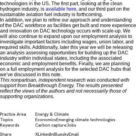
technologies in the US. The first part, looking at the clean
hydrogen industry, is
available here
, and our third part on the
sustainable aviation fuel industry is forthcoming.
In addition, we plan to refine our approach and understanding
of the DAC workforce as facilities get built and more experience
and innovation on DAC technology occurs with scale-up. We
will also continue to expand upon our employment analysis to
investigate important factors including wages, union labor, and
required skills. Additionally, later this year we will be releasing
an analysis assessing opportunities for building up the DAC
industry within individual states, including the associated
economic and employment benefits. Finally, we are planning
on a full employment analysis for the selected DAC hubs that
we’ve discussed in this note.
This nonpartisan, independent research was conducted with
support from Breakthrough Energy. The results presented
reflect the views of the authors and not necessarily those of
supporting organizations.
Practice Area
Energy & Climate
Topics
Economics
Emerging climate technologies
Keywords
Carbon capture
Jobs
Share
X
LinkedIn
Bluesky
Email