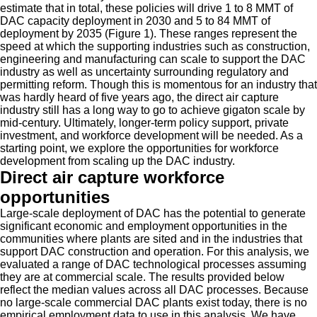
estimate that in total, these policies will drive 1 to 8 MMT of
DAC capacity deployment in 2030 and 5 to 84 MMT of
deployment by 2035 (Figure 1). These ranges represent the
speed at which the supporting industries such as construction,
engineering and manufacturing can scale to support the DAC
industry as well as uncertainty surrounding regulatory and
permitting reform. Though this is momentous for an industry that
was hardly heard of five years ago, the direct air capture
industry still has a long way to go to achieve gigaton scale by
mid-century. Ultimately, longer-term policy support, private
investment, and workforce development will be needed. As a
starting point, we explore the opportunities for workforce
development from scaling up the DAC industry.
Direct air capture workforce
opportunities
Large-scale deployment of DAC has the potential to generate
significant economic and employment opportunities in the
communities where plants are sited and in the industries that
support DAC construction and operation. For this analysis, we
evaluated a range of DAC technological processes assuming
they are at commercial scale. The results provided below
reflect the median values across all DAC processes. Because
no large-scale commercial DAC plants exist today, there is no
empirical employment data to use in this analysis. We have