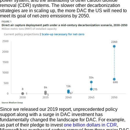
power system, and the availability of other carbon dioxide
removal (CDR) systems. The slower other decarbonization
strategies are in scaling up, the more DAC the US will need to
meet its goal of net-zero emissions by 2050.
Since we released our 2019 report, unprecedented policy
support along with a surge in DAC investment has
fundamentally changed the landscape for DAC. For example,
as part of their pledge to invest
one billion dollars in CDR
,