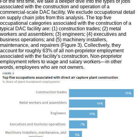
For the first time, we take a deeper dive into the types of jobs
associated with the construction and operation of a
commercial-scale DAC facility. We exclude occupational detail
on supply chain jobs from this analysis. The top five
occupational categories associated with the construction of a
typical DAC facility are: (1) construction trades; (2) metal
workers and assemblers; (3) engineers; (4) executives and
business operations; and (5) machinery installers,
maintenance, and repairers (Figure 3). Collectively, they
account for roughly 63% of all non-proprietor employment
associated with the facility’s construction. Non-proprietor
employment refers to wage and salary workers—in other
words, employees who are not owners.