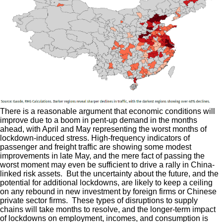
There is a reasonable argument that economic conditions will
improve due to a boom in pent-up demand in the months
ahead, with April and May representing the worst months of
lockdown-induced stress. High-frequency indicators of
passenger and freight traffic are showing some modest
improvements in late May, and the mere fact of passing the
worst moment may even be sufficient to drive a rally in China-
linked risk assets. But the uncertainty about the future, and the
potential for additional lockdowns, are likely to keep a ceiling
on any rebound in new investment by foreign firms or Chinese
private sector firms. These types of disruptions to supply
chains will take months to resolve, and the longer-term impact
of lockdowns on employment, incomes, and consumption is