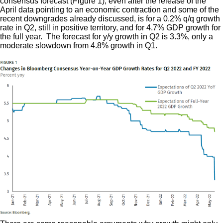
consensus forecast (Figure 1), even after the release of the
April data pointing to an economic contraction and some of the
recent downgrades already discussed, is for a 0.2% q/q growth
rate in Q2, still in positive territory, and for 4.7% GDP growth for
the full year. The forecast for y/y growth in Q2 is 3.3%, only a
moderate slowdown from 4.8% growth in Q1.