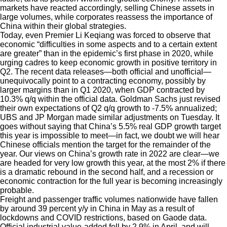
markets have reacted accordingly, selling Chinese assets in
large volumes, while corporates reassess the importance of
China within their global strategies.
Today, even Premier Li Keqiang was forced to observe that
economic “difficulties in some aspects and to a certain extent
are greater” than in the epidemic’s first phase in 2020, while
urging cadres to keep economic growth in positive territory in
Q2. The recent data releases—both official and unofficial—
unequivocally point to a contracting economy, possibly by
larger margins than in Q1 2020, when GDP contracted by
10.3% q/q within the official data. Goldman Sachs just revised
their own expectations of Q2 q/q growth to -7.5% annualized;
UBS and JP Morgan made similar adjustments on Tuesday. It
goes without saying that China’s 5.5% real GDP growth target
this year is impossible to meet—in fact, we doubt we will hear
Chinese officials mention the target for the remainder of the
year. Our views on China’s growth rate in 2022 are clear—we
are headed for very low growth this year, at the most 2% if there
is a dramatic rebound in the second half, and a recession or
economic contraction for the full year is becoming increasingly
probable.
Freight and passenger traffic volumes nationwide have fallen
by around 39 percent y/y in China in May as a result of
lockdowns and COVID restrictions, based on Gaode data.
Official industrial value-added fell by 2.9% in April, and will