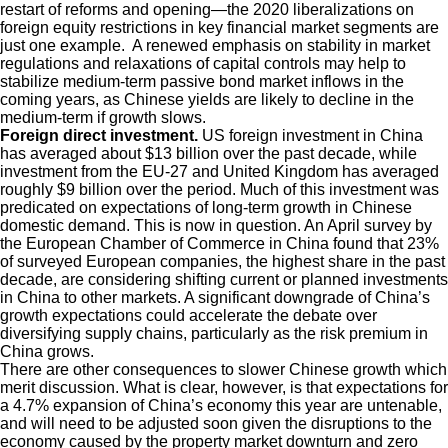
restart of reforms and opening—the 2020 liberalizations on
foreign equity restrictions in key financial market segments are
just one example. A renewed emphasis on stability in market
regulations and relaxations of capital controls may help to
stabilize medium-term passive bond market inflows in the
coming years, as Chinese yields are likely to decline in the
medium-term if growth slows.
Foreign direct investment.
US foreign investment in China
has averaged about $13 billion over the past decade, while
investment from the EU-27 and United Kingdom has averaged
roughly $9 billion over the period. Much of this investment was
predicated on expectations of long-term growth in Chinese
domestic demand. This is now in question. An April survey by
the European Chamber of Commerce in China found that 23%
of surveyed European companies, the highest share in the past
decade, are considering shifting current or planned investments
in China to other markets. A significant downgrade of China’s
growth expectations could accelerate the debate over
diversifying supply chains, particularly as the risk premium in
China grows.
There are other consequences to slower Chinese growth which
merit discussion. What is clear, however, is that expectations for
a 4.7% expansion of China’s economy this year are untenable,
and will need to be adjusted soon given the disruptions to the
economy caused by the property market downturn and zero