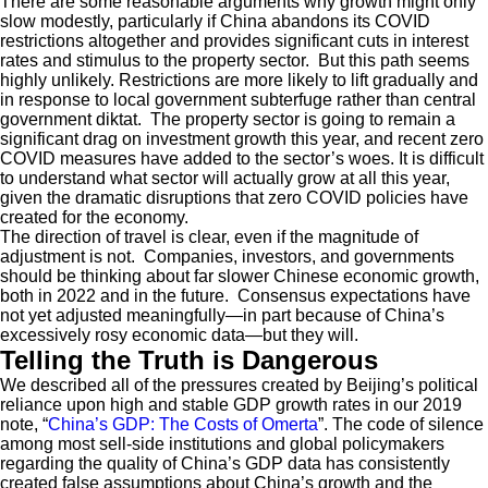
There are some reasonable arguments why growth might only
slow modestly, particularly if China abandons its COVID
restrictions altogether and provides significant cuts in interest
rates and stimulus to the property sector. But this path seems
highly unlikely. Restrictions are more likely to lift gradually and
in response to local government subterfuge rather than central
government diktat. The property sector is going to remain a
significant drag on investment growth this year, and recent zero
COVID measures have added to the sector’s woes. It is difficult
to understand what sector will actually grow at all this year,
given the dramatic disruptions that zero COVID policies have
created for the economy.
The direction of travel is clear, even if the magnitude of
adjustment is not. Companies, investors, and governments
should be thinking about far slower Chinese economic growth,
both in 2022 and in the future. Consensus expectations have
not yet adjusted meaningfully—in part because of China’s
excessively rosy economic data—but they will.
Telling the Truth is Dangerous
We described all of the pressures created by Beijing’s political
reliance upon high and stable GDP growth rates in our 2019
note, “
China’s GDP: The Costs of Omerta
”. The code of silence
among most sell-side institutions and global policymakers
regarding the quality of China’s GDP data has consistently
created false assumptions about China’s growth and the