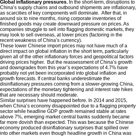
Global inflationary pressures.
In the short-term, disruptions to
China’s supply chains and outbound shipments are inflationary,
as scarcities of key components will dominate. After that, in
around six to nine months, rising corporate inventories of
finished goods may create downward pressure on prices. As
companies struggle to sell into flagging domestic markets, they
may look to sell overseas, at lower prices (factoring in the
recent weakness of China’s currency).
These lower Chinese import prices may not have much of a
direct impact on global inflation in the short term, particularly
given all of the other inflationary forces and geopolitical factors
driving prices higher. But the reassessment of China’s growth
and downgrades from this year’s expectations of 4.7% have
probably not yet been incorporated into global inflation and
growth forecasts. If central banks underestimate the
disinflationary pressures coming from a slower-growing China,
expectations of the monetary tightening and interest rate hikes
that are necessary should moderate.
Similar surprises have happened before. In 2014 and 2015,
when China’s economy disappointed due to a flagging property
sector while headline GDP growth remained stable at rates
above 7%, emerging market central banks suddenly became
far more dovish than expected. This was because the Chinese
economy produced disinflationary surprises that spilled over
into other markets even though headline growth in China was