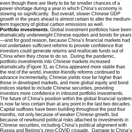
even though there are likely to be far smaller chances of a
power shortage during a year in which China’s economy is
slowing so significantly. But overall, slower Chinese GDP
growth in the years ahead is almost certain to alter the medium-
term trajectory of global carbon emissions as well.
Portfolio investments.
Global investment portfolios have been
dramatically underweight Chinese equities and bonds for years
—and for good reason, because China’s financial markets had
not undertaken sufficient reforms to provide confidence that
investors could generate returns and reallocate funds out of
China when they chose to do so. During the pandemic,
portfolio investments into Chinese markets increased
dramatically (Figure 3), as China appeared more stable than
the rest of the world, investor-friendly reforms continued to
advance incrementally, Chinese yields rose far higher than
those in developed markets, and more global equity and bond
indices started to include Chinese securities, providing
investors more confidence in inbound portfolio investments.
The future of China’s position within the global financial system
is now far less certain than at any point in the last two decades.
Capital outflows have been building throughout the past four
months, not only because of weaker Chinese growth, but
because of newfound political risks attached to investments in
Chinese securities, including China’s political alignment with
Russia and Beijing’s zero-COVID crusade. Damage to China’s