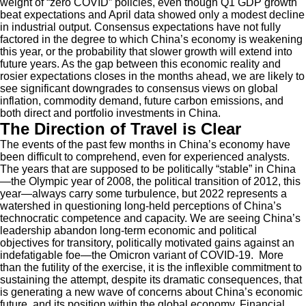
weight of “zero COVID” policies, even though Q1 GDP growth
beat expectations and April data showed only a modest decline
in industrial output. Consensus expectations have not fully
factored in the degree to which China’s economy is weakening
this year, or the probability that slower growth will extend into
future years. As the gap between this economic reality and
rosier expectations closes in the months ahead, we are likely to
see significant downgrades to consensus views on global
inflation, commodity demand, future carbon emissions, and
both direct and portfolio investments in China.
The Direction of Travel is Clear
The events of the past few months in China’s economy have
been difficult to comprehend, even for experienced analysts.
The years that are supposed to be politically “stable” in China
—the Olympic year of 2008, the political transition of 2012, this
year—always carry some turbulence, but 2022 represents a
watershed in questioning long-held perceptions of China’s
technocratic competence and capacity. We are seeing China’s
leadership abandon long-term economic and political
objectives for transitory, politically motivated gains against an
indefatigable foe—the Omicron variant of COVID-19. More
than the futility of the exercise, it is the inflexible commitment to
sustaining the attempt, despite its dramatic consequences, that
is generating a new wave of concerns about China’s economic
future, and its position within the global economy. Financial