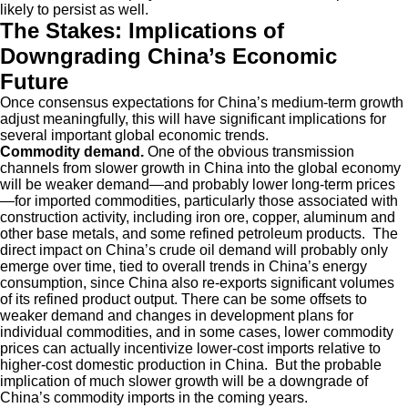
likely to persist as well.
The Stakes: Implications of
Downgrading China’s Economic
Future
Once consensus expectations for China’s medium-term growth
adjust meaningfully, this will have significant implications for
several important global economic trends.
Commodity demand.
One of the obvious transmission
channels from slower growth in China into the global economy
will be weaker demand—and probably lower long-term prices
—for imported commodities, particularly those associated with
construction activity, including iron ore, copper, aluminum and
other base metals, and some refined petroleum products. The
direct impact on China’s crude oil demand will probably only
emerge over time, tied to overall trends in China’s energy
consumption, since China also re-exports significant volumes
of its refined product output. There can be some offsets to
weaker demand and changes in development plans for
individual commodities, and in some cases, lower commodity
prices can actually incentivize lower-cost imports relative to
higher-cost domestic production in China. But the probable
implication of much slower growth will be a downgrade of
China’s commodity imports in the coming years.