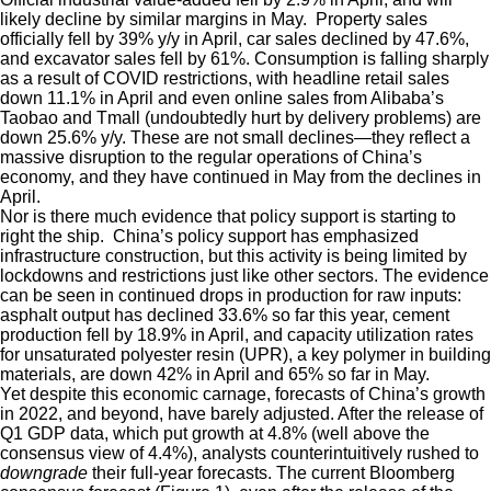
likely decline by similar margins in May. Property sales
officially fell by 39% y/y in April, car sales declined by 47.6%,
and excavator sales fell by 61%. Consumption is falling sharply
as a result of COVID restrictions, with headline retail sales
down 11.1% in April and even online sales from Alibaba’s
Taobao and Tmall (undoubtedly hurt by delivery problems) are
down 25.6% y/y. These are not small declines—they reflect a
massive disruption to the regular operations of China’s
economy, and they have continued in May from the declines in
April.
Nor is there much evidence that policy support is starting to
right the ship. China’s policy support has emphasized
infrastructure construction, but this activity is being limited by
lockdowns and restrictions just like other sectors. The evidence
can be seen in continued drops in production for raw inputs:
asphalt output has declined 33.6% so far this year, cement
production fell by 18.9% in April, and capacity utilization rates
for unsaturated polyester resin (UPR), a key polymer in building
materials, are down 42% in April and 65% so far in May.
Yet despite this economic carnage, forecasts of China’s growth
in 2022, and beyond, have barely adjusted. After the release of
Q1 GDP data, which put growth at 4.8% (well above the
consensus view of 4.4%), analysts counterintuitively rushed to
downgrade
their full-year forecasts. The current Bloomberg