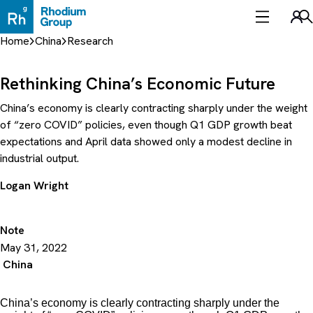
Skip
to
Sea
content
Home
China
Research
Rethinking China’s Economic Future
China’s economy is clearly contracting sharply under the weight
of “zero COVID” policies, even though Q1 GDP growth beat
expectations and April data showed only a modest decline in
industrial output.
Logan Wright
Note
May 31, 2022
China
China’s economy is clearly contracting sharply under the