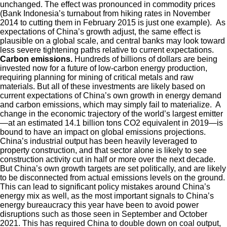
unchanged. The effect was pronounced in commodity prices
(Bank Indonesia’s turnabout from hiking rates in November
2014 to cutting them in February 2015 is just one example). As
expectations of China’s growth adjust, the same effect is
plausible on a global scale, and central banks may look toward
less severe tightening paths relative to current expectations.
Carbon emissions.
Hundreds of billions of dollars are being
invested now for a future of low-carbon energy production,
requiring planning for mining of critical metals and raw
materials. But all of these investments are likely based on
current expectations of China’s own growth in energy demand
and carbon emissions, which may simply fail to materialize. A
change in the economic trajectory of the world’s largest emitter
—at an estimated 14.1 billion tons CO2 equivalent in 2019—is
bound to have an impact on global emissions projections.
China’s industrial output has been heavily leveraged to
property construction, and that sector alone is likely to see
construction activity cut in half or more over the next decade.
But China’s own growth targets are set politically, and are likely
to be disconnected from actual emissions levels on the ground.
This can lead to significant policy mistakes around China’s
energy mix as well, as the most important signals to China’s
energy bureaucracy this year have been to avoid power
disruptions such as those seen in September and October
2021. This has required China to double down on coal output,