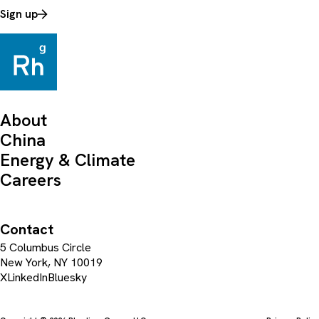
Sign up
About
China
Energy & Climate
Careers
Contact
5 Columbus Circle
New York, NY 10019
X
LinkedIn
Bluesky