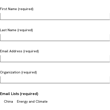
First Name (required)
Last Name (required)
Email Address (required)
Organization (required)
Email Lists (required)
China
Energy and Climate