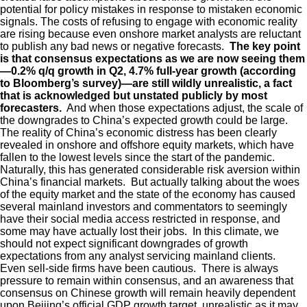
potential for policy mistakes in response to mistaken economic
signals. The costs of refusing to engage with economic reality
are rising because even onshore market analysts are reluctant
to publish any bad news or negative forecasts.
The key point
is that consensus expectations as we are now seeing them
—0.2% q/q growth in Q2, 4.7% full-year growth (according
to Bloomberg’s survey)—are still wildly unrealistic, a fact
that is acknowledged but unstated publicly by most
forecasters.
And when those expectations adjust, the scale of
the downgrades to China’s expected growth could be large.
The reality of China’s economic distress has been clearly
revealed in onshore and offshore equity markets, which have
fallen to the lowest levels since the start of the pandemic.
Naturally, this has generated considerable risk aversion within
China’s financial markets. But actually talking about the woes
of the equity market and the state of the economy has caused
several mainland investors and commentators to seemingly
have their social media access restricted in response, and
some may have actually lost their jobs. In this climate, we
should not expect significant downgrades of growth
expectations from any analyst servicing mainland clients.
Even sell-side firms have been cautious. There is always
pressure to remain within consensus, and an awareness that
consensus on Chinese growth will remain heavily dependent
upon Beijing’s official GDP growth target, unrealistic as it may