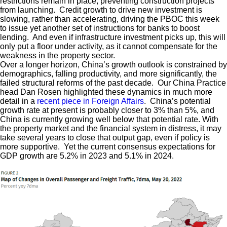
restrictions remain in place, preventing construction projects
from launching. Credit growth to drive new investment is
slowing, rather than accelerating, driving the PBOC this week
to issue yet another set of instructions for banks to boost
lending. And even if infrastructure investment picks up, this will
only put a floor under activity, as it cannot compensate for the
weakness in the property sector.
Over a longer horizon, China’s growth outlook is constrained by
demographics, falling productivity, and more significantly, the
failed structural reforms of the past decade. Our China Practice
head Dan Rosen highlighted these dynamics in much more
detail in a
recent piece in Foreign Affairs
. China’s potential
growth rate at present is probably closer to 3% than 5%, and
China is currently growing well below that potential rate. With
the property market and the financial system in distress, it may
take several years to close that output gap, even if policy is
more supportive. Yet the current consensus expectations for
GDP growth are 5.2% in 2023 and 5.1% in 2024.