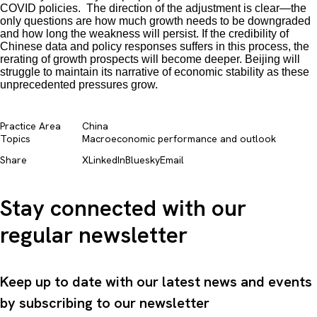
COVID policies. The direction of the adjustment is clear—the
only questions are how much growth needs to be downgraded
and how long the weakness will persist. If the credibility of
Chinese data and policy responses suffers in this process, the
rerating of growth prospects will become deeper. Beijing will
struggle to maintain its narrative of economic stability as these
unprecedented pressures grow.
Practice Area
China
Topics
Macroeconomic performance and outlook​
Share
X
LinkedIn
Bluesky
Email
Stay connected with our
regular newsletter
Keep up to date with our latest news and events
by subscribing to our newsletter