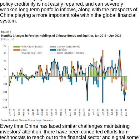
policy credibility is not easily repaired, and can severely
weaken long-term portfolio inflows, along with the prospects of
China playing a more important role within the global financial
system.
Every time China has faced similar challenges maintaining
investors’ attention, there have been concerted efforts from
technocrats to reach out to the financial sector and signal some