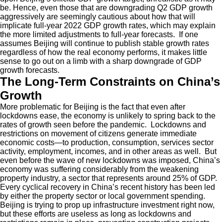
be. Hence, even those that are downgrading Q2 GDP growth
aggressively are seemingly cautious about how that will
implicate full-year 2022 GDP growth rates, which may explain
the more limited adjustments to full-year forecasts. If one
assumes Beijing will continue to publish stable growth rates
regardless of how the real economy performs, it makes little
sense to go out on a limb with a sharp downgrade of GDP
growth forecasts.
The Long-Term Constraints on China’s
Growth
More problematic for Beijing is the fact that even after
lockdowns ease, the economy is unlikely to spring back to the
rates of growth seen before the pandemic. Lockdowns and
restrictions on movement of citizens generate immediate
economic costs—to production, consumption, services sector
activity, employment, incomes, and in other areas as well. But
even before the wave of new lockdowns was imposed, China’s
economy was suffering considerably from the weakening
property industry, a sector that represents around 25% of GDP.
Every cyclical recovery in China’s recent history has been led
by either the property sector or local government spending.
Beijing is trying to prop up infrastructure investment right now,
but these efforts are useless as long as lockdowns and