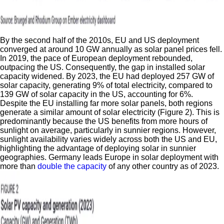
By the second half of the 2010s, EU and US deployment
converged at around 10 GW annually as solar panel prices fell.
In 2019, the pace of European deployment rebounded,
outpacing the US. Consequently, the gap in installed solar
capacity widened. By 2023, the EU had deployed 257 GW of
solar capacity, generating 9% of total electricity, compared to
139 GW of solar capacity in the US, accounting for 6%.
Despite the EU installing far more solar panels, both regions
generate a similar amount of solar electricity (Figure 2). This is
predominantly because the US benefits from more hours of
sunlight on average, particularly in sunnier regions. However,
sunlight availability varies widely across both the US and EU,
highlighting the advantage of deploying solar in sunnier
geographies. Germany leads Europe in solar deployment with
more than
double the capacity
of any other country as of 2023.