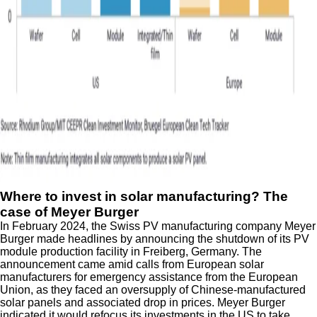
Where to invest in solar manufacturing? The
case of Meyer Burger
In February 2024, the Swiss PV manufacturing company Meyer
Burger made headlines by announcing the shutdown of its PV
module production facility in Freiberg, Germany. The
announcement came amid calls from European solar
manufacturers for emergency assistance from the European
Union, as they faced an oversupply of Chinese-manufactured
solar panels and associated drop in prices. Meyer Burger
indicated it would refocus its investments in the US to take