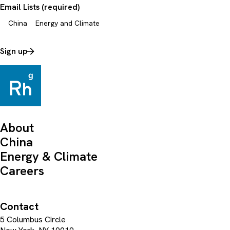
Email Lists (required)
China
Energy and Climate
Sign up
About
China
Energy & Climate
Careers
Contact
5 Columbus Circle