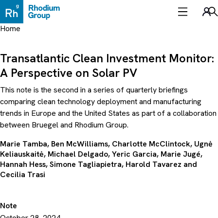
Skip
to
Sea
content
Home
Transatlantic Clean Investment Monitor:
A Perspective on Solar PV
This note is the second in a series of quarterly briefings
comparing clean technology deployment and manufacturing
trends in Europe and the United States as part of a collaboration
between Bruegel and Rhodium Group.
Marie Tamba
, Ben McWilliams,
Charlotte McClintock
, Ugnė
Keliauskaitė,
Michael Delgado
,
Yeric Garcia
, Marie Jugé,
Hannah Hess
, Simone Tagliapietra,
Harold Tavarez
and
Cecilia Trasi
Note
October 28, 2024