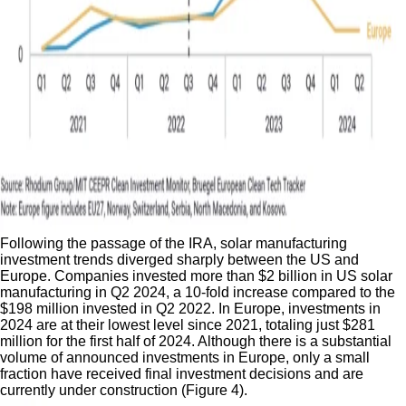
Following the passage of the IRA, solar manufacturing
investment trends diverged sharply between the US and
Europe. Companies invested more than $2 billion in US solar
manufacturing in Q2 2024, a 10-fold increase compared to the
$198 million invested in Q2 2022. In Europe, investments in
2024 are at their lowest level since 2021, totaling just $281
million for the first half of 2024. Although there is a substantial
volume of announced investments in Europe, only a small
fraction have received final investment decisions and are
currently under construction (Figure 4).