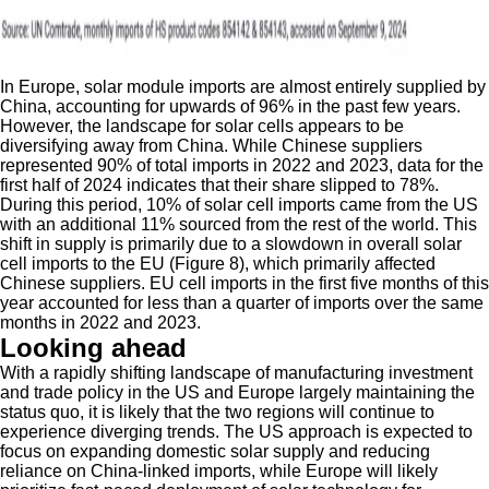
In Europe, solar module imports are almost entirely supplied by
China, accounting for upwards of 96% in the past few years.
However, the landscape for solar cells appears to be
diversifying away from China. While Chinese suppliers
represented 90% of total imports in 2022 and 2023, data for the
first half of 2024 indicates that their share slipped to 78%.
During this period, 10% of solar cell imports came from the US
with an additional 11% sourced from the rest of the world. This
shift in supply is primarily due to a slowdown in overall solar
cell imports to the EU (Figure 8), which primarily affected
Chinese suppliers. EU cell imports in the first five months of this
year accounted for less than a quarter of imports over the same
months in 2022 and 2023.
Looking ahead
With a rapidly shifting landscape of manufacturing investment
and trade policy in the US and Europe largely maintaining the
status quo, it is likely that the two regions will continue to
experience diverging trends. The US approach is expected to
focus on expanding domestic solar supply and reducing
reliance on China-linked imports, while Europe will likely