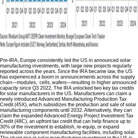
Pre-IRA, Europe consistently led the US in announced solar
manufacturing investments, with large new projects regularly
reported across the years. Since the IRA became law, the US
has experienced a boom in announcements across the supply
chain—modules, cells, wafers—resulting in higher announced
capacity since Q3 2022. The IRA unlocked two key tax credits
for solar manufacturers in the US. Manufacturers can claim a
newly introduced Advanced Manufacturing Production Tax
Credit (45X), which subsidizes the production and sale of solar
manufacturing components until 2032. Alternatively, they can
claim the expanded Advanced Energy Project Investment Tax
Credit (48C), an upfront tax credit that can help finance up to
30% of the investment to establish, re-equip, or expand
renewable component manufacturing facilities, including solar.
The sharp rise in solar manufacturing investment in the US is