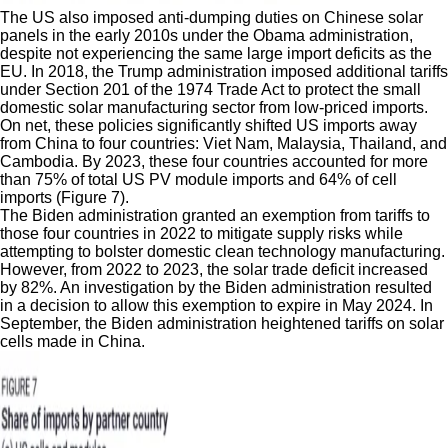
The US also imposed anti-dumping duties on Chinese solar
panels in the early 2010s under the Obama administration,
despite not experiencing the same large import deficits as the
EU. In 2018, the Trump administration imposed additional tariffs
under Section 201 of the 1974 Trade Act to protect the small
domestic solar manufacturing sector from low-priced imports.
On net, these policies significantly shifted US imports away
from China to four countries: Viet Nam, Malaysia, Thailand, and
Cambodia. By 2023, these four countries accounted for more
than 75% of total US PV module imports and 64% of cell
imports (Figure 7).
The Biden administration granted an exemption from tariffs to
those four countries in 2022 to mitigate supply risks while
attempting to bolster domestic clean technology manufacturing.
However, from 2022 to 2023, the solar trade deficit increased
by 82%. An investigation by the Biden administration resulted
in a decision to allow this exemption to expire in May 2024. In
September, the Biden administration heightened tariffs on solar
cells made in China.