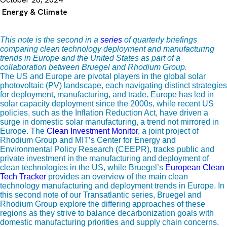
Energy & Climate
This note is the second
in a
series
of quarterly briefings
comparing clean technology deployment and manufacturing
trends in Europe and the United States as part of a
collaboration between Bruegel and Rhodium Group.
The US and Europe are pivotal players in the global solar
photovoltaic (PV) landscape, each navigating distinct strategies
for deployment, manufacturing, and trade. Europe has led in
solar capacity deployment since the 2000s, while recent US
policies, such as the Inflation Reduction Act, have driven a
surge in domestic solar manufacturing, a trend not mirrored in
Europe. The
Clean Investment Monitor
, a joint project of
Rhodium Group and MIT’s Center for Energy and
Environmental Policy Research (CEEPR), tracks public and
private investment in the manufacturing and deployment of
clean technologies in the US, while Bruegel’s
European Clean
Tech Tracker
provides an overview of the main clean
technology manufacturing and deployment trends in Europe. In
this second note of our Transatlantic series, Bruegel and
Rhodium Group explore the differing approaches of these
regions as they strive to balance decarbonization goals with
domestic manufacturing priorities and supply chain concerns.