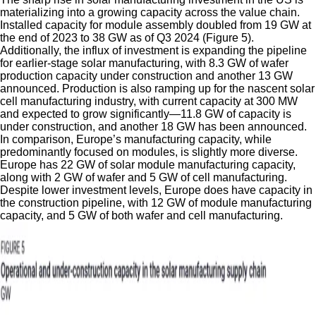
materializing into a growing capacity across the value chain.
Installed capacity for module assembly doubled from 19 GW at
the end of 2023 to 38 GW as of Q3 2024 (Figure 5).
Additionally, the influx of investment is expanding the pipeline
for earlier-stage solar manufacturing, with 8.3 GW of wafer
production capacity under construction and another 13 GW
announced. Production is also ramping up for the nascent solar
cell manufacturing industry, with current capacity at 300 MW
and expected to grow significantly—11.8 GW of capacity is
under construction, and another 18 GW has been announced.
In comparison, Europe’s manufacturing capacity, while
predominantly focused on modules, is slightly more diverse.
Europe has 22 GW of solar module manufacturing capacity,
along with 2 GW of wafer and 5 GW of cell manufacturing.
Despite lower investment levels, Europe does have capacity in
the construction pipeline, with 12 GW of module manufacturing
capacity, and 5 GW of both wafer and cell manufacturing.