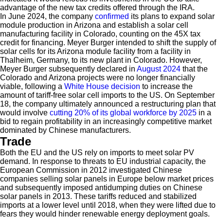
advantage of the new tax credits offered through the IRA.
In June 2024, the company
confirmed
its plans to expand solar
module production in Arizona and establish a solar cell
manufacturing facility in Colorado, counting on the 45X tax
credit for financing. Meyer Burger intended to shift the supply of
solar cells for its Arizona module facility from a facility in
Thalheim, Germany, to its new plant in Colorado. However,
Meyer Burger subsequently declared in
August 2024
that the
Colorado and Arizona projects were no longer financially
viable, following a
White House decision
to increase the
amount of tariff-free solar cell imports to the US. On September
18, the company ultimately announced a restructuring plan that
would involve
cutting 20% of its global workforce by 2025
in a
bid to regain profitability in an increasingly competitive market
dominated by Chinese manufacturers.
Trade
Both the EU and the US rely on imports to meet solar PV
demand. In response to threats to EU industrial capacity, the
European Commission in 2012 investigated Chinese
companies selling solar panels in Europe below market prices
and subsequently imposed antidumping duties on Chinese
solar panels in 2013. These tariffs reduced and stabilized
imports at a lower level until 2018, when they were lifted due to
fears they would hinder renewable energy deployment goals.