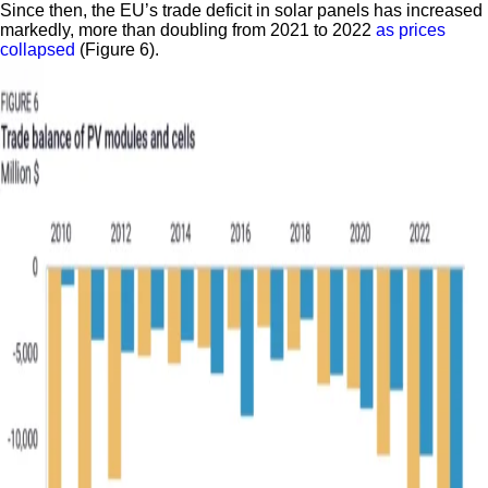
Since then, the EU’s trade deficit in solar panels has increased
markedly, more than doubling from 2021 to 2022
as prices
collapsed
(Figure 6).