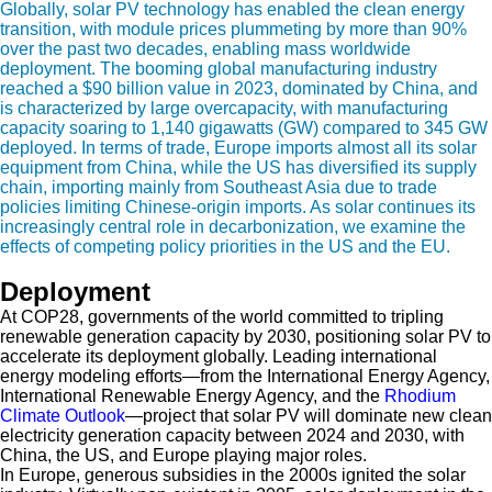
Globally, solar PV technology has enabled the clean energy
transition, with module prices plummeting by more than 90%
over the past two decades, enabling mass worldwide
deployment. The booming global manufacturing industry
reached a $90 billion value in 2023, dominated by China, and
is characterized by large overcapacity, with manufacturing
capacity soaring to 1,140 gigawatts (GW) compared to 345 GW
deployed. In terms of trade, Europe imports almost all its solar
equipment from China, while the US has diversified its supply
chain, importing mainly from Southeast Asia due to trade
policies limiting Chinese-origin imports. As solar continues its
increasingly central role in decarbonization, we examine the
effects of competing policy priorities in the US and the EU.
Deployment
At COP28, governments of the world committed to tripling
renewable generation capacity by 2030, positioning solar PV to
accelerate its deployment globally. Leading international
energy modeling efforts—from the International Energy Agency,
International Renewable Energy Agency, and the
Rhodium
Climate Outlook
—project that solar PV will dominate new clean
electricity generation capacity between 2024 and 2030, with
China, the US, and Europe playing major roles.
In Europe, generous subsidies in the 2000s ignited the solar