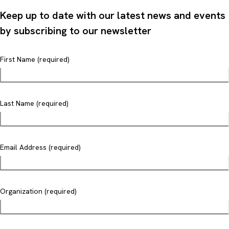
Keep up to date with our latest news and events
by subscribing to our newsletter
First Name (required)
Last Name (required)
Email Address (required)
Organization (required)