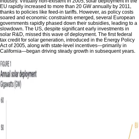
industry. Virtually non-existent in 2005, solar deployment in the
EU rapidly increased to more than 20 GW annually by 2011,
thanks to policies like feed-in tariffs. However, as policy costs
soared and economic constraints emerged, several European
governments rapidly phased down their subsidies, leading to a
slowdown. The US, despite significant early investments in
solar R&D, missed this wave of deployment. The first federal
tax credit for solar generation, introduced in the Energy Policy
Act of 2005, along with state-level incentives—primarily in
California—began driving steady growth in subsequent years.