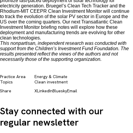
prioritize fast-paced deployment of solar technology for
electricity generation. Bruegel’s Clean Tech Tracker and the
Rhodium-MIT CEEPR Clean Investment Monitor will continue
to track the evolution of the solar PV sector in Europe and the
US over the coming quarters. Our next Transatlantic Clean
Investment Monitor briefing notes will explore how these
deployment and manufacturing trends are evolving for other
clean technologies.
This nonpartisan, independent research was conducted with
support from the Children’s Investment Fund Foundation. The
results presented reflect the views of the authors and not
necessarily those of the supporting organization.
Practice Area
Energy & Climate
Topics
Clean investment
Share
X
LinkedIn
Bluesky
Email
Stay connected with our
regular newsletter