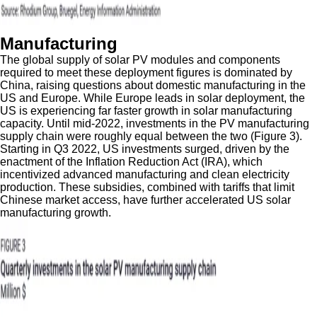
Manufacturing
The global supply of solar PV modules and components
required to meet these deployment figures is dominated by
China, raising questions about domestic manufacturing in the
US and Europe. While Europe leads in solar deployment, the
US is experiencing far faster growth in solar manufacturing
capacity. Until mid-2022, investments in the PV manufacturing
supply chain were roughly equal between the two (Figure 3).
Starting in Q3 2022, US investments surged, driven by the
enactment of the Inflation Reduction Act (IRA), which
incentivized advanced manufacturing and clean electricity
production. These subsidies, combined with tariffs that limit
Chinese market access, have further accelerated US solar
manufacturing growth.