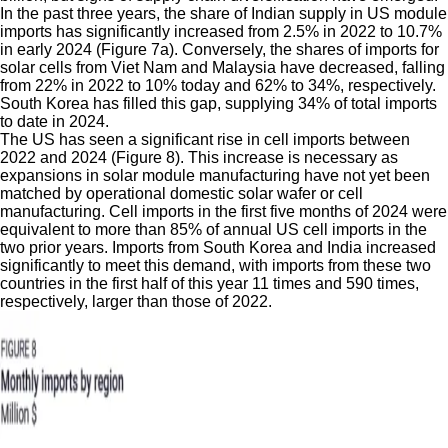
In the past three years, the share of Indian supply in US module
imports has significantly increased from 2.5% in 2022 to 10.7%
in early 2024 (Figure 7a). Conversely, the shares of imports for
solar cells from Viet Nam and Malaysia have decreased, falling
from 22% in 2022 to 10% today and 62% to 34%, respectively.
South Korea has filled this gap, supplying 34% of total imports
to date in 2024.
The US has seen a significant rise in cell imports between
2022 and 2024 (Figure 8). This increase is necessary as
expansions in solar module manufacturing have not yet been
matched by operational domestic solar wafer or cell
manufacturing. Cell imports in the first five months of 2024 were
equivalent to more than 85% of annual US cell imports in the
two prior years. Imports from South Korea and India increased
significantly to meet this demand, with imports from these two
countries in the first half of this year 11 times and 590 times,
respectively, larger than those of 2022.