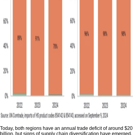
Today, both regions have an annual trade deficit of around $20
billion, but signs of supply chain diversification have emerged.