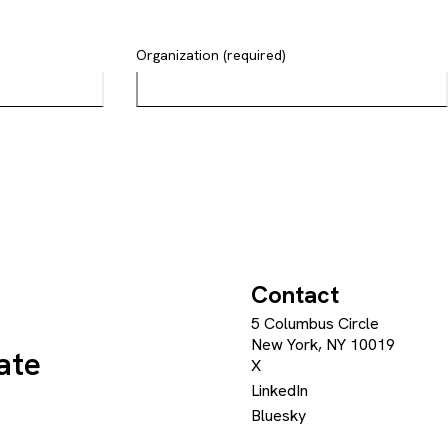
Organization (required)
Contact
5 Columbus Circle
New York, NY 10019
ate
X
LinkedIn
Bluesky