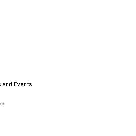
 and Events
om