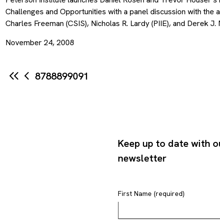
Challenges and Opportunities with a panel discussion with the a
Charles Freeman (CSIS), Nicholas R. Lardy (PIIE), and Derek J. 
November 24, 2008
87
88
89
90
91
Keep up to date with o
newsletter
First Name (required)