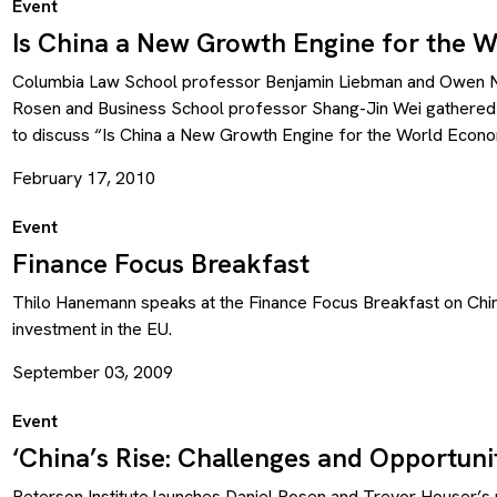
Event
Is China a New Growth Engine for the 
Columbia Law School professor Benjamin Liebman and Owen N
Rosen and Business School professor Shang-Jin Wei gathered
to discuss “Is China a New Growth Engine for the World Econo
February 17, 2010
Event
Finance Focus Breakfast
Thilo Hanemann speaks at the Finance Focus Breakfast on Chi
investment in the EU.
September 03, 2009
Event
‘China’s Rise: Challenges and Opportunit
Peterson Institute launches Daniel Rosen and Trevor Houser’s 