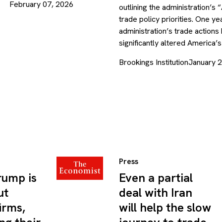
February 07, 2026
outlining the administration’s 
trade policy priorities. One yea
administration’s trade actions
significantly altered America
Brookings Institution
January 
Press
rump is
Even a partial
ut
deal with Iran
irms,
will help the slow