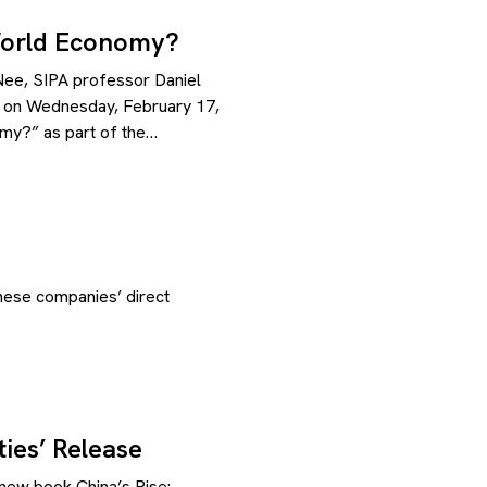
World Economy?
ee, SIPA professor Daniel
 on Wednesday, February 17,
my?” as part of the…
nese companies’ direct
ies’ Release
new book China’s Rise: