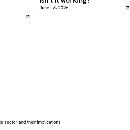
isn’t it working?
June 18, 2026
e sector and their implications