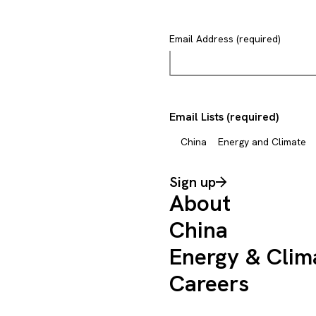
Email Address (required)
Email Lists (required)
China
Energy and Climate
Sign up
About
China
Energy & Clim
Careers