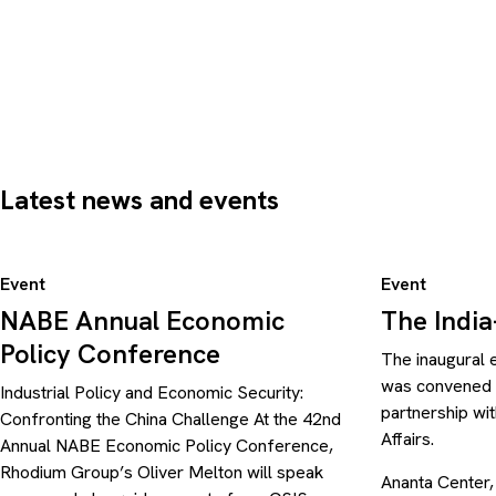
Latest news and events
Event
Event
NABE Annual Economic
The Indi
Policy Conference
The inaugural 
was convened b
Industrial Policy and Economic Security:
partnership wit
Confronting the China Challenge At the 42nd
Affairs.
Annual NABE Economic Policy Conference,
Rhodium Group’s Oliver Melton will speak
Ananta Center,