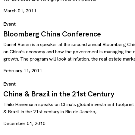
March 01, 2011
Event
Bloomberg China Conference
Daniel Rosen is a speaker at the second annual Bloomberg Ch
on China’s economy and how the government is managing the c
growth. The program will look at inflation, the real estate mar
February 11, 2011
Event
China & Brazil in the 21st Century
Thilo Hanemann speaks on China’s global investment footprint 
& Brazil in the 21st century in Rio de Janeiro,…
December 01, 2010