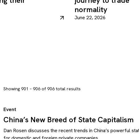
ng their
journey to trade
normality
June 22, 2026
Showing 901 – 906 of 906 total results
Event
China’s New Breed of State Capitalism
Dan Rosen discusses the recent trends in China’s powerful stat
for domestic and foreign private companies.