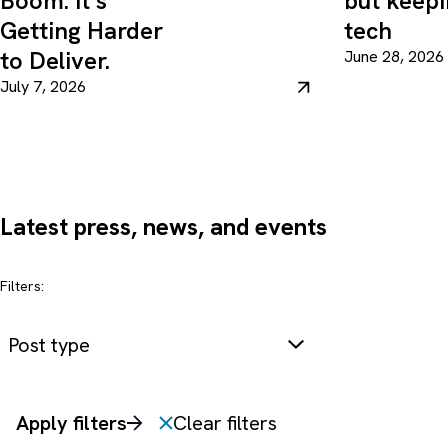
Boom. It’s
but keepi
Getting Harder
tech
to Deliver.
June 28, 2026
July 7, 2026
Latest press, news, and events
Filters:
Post type
Apply filters
Clear filters