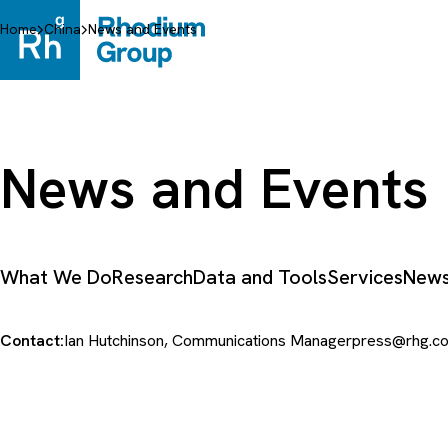
Skip
to
Home
China
News and Events
content
News and Events
What We Do
Research
Data and Tools
Services
News
Contact:
Ian Hutchinson, Communications Manager
press@rhg.c