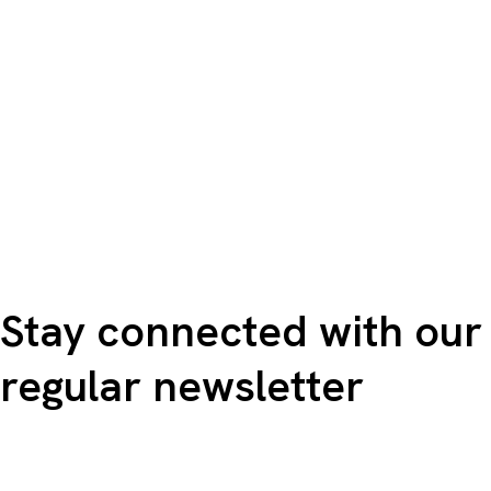
Stay connected with our
regular newsletter