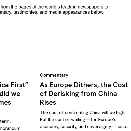
rom the pages of the world’s leading newspapers to
entary, testimonies, and media appearances below.
Commentary
ca First”
As Europe Dithers, the Cost
 did we
of Derisking from China
omes
Rises
The cost of confronting China will be high.
But the cost of waiting—for Europe’s
 term,
economy, security, and sovereignty—could
emorandum