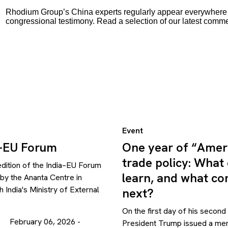
Rhodium Group’s China experts regularly appear everywhere f
congressional testimony. Read a selection of our latest comm
Event
a-EU Forum
One year of “Ameri
trade policy: What
edition of the India–EU Forum
learn, and what c
y the Ananta Centre in
h India's Ministry of External
next?
On the first day of his second
February 06, 2026 -
President Trump issued a m