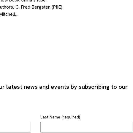
uthors, C. Fred Bergsten (PIIE),
Mitchell…
ur latest news and events by subscribing to our
Last Name (required)