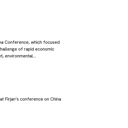
ina Conference, which focused
hallenge of rapid economic
ket, environmental…
at Firjan’s conference on China