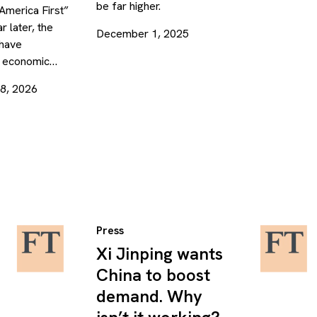
be far higher.
“America First”
r later, the
December 1, 2025
 have
’s economic…
28, 2026
Press
Xi Jinping wants
China to boost
demand. Why