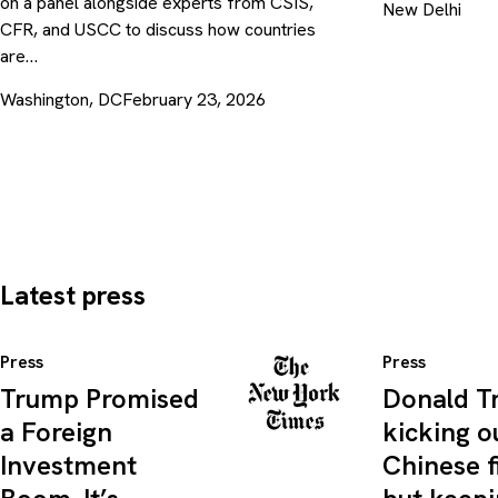
on a panel alongside experts from CSIS,
New Delhi
CFR, and USCC to discuss how countries
are…
Washington, DC
February 23, 2026
Latest press
Press
Press
Trump Promised
Donald T
a Foreign
kicking o
Investment
Chinese f