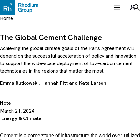
Skip
to
Sea
content
Home
The Global Cement Challenge
Achieving the global climate goals of the Paris Agreement will
depend on the successful acceleration of policy and innovation
to support the wide-scale deployment of low-carbon cement
technologies in the regions that matter the most.
Emma Rutkowski
,
Hannah Pitt
and
Kate Larsen
Note
March 21, 2024
Energy & Climate
Cement is a cornerstone of infrastructure the world over, utilized