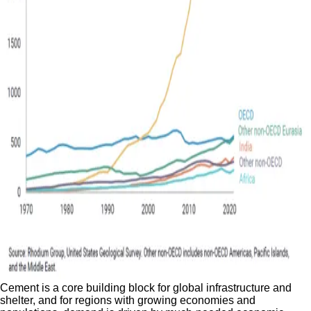
Cement is a core building block for global infrastructure and
shelter, and for regions with growing economies and