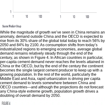
While the magnitude of growth we’ve seen in China remains an
anomaly, demand outside China and the OECD is expected to
rise from its 30% share of the global total today to reach 56% by
2050 and 84% by 2100. As consumption shifts from today’s
industrialized regions to emerging economies, average global
demand remains relatively steady through the end of the
century, as shown in Figure 4. In African countries in particular,
per-capita cement demand never reaches the levels attained in
China or the OECD, but by the end of the century the continent
becomes the single largest cement producer to keep up with a
growing population. In the rest of the world, particularly the
Middle East and Asia, rapid urbanization is driving per capita
cement demand to levels somewhere between China and
OECD countries—and although the projections do not forecast
any China-style extreme growth, population growth drives a
doubling of overall demand by 2050.