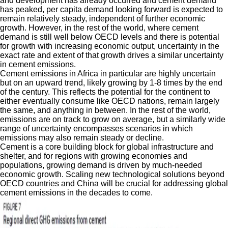
and development has already occurred and cement demand
has peaked, per capita demand looking forward is expected to
remain relatively steady, independent of further economic
growth. However, in the rest of the world, where cement
demand is still well below OECD levels and there is potential
for growth with increasing economic output, uncertainty in the
exact rate and extent of that growth drives a similar uncertainty
in cement emissions.
Cement emissions in Africa in particular are highly uncertain
but on an upward trend, likely growing by 1-8 times by the end
of the century. This reflects the potential for the continent to
either eventually consume like OECD nations, remain largely
the same, and anything in between. In the rest of the world,
emissions are on track to grow on average, but a similarly wide
range of uncertainty encompasses scenarios in which
emissions may also remain steady or decline.
Cement is a core building block for global infrastructure and
shelter, and for regions with growing economies and
populations, growing demand is driven by much-needed
economic growth. Scaling new technological solutions beyond
OECD countries and China will be crucial for addressing global
cement emissions in the decades to come.