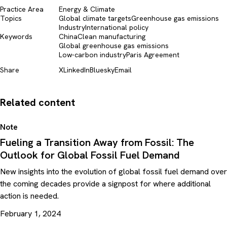
Practice Area
Energy & Climate
Topics
Global climate targets
Greenhouse gas emissions
Industry
International policy
Keywords
China
Clean manufacturing
Global greenhouse gas emissions
Low-carbon industry
Paris Agreement
Share
X
LinkedIn
Bluesky
Email
Related content
Note
Fueling a Transition Away from Fossil: The
Outlook for Global Fossil Fuel Demand
New insights into the evolution of global fossil fuel demand over
the coming decades provide a signpost for where additional
action is needed.
February 1, 2024