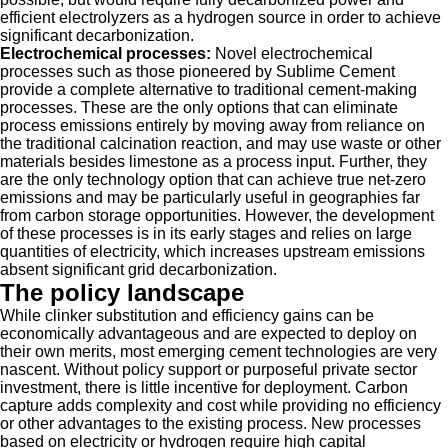
efficient electrolyzers as a hydrogen source in order to achieve
significant decarbonization.
Electrochemical processes:
Novel electrochemical
processes such as those pioneered by Sublime Cement
provide a complete alternative to traditional cement-making
processes. These are the only options that can eliminate
process emissions entirely by moving away from reliance on
the traditional calcination reaction, and may use waste or other
materials besides limestone as a process input. Further, they
are the only technology option that can achieve true net-zero
emissions and may be particularly useful in geographies far
from carbon storage opportunities. However, the development
of these processes is in its early stages and relies on large
quantities of electricity, which increases upstream emissions
absent significant grid decarbonization.
The policy landscape
While clinker substitution and efficiency gains can be
economically advantageous and are expected to deploy on
their own merits, most emerging cement technologies are very
nascent. Without policy support or purposeful private sector
investment, there is little incentive for deployment. Carbon
capture adds complexity and cost while providing no efficiency
or other advantages to the existing process. New processes
based on electricity or hydrogen require high capital