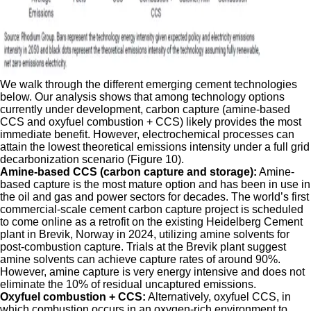
We walk through the different emerging cement technologies
below. Our analysis shows that among technology options
currently under development, carbon capture (amine-based
CCS and oxyfuel combustion + CCS) likely provides the most
immediate benefit. However, electrochemical processes can
attain the lowest theoretical emissions intensity under a full grid
decarbonization scenario (Figure 10).
Amine-based CCS (carbon capture and storage):
Amine-
based capture is the most mature option and has been in use in
the oil and gas and power sectors for decades. The world’s first
commercial-scale cement carbon capture project is scheduled
to come online as a retrofit on the existing Heidelberg Cement
plant in Brevik, Norway in 2024, utilizing amine solvents for
post-combustion capture. Trials at the Brevik plant suggest
amine solvents can achieve capture rates of around 90%.
However, amine capture is very energy intensive and does not
eliminate the 10% of residual uncaptured emissions.
Oxyfuel combustion + CCS:
Alternatively, oxyfuel CCS, in
which combustion occurs in an oxygen-rich environment to