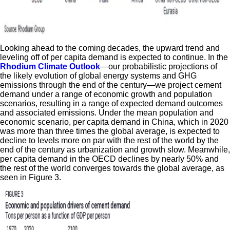
Looking ahead to the coming decades, the upward trend and
leveling off of per capita demand is expected to continue. In the
Rhodium Climate Outlook
—our probabilistic projections of
the likely evolution of global energy systems and GHG
emissions through the end of the century—we project cement
demand under a range of economic growth and population
scenarios, resulting in a range of expected demand outcomes
and associated emissions. Under the mean population and
economic scenario, per capita demand in China, which in 2020
was more than three times the global average, is expected to
decline to levels more on par with the rest of the world by the
end of the century as urbanization and growth slow. Meanwhile,
per capita demand in the OECD declines by nearly 50% and
the rest of the world converges towards the global average, as
seen in Figure 3.