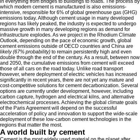
in everything from bridges to buildings to roads. The process by
which modern cement is manufactured is also emissions-
intensive, responsible for 6% of global greenhouse gas (GHG)
emissions today. Although cement usage in many developed
regions has likely peaked, the industry is expected to undergo
massive growth in many developing regions as demand for
infrastructure explodes. As we project in the Rhodium Climate
Outlook, depending on the pace of economic growth, global
cement emissions outside of OECD countries and China are
likely (67% probability)
to remain persistently high and even
double through the end of the century. As a result, between now
and 2050, the cumulative emissions from cement will exceed
those of all cars on the road today. Unlike road transport
however, where deployment of electric vehicles has increased
significantly in recent years, there are not yet any mature and
cost-competitive solutions for cement decarbonization. Several
options are currently under development, however, including
carbon capture, hydrogen and electrical kilns, and alternative
electrochemical processes. Achieving the global climate goals
of the Paris Agreement will depend on the successful
acceleration of policy and innovation to support the wide-scale
deployment of these low-carbon cement technologies in the
regions that matter the most.
A world built by cement
Cement is the most widely used material on the planet after