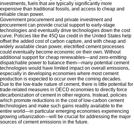
investments, fuels that are typically significantly more
expensive than traditional fossils, and access to cheap and
reliable clean power.
Government procurement and private investment and
procurement can provide crucial support to early-stage
technologies and eventually drive technologies down the cost
curve. Policies like the 45Q tax credit in the United States help
offset the added cost of carbon capture, and with cheap and
widely available clean power, electrified cement processes
could eventually become economic on their own. Without
additional support for cheap renewables—and zero-emitting
dispatchable power to balance them—many potential cement
technologies would have limited impact on overall emissions,
especially in developing economies where most cement
production is expected to occur over the coming decades.
Due to the low-trade nature of cement, there is little potential for
trade-related measures in OECD economies to directly force
decarbonization of cement in other regions. Instead, policies
which promote reductions in the cost of low-carbon cement
technologies and make such gains readily available to the
entire world—in particular emerging economies experiencing
growing urbanization—will be crucial for addressing the major
sources of cement emissions in the future.