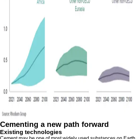
Cementing a new path forward
Existing technologies
Cement may be one of most widely used substances on Earth,