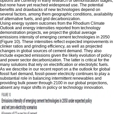
options are currently in early research or demonstration stages,
but none have yet reached widespread use. The potential
benefits and drawbacks of new technologies depend on
several factors, among them geographic conditions, availability
of alternative fuels, and grid decarbonization.
Using energy system outcomes from the Rhodium Climate
Outlook and energy intensities reported from technology
demonstration projects, we project the global average
emissions intensity of emerging cement technologies in 2050
(Figure 10). These intensities reflect expected improvements in
clinker ratios and grinding efficiency, as well as projected
changes in global sources of cement demand. They also
include expected emissions given the likely evolution of policy
and power sector decarbonization. The latter is critical for the
many solutions that rely on electrification or electrolytic fuels.
As we describe in our recent report on a the outlook for global
fossil fuel demand, fossil-power electricity continues to play a
substantial role in balancing intermittent renewables and
providing bulk power through 2100 in our global projections,
absent any major shifts in policy or technology innovation.