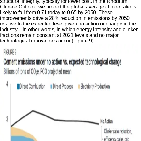
structural integrity, typically for lower cost. In the Rhodium
Climate Outlook, we project the global average clinker ratio is
likely to fall from 0.71 today to 0.65 by 2050. These
improvements drive a 28% reduction in emissions by 2050
relative to the expected level given no action or change in the
industry—in other words, in which energy intensity and clinker
fractions remain constant at 2021 levels and no major
technological innovations occur (Figure 9).