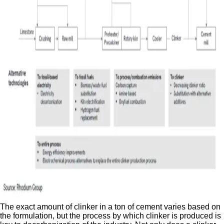
The exact amount of clinker in a ton of cement varies based on
the formulation, but the process by which clinker is produced is