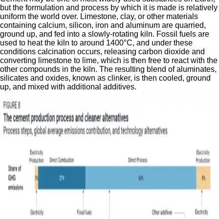
but the formulation and process by which it is made is relatively
uniform the world over. Limestone, clay, or other materials
containing calcium, silicon, iron and aluminum are quarried,
ground up, and fed into a slowly-rotating kiln. Fossil fuels are
used to heat the kiln to around 1400°C, and under these
conditions calcination occurs, releasing carbon dioxide and
converting limestone to lime, which is then free to react with the
other compounds in the kiln. The resulting blend of aluminates,
silicates and oxides, known as clinker, is then cooled, ground
up, and mixed with additional additives.