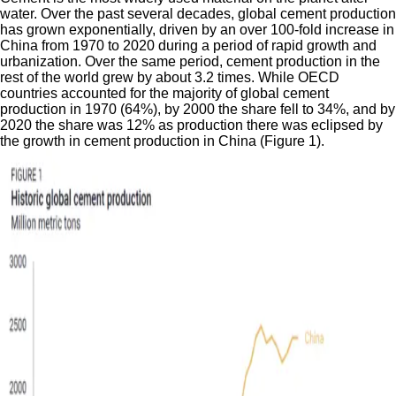
water. Over the past several decades, global cement production
has grown exponentially, driven by an over 100-fold increase in
China from 1970 to 2020 during a period of rapid growth and
urbanization. Over the same period, cement production in the
rest of the world grew by about 3.2 times. While OECD
countries accounted for the majority of global cement
production in 1970 (64%), by 2000 the share fell to 34%, and by
2020 the share was 12% as production there was eclipsed by
the growth in cement production in China (Figure 1).