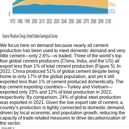
We focus here on demand because nearly all cement
production has been used to meet domestic demand and very
little cement—only 2.6%—is traded. Three of the world’s top
four global cement producers (China, India, and the US) all
export less than 1% of total cement production (Figure 5). In
2022, China produced 51% of global cement despite being
home to only 17% of the global population, and yet it still
exported less than 1% of cement produced domestically. The
top cement exporting countries—Turkey and Vietnam—
exported only 23% and 12% of total production in 2022,
respectively. By comparison, 24% of global steel production
was exported in 2021. Given the low export rate of cement, a
country’s production is tightly connected to domestic demand,
driven by local economic and population growth, reducing the
capacity of trade-related measures to drive decarbonization of
the sector.