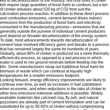
key to decarbonization of the industry. Not only does a clinker
kiln require large quantities of fossil fuels to combust, but a ton
of clinker releases about 520 kg of CO2 from just the
calcination process reaction. In addition to these direct process
and combustion emissions, cement demand drives indirect
emissions from the production of fossil fuels and electricity
consumed in the manufacturing process—emissions that are
generally outside the purview of individual cement producers
and depend on broader decarbonization of the energy system.
To date, most advancements towards decarbonization of
cement have involved efficiency gains and tweaks to a process
that has remained largely the same for hundreds of years.
Globally, about 80% of clinker is produced via a more thermally
efficient dry process, as opposed to a wet process in which
water is used to mix ground minerals before feeding into the
kiln. Some manufacturers swap out traditional fossil fuels for
biomass or waste which can combust at equally high
temperatures for a smaller emissions footprint.
Looking forward, energy efficiency improvements are likely to
continue over time, as well as increases in fuel substitution
when economic, and when reductions in the ratio of clinker to
other less emissions-intensive additives is possible. Widely
available materials like calcined clay, fly ash, and natural
pozzolans are already part of cement formulation and can be
substituted for up to 30-40% of clinker without compromising