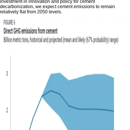
investment in innovation and policy for cement
decarbonization, we expect cement emissions to remain
relatively flat from 2050 levels.