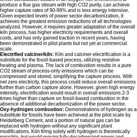
produce a flue gas stream with high CO2 purity, can achieve
higher capture rates of 90-99% and is less energy intensive.
Given expected levels of power sector decarbonization, it
achieves the greatest emission reductions of all technologies
analyzed. However, it requires greater adaptation of the overall
kiln process, has higher electricity requirements and overall
costs, and has only gained traction in recent years, having
been demonstrated in pilot plants but not yet at commercial
scale.
Electrified calciner/kiln:
Kiln and calciner electrification is a
substitute for the fossil-based process, utilizing resistive
heating and plasma. The lack of combustion results in a pure
CO2 stream of process-only emissions which can be
compressed and stored, simplifying the capture process. With
net zero electricity, this process could reduce overall emissions
further than carbon capture alone. However, given high energy
intensity, electrification would result in overall emissions 2-3
times higher than capture on fossil-based combustion in the
absence of additional decarbonization of the power sector.
Oxy-hydrogen combustion:
Demonstrations of hydrogen as a
substitute for fossils have been achieved at the pilot scale by
Heidelberg Cement, and a portion of natural gas can be
replaced with hydrogen without any significant plant
modifications. Kiln firing solely with hydrogen is theoretically
possible, but would require fully decarbonized power and