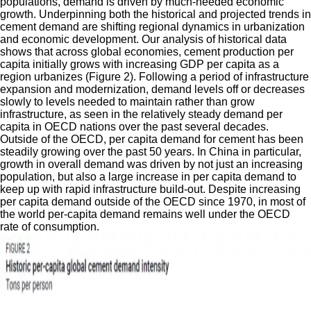
populations, demand is driven by much-needed economic
growth. Underpinning both the historical and projected trends in
cement demand are shifting regional dynamics in urbanization
and economic development. Our analysis of historical data
shows that across global economies, cement production per
capita initially grows with increasing GDP per capita as a
region urbanizes (Figure 2). Following a period of infrastructure
expansion and modernization, demand levels off or decreases
slowly to levels needed to maintain rather than grow
infrastructure, as seen in the relatively steady demand per
capita in OECD nations over the past several decades.
Outside of the OECD, per capita demand for cement has been
steadily growing over the past 50 years. In China in particular,
growth in overall demand was driven by not just an increasing
population, but also a large increase in per capita demand to
keep up with rapid infrastructure build-out. Despite increasing
per capita demand outside of the OECD since 1970, in most of
the world per-capita demand remains well under the OECD
rate of consumption.