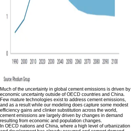
Much of the uncertainty in global cement emissions is driven by
economic uncertainty outside of OECD countries and China.
Few mature technologies exist to address cement emissions,
and as a result while our modeling does capture some modest
efficiency gains and clinker substitution across the world,
cement emissions are largely driven by changes in demand
resulting from economic and population changes.
In OECD nations and China, where a high level of urbanization