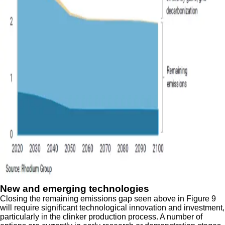
New and emerging technologies
Closing the remaining emissions gap seen above in Figure 9
will require significant technological innovation and investment,
particularly in the clinker production process. A number of