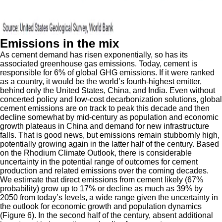
Emissions in the mix
As cement demand has risen exponentially, so has its
associated greenhouse gas emissions. Today, cement is
responsible for 6% of global GHG emissions. If it were ranked
as a country, it would be the world’s fourth-highest emitter,
behind only the United States, China, and India. Even without
concerted policy and low-cost decarbonization solutions, global
cement emissions are on track to peak this decade and then
decline somewhat by mid-century as population and economic
growth plateaus in China and demand for new infrastructure
falls. That is good news, but emissions remain stubbornly high,
potentially growing again in the latter half of the century. Based
on the Rhodium Climate Outlook, there is considerable
uncertainty in the potential range of outcomes for cement
production and related emissions over the coming decades.
We estimate that direct emissions from cement likely (67%
probability) grow up to 17% or decline as much as 39% by
2050 from today’s levels, a wide range given the uncertainty in
the outlook for economic growth and population dynamics
(Figure 6). In the second half of the century, absent additional