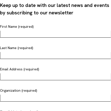
Keep up to date with our latest news and events
by subscribing to our newsletter
First Name (required)
Last Name (required)
Email Address (required)
Organization (required)