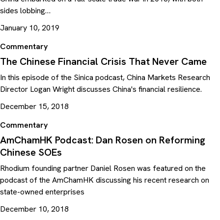
sides lobbing…
January 10, 2019
Commentary
The Chinese Financial Crisis That Never Came
In this episode of the Sinica podcast, China Markets Research
Director Logan Wright discusses China's financial resilience.
December 15, 2018
Commentary
AmChamHK Podcast: Dan Rosen on Reforming
Chinese SOEs
Rhodium founding partner Daniel Rosen was featured on the
podcast of the AmChamHK discussing his recent research on
state-owned enterprises
December 10, 2018