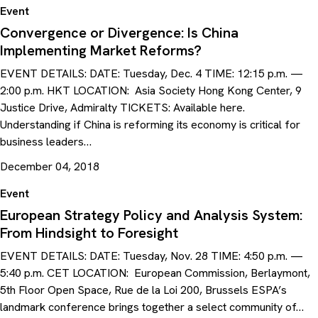
Event
Convergence or Divergence: Is China
Implementing Market Reforms?
EVENT DETAILS: DATE: Tuesday, Dec. 4 TIME: 12:15 p.m. —
2:00 p.m. HKT LOCATION: Asia Society Hong Kong Center, 9
Justice Drive, Admiralty TICKETS: Available here.
Understanding if China is reforming its economy is critical for
business leaders…
December 04, 2018
Event
European Strategy Policy and Analysis System:
From Hindsight to Foresight
EVENT DETAILS: DATE: Tuesday, Nov. 28 TIME: 4:50 p.m. —
5:40 p.m. CET LOCATION: European Commission, Berlaymont,
5th Floor Open Space, Rue de la Loi 200, Brussels ESPA’s
landmark conference brings together a select community of…