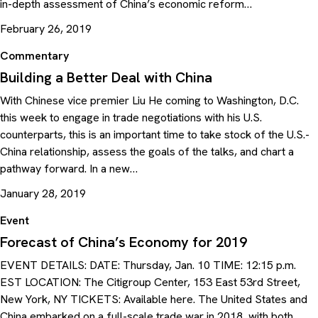
in-depth assessment of China’s economic reform…
February 26, 2019
Commentary
Building a Better Deal with China
With Chinese vice premier Liu He coming to Washington, D.C.
this week to engage in trade negotiations with his U.S.
counterparts, this is an important time to take stock of the U.S.-
China relationship, assess the goals of the talks, and chart a
pathway forward. In a new…
January 28, 2019
Event
Forecast of China’s Economy for 2019
EVENT DETAILS: DATE: Thursday, Jan. 10 TIME: 12:15 p.m.
EST LOCATION: The Citigroup Center, 153 East 53rd Street,
New York, NY TICKETS: Available here. The United States and
China embarked on a full-scale trade war in 2018, with both