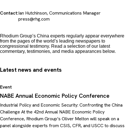
Contact:
Ian Hutchinson, Communications Manager
press@rhg.com
Rhodium Group’s China experts regularly appear everywhere
from the pages of the world’s leading newspapers to
congressional testimony. Read a selection of our latest
commentary, testimonies, and media appearances below.
Latest news and events
Event
NABE Annual Economic Policy Conference
Industrial Policy and Economic Security: Confronting the China
Challenge At the 42nd Annual NABE Economic Policy
Conference, Rhodium Group’s Oliver Melton will speak on a
panel alongside experts from CSIS, CFR, and USCC to discuss