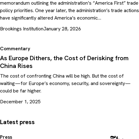
memorandum outlining the administration’s “America First” trade
policy priorities. One year later, the administration’s trade actions
have significantly altered America’s economic…
Brookings Institution
January 28, 2026
Commentary
As Europe Dithers, the Cost of Derisking from
China Rises
The cost of confronting China will be high. But the cost of
waiting—for Europe’s economy, security, and sovereignty—
could be far higher.
December 1, 2025
Latest press
Press