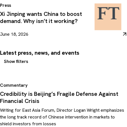
Press
Xi Jinping wants China to boost
demand. Why isn’t it working?
June 18, 2026
Latest press, news, and events
Show filters
Commentary
Credibility is Beijing’s Fragile Defense Against
Financial Crisis
Writing for East Asia Forum, Director Logan Wright emphasizes
the long track record of Chinese intervention in markets to
shield investors from losses