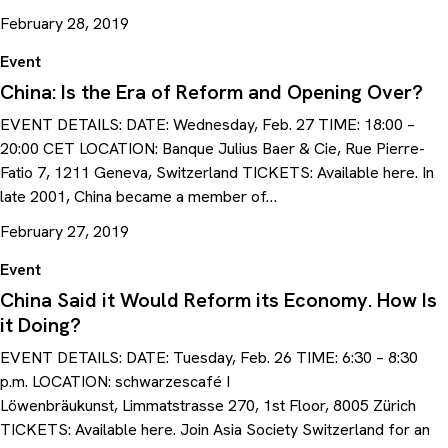
February 28, 2019
Event
China: Is the Era of Reform and Opening Over?
EVENT DETAILS: DATE: Wednesday, Feb. 27 TIME: 18:00 –
20:00 CET LOCATION: Banque Julius Baer & Cie, Rue Pierre-
Fatio 7, 1211 Geneva, Switzerland TICKETS: Available here. In
late 2001, China became a member of…
February 27, 2019
Event
China Said it Would Reform its Economy. How Is
it Doing?
EVENT DETAILS: DATE: Tuesday, Feb. 26 TIME: 6:30 – 8:30
p.m. LOCATION: schwarzescafé I
Löwenbräukunst, Limmatstrasse 270, 1st Floor, 8005 Zürich
TICKETS: Available here. Join Asia Society Switzerland for an