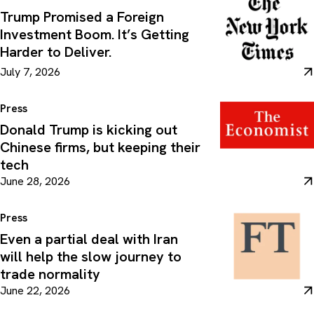
Trump Promised a Foreign
Investment Boom. It’s Getting
Harder to Deliver.
July 7, 2026
Press
Donald Trump is kicking out
Chinese firms, but keeping their
tech
June 28, 2026
Press
Even a partial deal with Iran
will help the slow journey to
trade normality
June 22, 2026