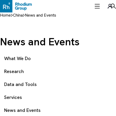
Skip
to
Sea
content
Home
China
News and Events
News and Events
What We Do
Research
Data and Tools
Services
News and Events