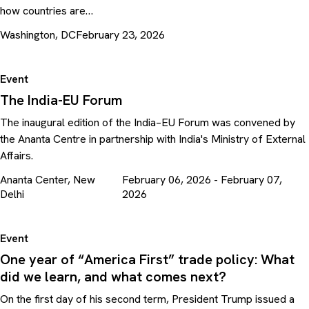
how countries are…
Washington, DC
February 23, 2026
Event
The India-EU Forum
The inaugural edition of the India–EU Forum was convened by
the Ananta Centre in partnership with India's Ministry of External
Affairs.
Ananta Center, New
February 06, 2026 - February 07,
Delhi
2026
Event
One year of “America First” trade policy: What
did we learn, and what comes next?
On the first day of his second term, President Trump issued a