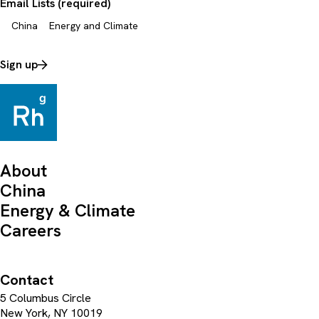
Email Lists (required)
China
Energy and Climate
Sign up
About
China
Energy & Climate
Careers
Contact
5 Columbus Circle
New York, NY 10019