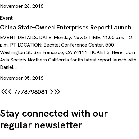
November 28, 2018
Event
China State-Owned Enterprises Report Launch
EVENT DETAILS: DATE: Monday, Nov. 5 TIME: 11:00 a.m. – 2
p.m. PT LOCATION: Bechtel Conference Center, 500
Washington St, San Francisco, CA 94111 TICKETS: Here. Join
Asia Society Northern California for its latest report launch with
Daniel…
November 05, 2018
77
78
79
80
81
Stay connected with our
regular newsletter