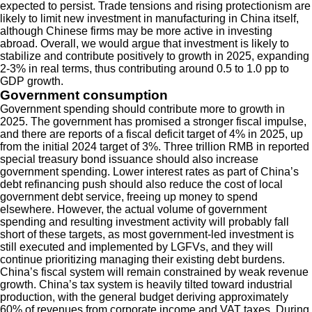
expected to persist. Trade tensions and rising protectionism are
likely to limit new investment in manufacturing in China itself,
although Chinese firms may be more active in investing
abroad. Overall, we would argue that investment is likely to
stabilize and contribute positively to growth in 2025, expanding
2-3% in real terms, thus contributing around 0.5 to 1.0 pp to
GDP growth.
Government consumption
Government spending should contribute more to growth in
2025. The government has promised a stronger fiscal impulse,
and there are reports of a fiscal deficit target of 4% in 2025, up
from the initial 2024 target of 3%. Three trillion RMB in reported
special treasury bond issuance should also increase
government spending. Lower interest rates as part of China’s
debt refinancing push should also reduce the cost of local
government debt service, freeing up money to spend
elsewhere. However, the actual volume of government
spending and resulting investment activity will probably fall
short of these targets, as most government-led investment is
still executed and implemented by LGFVs, and they will
continue prioritizing managing their existing debt burdens.
China’s fiscal system will remain constrained by weak revenue
growth. China’s tax system is heavily tilted toward industrial
production, with the general budget deriving approximately
60% of revenues from corporate income and VAT taxes. During