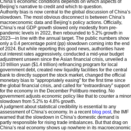
China’s economic conditions depends on which aspects of
Beijing’s narrative to credit and which to question.
Authority bias is now central to the global discussion of China’s
slowdown. The most obvious disconnect is between China’s
macroeconomic data and Beijing’s policy actions. Officially,
China’s real GDP growth slowed only modestly from pre-
pandemic levels in 2022, then rebounded to 5.2% growth in
2023—in line with the annual target. The public numbers show
only a 0.4 percentage point (pp) slowdown coming into the end
of 2024. But while reporting this good news, authorities have
cut interest rates aggressively, conducted a mid-year budget
adjustment unseen since the Asian financial crisis, unveiled a
10 trillion yuan ($1.4 trillion) refinancing program for local
government debt, created new liquidity facilities for the central
bank to directly support the stock market, changed the official
monetary bias to “appropriately easing” for the first time since
the global financial crisis, and called for “extraordinary” support
for the economy in the December Politburo meeting. No
government adjusts economic policy like that to counter a minor
slowdown from 5.2% to 4.8% growth.
A judgment about statistical credibility is essential to any
assessment of China’s economy. In a recent
blog post
, the IMF
warned that the slowdown in China’s domestic demand is
partly responsible for rising trade imbalances. But that drag on
China’s real economy shows up nowhere in its macroeconomic