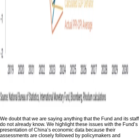
We doubt that we are saying anything that the Fund and its staff
do not already know. We highlight these issues with the Fund’s
presentation of China’s economic data because their
assessments are closely followed by policymakers and