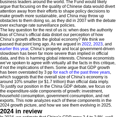
business leaders around the world. The Fund would likely
argue that focusing on the quality of Chinese data would divert
attention away from their efforts to shape policy decisions to
make growth more sustainable, and China may throw up
obstacles to them doing so, as they did in 2007 with the debate
over exchange rate surveillance policies.
The key question for the rest of us is: when does the authority
bias of China’s official data distort our perception of how
China’s growth affects the global economy? We think we
passed that point long ago. As we argued in
2022
,
2023
, and
earlier this year
, China’s property and local government-driven
slowdown has been far more severe than implied in official
data, and this is harming global interests. Chinese economists
we’ve spoken to agree with virtually all the facts in this critique,
if not the implications of them. Some argue that GDP growth
has been overstated by 3 pp
for each of the past three years
,
which suggests that the overall size of China’s economy is
around 10% smaller (or $1.7 trillion) than official data imply.
To justify our position in the China GDP debate, we focus on
the expenditure-side components of growth: investment,
household consumption, government consumption, and net
exports. This note analyzes each of these components in the
2024 growth picture, and how we see them evolving in 2025.
2024 in review