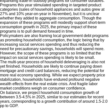
expanding trade-in subsidy programs for consumer durables.
Programs this year stimulated spending in targeted product
categories (sales of household appliances and autos grew at
27% and 10% year-on-year in November), but it is unclear
whether they added to aggregate consumption. Though the
expansion of these programs will modestly support short-term
consumption growth in 2025, the primary impact of these
programs is to pull demand forward in time.
Policymakers are also framing local government debt programs
as promoting household consumption, the logic being that by
increasing social services spending and thus reducing the
need for precautionary savings, households will spend more.
However, the scope of these programs is so limited that the
impact on social services spending is likely to be small.
The multi-year process of household deleveraging is also not
yet finished. Households are likely to continue paying down
mortgage and credit card balances, reducing the potential for
more real economy spending. While we expect property price
stabilization, households have endured profound negative
wealth effects from the real estate crisis. And fragile labor
market conditions weigh on consumer confidence.
On balance, we project household consumption growth of
between 3.5-4.5% in 2025, similar to our estimates for recent
years, corresponding to a growth contribution of around 1.5-2.0
pp to GDP.