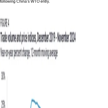
following China’s WTO entry.