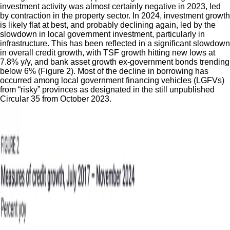
investment activity was almost certainly negative in 2023, led
by contraction in the property sector. In 2024, investment growth
is likely flat at best, and probably declining again, led by the
slowdown in local government investment, particularly in
infrastructure. This has been reflected in a significant slowdown
in overall credit growth, with TSF growth hitting new lows at
7.8% y/y, and bank asset growth ex-government bonds trending
below 6% (Figure 2). Most of the decline in borrowing has
occurred among local government financing vehicles (LGFVs)
from “risky” provinces as designated in the still unpublished
Circular 35 from October 2023.