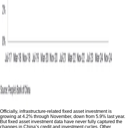
Officially, infrastructure-related fixed asset investment is
growing at 4.2% through November, down from 5.9% last year.
But fixed asset investment data have never fully captured the
changes in China’s credit and investment cycles. Other