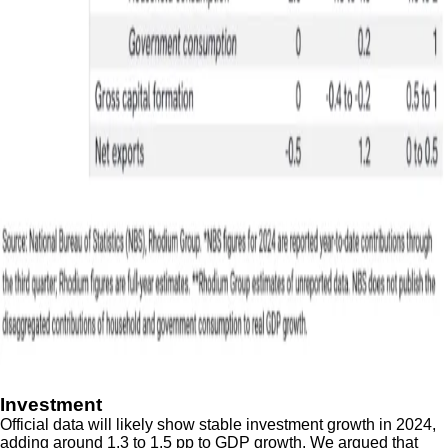
Investment
Official data will likely show stable investment growth in 2024,
adding around 1.3 to 1.5 pp to GDP growth. We argued that