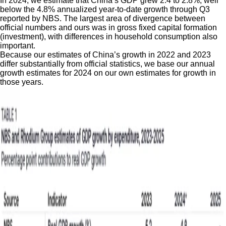
In 2024, we estimate that China’s GDP grew 2.4 to 2.8%, well
below the 4.8% annualized year-to-date growth through Q3
reported by NBS. The largest area of divergence between
official numbers and ours was in gross fixed capital formation
(investment), with differences in household consumption also
important.
Because our estimates of China’s growth in 2022 and 2023
differ substantially from official statistics, we base our annual
growth estimates for 2024 on our own estimates for growth in
those years.