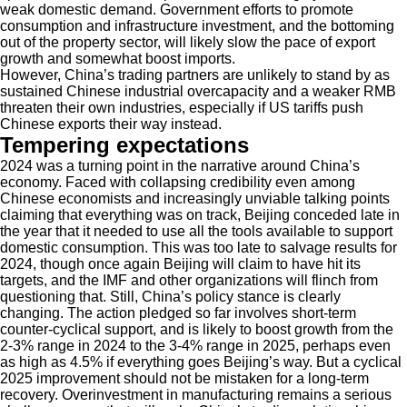
weak domestic demand. Government efforts to promote
consumption and infrastructure investment, and the bottoming
out of the property sector, will likely slow the pace of export
growth and somewhat boost imports.
However, China’s trading partners are unlikely to stand by as
sustained Chinese industrial overcapacity and a weaker RMB
threaten their own industries, especially if US tariffs push
Chinese exports their way instead.
Tempering expectations
2024 was a turning point in the narrative around China’s
economy. Faced with collapsing credibility even among
Chinese economists and increasingly unviable talking points
claiming that everything was on track, Beijing conceded late in
the year that it needed to use all the tools available to support
domestic consumption. This was too late to salvage results for
2024, though once again Beijing will claim to have hit its
targets, and the IMF and other organizations will flinch from
questioning that. Still, China’s policy stance is clearly
changing. The action pledged so far involves short-term
counter-cyclical support, and is likely to boost growth from the
2-3% range in 2024 to the 3-4% range in 2025, perhaps even
as high as 4.5% if everything goes Beijing’s way. But a cyclical
2025 improvement should not be mistaken for a long-term
recovery. Overinvestment in manufacturing remains a serious