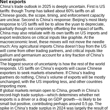
Net exports
China’s trade outlook in 2025 is deeply uncertain. First is US
tariffs: though Trump has talked about 60% tariffs on all
Chinese goods, the scope, timing, and enforcement capacity
are unclear. Second is China’s response: Beijing’s most likely
response to US tariffs will be to allow the yuan to depreciate,
partially though not completely offsetting the impact of tariffs.
China may also retaliate with its own tariffs on US imports and
export restrictions on critical inputs like graphite. At the
macroeconomic level, these moves will not move the needle
much: Any agricultural imports China doesn’t buy from the US
will come from other trading partners, and critical inputs like
gallium and germanium account for a tiny fraction of China’s
overall exports.
The biggest source of uncertainty is how the rest of the world
responds. US tariffs on China’s exports will cause Chinese
exporters to seek markets elsewhere. If China’s trading
partners do nothing, China’s volume of exports will be mostly
unchanged, with the US importing less, and other countries
importing more.
If global markets remain open to China,
growth
in China’s
record-high trade surplus—which determines whether net
exports is a driver or a drag on GDP growth—is likely to be
small but positive, contributing perhaps around 0.5 pp. The
spike in China’s trade surplus in 2024 was largely the result of