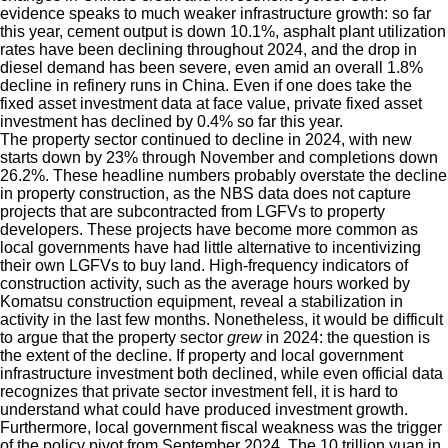
evidence speaks to much weaker infrastructure growth: so far
this year, cement output is down 10.1%, asphalt plant utilization
rates have been declining throughout 2024, and the drop in
diesel demand has been severe, even amid an overall 1.8%
decline in refinery runs in China. Even if one does take the
fixed asset investment data at face value, private fixed asset
investment has declined by 0.4% so far this year.
The property sector continued to decline in 2024, with new
starts down by 23% through November and completions down
26.2%. These headline numbers probably overstate the decline
in property construction, as the NBS data does not capture
projects that are subcontracted from LGFVs to property
developers. These projects have become more common as
local governments have had little alternative to incentivizing
their own LGFVs to buy land. High-frequency indicators of
construction activity, such as the average hours worked by
Komatsu construction equipment, reveal a stabilization in
activity in the last few months. Nonetheless, it would be difficult
to argue that the property sector
grew
in 2024: the question is
the extent of the decline. If property and local government
infrastructure investment both declined, while even official data
recognizes that private sector investment fell, it is hard to
understand what could have produced investment growth.
Furthermore, local government fiscal weakness was the trigger
of the policy pivot from September 2024. The 10 trillion yuan in