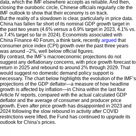
data, which the IMF elsewhere accepts as reliable. And then,
closing the ouroboric circle, Chinese officials regularly cite the
IMF outlook to show that their economy is on track.
But the reality of a slowdown is clear, particularly in price data.
China has fallen far short of its nominal GDP growth target in
the past two years (4.6% versus a 6.9% target in 2023, 4.1% vs.
a 7.4% target so far in 2024). Economists associated with
China Finance 40 Forum, a think tank, recently
argued
that
consumer price index (CPI) growth over the past three years
was around –2%, well below official figures.
By contrast, the IMF’s macroeconomic projections do not
suggest any deflationary concerns, with price growth forecast to
return in 2025 and rebound to around 2% through 2029. That
would suggest no domestic demand policy support is
necessary. The chart below highlights the evolution of the IMF’s
projections of the GDP deflator—a measure of how headline
growth is affected by inflation—in China within the last four
Article IV reports, compared with the actual calculated GDP
deflator and the average of consumer and producer price
growth. Even after price growth has disappointed in 2023 and
2024 following the slow rebound in activity after COVID
restrictions were lifted, the Fund has continued to
upgrade
its
outlook for China’s prices.