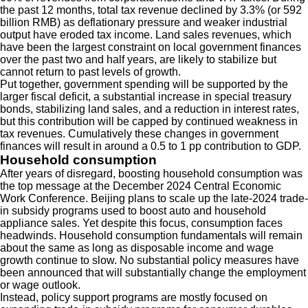
the past 12 months, total tax revenue declined by 3.3% (or 592
billion RMB) as deflationary pressure and weaker industrial
output have eroded tax income. Land sales revenues, which
have been the largest constraint on local government finances
over the past two and half years, are likely to stabilize but
cannot return to past levels of growth.
Put together, government spending will be supported by the
larger fiscal deficit, a substantial increase in special treasury
bonds, stabilizing land sales, and a reduction in interest rates,
but this contribution will be capped by continued weakness in
tax revenues. Cumulatively these changes in government
finances will result in around a 0.5 to 1 pp contribution to GDP.
Household consumption
After years of disregard, boosting household consumption was
the top message at the December 2024 Central Economic
Work Conference. Beijing plans to scale up the late-2024 trade-
in subsidy programs used to boost auto and household
appliance sales. Yet despite this focus, consumption faces
headwinds. Household consumption fundamentals will remain
about the same as long as disposable income and wage
growth continue to slow. No substantial policy measures have
been announced that will substantially change the employment
or wage outlook.
Instead, policy support programs are mostly focused on