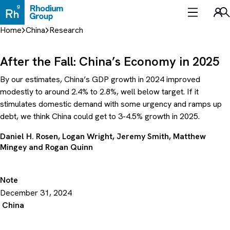
Skip
to
Sea
content
Home
China
Research
After the Fall: China’s Economy in 2025
By our estimates, China’s GDP growth in 2024 improved
modestly to around 2.4% to 2.8%, well below target. If it
stimulates domestic demand with some urgency and ramps up
debt, we think China could get to 3-4.5% growth in 2025.
Daniel H. Rosen
,
Logan Wright
,
Jeremy Smith
,
Matthew
Mingey
and
Rogan Quinn
Note
December 31, 2024
China