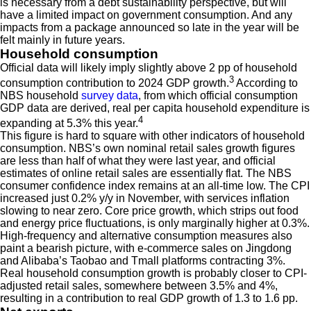
is necessary from a debt sustainability perspective, but will
have a limited impact on government consumption. And any
impacts from a package announced so late in the year will be
felt mainly in future years.
Household consumption
Official data will likely imply slightly above 2 pp of household
3
consumption contribution to 2024 GDP growth.
According to
NBS household
survey data
, from which official consumption
GDP data are derived, real per capita household expenditure is
4
expanding at 5.3% this year.
This figure is hard to square with other indicators of household
consumption. NBS’s own nominal retail sales growth figures
are less than half of what they were last year, and official
estimates of online retail sales are essentially flat. The NBS
consumer confidence index remains at an all-time low. The CPI
increased just 0.2% y/y in November, with services inflation
slowing to near zero. Core price growth, which strips out food
and energy price fluctuations, is only marginally higher at 0.3%.
High-frequency and alternative consumption measures also
paint a bearish picture, with e-commerce sales on Jingdong
and Alibaba’s Taobao and Tmall platforms contracting 3%.
Real household consumption growth is probably closer to CPI-
adjusted retail sales, somewhere between 3.5% and 4%,
resulting in a contribution to real GDP growth of 1.3 to 1.6 pp.