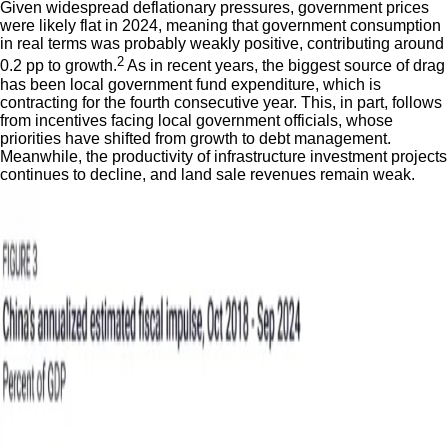
Given widespread deflationary pressures, government prices
were likely flat in 2024, meaning that government consumption
in real terms was probably weakly positive, contributing around
2
0.2 pp to growth.
As in recent years, the biggest source of drag
has been local government fund expenditure, which is
contracting for the fourth consecutive year. This, in part, follows
from incentives facing local government officials, whose
priorities have shifted from growth to debt management.
Meanwhile, the productivity of infrastructure investment projects
continues to decline, and land sale revenues remain weak.