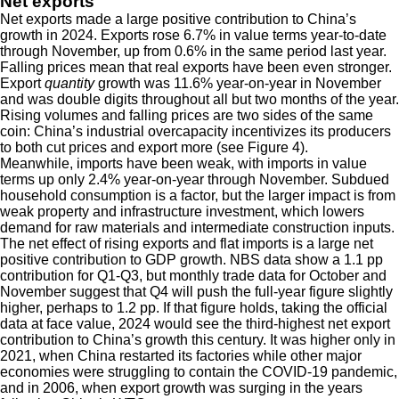
Net exports
Net exports made a large positive contribution to China’s
growth in 2024. Exports rose 6.7% in value terms year-to-date
through November, up from 0.6% in the same period last year.
Falling prices mean that real exports have been even stronger.
Export
quantity
growth was 11.6% year-on-year in November
and was double digits throughout all but two months of the year.
Rising volumes and falling prices are two sides of the same
coin: China’s industrial overcapacity incentivizes its producers
to both cut prices and export more (see Figure 4).
Meanwhile, imports have been weak, with imports in value
terms up only 2.4% year-on-year through November. Subdued
household consumption is a factor, but the larger impact is from
weak property and infrastructure investment, which lowers
demand for raw materials and intermediate construction inputs.
The net effect of rising exports and flat imports is a large net
positive contribution to GDP growth. NBS data show a 1.1 pp
contribution for Q1-Q3, but monthly trade data for October and
November suggest that Q4 will push the full-year figure slightly
higher, perhaps to 1.2 pp. If that figure holds, taking the official
data at face value, 2024 would see the third-highest net export
contribution to China’s growth this century. It was higher only in
2021, when China restarted its factories while other major
economies were struggling to contain the COVID-19 pandemic,
and in 2006, when export growth was surging in the years