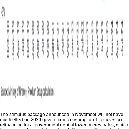
The stimulus package announced in November will not have
much effect on 2024 government consumption. It focuses on
refinancing local government debt at lower interest rates, which