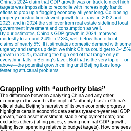
China’s 2024 claim that GDP growth was on track to meet high
targets was impossible to reconcile with increasingly frantic
efforts to prop up a flagging economy all year long. Collapsing
property construction slowed growth to a crawl in 2022 and
2023, and in 2024 the spillover from real estate sidelined local
government investment and consumption as well.
By our estimates, China’s GDP growth in 2024 improved
modestly to around 2.4% to 2.8%, well below than official
claims of nearly 5%. If it stimulates domestic demand with some
urgency and ramps up debt, we think China could get to 3-4.5%
growth in 2025, reaching the high end of that range only if
everything falls in Beijing’s favor. But that is the very top of—or
above—the potential growth ceiling until Beijing fixes long-
festering structural problems.
Grappling with “authority bias”
The difference between analyzing China and any other
economy in the world is the implicit “authority bias” in China’s
official data. Beijing’s narrative of its own economic progress
highlights certain economic data series (year-on-year real GDP
growth, fixed asset investment, stable employment data) and
excludes others (falling prices, slowing nominal GDP growth,
falling fiscal spending relative to budget targets). How one sees