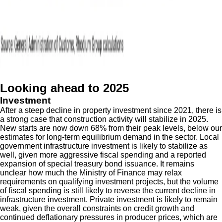
Looking ahead to 2025
Investment
After a steep decline in property investment since 2021, there is
a strong case that construction activity will stabilize in 2025.
New starts are now down 68% from their peak levels, below our
estimates for long-term equilibrium demand in the sector. Local
government infrastructure investment is likely to stabilize as
well, given more aggressive fiscal spending and a reported
expansion of special treasury bond issuance. It remains
unclear how much the Ministry of Finance may relax
requirements on qualifying investment projects, but the volume
of fiscal spending is still likely to reverse the current decline in
infrastructure investment. Private investment is likely to remain
weak, given the overall constraints on credit growth and
continued deflationary pressures in producer prices, which are