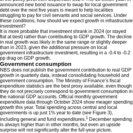
announced new bond issuance to swap for local government
debt over the next five years is meant to help localities
struggling to pay for civil servants and social services. Under
these conditions, how should we expect growth in infrastructure
investment?
It is more probable that investment shrank in 2024 (or stayed
flat at best) rather than contributing to GDP growth. The decline
in real growth was likely in the same range or slightly deeper
than in 2023, given the additional pressure on local
government infrastructure investment, resulting in a -0.4 to -0.2
pp drag on GDP growth.
Government consumption
NBS does not publish the government contribution to real GDP
growth in quarterly data, instead consolidating household and
government consumption. The Ministry of Finance’s fiscal
expenditure statistics are the best proxy available, even though
they do not precisely correspond to government consumption in
the national GDP accounts. Official monthly government
expenditure data through October 2024 show meager spending
growth this year. Total spending across central and local
governments is up just 1% year to date (see Figure 3),
1
including general and fund expenditures.
December spending
is always higher than in other months, but even an upside
surprise will not significantly alter the full-year picture.