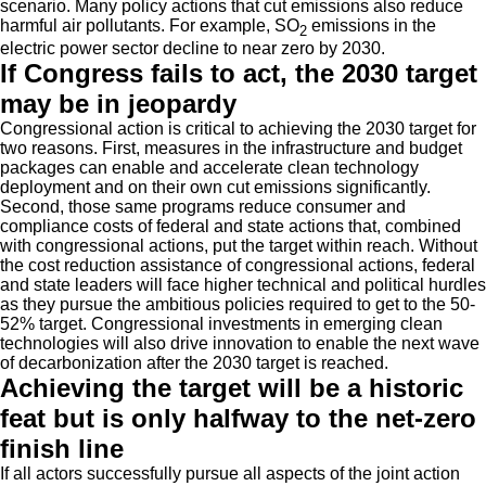
scenario. Many policy actions that cut emissions also reduce
harmful air pollutants. For example, SO
emissions in the
2
electric power sector decline to near zero by 2030.
If Congress fails to act, the 2030 target
may be in jeopardy
Congressional action is critical to achieving the 2030 target for
two reasons. First, measures in the infrastructure and budget
packages can enable and accelerate clean technology
deployment and on their own cut emissions significantly.
Second, those same programs reduce consumer and
compliance costs of federal and state actions that, combined
with congressional actions, put the target within reach. Without
the cost reduction assistance of congressional actions, federal
and state leaders will face higher technical and political hurdles
as they pursue the ambitious policies required to get to the 50-
52% target. Congressional investments in emerging clean
technologies will also drive innovation to enable the next wave
of decarbonization after the 2030 target is reached.
Achieving the target will be a historic
feat but is only halfway to the net-zero
finish line
If all actors successfully pursue all aspects of the joint action