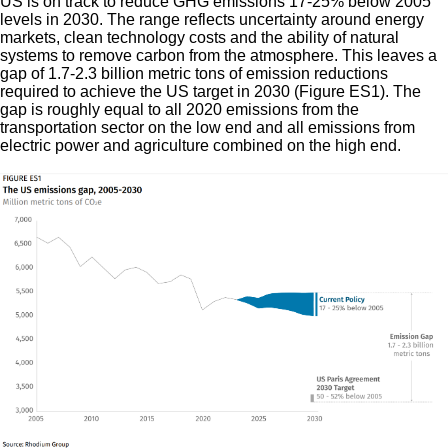
US is on track to reduce GHG emissions 17-25% below 2005
levels in 2030. The range reflects uncertainty around energy
markets, clean technology costs and the ability of natural
systems to remove carbon from the atmosphere. This leaves a
gap of 1.7-2.3 billion metric tons of emission reductions
required to achieve the US target in 2030 (Figure ES1). The
gap is roughly equal to all 2020 emissions from the
transportation sector on the low end and all emissions from
electric power and agriculture combined on the high end.