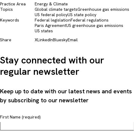
Practice Area
Energy & Climate
Topics
Global climate targets
Greenhouse gas emissions
US federal policy
US state policy
Keywords
Federal legislation
Federal regulations
Paris Agreement
US greenhouse gas emissions
US states
Share
X
LinkedIn
Bluesky
Email
Stay connected with our
regular newsletter
Keep up to date with our latest news and events
by subscribing to our newsletter
First Name (required)