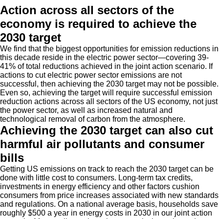
Action across all sectors of the
economy is required to achieve the
2030 target
We find that the biggest opportunities for emission reductions in
this decade reside in the electric power sector—covering 39-
41% of total reductions achieved in the joint action scenario. If
actions to cut electric power sector emissions are not
successful, then achieving the 2030 target may not be possible.
Even so, achieving the target will require successful emission
reduction actions across all sectors of the US economy, not just
the power sector, as well as increased natural and
technological removal of carbon from the atmosphere.
Achieving the 2030 target can also cut
harmful air pollutants and consumer
bills
Getting US emissions on track to reach the 2030 target can be
done with little cost to consumers. Long-term tax credits,
investments in energy efficiency and other factors cushion
consumers from price increases associated with new standards
and regulations. On a national average basis, households save
roughly $500 a year in energy costs in 2030 in our joint action