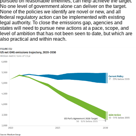
pursued on reasonable timelines, can help achieve the target.
No one level of government alone can deliver on the target.
None of the policies we identify are novel or new, and all
federal regulatory action can be implemented with existing
legal authority. To close the emissions gap, agencies and
states will need to pursue new actions at a pace, scope, and
level of ambition that has not been seen to date, but which are
also practical and within reach.