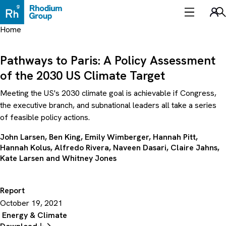
Skip
to
Sea
content
Home
Pathways to Paris: A Policy Assessment
of the 2030 US Climate Target
Meeting the US's 2030 climate goal is achievable if Congress,
the executive branch, and subnational leaders all take a series
of feasible policy actions.
John Larsen
,
Ben King
,
Emily Wimberger
,
Hannah Pitt
,
Hannah Kolus
,
Alfredo Rivera
,
Naveen Dasari
,
Claire Jahns
,
Kate Larsen
and
Whitney Jones
Report
October 19, 2021
Energy & Climate