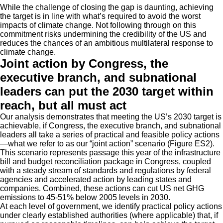
While the challenge of closing the gap is daunting, achieving
the target is in line with what’s required to avoid the worst
impacts of climate change. Not following through on this
commitment risks undermining the credibility of the US and
reduces the chances of an ambitious multilateral response to
climate change.
Joint action by Congress, the
executive branch, and subnational
leaders can put the 2030 target within
reach, but all must act
Our analysis demonstrates that meeting the US’s 2030 target is
achievable, if Congress, the executive branch, and subnational
leaders all take a series of practical and feasible policy actions
—what we refer to as our “joint action” scenario (Figure ES2).
This scenario represents passage this year of the infrastructure
bill and budget reconciliation package in Congress, coupled
with a steady stream of standards and regulations by federal
agencies and accelerated action by leading states and
companies. Combined, these actions can cut US net GHG
emissions to 45-51% below 2005 levels in 2030.
At each level of government, we identify practical policy actions
under clearly established authorities (where applicable) that, if