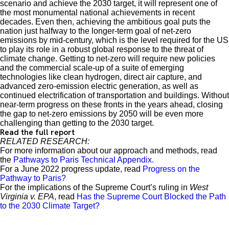
scenario and achieve the 2030 target, it will represent one of
the most monumental national achievements in recent
decades. Even then, achieving the ambitious goal puts the
nation just halfway to the longer-term goal of net-zero
emissions by mid-century, which is the level required for the US
to play its role in a robust global response to the threat of
climate change. Getting to net-zero will require new policies
and the commercial scale-up of a suite of emerging
technologies like clean hydrogen, direct air capture, and
advanced zero-emission electric generation, as well as
continued electrification of transportation and buildings. Without
near-term progress on these fronts in the years ahead, closing
the gap to net-zero emissions by 2050 will be even more
challenging than getting to the 2030 target.
Read the full report
RELATED RESEARCH:
For more information about our approach and methods, read
the
Pathways to Paris Technical Appendix.
For a June 2022 progress update, read
Progress on the
Pathway to Paris?
For the implications of the Supreme Court’s ruling in
West
Virginia v. EPA
, read
Has the Supreme Court Blocked the Path
to the 2030 Climate Target?