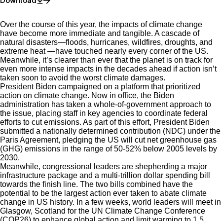
Download
Over the course of this year, the impacts of climate change
have become more immediate and tangible. A cascade of
natural disasters—floods, hurricanes, wildfires, droughts, and
extreme heat —have touched nearly every corner of the US.
Meanwhile, it’s clearer than ever that the planet is on track for
even more intense impacts in the decades ahead if action isn’t
taken soon to avoid the worst climate damages.
President Biden campaigned on a platform that prioritized
action on climate change. Now in office, the Biden
administration has taken a whole-of-government approach to
the issue, placing staff in key agencies to coordinate federal
efforts to cut emissions. As part of this effort, President Biden
submitted a nationally determined contribution (NDC) under the
Paris Agreement, pledging the US will cut net greenhouse gas
(GHG) emissions in the range of 50-52% below 2005 levels by
2030.
Meanwhile, congressional leaders are shepherding a major
infrastructure package and a multi-trillion dollar spending bill
towards the finish line. The two bills combined have the
potential to be the largest action ever taken to abate climate
change in US history. In a few weeks, world leaders will meet in
Glasgow, Scotland for the UN Climate Change Conference
(COP26) to enhance global action and limit warming to 1.5