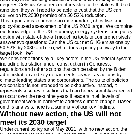
degrees Celsius. As other countries step to the plate with bold
ambition, they will need to be able to trust that the US can
deliver on its 2030 promise of a 50-52% reduction.
This report aims to provide an independent, objective, and
policy-focused assessment of the US 2030 target. We combine
our knowledge of the US economy, energy systems, and policy
design with state-of-the-art modeling tools to comprehensively
answer two questions: Can the US cut net GHG emissions by
50-52% by 2030 and if so, what does a policy pathway to the
target look like?
We consider actions by all key actors in the US federal system,
including legislation under construction in Congress,
regulations and other actions that can be taken by the Biden
administration and key departments, as well as actions by
climate-leading states and corporations. The suite of policies
we consider is not intended to be exhaustive. Instead, it
represents a series of actions that can be reasonably expected
to occur over the next nine years if leaders in all levels of
government work in earnest to address climate change. Based
on this analysis, here is a summary of our key findings.
Without new action, the US will not
meet its 2030 target
Under current policy as of May 2021, with no new action, the