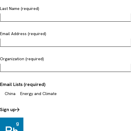
Last Name (required)
Email Address (required)
Organization (required)
Email Lists (required)
China
Energy and Climate
Sign up