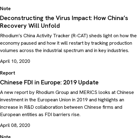
Note
Deconstructing the Virus Impact: How China’s
Recovery Will Unfold
Rhodium’s China Activity Tracker (R-CAT) sheds light on how the
economy paused and how it will restart by tracking production
volumes across the industrial spectrum and in key industries.
April 10, 2020
Report
Chinese FDI in Europe: 2019 Update
A new report by Rhodium Group and MERICS looks at Chinese
investment in the European Union in 2019 and highlights an
increase in R&D collaboration between Chinese firms and
European entities as FDI barriers rise.
April 08, 2020
Note