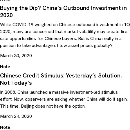
Buying the Dip? China’s Outbound Investment in
2020
While COVID-19 weighed on Chinese outbound investment in 1Q
2020, many are concerned that market volatility may create fire
sale opportunities for Chinese buyers. But is China really in a
position to take advantage of low asset prices globally?
March 30, 2020
Note
Chinese Credit Stimulus: Yesterday’s Solution,
Not Today’s
In 2008, China launched a massive investment-led stimulus
effort. Now, observers are asking whether China will do it again.
This time, Beijing does not have the option.
March 24, 2020
Note