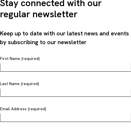
Stay connected with our
regular newsletter
Keep up to date with our latest news and events
by subscribing to our newsletter
First Name (required)
Last Name (required)
Email Address (required)