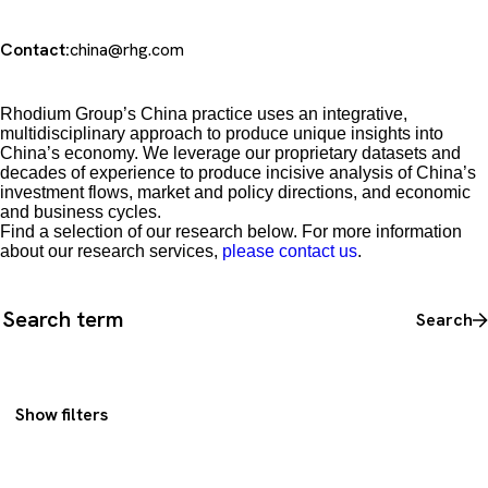
Contact:
china@rhg.com
Rhodium Group’s China practice uses an integrative,
multidisciplinary approach to produce unique insights into
China’s economy. We leverage our proprietary datasets and
decades of experience to produce incisive analysis of China’s
investment flows, market and policy directions, and economic
and business cycles.
Find a selection of our research below. For more information
about our research services,
please contact us
.
Search all content
Search
Show filters