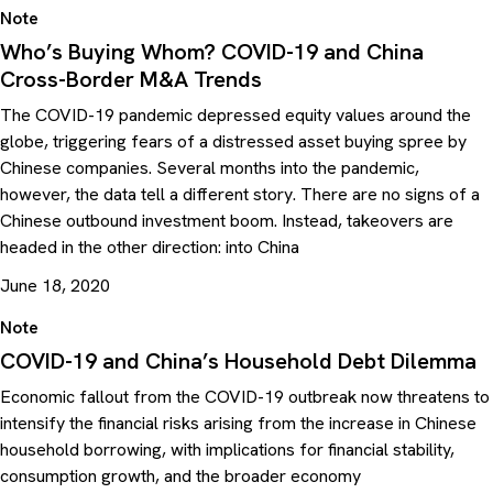
Note
Who’s Buying Whom? COVID-19 and China
Cross-Border M&A Trends
The COVID-19 pandemic depressed equity values around the
globe, triggering fears of a distressed asset buying spree by
Chinese companies. Several months into the pandemic,
however, the data tell a different story. There are no signs of a
Chinese outbound investment boom. Instead, takeovers are
headed in the other direction: into China
June 18, 2020
Note
COVID-19 and China’s Household Debt Dilemma
Economic fallout from the COVID-19 outbreak now threatens to
intensify the financial risks arising from the increase in Chinese
household borrowing, with implications for financial stability,
consumption growth, and the broader economy