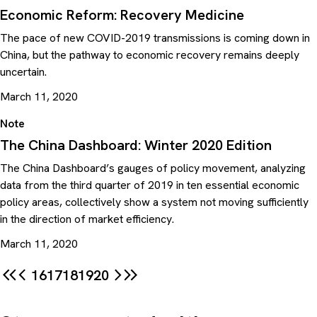
Economic Reform: Recovery Medicine
The pace of new COVID-2019 transmissions is coming down in
China, but the pathway to economic recovery remains deeply
uncertain.
March 11, 2020
Note
The China Dashboard: Winter 2020 Edition
The China Dashboard’s gauges of policy movement, analyzing
data from the third quarter of 2019 in ten essential economic
policy areas, collectively show a system not moving sufficiently
in the direction of market efficiency.
March 11, 2020
16
17
18
19
20