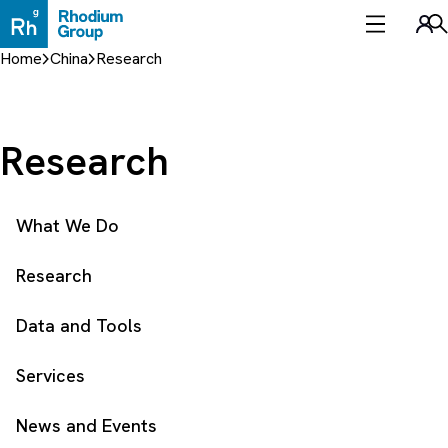
Skip
to
Sea
content
Home
China
Research
Research
What We Do
Research
Data and Tools
Services
News and Events