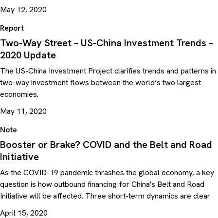
May 12, 2020
Report
Two-Way Street – US-China Investment Trends –
2020 Update
The US-China Investment Project clarifies trends and patterns in
two-way investment flows between the world’s two largest
economies.
May 11, 2020
Note
Booster or Brake? COVID and the Belt and Road
Initiative
As the COVID-19 pandemic thrashes the global economy, a key
question is how outbound financing for China's Belt and Road
Initiative will be affected. Three short-term dynamics are clear.
April 15, 2020