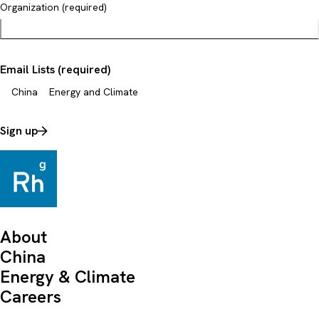
Organization (required)
Email Lists (required)
China
Energy and Climate
Sign up
About
China
Energy & Climate
Careers