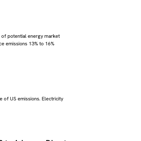
 of potential energy market
duce emissions 13% to 16%
e of US emissions. Electricity