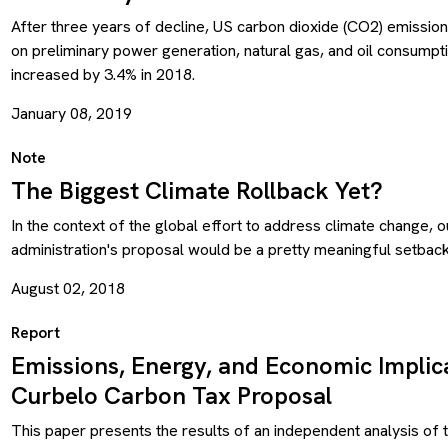
After three years of decline, US carbon dioxide (CO2) emission
on preliminary power generation, natural gas, and oil consumpt
increased by 3.4% in 2018.
January 08, 2019
Note
The Biggest Climate Rollback Yet?
In the context of the global effort to address climate change, o
administration's proposal would be a pretty meaningful setback
August 02, 2018
Report
Emissions, Energy, and Economic Implica
Curbelo Carbon Tax Proposal
This paper presents the results of an independent analysis of 