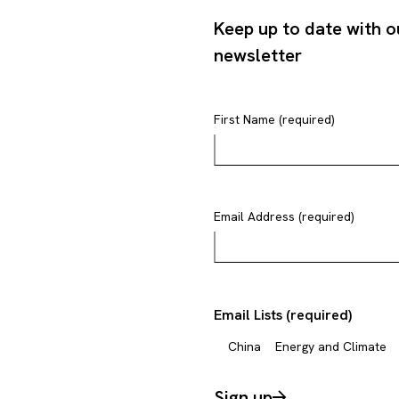
Keep up to date with o
newsletter
First Name (required)
Email Address (required)
Email Lists (required)
China
Energy and Climate
Sign up