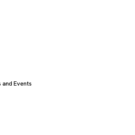
 and Events