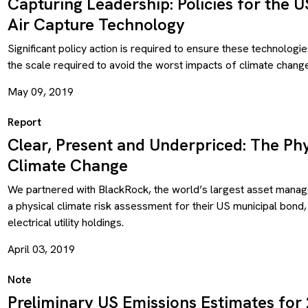
Capturing Leadership: Policies for the 
Air Capture Technology
Significant policy action is required to ensure these technologie
the scale required to avoid the worst impacts of climate change
May 09, 2019
Report
Clear, Present and Underpriced: The Phy
Climate Change
We partnered with BlackRock, the world’s largest asset mana
a physical climate risk assessment for their US municipal bond
electrical utility holdings.
April 03, 2019
Note
Preliminary US Emissions Estimates for