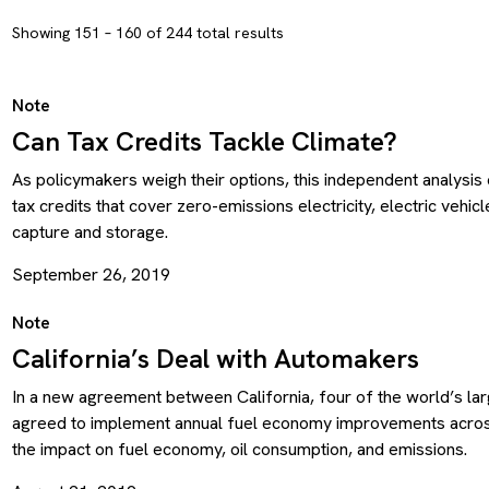
Showing 151 – 160 of 244 total results
Note
Can Tax Credits Tackle Climate?
As policymakers weigh their options, this independent analysi
tax credits that cover zero-emissions electricity, electric vehic
capture and storage.
September 26, 2019
Note
California’s Deal with Automakers
In a new agreement between California, four of the world’s lar
agreed to implement annual fuel economy improvements across 
the impact on fuel economy, oil consumption, and emissions.