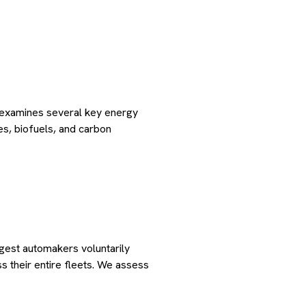
s examines several key energy
les, biofuels, and carbon
gest automakers voluntarily
their entire fleets. We assess