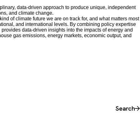
plinary, data-driven approach to produce unique, independent
ons, and climate change.
nd of climate future we are on track for, and what matters most
national, and international levels. By combining policy expertise
 provides data-driven insights into the impacts of energy and
house gas emissions, energy markets, economic output, and
Search