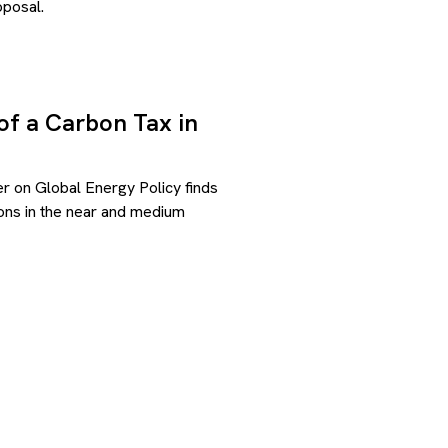
posal.
of a Carbon Tax in
r on Global Energy Policy finds
ions in the near and medium