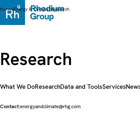
Skip
to
Home
Energy & Climate
Research
content
Research
What We Do
Research
Data and Tools
Services
News
Contact:
energyandclimate@rhg.com