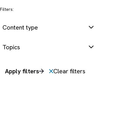
Filters:
Content type
Topics
Apply filters
Clear filters