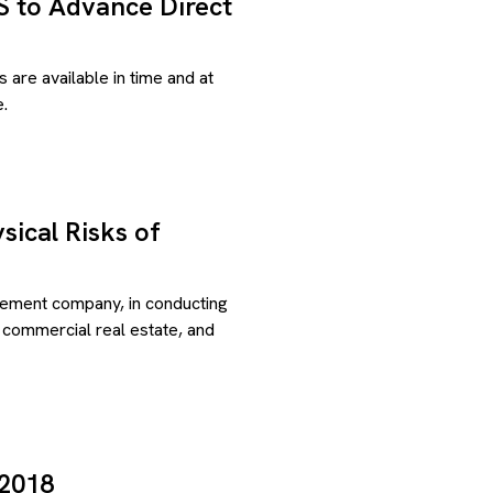
US to Advance Direct
s are available in time and at
.
sical Risks of
gement company, in conducting
, commercial real estate, and
 2018