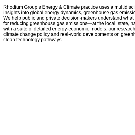
Rhodium Group’s Energy & Climate practice uses a multidisci
insights into global energy dynamics, greenhouse gas emissi
We
help public and private decision-makers understand what ki
for reducing greenhouse gas emissions
—
at the local, state, 
with a suite of detailed energy-economic models, our research
climate change policy and real-world developments on green
clean technology pathways.