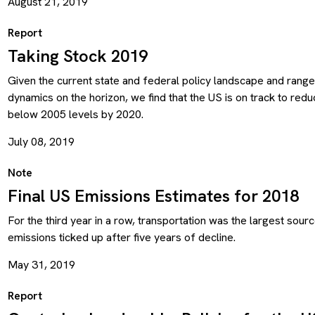
August 21, 2019
Report
Taking Stock 2019
Given the current state and federal policy landscape and range
dynamics on the horizon, we find that the US is on track to re
below 2005 levels by 2020.
July 08, 2019
Note
Final US Emissions Estimates for 2018
For the third year in a row, transportation was the largest sourc
emissions ticked up after five years of decline.
May 31, 2019
Report