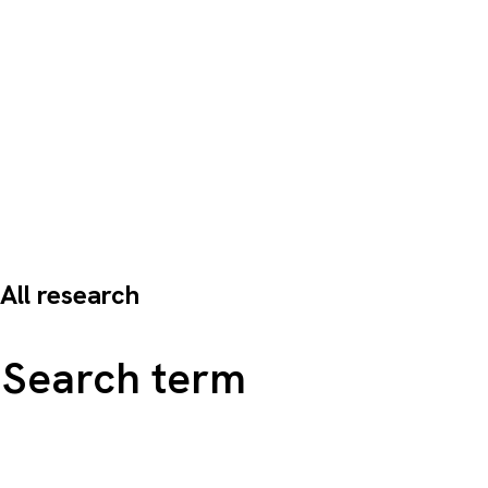
All research
Search all content