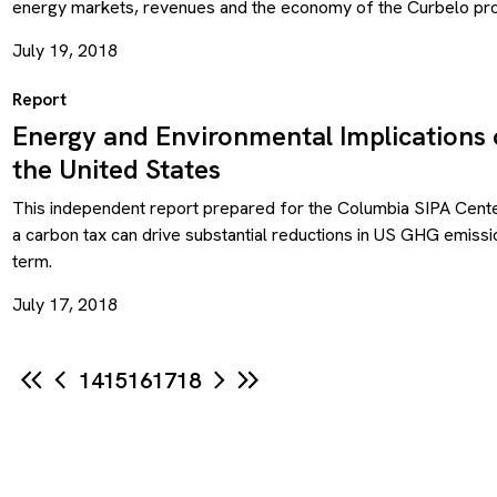
energy markets, revenues and the economy of the Curbelo pro
July 19, 2018
Report
Energy and Environmental Implications 
the United States
This independent report prepared for the Columbia SIPA Cente
a carbon tax can drive substantial reductions in US GHG emiss
term.
July 17, 2018
14
15
16
17
18