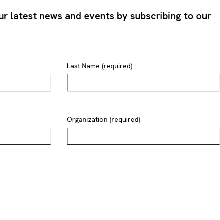
ur latest news and events by subscribing to our
Last Name (required)
Organization (required)