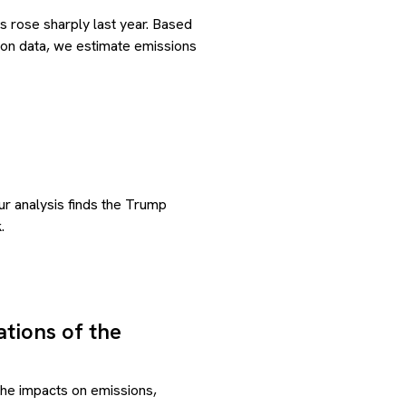
s rose sharply last year. Based
ion data, we estimate emissions
ur analysis finds the Trump
.
tions of the
the impacts on emissions,