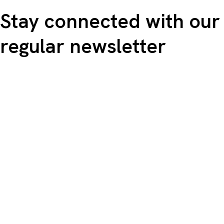
Stay connected with our
regular newsletter