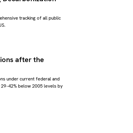
ensive tracking of all public
US.
ions after the
ns under current federal and
ons 29-42% below 2005 levels by