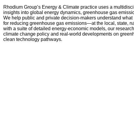
Rhodium Group’s Energy & Climate practice uses a multidisci
insights into global energy dynamics, greenhouse gas emissi
We
help public and private decision-makers understand what ki
for reducing greenhouse gas emissions
—
at the local, state, 
with a suite of detailed energy-economic models, our research
climate change policy and real-world developments on green
clean technology pathways.