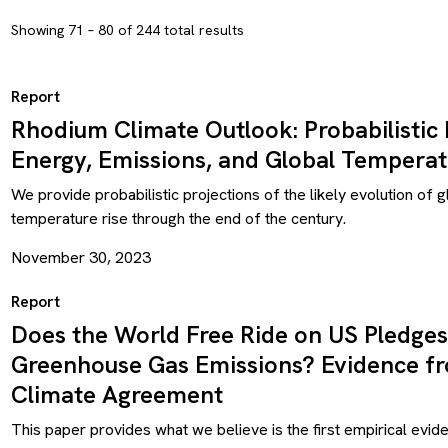
Showing 71 – 80 of 244 total results
Report
Rhodium Climate Outlook: Probabilistic 
Energy, Emissions, and Global Temperat
We provide probabilistic projections of the likely evolution of 
temperature rise through the end of the century.
November 30, 2023
Report
Does the World Free Ride on US Pledges
Greenhouse Gas Emissions? Evidence fr
Climate Agreement
This paper provides what we believe is the first empirical evid