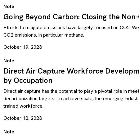
Note
Going Beyond Carbon: Closing the Non
Efforts to mitigate emissions have largely focused on CO2. W
CO2 emissions, in particular methane.
October 19, 2023
Note
Direct Air Capture Workforce Developm
by Occupation
Direct air capture has the potential to play a pivotal role in me
decarbonization targets. To achieve scale, the emerging industry
trained workforce.
October 12, 2023
Note