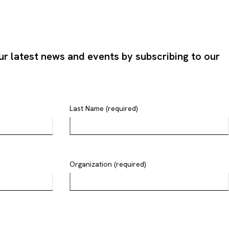
ur latest news and events by subscribing to our
Last Name (required)
Organization (required)