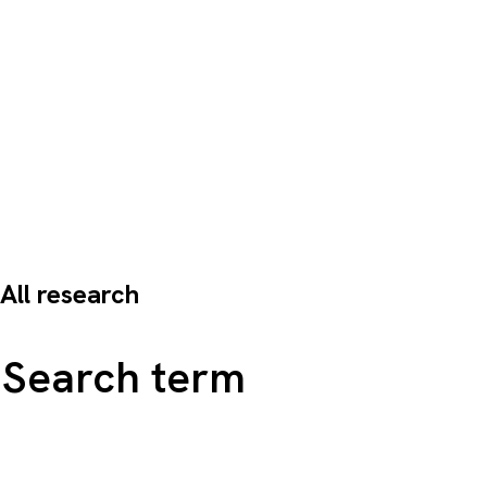
All research
Search all content