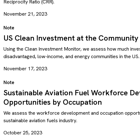
Reciprocity Ratio (CRR).
November 21, 2023
Note
US Clean Investment at the Community 
Using the Clean Investment Monitor, we assess how much inves
disadvantaged, low-income, and energy communities in the US.
November 17, 2023
Note
Sustainable Aviation Fuel Workforce D
Opportunities by Occupation
We assess the workforce development and occupation opportun
sustainable aviation fuels industry.
October 25, 2023