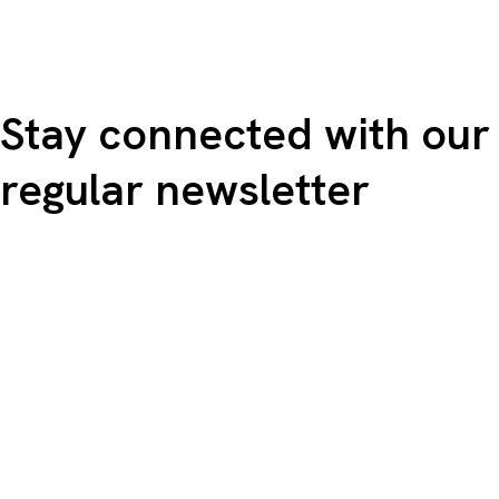
Stay connected with our
regular newsletter