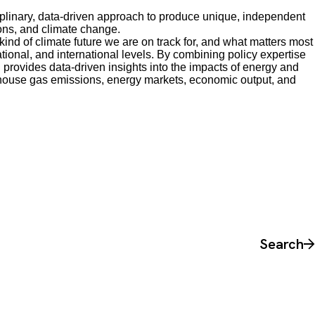
plinary, data-driven approach to produce unique, independent
ons, and climate change.
nd of climate future we are on track for, and what matters most
national, and international levels. By combining policy expertise
 provides data-driven insights into the impacts of energy and
house gas emissions, energy markets, economic output, and
Search