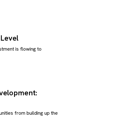
Level
tment is flowing to
evelopment:
ities from building up the