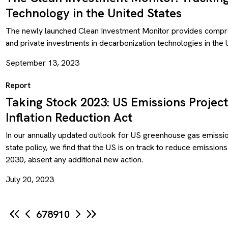
Technology in the United States
The newly launched Clean Investment Monitor provides compreh
and private investments in decarbonization technologies in the 
September 13, 2023
Report
Taking Stock 2023: US Emissions Project
Inflation Reduction Act
In our annually updated outlook for US greenhouse gas emissio
state policy, we find that the US is on track to reduce emissi
2030, absent any additional new action.
July 20, 2023
6
7
8
9
10