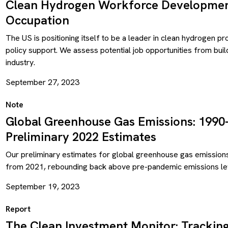
Clean Hydrogen Workforce Development
Occupation
The US is positioning itself to be a leader in clean hydrogen p
policy support. We assess potential job opportunities from bui
industry.
September 27, 2023
Note
Global Greenhouse Gas Emissions: 1990
Preliminary 2022 Estimates
Our preliminary estimates for global greenhouse gas emission
from 2021, rebounding back above pre-pandemic emissions le
September 19, 2023
Report
The Clean Investment Monitor: Trackin