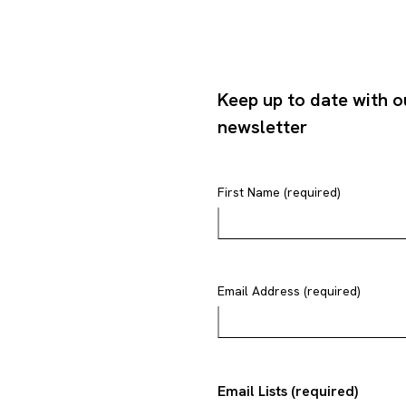
Keep up to date with o
newsletter
First Name (required)
Email Address (required)
Email Lists (required)