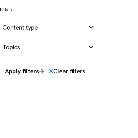
Filters:
Content type
Topics
Apply filters
Clear filters