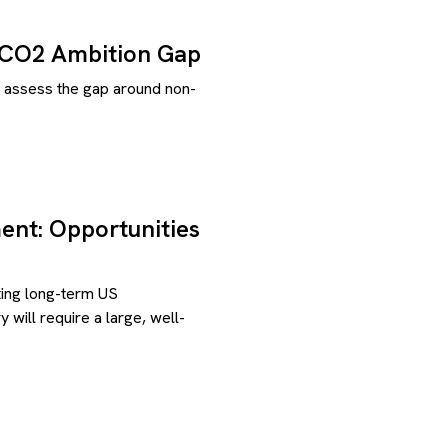
-CO2 Ambition Gap
e assess the gap around non-
ent: Opportunities
eting long-term US
 will require a large, well-