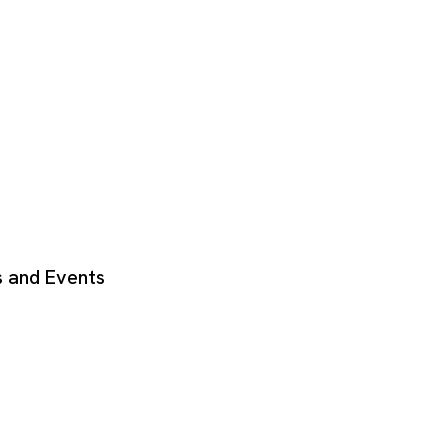
 and Events