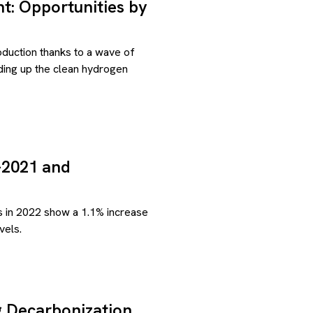
: Opportunities by
roduction thanks to a wave of
lding up the clean hydrogen
-2021 and
s in 2022 show a 1.1% increase
vels.
g Decarbonization