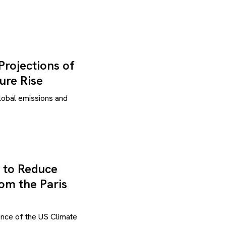
Projections of
ure Rise
global emissions and
 to Reduce
om the Paris
ence of the US Climate