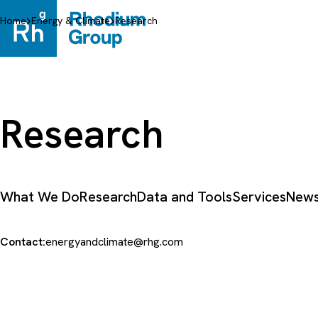
Skip
to
Home
Energy & Climate
Research
content
Research
What We Do
Research
Data and Tools
Services
News
Contact:
energyandclimate@rhg.com