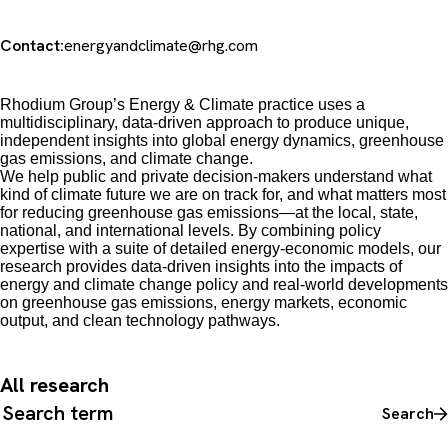
Contact:
energyandclimate@rhg.com
Rhodium Group’s Energy & Climate practice uses a
multidisciplinary, data-driven approach to produce unique,
independent insights into global energy dynamics, greenhouse
gas emissions, and climate change.
We
help public and private decision-makers understand what
kind of climate future we are on track for, and what matters most
for reducing greenhouse gas emissions
—
at the local, state,
national, and international levels. By combining policy
expertise with a suite of detailed energy-economic models, our
research provides data-driven insights into the impacts of
energy and climate change policy and real-world developments
on greenhouse gas emissions, energy markets, economic
output, and clean technology pathways.
All research
Search all content
Search