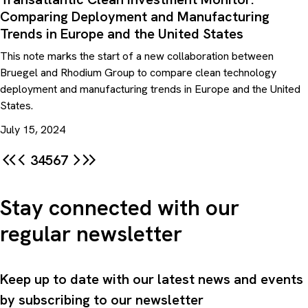
Comparing Deployment and Manufacturing
Trends in Europe and the United States
This note marks the start of a new collaboration between
Bruegel and Rhodium Group to compare clean technology
deployment and manufacturing trends in Europe and the United
States.
July 15, 2024
3
4
5
6
7
Stay connected with our
regular newsletter
Keep up to date with our latest news and events
by subscribing to our newsletter