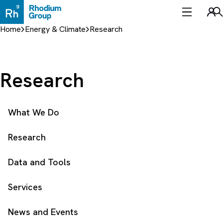
Skip
to
Sea
content
Home
Energy & Climate
Research
Research
What We Do
Research
Data and Tools
Services
News and Events