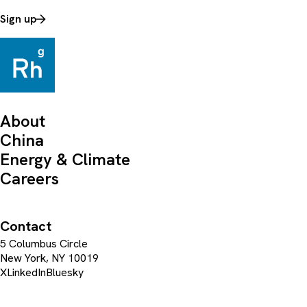
Sign up
About
China
Energy & Climate
Careers
Contact
5 Columbus Circle
New York, NY 10019
X
LinkedIn
Bluesky