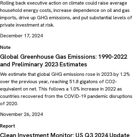
Rolling back executive action on climate could raise average
household energy costs, increase dependence on oil and gas
imports, drive up GHG emissions, and put substantial levels of
private investment at risk.
December 17, 2024
Note
Global Greenhouse Gas Emissions: 1990-2022
and Preliminary 2023 Estimates
We estimate that global GHG emissions rose in 2023 by 1.2%
over the previous year, reaching 51.8 gigatons of CO2-
equivalent on net. This follows a 1.0% increase in 2022 as
countries recovered from the COVID-19 pandemic disruptions
of 2020.
November 26, 2024
Report
Clean Investment Monitor: US Q3 2024 Update