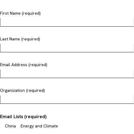
First Name (required)
Last Name (required)
Email Address (required)
Organization (required)
Email Lists (required)
China
Energy and Climate