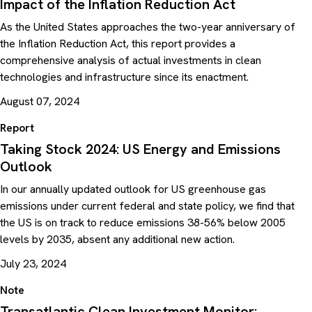
Impact of the Inflation Reduction Act
As the United States approaches the two-year anniversary of
the Inflation Reduction Act, this report provides a
comprehensive analysis of actual investments in clean
technologies and infrastructure since its enactment.
August 07, 2024
Report
Taking Stock 2024: US Energy and Emissions
Outlook
In our annually updated outlook for US greenhouse gas
emissions under current federal and state policy, we find that
the US is on track to reduce emissions 38-56% below 2005
levels by 2035, absent any additional new action.
July 23, 2024
Note
Transatlantic Clean Investment Monitor: