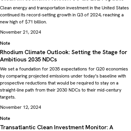
Clean energy and transportation investment in the United States
continued its record-setting growth in Q3 of 2024, reaching a
new high of $71 billion.
November 21, 2024
Note
Rhodium Climate Outlook: Setting the Stage for
Ambitious 2035 NDCs
We set a foundation for 2035 expectations for G20 economies
by comparing projected emissions under today’s baseline with
prospective reductions that would be required to stay on a
straight-line path from their 2030 NDCs to their mid-century
targets.
November 12, 2024
Note
Transatlantic Clean Investment Monitor: A