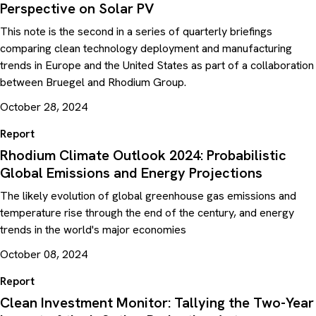
Perspective on Solar PV
This note is the second in a series of quarterly briefings
comparing clean technology deployment and manufacturing
trends in Europe and the United States as part of a collaboration
between Bruegel and Rhodium Group.
October 28, 2024
Report
Rhodium Climate Outlook 2024: Probabilistic
Global Emissions and Energy Projections
The likely evolution of global greenhouse gas emissions and
temperature rise through the end of the century, and energy
trends in the world's major economies
October 08, 2024
Report
Clean Investment Monitor: Tallying the Two-Year