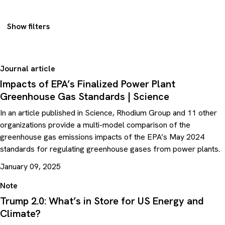
Show filters
Journal article
Impacts of EPA’s Finalized Power Plant
Greenhouse Gas Standards | Science
In an article published in Science, Rhodium Group and 11 other
organizations provide a multi-model comparison of the
greenhouse gas emissions impacts of the EPA’s May 2024
standards for regulating greenhouse gases from power plants.
January 09, 2025
Note
Trump 2.0: What’s in Store for US Energy and
Climate?