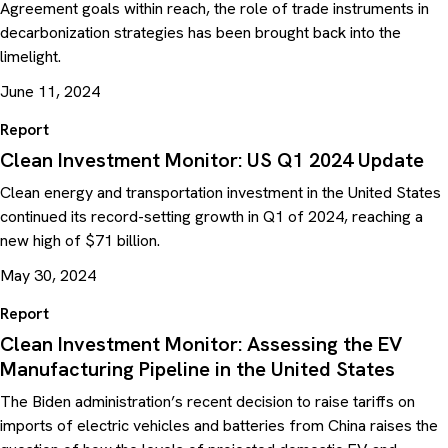
Agreement goals within reach, the role of trade instruments in
decarbonization strategies has been brought back into the
limelight.
June 11, 2024
Report
Clean Investment Monitor: US Q1 2024 Update
Clean energy and transportation investment in the United States
continued its record-setting growth in Q1 of 2024, reaching a
new high of $71 billion.
May 30, 2024
Report
Clean Investment Monitor: Assessing the EV
Manufacturing Pipeline in the United States
The Biden administration’s recent decision to raise tariffs on
imports of electric vehicles and batteries from China raises the