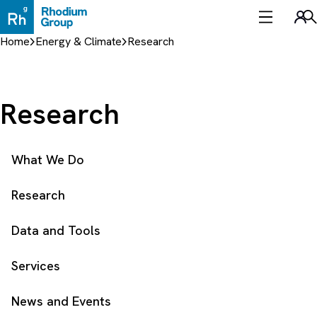
Skip
to
Sea
content
Home
Energy & Climate
Research
Research
What We Do
Research
Data and Tools
Services
News and Events