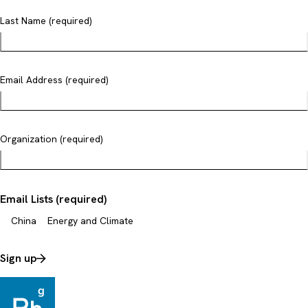
Last Name (required)
Email Address (required)
Organization (required)
Email Lists (required)
China
Energy and Climate
Sign up