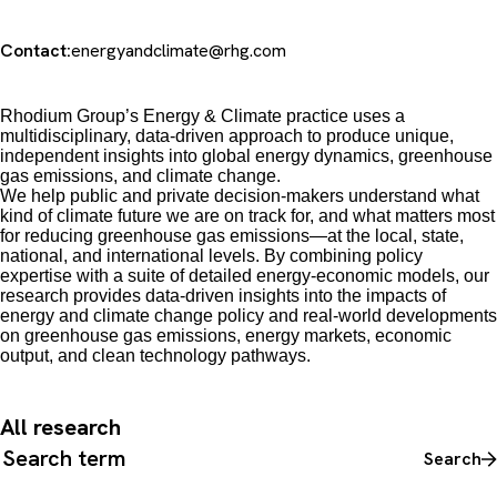
Contact:
energyandclimate@rhg.com
Rhodium Group’s Energy & Climate practice uses a
multidisciplinary, data-driven approach to produce unique,
independent insights into global energy dynamics, greenhouse
gas emissions, and climate change.
We
help public and private decision-makers understand what
kind of climate future we are on track for, and what matters most
for reducing greenhouse gas emissions
—
at the local, state,
national, and international levels. By combining policy
expertise with a suite of detailed energy-economic models, our
research provides data-driven insights into the impacts of
energy and climate change policy and real-world developments
on greenhouse gas emissions, energy markets, economic
output, and clean technology pathways.
All research
Search all content
Search