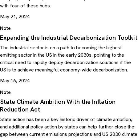
with four of these hubs.
May 21, 2024
Note
Expanding the Industrial Decarbonization Toolkit
The industrial sector is on a path to becoming the highest-
emitting sector in the US in the early 2030s, pointing to the
critical need to rapidly deploy decarbonization solutions if the
US is to achieve meaningful economy-wide decarbonization.
May 16, 2024
Note
State Climate Ambition With the Inflation
Reduction Act
State action has been a key historic driver of climate ambition,
and additional policy action by states can help further close the
gap between current emissions projections and US 2030 climate