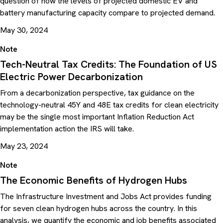
question of how the levels of projected domestic EV and
battery manufacturing capacity compare to projected demand.
May 30, 2024
Note
Tech-Neutral Tax Credits: The Foundation of US
Electric Power Decarbonization
From a decarbonization perspective, tax guidance on the
technology-neutral 45Y and 48E tax credits for clean electricity
may be the single most important Inflation Reduction Act
implementation action the IRS will take.
May 23, 2024
Note
The Economic Benefits of Hydrogen Hubs
The Infrastructure Investment and Jobs Act provides funding
for seven clean hydrogen hubs across the country. In this
analysis, we quantify the economic and job benefits associated