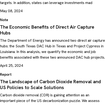
targets. In addition, states can leverage investments mad
May 08, 2024
Note
The Economic Benefits of Direct Air Capture
Hubs
The Department of Energy has announced two direct air capture
hubs: the South Texas DAC Hub in Texas and Project Cypress in
Louisiana. In this analysis, we quantify the economic and job
benefits associated with these two announced DAC hub projects.
April 25, 2024
Report
The Landscape of Carbon Dioxide Removal and
US Policies to Scale Solutions
Carbon dioxide removal (CDR) is gaining attention as an
important piece of the US decarbonization puzzle. We assess