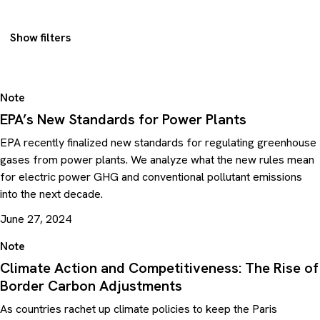
Show filters
Note
EPA’s New Standards for Power Plants
EPA recently finalized new standards for regulating greenhouse
gases from power plants. We analyze what the new rules mean
for electric power GHG and conventional pollutant emissions
into the next decade.
June 27, 2024
Note
Climate Action and Competitiveness: The Rise of
Border Carbon Adjustments
As countries rachet up climate policies to keep the Paris