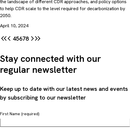
the landscape of different CDR approaches, and policy options
to help CDR scale to the level required for decarbonization by
2050.
April 10, 2024
4
5
6
7
8
Stay connected with our
regular newsletter
Keep up to date with our latest news and events
by subscribing to our newsletter
First Name (required)