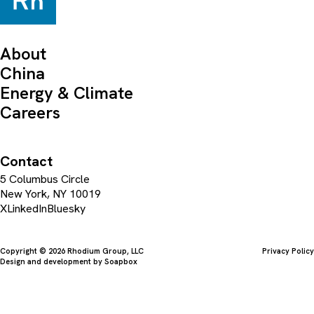
About
China
Energy & Climate
Careers
Contact
5 Columbus Circle
New York, NY 10019
X
LinkedIn
Bluesky
Copyright © 2026 Rhodium Group, LLC
Privacy Policy
Design and development by
Soapbox