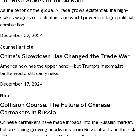
The Real Stakes of the AI Race
As the tenor of the global AI race grows existential, the high-
stakes wagers of tech titans and world powers risk geopolitical
combustion.
December 27, 2024
Journal article
China’s Slowdown Has Changed the Trade War
America now has the upper hand—but Trump’s maximalist
tariffs would still carry risks.
December 17, 2024
Note
Collision Course: The Future of Chinese
Carmakers in Russia
Chinese carmakers have made inroads into the Russian market,
but are facing growing headwinds from Russia itself and the risk