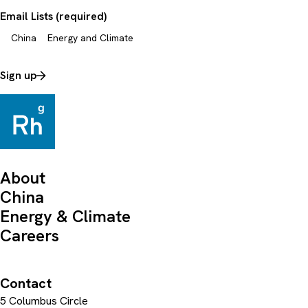
Email Lists (required)
China
Energy and Climate
Sign up
About
China
Energy & Climate
Careers
Contact
5 Columbus Circle