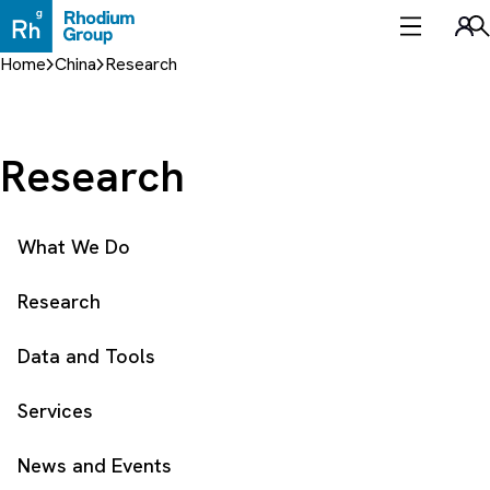
Skip
to
Sea
content
Home
China
Research
Research
What We Do
Research
Data and Tools
Services
News and Events