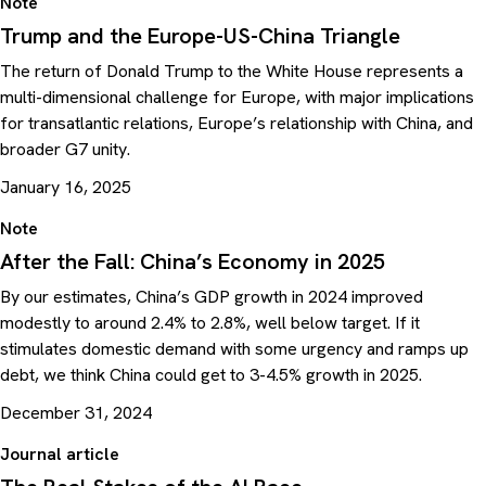
Note
Trump and the Europe-US-China Triangle
The return of Donald Trump to the White House represents a
multi-dimensional challenge for Europe, with major implications
for transatlantic relations, Europe’s relationship with China, and
broader G7 unity.
January 16, 2025
Note
After the Fall: China’s Economy in 2025
By our estimates, China’s GDP growth in 2024 improved
modestly to around 2.4% to 2.8%, well below target. If it
stimulates domestic demand with some urgency and ramps up
debt, we think China could get to 3-4.5% growth in 2025.
December 31, 2024
Journal article