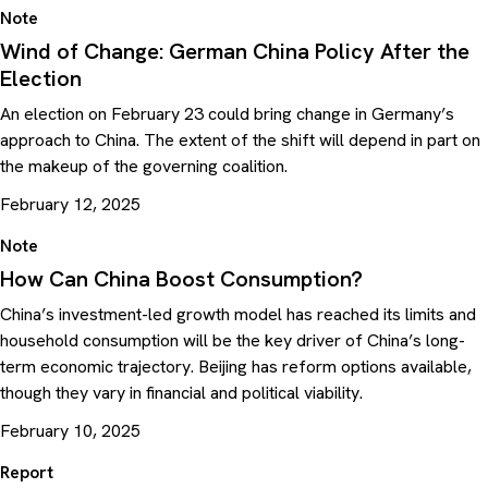
Note
Wind of Change: German China Policy After the
Election
An election on February 23 could bring change in Germany’s
approach to China. The extent of the shift will depend in part on
the makeup of the governing coalition.
February 12, 2025
Note
How Can China Boost Consumption?
China’s investment-led growth model has reached its limits and
household consumption will be the key driver of China’s long-
term economic trajectory. Beijing has reform options available,
though they vary in financial and political viability.
February 10, 2025
Report