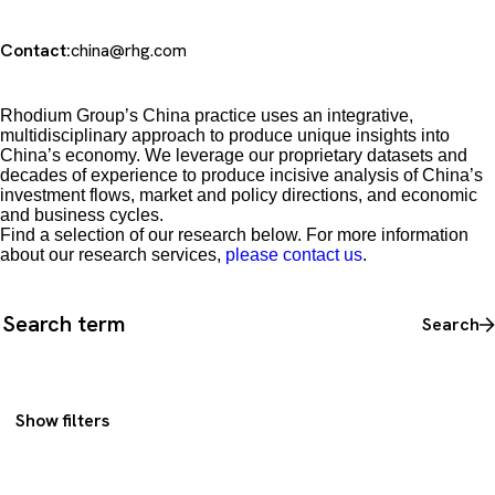
Contact:
china@rhg.com
Rhodium Group’s China practice uses an integrative,
multidisciplinary approach to produce unique insights into
China’s economy. We leverage our proprietary datasets and
decades of experience to produce incisive analysis of China’s
investment flows, market and policy directions, and economic
and business cycles.
Find a selection of our research below. For more information
about our research services,
please contact us
.
Search all content
Search
Show filters