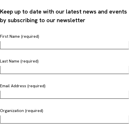
Keep up to date with our latest news and events
by subscribing to our newsletter
First Name (required)
Last Name (required)
Email Address (required)
Organization (required)