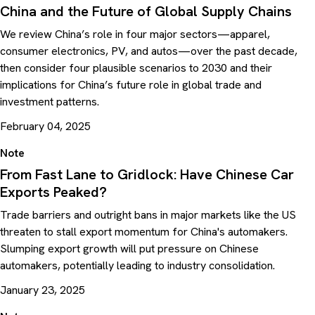
China and the Future of Global Supply Chains
We review China’s role in four major sectors—apparel,
consumer electronics, PV, and autos—over the past decade,
then consider four plausible scenarios to 2030 and their
implications for China’s future role in global trade and
investment patterns.
February 04, 2025
Note
From Fast Lane to Gridlock: Have Chinese Car
Exports Peaked?
Trade barriers and outright bans in major markets like the US
threaten to stall export momentum for China's automakers.
Slumping export growth will put pressure on Chinese
automakers, potentially leading to industry consolidation.
January 23, 2025