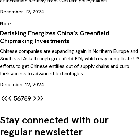
of increased scrutiny from Western policymakers.
December 12, 2024
Note
Derisking Energizes China’s Greenfield
Chipmaking Investments
Chinese companies are expanding again in Northern Europe and
Southeast Asia through greenfield FDI, which may complicate US
efforts to get Chinese entities out of supply chains and curb
their access to advanced technologies.
December 12, 2024
5
6
7
8
9
Stay connected with our
regular newsletter