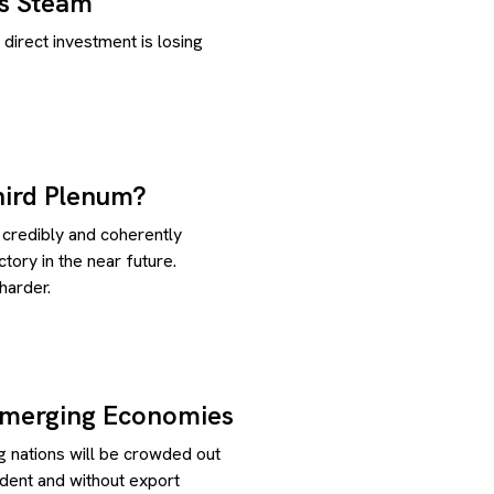
s Steam
direct investment is losing
hird Plenum?
 credibly and coherently
tory in the near future.
harder.
Emerging Economies
 nations will be crowded out
dent and without export