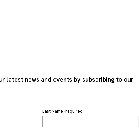
ur latest news and events by subscribing to our
Last Name (required)