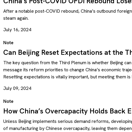
China’s Post-COVID OFDI Rebound Lose
After a notable post-COVID rebound, China’s outbound foreign 
steam again.
July 16, 2024
Note
Can Beijing Reset Expectations at the T
The key question from the Third Plenum is whether Beijing can
message its reform priorities to change China’s economic trajec
Resetting expectations is vitally important, but meeting them is 
July 09, 2024
Note
How China’s Overcapacity Holds Back 
Unless Beijing implements serious demand reforms, developing
of manufacturing by Chinese overcapacity, leaving them depen