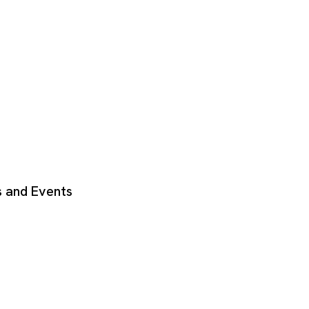
 and Events