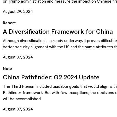
or Trump administration and measure the impact on Chinese fir
August 29, 2024
Report
A Diversification Framework for China
Although diversiﬁcation is already underway, it proves difficult
better security alignment with the US and the same attributes t
August 07, 2024
Note
China Pathfinder: Q2 2024 Update
The Third Plenum included laudable goals that would align wit
Pathfinder framework. But with few exceptions, the decisions
will be accomplished.
August 07, 2024