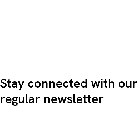
Stay connected with our
regular newsletter