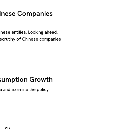
hinese Companies
ese entities. Looking ahead,
s scrutiny of Chinese companies
nsumption Growth
a and examine the policy