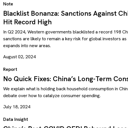
Note
Blacklist Bonanza: Sanctions Against C
Hit Record High
In Q2 2024, Western governments blacklisted a record 198 Chin
sanctions are likely to remain a key risk for global investors a
expands into new areas.
August 02, 2024
Report
No Quick Fixes: China’s Long-Term Co
We explain what is holding back household consumption in Chin
debate over how to catalyze consumer spending.
July 18, 2024
Data Insight