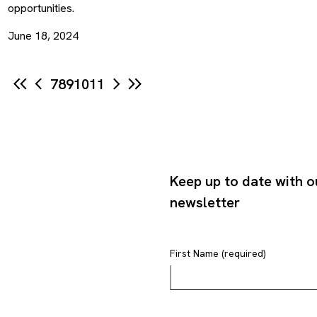
opportunities.
June 18, 2024
7
8
9
10
11
Keep up to date with o
newsletter
First Name (required)