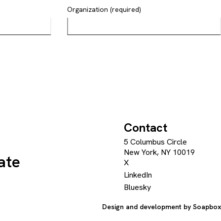
Organization (required)
Contact
5 Columbus Circle
New York, NY 10019
ate
X
LinkedIn
Bluesky
Design and development by
Soapbox