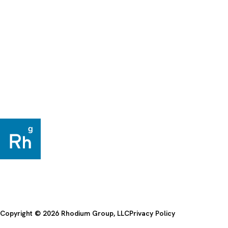
Copyright © 2026 Rhodium Group, LLC
Privacy Policy