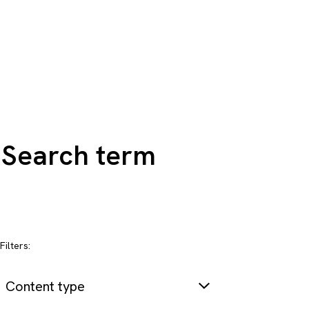
Search all content
Filters:
Content type