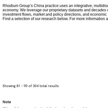
Rhodium Group’s China practice uses an integrative, multidisc
economy. We leverage our proprietary datasets and decades of
investment flows, market and policy directions, and economic
Find a selection of our research below. For more information 
Showing 81 – 90 of 304 total results
Note