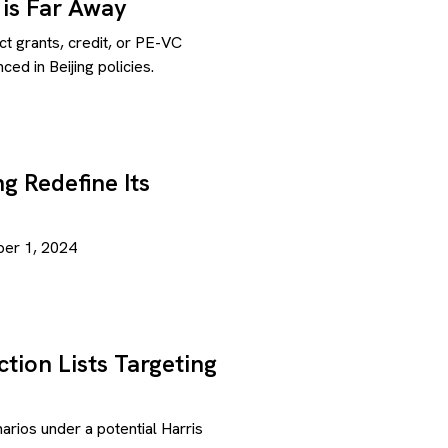
 is Far Away
ect grants, credit, or PE-VC
d in Beijing policies.
g Redefine Its
ber 1, 2024
tion Lists Targeting
rios under a potential Harris