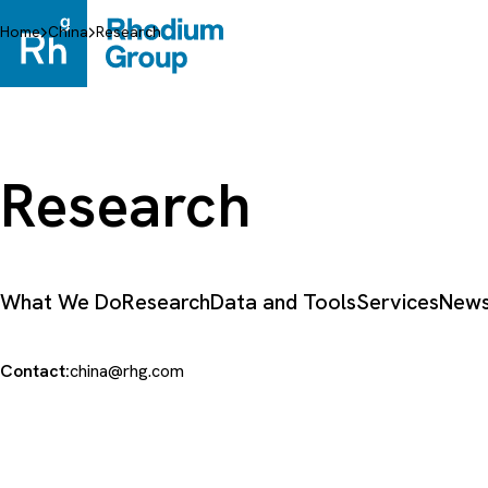
Skip
to
Home
China
Research
content
Research
What We Do
Research
Data and Tools
Services
News
Contact:
china@rhg.com