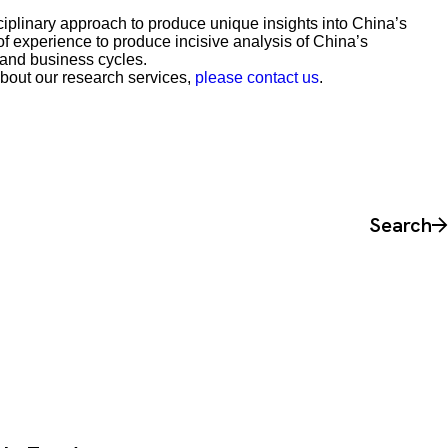
iplinary approach to produce unique insights into China’s
 experience to produce incisive analysis of China’s
 and business cycles.
about our research services,
please contact us
.
Search