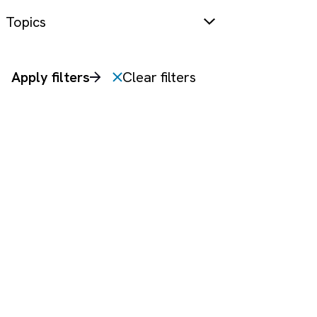
Topics
Apply filters
Clear filters