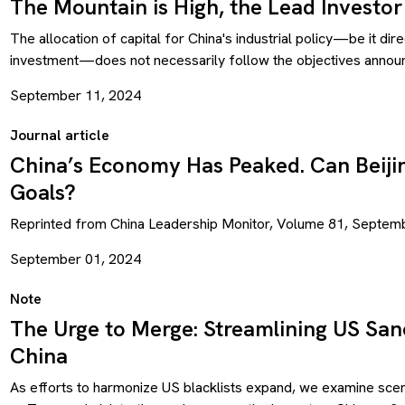
The Mountain is High, the Lead Investor
The allocation of capital for China's industrial policy—be it dir
investment—does not necessarily follow the objectives announce
September 11, 2024
Journal article
China’s Economy Has Peaked. Can Beijin
Goals?
Reprinted from China Leadership Monitor, Volume 81, Septem
September 01, 2024
Note
The Urge to Merge: Streamlining US Sanc
China
As efforts to harmonize US blacklists expand, we examine scena