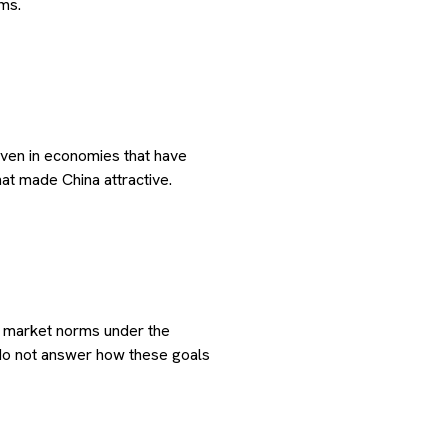
ms.
 even in economies that have
hat made China attractive.
h market norms under the
 do not answer how these goals