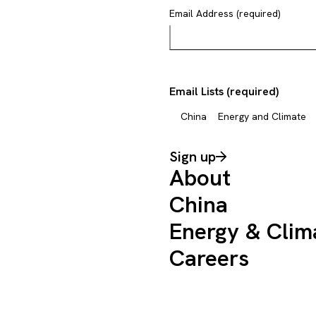
Email Address (required)
Email Lists (required)
China
Energy and Climate
Sign up
About
China
Energy & Clim
Careers